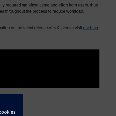
y required significant time and effort from users, thus
res throughout the process to reduce workload,
ation on the latest release of NX, please visit
our blog