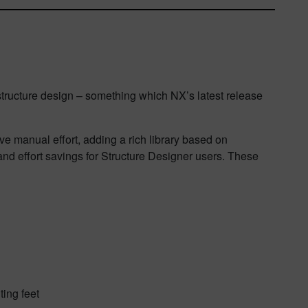
structure design – something which NX’s latest release
ve manual effort, adding a rich library based on
and effort savings for Structure Designer users. These
ting feet