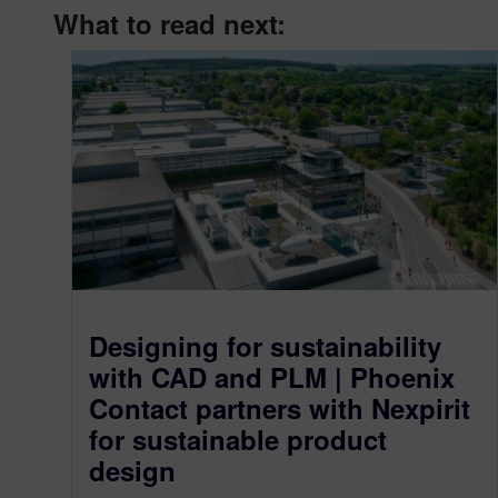
What to read next:
Designing for sustainability
with CAD and PLM | Phoenix
Contact partners with Nexpirit
for sustainable product
design