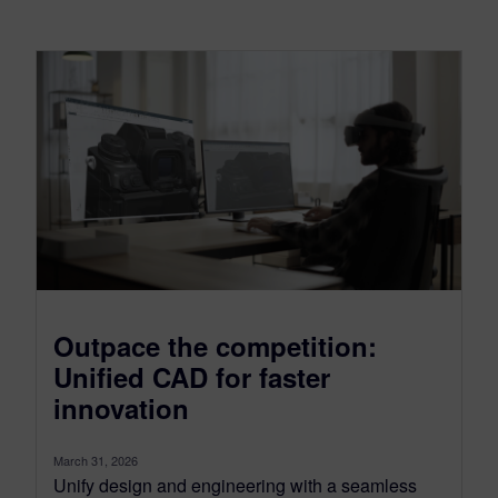
Outpace the competition:
Unified CAD for faster
innovation
March 31, 2026
Unify design and engineering with a seamless