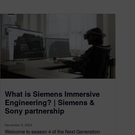
What is Siemens Immersive
Engineering? | Siemens &
Sony partnership
November 5, 2024
Welcome to season 4 of the Next Generation