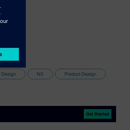
n Design
NX
Product Design
Get Started