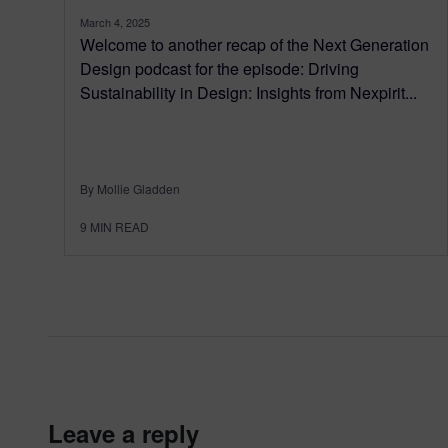
March 4, 2025
Welcome to another recap of the Next Generation
Design podcast for the episode: Driving
Sustainability in Design: Insights from Nexpirit...
By Mollie Gladden
9
MIN READ
leave a reply