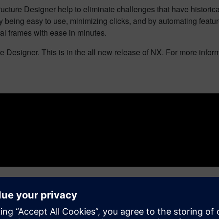
ture Designer help to eliminate challenges that have historicall
y being easy to use, minimizing clicks, and by automating featu
al frames with ease in minutes.
 Designer. This is in the all new release of NX. For more inform