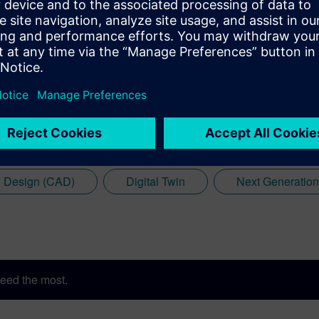
 Design (CAD)
Digital Twin
Next Generatio
eed the most.