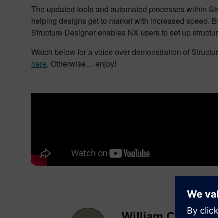
The updated tools and automated processes within Struc
helping designs get to market with increased speed. B
Structure Designer enables NX users to set up structur
Watch below for a voice over demonstration of Structure
here
. Otherwise… enjoy!
William Chanatry