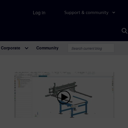
Log in
Support & community
S
w
A
Corporate
Community