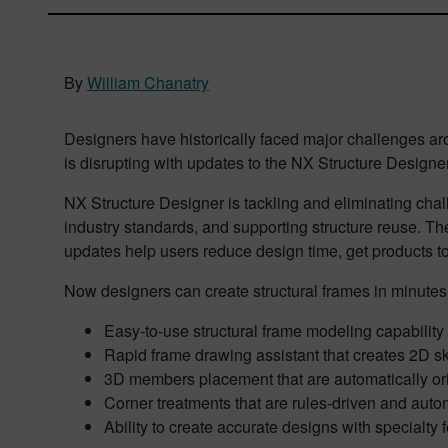
By
William Chanatry
Designers have historically faced major challenges aro
is disrupting with updates to the NX Structure Designer
NX Structure Designer is tackling and eliminating chal
industry standards, and supporting structure reuse. Th
updates help users reduce design time, get products to
Now designers can create structural frames in minutes
Easy-to-use structural frame modeling capability
Rapid frame drawing assistant that creates 2D sk
3D members placement that are automatically or
Corner treatments that are rules-driven and auto
Ability to create accurate designs with specialty 