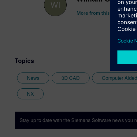
More from this author
Topics
News
3D CAD
Computer Aided
NX
Stay up to date with the Siemens Software news you n