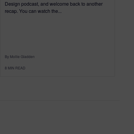
Design podcast, and welcome back to another
recap. You can watch the...
By Mollie Gladden
8
MIN READ