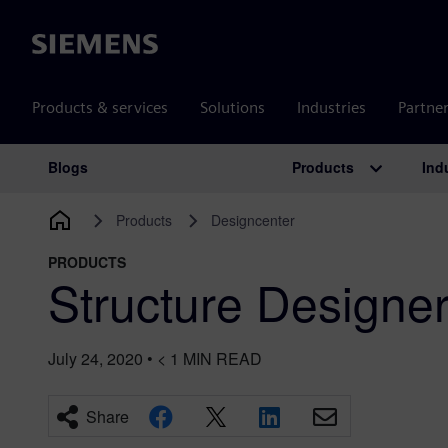
Siemens
Products & services
Solutions
Industries
Partne
Products
Ind
Blogs
Main Navigation
Products
Designcenter
PRODUCTS
Structure Designe
July 24, 2020
•
< 1
MIN READ
Share