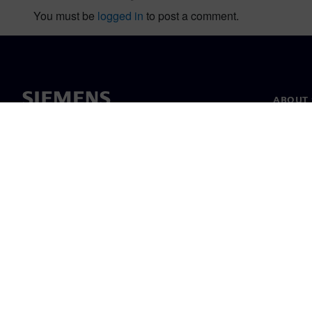
You must be
logged in
to post a comment.
ABOUT 
About u
Leaders
News & 
©
Siemens
2026