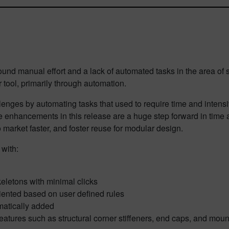
und manual effort and a lack of automated tasks in the area of 
 tool, primarily through automation.
lenges by automating tasks that used to require time and intensi
e enhancements in this release are a huge step forward in time 
 market faster, and foster reuse for modular design.
 with:
eletons with minimal clicks
iented based on user defined rules
matically added
features such as structural corner stiffeners, end caps, and moun