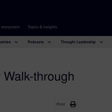
r ecosystem
Topics & insights
ustries
Podcasts
Thought Leadership
r Walk-through
Print