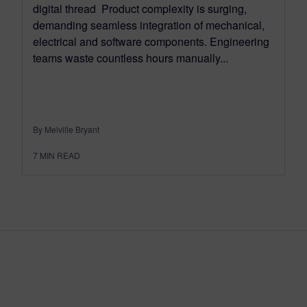
digital thread Product complexity is surging,
demanding seamless integration of mechanical,
electrical and software components. Engineering
teams waste countless hours manually...
By Melville Bryant
7
MIN READ