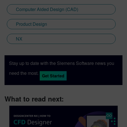
Computer Aided Design (CAD)
Product Design
NX
Stay up to date with the Siemens Software news you
need the most.
Get Started
What to read next: