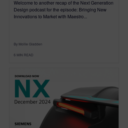
Welcome to another recap of the Next Generation
Design podcast for the episode: Bringing New
Innovations to Market with Maestro...
By Mollie Gladden
6
MIN READ