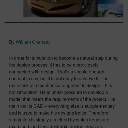
By
William Chanatry
In order for simulation to become a natural step during
the design process, it has to be more closely
connected with design. That’s a simple enough
concept to say, but it is not easy to achieve it. The
main task of a mechanical engineer is design – it is
not simulation. He is under pressure to develop a
model that meets the requirements of the project. His
main tool is CAD – everything else is supplementary
and is used to make his designs better. Therefore,
simulation is simply a method by which trends are
examined, and less desirable design ideas are