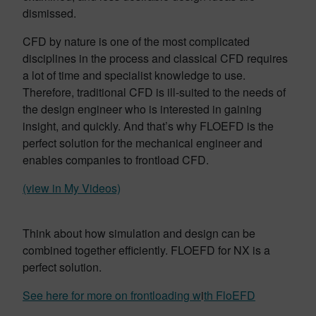
dismissed.
CFD by nature is one of the most complicated
disciplines in the process and classical CFD requires
a lot of time and specialist knowledge to use.
Therefore, traditional CFD is ill-suited to the needs of
the design engineer who is interested in gaining
insight, and quickly. And that’s why FLOEFD is the
perfect solution for the mechanical engineer and
enables companies to frontload CFD.
(view in My Videos)
Think about how simulation and design can be
combined together efficiently. FLOEFD for NX is a
perfect solution.
See here for more on frontloading w
i
th FloEFD