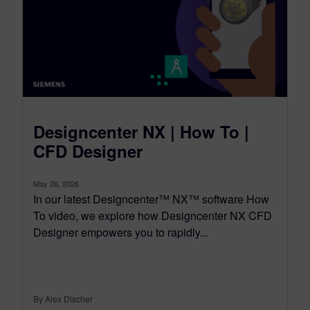
Designcenter NX | How To |
CFD Designer
May 26, 2026
In our latest Designcenter™ NX™ software How
To video, we explore how Designcenter NX CFD
Designer empowers you to rapidly...
By Alex Discher