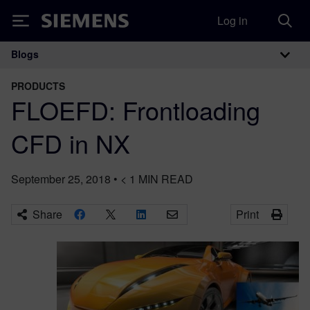
Log in
Siemens
Blogs
Main Navigation
PRODUCTS
FLOEFD: Frontloading
CFD in NX
September 25, 2018
•
< 1
MIN READ
Share
Print