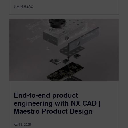
6
MIN READ
End-to-end product
engineering with NX CAD |
Maestro Product Design
April 1, 2025