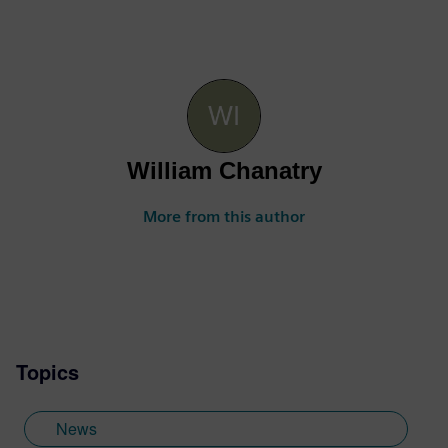
William Chanatry
More from this author
Topics
News