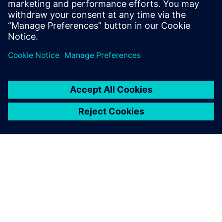
leave a reply
You must be
logged in
to post a comment.
ABOUT SIEMENS