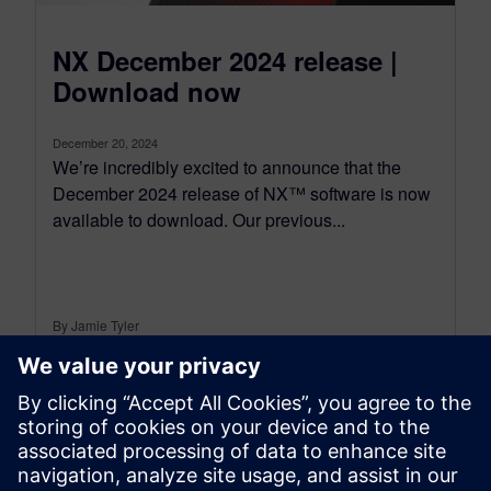
NX December 2024 release |
Download now
December 20, 2024
We’re incredibly excited to announce that the
December 2024 release of NX™ software is now
available to download. Our previous...
By Jamie Tyler
7
MIN READ