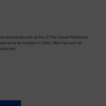
 and documents such as the JT File Format Reference,
am since its inception in 2003. Mike has over 40
companies.