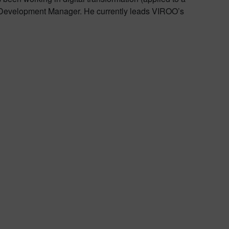
& Development Manager. He currently leads VIROO’s