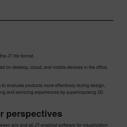
e JT file format.
d on desktop, cloud, and mobile devices in the office,
s to evaluate products more effectively during design,
aining and servicing experiences by superimposing 3D
er perspectives
tween any and all JT-enabled software for visualization