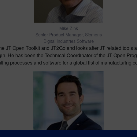
Mike Zink
Senior Product Manager, Siemens
Digital Industries Software
the JT Open Toolkit and JT2Go and looks after JT related tools
in. He has been the Technical Coordinator of the JT Open Progr
ing processes and software for a global list of manufacturing 