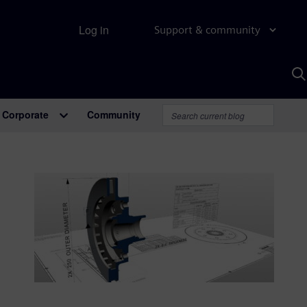
Log in
Support & community
S
w
A
Corporate
Community