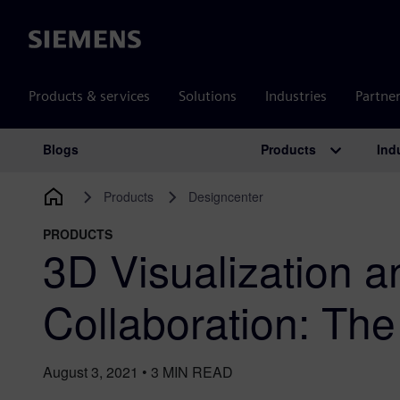
Siemens
Products & services
Solutions
Industries
Partne
Products
Ind
Blogs
Main Navigation
Products
Designcenter
PRODUCTS
3D Visualization a
Collaboration: Th
August 3, 2021
•
3
MIN READ