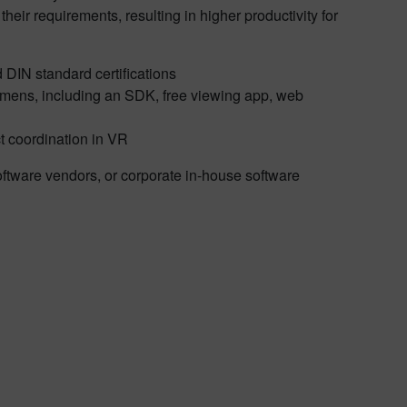
heir requirements, resulting in higher productivity for
d DIN standard certifications
iemens, including an SDK, free viewing app, web
t coordination in VR
oftware vendors, or corporate in-house software