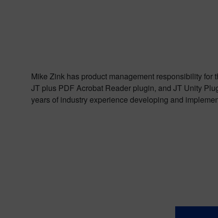
Mike Zink has product management responsibility for 
JT plus PDF Acrobat Reader plugin, and JT Unity Plug
years of industry experience developing and implement