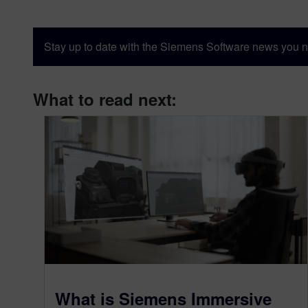
Stay up to date with the Siemens Software news you n
What to read next:
What is Siemens Immersive