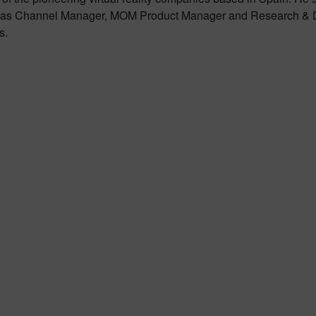
rking as Channel Manager, MOM Product Manager and Research 
s.