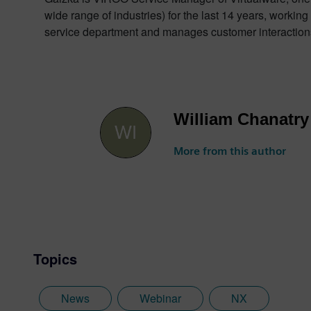
wide range of industries) for the last 14 years, wo
service department and manages customer interaction
William Chanatry
More from this author
Topics
News
Webinar
NX