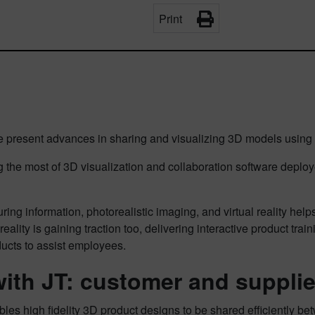
Print
present advances in sharing and visualizing 3D models using th
he most of 3D visualization and collaboration software deploye
ng information, photorealistic imaging, and virtual reality help
lity is gaining traction too, delivering interactive product tr
ducts to assist employees.
 with JT: customer and suppli
les high fidelity 3D product designs to be shared efficiently be