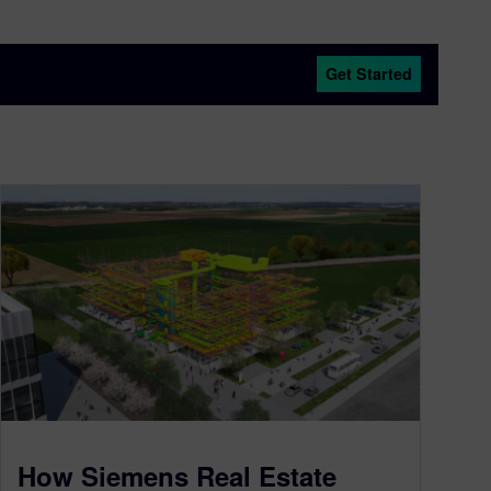
Get Started
How Siemens Real Estate