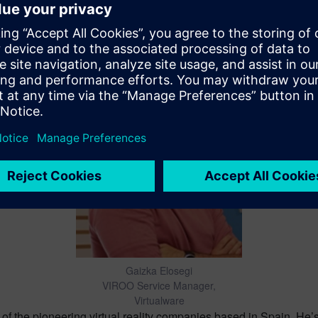
David Moreno
Chief Marketing Officer, Virtualware
f the pioneering virtual reality companies based in Spain. He’s b
he is leading the global marketing strategy, helping companies 
Gaizka Elosegi
VIROO Service Manager,
Virtualware
 the pioneering virtual reality companies based in Spain. He’s 