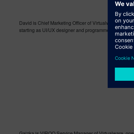
David is Chief Marketing Officer of Virtualware, one o
starting as UI/UX designer and programmer. Currently 
Gaizka is VIROO Service Manager of Virtualware, one of