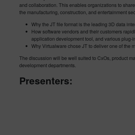
and collaboration. This enables organizations to share o
the manufacturing, construction, and entertainment sec
Why the JT file format is the leading 3D data inte
How software vendors and their customers rapidl
application development tool, and various plug-i
Why Virtualware chose JT to deliver one of the 
The discussion will be well suited to CxOs, product m
development departments.
Presenters: