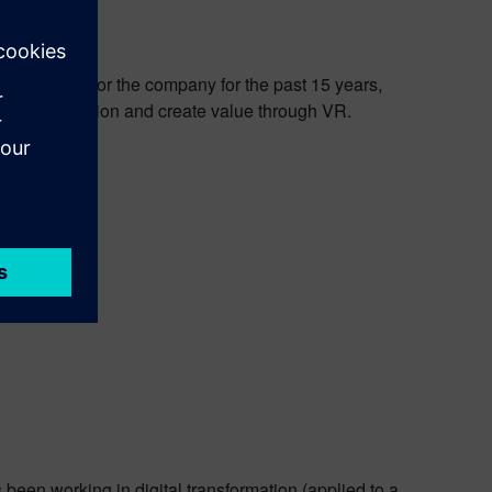
een working for the company for the past 15 years,
drive innovation and create value through VR.
been working in digital transformation (applied to a