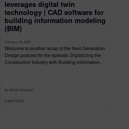
leverages digital twin
technology | CAD software for
building information modeling
(BIM)
February 18, 2025
Welcome to another recap of the Next Generation
Design podcast for the episode: Digitalizing the
Construction Industry with Building Information...
By Mollie Gladden
6
MIN READ