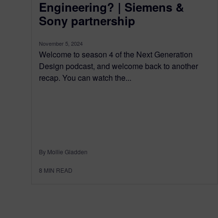
Engineering? | Siemens &
Sony partnership
November 5, 2024
Welcome to season 4 of the Next Generation
Design podcast, and welcome back to another
recap. You can watch the...
By Mollie Gladden
8
MIN READ