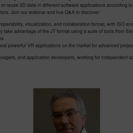
r reuse 3D data in different software applications according to t
tors. Join our webinar and live Q&A to discover:
roperability, visualization, and collaboration format, with ISO an
y take advantage of the JT format using a suite of tools from S
ns
most powerful VR applications on the market for advanced projec
anagers, and application developers, working for independent s