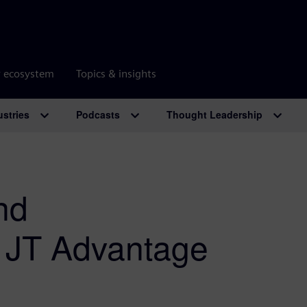
r ecosystem
Topics & insights
ustries
Podcasts
Thought Leadership
nd
e JT Advantage