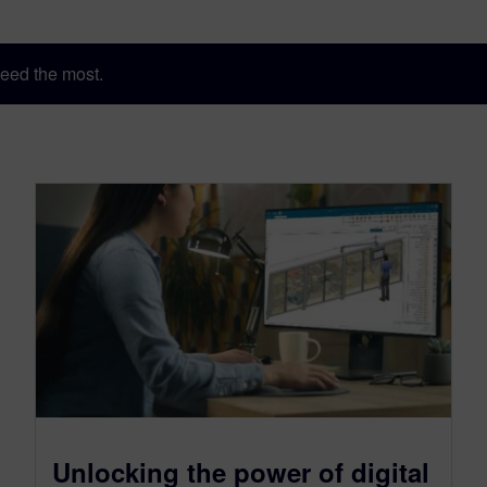
eed the most.
Unlocking the power of digital