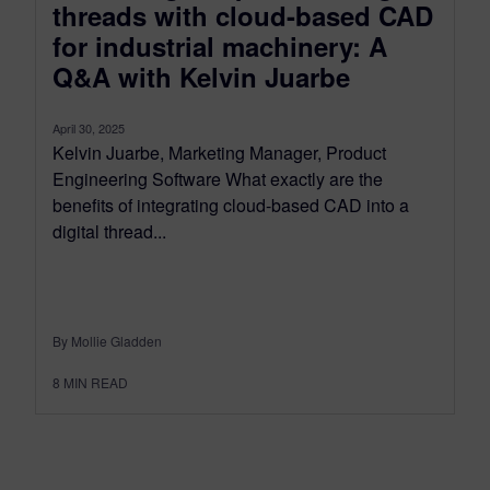
threads with cloud-based CAD
for industrial machinery: A
Q&A with Kelvin Juarbe
April 30, 2025
Kelvin Juarbe, Marketing Manager, Product
Engineering Software What exactly are the
benefits of integrating cloud-based CAD into a
digital thread...
By Mollie Gladden
8
MIN READ