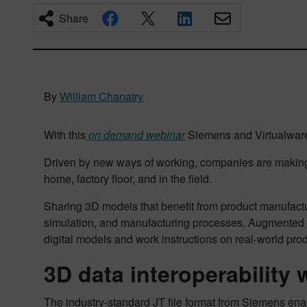
Share
By
William Chanatry
With this
on demand webinar
Siemens and Virtualware 
Driven by new ways of working, companies are making t
home, factory floor, and in the field.
Sharing 3D models that benefit from product manufacturi
simulation, and manufacturing processes. Augmented rea
digital models and work instructions on real-world pro
3D data interoperability
The industry-standard JT file format from Siemens enab