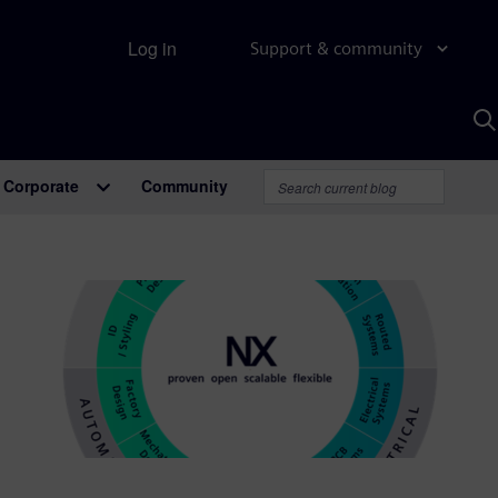
Log in
Support & community
S
w
A
Corporate
Community