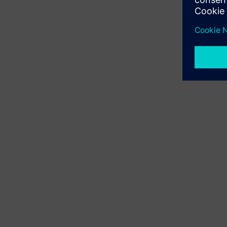
Custo
existi
Available
learning m
Use proces
data for 