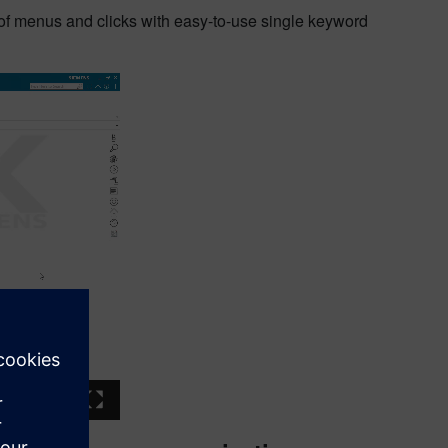
of menus and clicks with easy-to-use single keyword
03:03