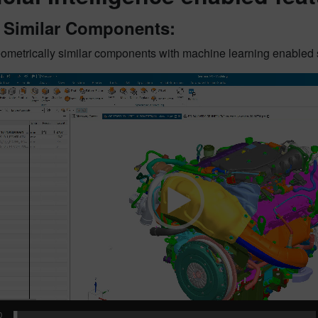
t Similar Components:
geometrically similar components with machine learning enabled
0