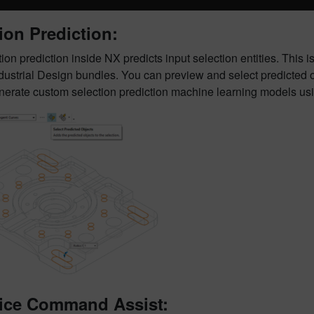
ion Prediction:
ion prediction inside NX predicts input selection entities. This
ustrial Design bundles. You can preview and select predicted obj
enerate custom selection prediction machine learning models us
ice Command Assist: