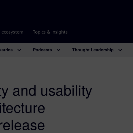
r ecosystem
Topics & insights
ustries
Podcasts
Thought Leadership
y and usability
tecture
 release