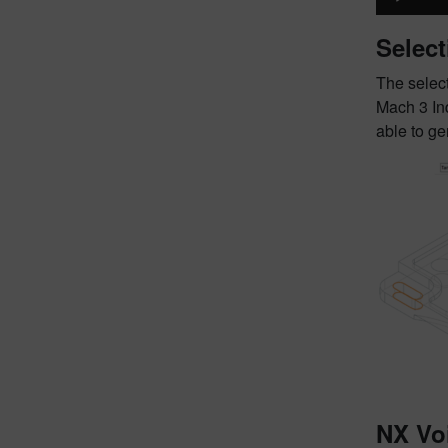
Select
The select
Mach 3 Ind
able to g
NX Vo