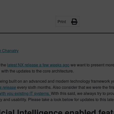
Print
m Chanatry
 the
latest NX release a few weeks ago
we want to present more
with the updates to the core architecture.
eing built on an advanced and modern technology framework you
s release
every sixth months. Also consider that we were the first
with you existing IT systems.
With this said, we always try to pr
ty and usability. Please take a look below for updates to this late
ficial Intelligence enabled fea