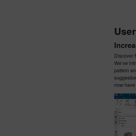
User
Increa
Discover 
We’ve int
pattern an
suggestion
now have a
Video
Player