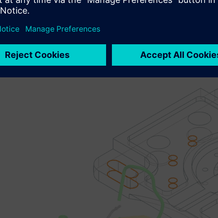
m machine learning model generation b
ng infrastructure:
 to you as an optional add-on module you now have the ability 
odel based upon your organizations infrastructure. Here’s how i
sed data for training a domain specific machine learning model
custom machine learning model generation. Documentation and b