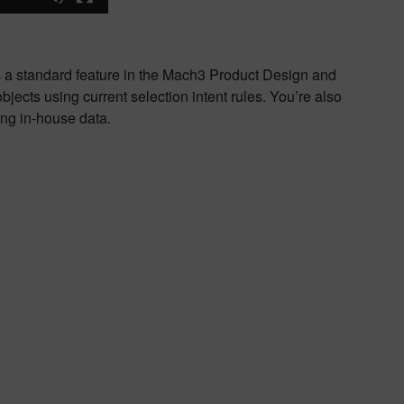
 is a standard feature in the Mach3 Product Design and
ects using current selection intent rules. You’re also
ing in-house data.