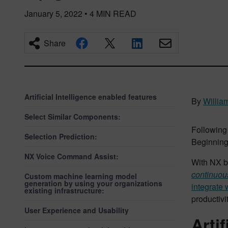
January 5, 2022
•
4
MIN READ
Share
Artificial Intelligence enabled features
By
Willia
Select Similar Components:
Following
Selection Prediction:
Beginning 
NX Voice Command Assist:
With NX b
continuou
Custom machine learning model
generation by using your organizations
integrate 
existing infrastructure:
productivi
User Experience and Usability
Arti