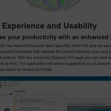
 Experience and Usability
se your productivity with an enhanced
NX has helped thousands learn specifics within NX and we want 
roduced framework that reduces the overall learning curve and 
d actions. With the enhanced Discover NX page you can start with
s as well. The application will serve suggestions to you based 
n option to content and trials.