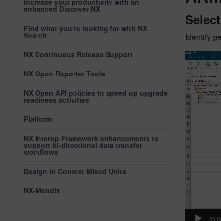
Increase your productivity with an
enhanced Discover NX
Selec
Find what you’re looking for with NX
Search
Identify 
NX Continuous Release Support
Video
Player
NX Open Reporter Tools
NX Open API policies to speed up upgrade
readiness activities
Platform
NX Interop Framework enhancements to
support bi-directional data transfer
workflows
Design in Context Mixed Units
NX-Mendix
00:0