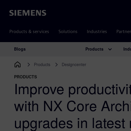
Siemens
Products & services
Solutions
Industries
Partne
Products
Ind
Blogs
Main Navigation
Products
Designcenter
PRODUCTS
Improve productivit
with NX Core Archi
upgrades in latest