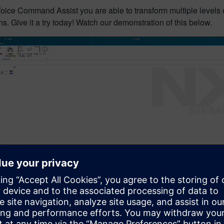
oice Command Assist you are able to transform multiple levels 
s. Give it a try today! Watch our demonstration of this below.
0