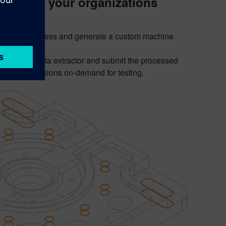
y using your organizations
to gather, process and generate a custom machine
t works:
. Test the data extractor and submit the processed
reakout sessions on-demand for testing.