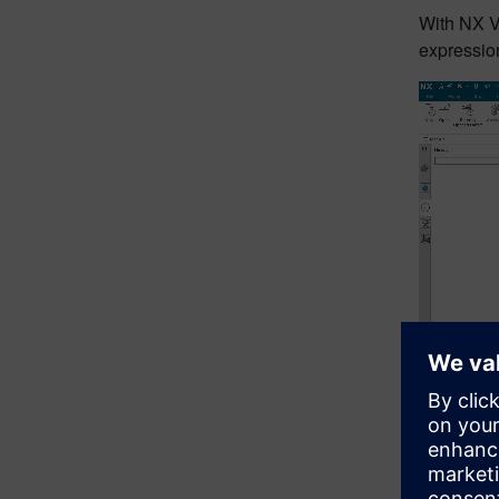
With NX V
expression
Video
Player
00:0