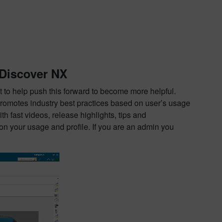
 Discover NX
to help push this forward to become more helpful.
promotes industry best practices based on user’s usage
 fast videos, release highlights, tips and
on your usage and profile. If you are an admin you