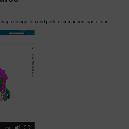
 shape recognition and perform component operations.
03:01