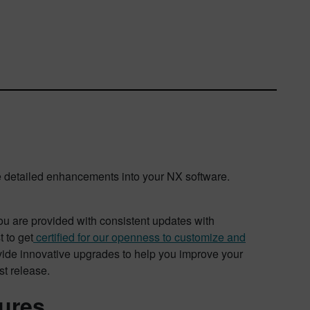
 detailed enhancements into your NX software.
 are provided with consistent updates with
 to get
certified for our openness to customize and
ovide innovative upgrades to help you improve your
st release.
tures