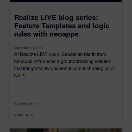
Realize LIVE blog series:
Feature Templates and logic
rules with neoapps
September 11, 2024
At Realize LIVE 2024, Sebastian Merth from
neoapps introduced a groundbreaking solution
that integrates two powerful core technologies of
NX™...
By Drew Wilson
3
MIN READ