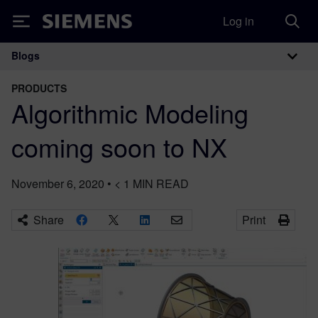
Log in
Siemens
Blogs
Main Navigation
PRODUCTS
Algorithmic Modeling
coming soon to NX
November 6, 2020
•
< 1
MIN READ
Share
Print