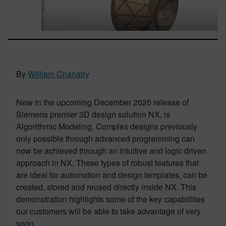
By
William Chanatry
New in the upcoming December 2020 release of
Siemens premier 3D design solution NX, is
Algorithmic Modeling. Complex designs previously
only possible through advanced programming can
now be achieved through an intuitive and logic driven
approach in NX. These types of robust features that
are ideal for automation and design templates, can be
created, stored and reused directly inside NX. This
demonstration highlights some of the key capabilities
our customers will be able to take advantage of very
soon.