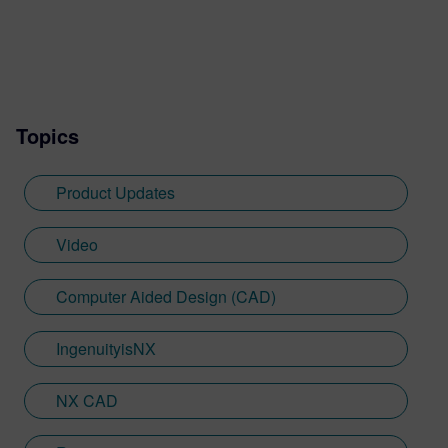
Topics
Product Updates
Video
Computer Aided Design (CAD)
IngenuityisNX
NX CAD