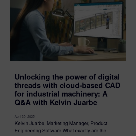
Unlocking the power of digital
threads with cloud-based CAD
for industrial machinery: A
Q&A with Kelvin Juarbe
April 30, 2025
Kelvin Juarbe, Marketing Manager, Product
Engineering Software What exactly are the