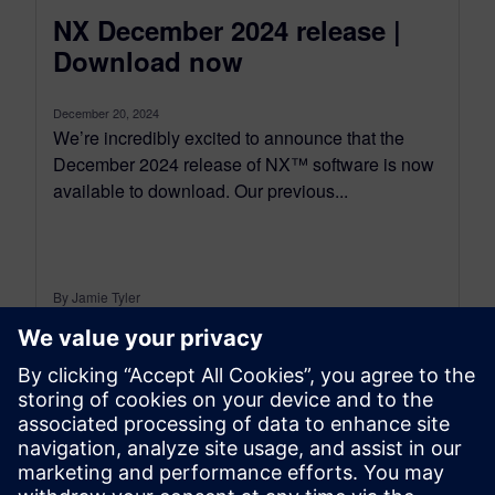
NX December 2024 release |
Download now
December 20, 2024
We’re incredibly excited to announce that the
December 2024 release of NX™ software is now
available to download. Our previous...
By Jamie Tyler
7
MIN READ