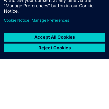
leave a reply
You must be
logged in
to post a comment.
ABOUT SIEMENS