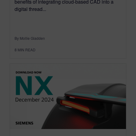
benefits of integrating cloud-based CAD into a
digital thread...
By Mollie Gladden
8
MIN READ