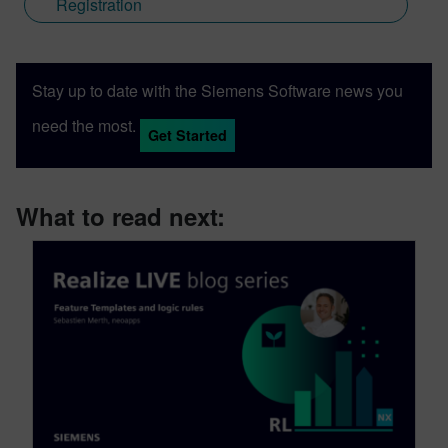
Registration
Stay up to date with the Siemens Software news you
need the most.
Get Started
What to read next: