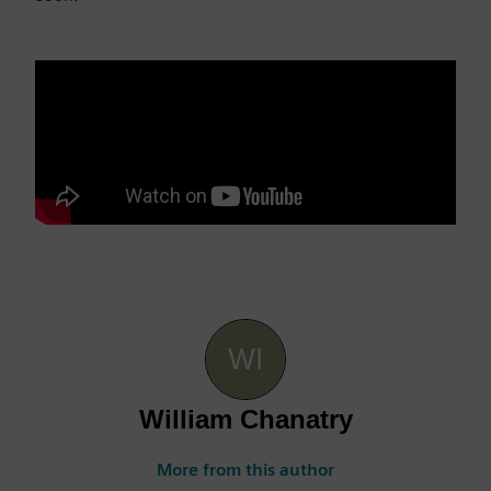
William Chanatry
More from this author