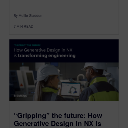
By Mollie Gladden
7
MIN READ
“Gripping” the future: How
Generative Design in NX is