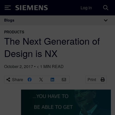
Log in
Siemens
Blogs
Main Navigation
PRODUCTS
The Next Generation of
Design is NX
October 2, 2017
•
< 1
MIN READ
Share
Print