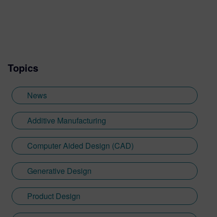
Topics
News
Additive Manufacturing
Computer Aided Design (CAD)
Generative Design
Product Design