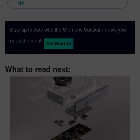
NX
Stay up to date with the Siemens Software news you
need the most.
Get Started
What to read next: