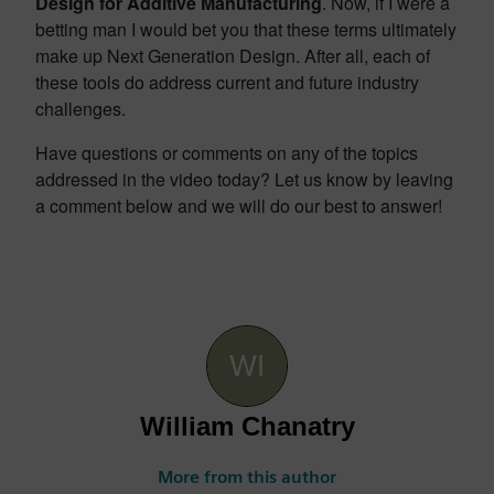
Design for Additive Manufacturing
. Now, if I were a
betting man I would bet you that these terms ultimately
make up Next Generation Design. After all, each of
these tools do address current and future industry
challenges.
Have questions or comments on any of the topics
addressed in the video today? Let us know by leaving
a comment below and we will do our best to answer!
William Chanatry
More from this author