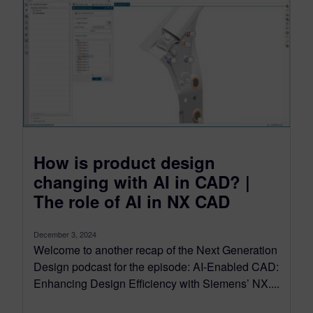
How is product design
changing with AI in CAD? |
The role of AI in NX CAD
December 3, 2024
Welcome to another recap of the Next Generation
Design podcast for the episode: AI-Enabled CAD:
Enhancing Design Efficiency with Siemens’ NX....