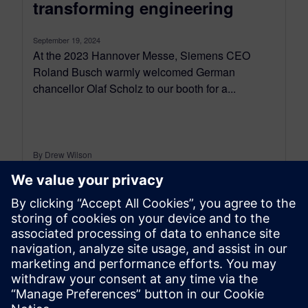
transforming engineering
September 19, 2024
At the 2023 Hannover Messe, Siemens CEO
Roland Busch warmly welcomed German
chancellor Olaf Scholz to our booth for a...
By Drew Wilson
6
MIN READ