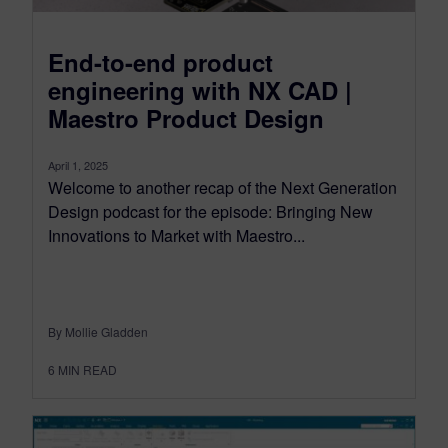
End-to-end product
engineering with NX CAD |
Maestro Product Design
April 1, 2025
Welcome to another recap of the Next Generation
Design podcast for the episode: Bringing New
Innovations to Market with Maestro...
By Mollie Gladden
6
MIN READ