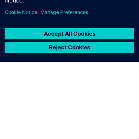
leave a reply
You must be
logged in
to post a comment.
ABOUT SIEMENS
COMPANY INFO