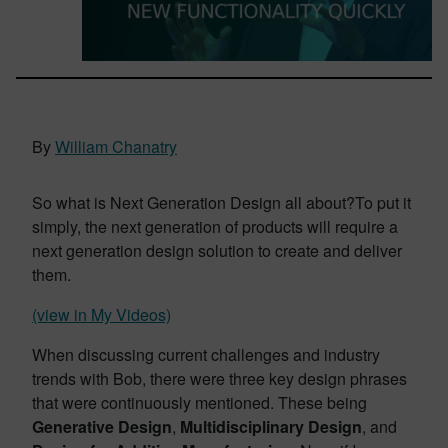
By
William Chanatry
So what is Next Generation Design all about?To put it
simply, the next generation of products will require a
next generation design solution to create and deliver
them.
(view in My Videos)
When discussing current challenges and industry
trends with Bob, there were three key design phrases
that were continuously mentioned. These being
Generative Design
,
Multidisciplinary Design
, and