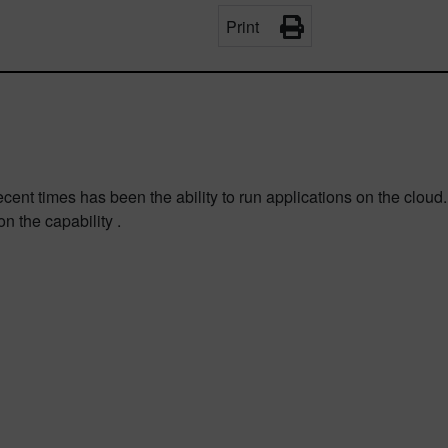
Print
ent times has been the ability to run applications on the cloud
n the capability .