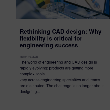
Rethinking CAD design: Why
flexibility is critical for
engineering success
March 10, 2026
The world of engineering and CAD design is
rapidly evolving: products are getting more
complex; tools
vary across engineering specialties and teams
are distributed. The challenge is no longer about
designing...