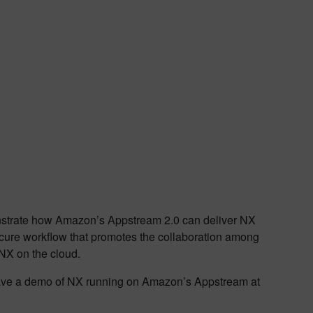
onstrate how Amazon’s Appstream 2.0 can deliver NX
cure workflow that promotes the collaboration among
 NX on the cloud.
l have a demo of NX running on Amazon’s Appstream at