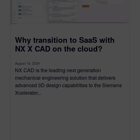
Why transition to SaaS with
NX X CAD on the cloud?
August 16, 2024
NX CAD is the leading next generation
mechanical engineering solution that delivers
advanced 3D design capabilities to the Siemens
Xcelerator...