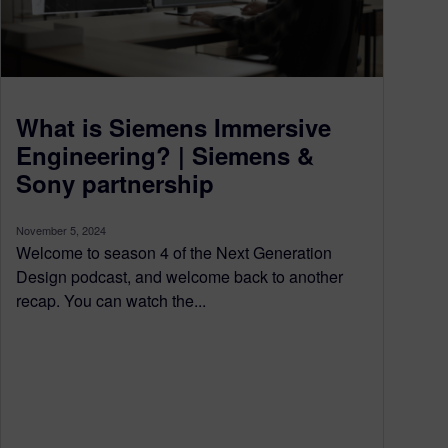
What is Siemens Immersive
Engineering? | Siemens &
Sony partnership
November 5, 2024
Welcome to season 4 of the Next Generation
Design podcast, and welcome back to another
recap. You can watch the...