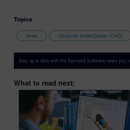
Topics
News
Computer Aided Design (CAD)
Stay up to date with the Siemens Software news you n
What to read next: