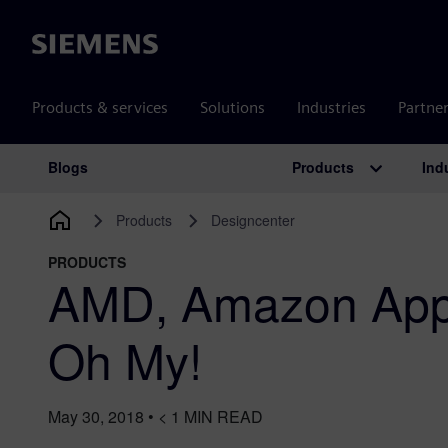
Siemens
Products & services
Solutions
Industries
Partne
Products
Ind
Blogs
Main Navigation
Products
Designcenter
PRODUCTS
AMD, Amazon App
Oh My!
May 30, 2018
•
< 1
MIN READ