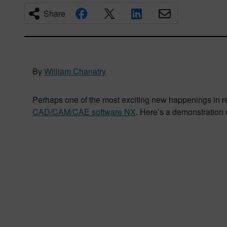
Share
By
William Chanatry
Perhaps one of the most exciting new happenings in rec
CAD/CAM/CAE software NX
. Here’s a demonstration o