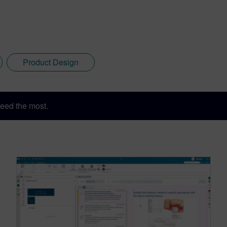
Product Design
eed the most.