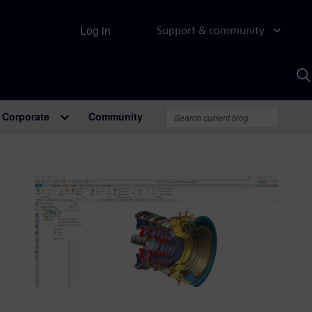
Log in
Support & community
S
w
A
Corporate
Community