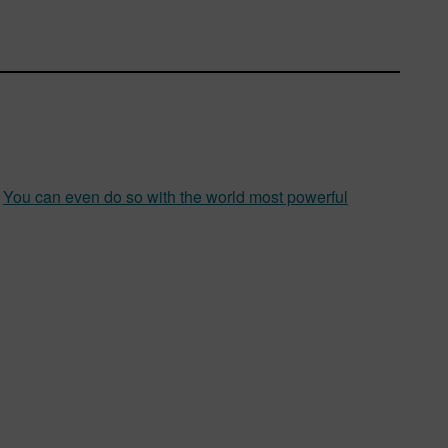
.
You can even do so with the world most powerful