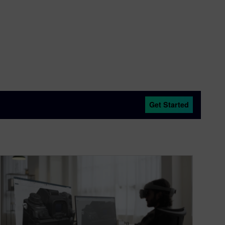
Get Started