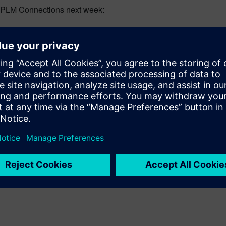
g PLM Connections next week: