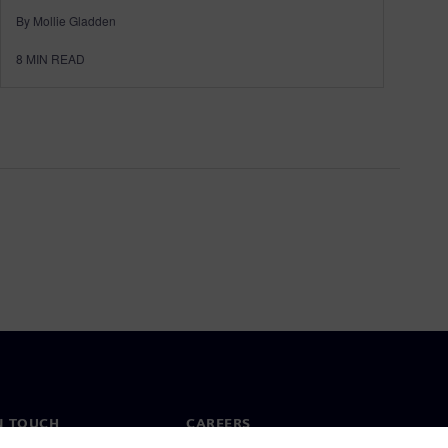
By Mollie Gladden
8
MIN READ
N TOUCH
CAREERS