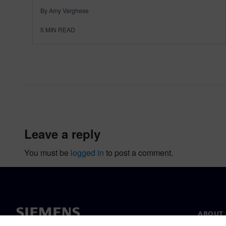
By Amy Varghese
5
MIN READ
leave a reply
You must be
logged in
to post a comment.
ABOUT 