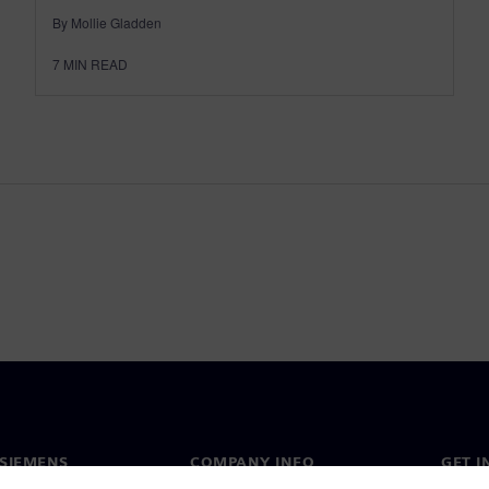
By Mollie Gladden
7
MIN READ
SIEMENS
COMPANY INFO
GET I