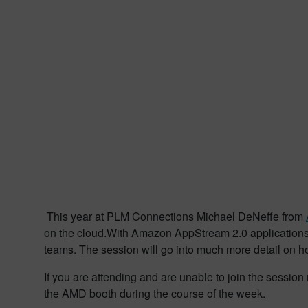
This year at PLM Connections Michael DeNeffe from
on the cloud.With Amazon AppStream 2.0 applications 
teams. The session will go into much more detail on h
If you are attending and are unable to join the sess
the AMD booth during the course of the week.