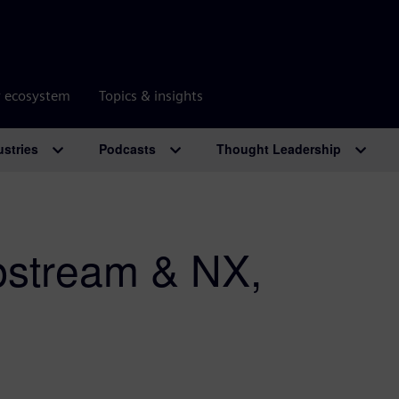
r ecosystem
Topics & insights
ustries
Podcasts
Thought Leadership
stream & NX,