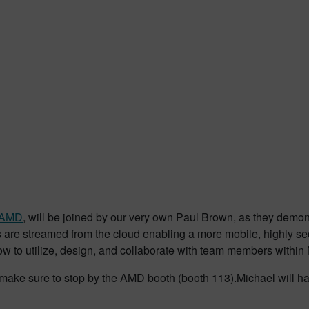
AMD
, will be joined by our very own Paul Brown, as they dem
are streamed from the cloud enabling a more mobile, highly se
ow to utilize, design, and collaborate with team members within
ion make sure to stop by the AMD booth (booth 113).Michael wil