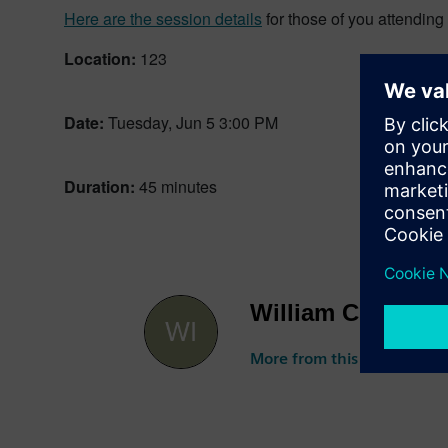
Here are the session details
for those of you attendin
Location:
123
Date:
Tuesday, Jun 5 3:00 PM
Duration:
45 minutes
William Chanatry
More from this author