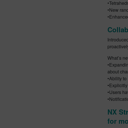
•Tetrahedr
•New rand
•Enhanced
Collab
Introduce
proactivel
What’s new
•Expanding
about cha
•Ability t
•Explicitl
•Users hav
•Notificat
NX Str
for mo