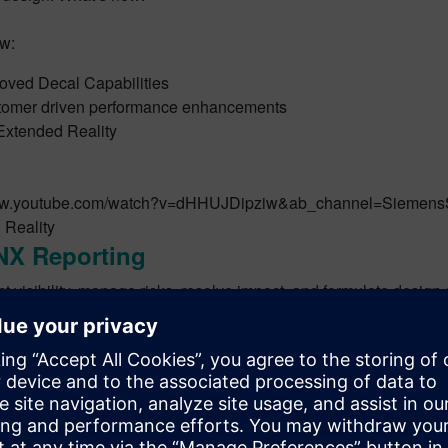
w:
oved Decal Capabilities
omer driven performance enhancements
xtended Reality
www.youtube.com/watch?v=dHHUJDipziw&ab_channel=Siemens
 Reality
NX Reporting
t visibility, manage risks, resolve impact, and formulate design 
w with NX Reporting:
 Mendix platform to open access to key design information
NX data to Mendix cloud, on-demand or in batch mode
and publish custom reports to track progress of your design at v
y review product reports in order to execute on strategic decis