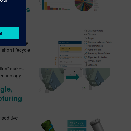
nchronous
 and concept
 Face” which
ory Free” mode
short lifecycle
ction” makes
technology.
gle,
cturing
 additive