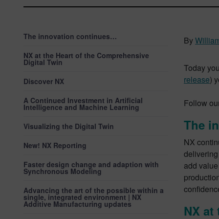
The innovation continues…
By
Willia
NX at the Heart of the Comprehensive
Digital Twin
Today you
release
) 
Discover NX
A Continued Investment in Artificial
Follow ou
Intelligence and Machine Learning
The i
Visualizing the Digital Twin
NX continu
New! NX Reporting
delivering
Faster design change and adaption with
add value
Synchronous Modeling
production
confidence
Advancing the art of the possible within a
single, integrated environment | NX
Additive Manufacturing updates
NX at 