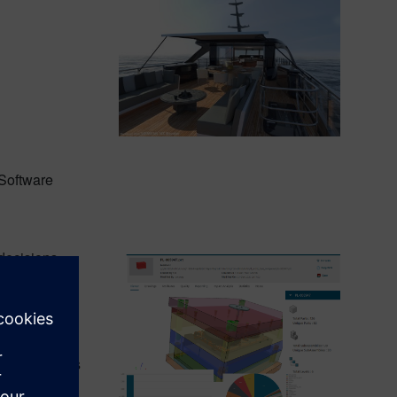
Software
decisions.
arious levels
ions