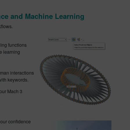
gence and Machine Learning
kflows.
ling functions
e learning
man interactions
 with keywords.
 our Mach 3
your confidence