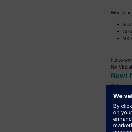
What’s ne
Impr
Cust
NX E
https://
NX Virtual
New! 
Get produc
What’s ne
•Leverage
•Publish 
•Generate 
•Seamlessl