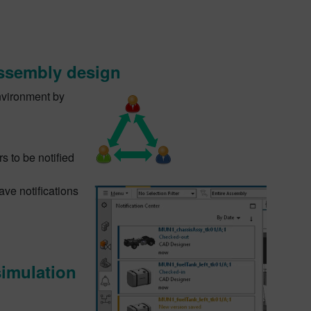
assembly design
nvironment by
s to be notified
ave notifications
simulation