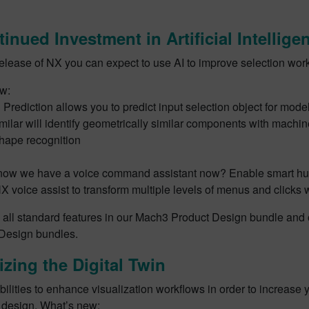
inued Investment in Artificial Intelli
release of NX you can expect to use AI to improve selection wor
w:
 Prediction allows you to predict input selection object for mode
milar will identify geometrically similar components with machin
hape recognition
now we have a voice command assistant now? Enable smart hu
NX voice assist to transform multiple levels of menus and clicks
 all standard features in our Mach3 Product Design bundle and
 Design bundles.
izing the Digital Twin
lities to enhance visualization workflows in order to increase 
t design. What’s new: