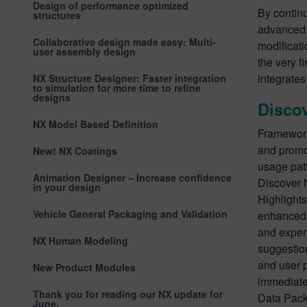
Design of performance optimized
By contin
structures
advanced 
Collaborative design made easy: Multi-
modificat
user assembly design
the very f
integrates
NX Structure Designer: Faster integration
to simulation for more time to refine
designs
Disco
NX Model Based Definition
Framework
and promo
New! NX Coatings
usage pat
Animation Designer – Increase confidence
Discover 
in your design
Highlight
Vehicle General Packaging and Validation
enhanced 
and exper
NX Human Modeling
suggestio
and user p
New Product Modules
immediate 
Thank you for reading our NX update for
Data Pack
June.