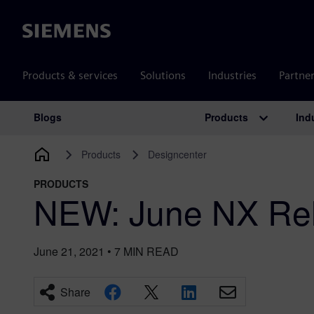
Siemens
Products & services
Solutions
Industries
Partne
Products
Ind
Blogs
Main Navigation
Products
Designcenter
PRODUCTS
NEW: June NX Rel
June 21, 2021
•
7
MIN READ
Share