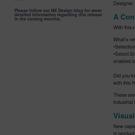
Designer.
Please follow our NX Design blog for more
detailed information regarding this release
A Cont
in the coming months.
With this 
What’s ne
•Selection
•Select Si
enabled s
Did you k
with this 
These are
Industrial
Visual
New capabi
in produc