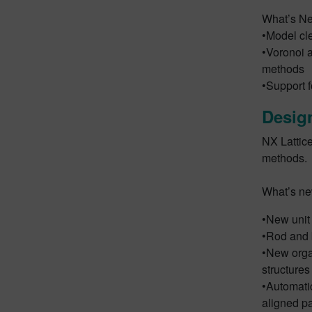
What’s N
•Model cle
•Voronoi a
methods
•Support f
Design
NX Lattice
methods.
What’s n
•New unit 
•Rod and b
•New orga
structures
•Automatic
aligned p