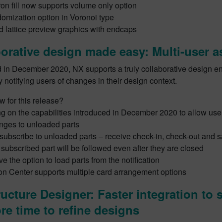
on fill now supports volume only option
omization option in Voronoi type
 lattice preview graphics with endcaps
orative design made easy: Multi-user 
d in December 2020, NX supports a truly collaborative design e
y notifying users of changes in their design context.
 for this release?
 on the capabilities introduced in December 2020 to allow user
nges to unloaded parts
o subscribe to unloaded parts – receive check-in, check-out and s
y subscribed part will be followed even after they are closed
e the option to load parts from the notification
ion Center supports multiple card arrangement options
ucture Designer: Faster integration to 
re time to refine designs