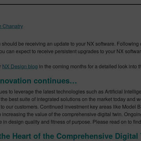
m Chanatry
 should be receiving an update to your NX software. Following 
you can expect to receive persistent upgrades to your NX softwar
r
NX Design blog
in the coming months for a detailed look into 
nnovation continues…
es to leverage the latest technologies such as Artificial Intellig
 the best suite of integrated solutions on the market today and w
 to our customers. Continued investment key areas like Model 
 increasing the value of the comprehensive digital twin. Ongoin
 in design quality and fitness of purpose. Please read on to fin
the Heart of the Comprehensive Digital