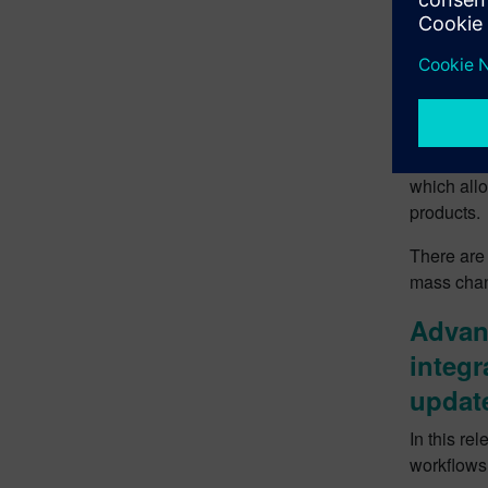
Faste
Model
With this 
developme
provides 
which allo
products.
There are 
mass chang
Advanc
integr
updat
In this re
workflows