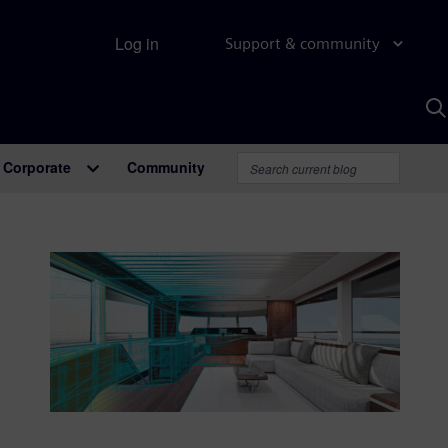
Log in
Support & community
S
w
A
Corporate
Community