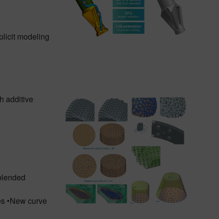
plicit modeling
h additive
 blended
ces •New curve