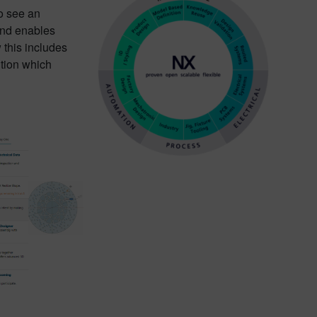
o see an
and enables
 this includes
ution which