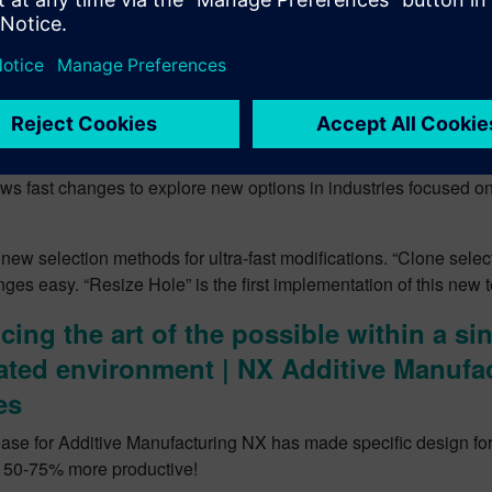
r design change and adaption with Sy
ing
update of NX there is increased support for early design studies
nt. With these updates you can “Move Component” with “Move
simultaneous part and assembly changes. There is also a “Hist
ws fast changes to explore new options in industries focused on 
new selection methods for ultra-fast modifications. “Clone sele
es easy. “Resize Hole” is the first implementation of this new 
ing the art of the possible within a sin
ated environment | NX Additive Manufa
es
lease for Additive Manufacturing NX has made specific design for
 50-75% more productive!