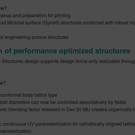
ew?
anup and preparation for printing
nd Minimal surface (Gyroid) structures combined with robust im
or engineering porous structures
 of performance optimized structures
 Structures design supports design forms only realizable throug
ew?
conformal body lattice type
all diameters can now be controlled associatively by fields
nic blending factor released in Dec’20 MU creates organically
 continuous UV parameterization for cylindrically aligned latti
arameterization