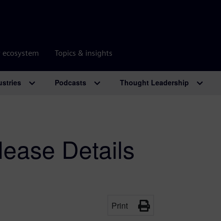
r ecosystem
Topics & insights
ustries
Podcasts
Thought Leadership
ease Details
Print