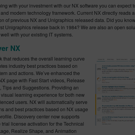
uing with your investment with our NX software you can expect t
and modern technology framework. Current NX directly reads 
ion of previous NX and Unigraphics released data. Did you know
irst Unigraphics release back in 1984? We are also an open sol
 well with your existing IT systems.
ver NX
 that reduces the overall learning curve
tes industry best practices based on
tern and actions. We’ve enhanced the
NX page with Fast Start videos, Release
s, Tips and Suggestions. Providing an
visual learning experience for both new
ienced users. NX will automatically serve
ns and best practices based on NX usage
rofile. Discovery center now supports
trial license activation for the Technical
age, Realize Shape, and Animation