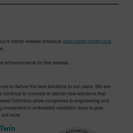
our 6 month release schedule (
also called continuous
e.
the enhancements for this release.
ence to deliver the best solutions to our users. We are
e continue to innovate to deliver new solutions that
Based Definition allow companies to engineering and
g investment in embedded validation tools to give
d out more.
 Twin