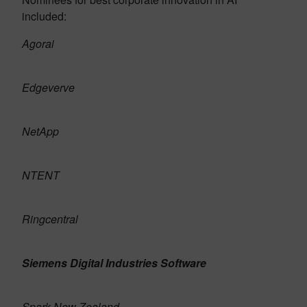
included:
Agorai
Edgeverve
NetApp
NTENT
Ringcentral
Siemens Digital Industries Software
Spark New Zealand