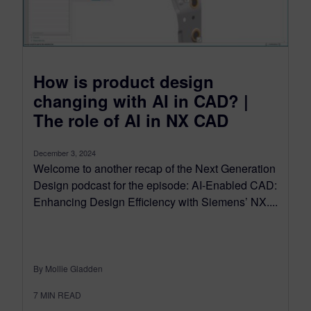
How is product design
changing with AI in CAD? |
The role of AI in NX CAD
December 3, 2024
Welcome to another recap of the Next Generation
Design podcast for the episode: AI-Enabled CAD:
Enhancing Design Efficiency with Siemens’ NX....
By Mollie Gladden
7
MIN READ