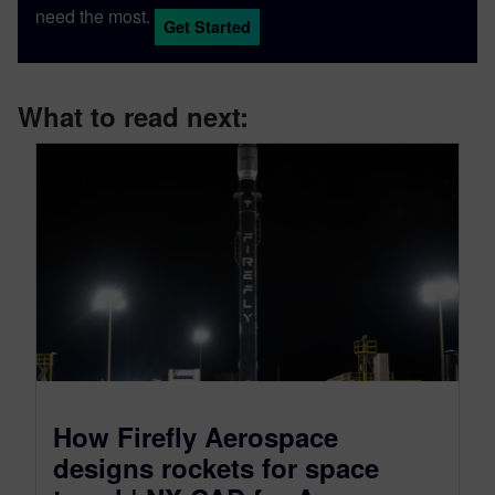
need the most.
Get Started
What to read next:
How Firefly Aerospace
designs rockets for space