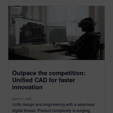
Outpace the competition:
Unified CAD for faster
innovation
March 31, 2026
Unify design and engineering with a seamless
digital thread Product complexity is surging,