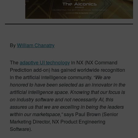
By
William Chanatry
The
adaptive UI technology
in NX (NX Command
Prediction add-on) has gained worldwide recognition
in the artificial intelligence community. “
We are
honored to have been selected as an innovator in the
artificial intelligence space. Knowing that our focus is
on industry software and not necessarily AI, this
assures us that we are excelling in being the leaders
within our marketspace,”
says Paul Brown
(Senior
Marketing Director, NX Product Engineering
Software).