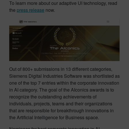
To learn more about our adaptive UI technology, read
the
press release
now.
Out of 800+ submissions in 13 different categories,
Siemens Digital Industries Software was shortlisted as
one of the top 7 entries within the corporate innovation
in AI category. The goal of the AIconics awards is to
recognize the outstanding achievements of
individuals, projects, teams and their organizations
that are responsible for breakthrough innovations in
the Artificial Intelligence for Business space.
Nominees for best corporate innovation in AI