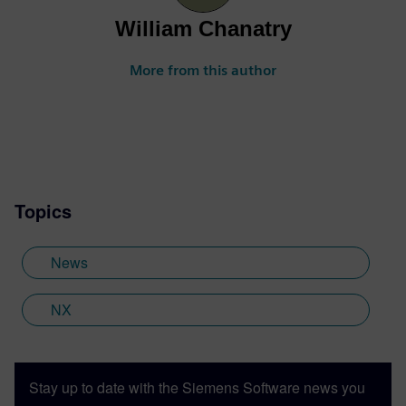
William Chanatry
More from this author
Topics
News
NX
Stay up to date with the Siemens Software news you