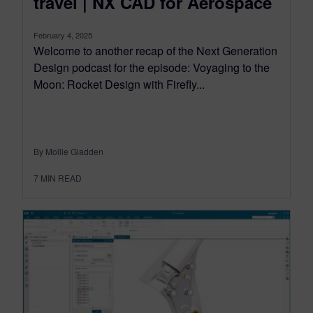
travel | NX CAD for Aerospace
February 4, 2025
Welcome to another recap of the Next Generation
Design podcast for the episode: Voyaging to the
Moon: Rocket Design with Firefly...
By Mollie Gladden
7
MIN READ