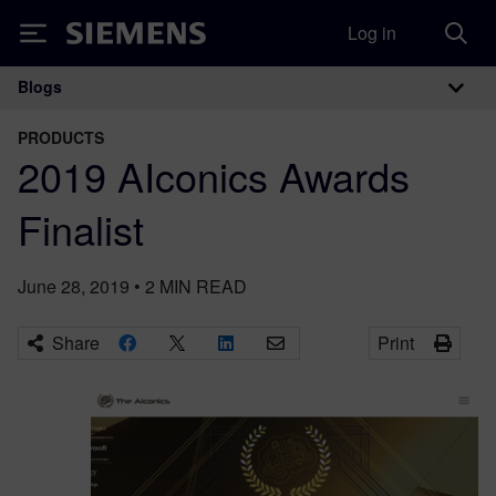
Log in
Siemens
Blogs
Main Navigation
PRODUCTS
2019 AIconics Awards
Finalist
June 28, 2019
•
2
MIN READ
Share
Print