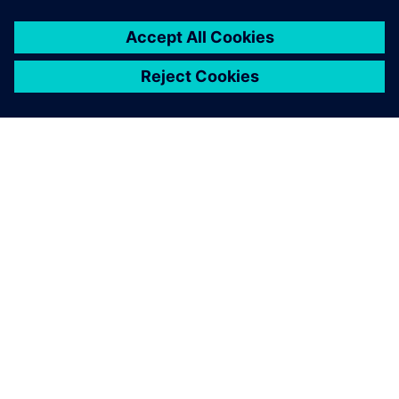
You must be
logged in
to post a comment.
ABOUT SIEMENS
COMPANY INFO
GET IN TOUCH