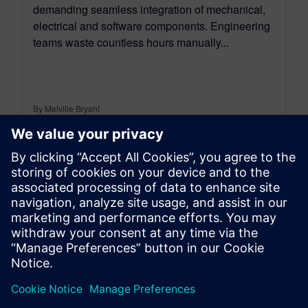
demanding seamless integration of mechanical,
electrical and software components. Engineering
teams waste countless hours manually...
By Melville Bryant
7
MIN READ
leave a reply