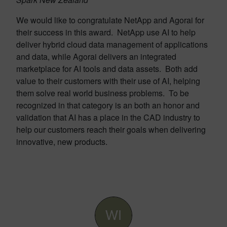
We would like to congratulate NetApp and Agorai for
their success in this award. NetApp use AI to help
deliver hybrid cloud data management of applications
and data, while Agorai delivers an integrated
marketplace for AI tools and data assets. Both add
value to their customers with their use of AI, helping
them solve real world business problems. To be
recognized in that category is an both an honor and
validation that AI has a place in the CAD industry to
help our customers reach their goals when delivering
innovative, new products.