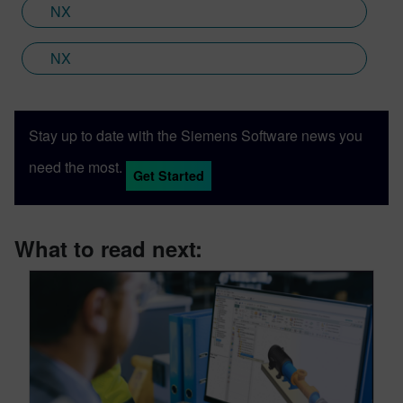
NX
NX
Stay up to date with the Siemens Software news you
need the most.
Get Started
What to read next: