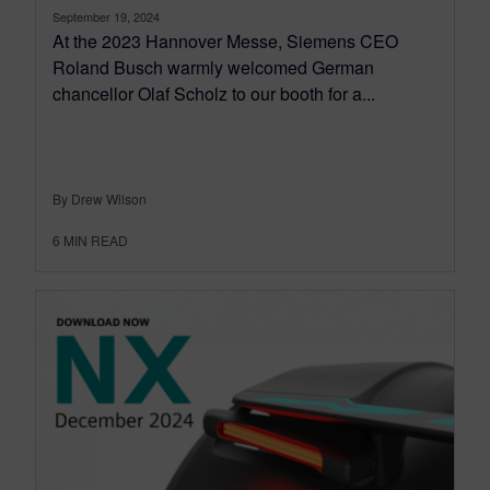
September 19, 2024
At the 2023 Hannover Messe, Siemens CEO
Roland Busch warmly welcomed German
chancellor Olaf Scholz to our booth for a...
By Drew Wilson
6
MIN READ