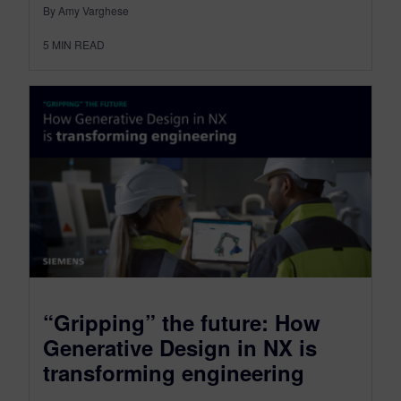
By Amy Varghese
5
MIN READ
“Gripping” the future: How
Generative Design in NX is
transforming engineering