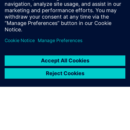
leave a reply
You must be
logged in
to post a comment.