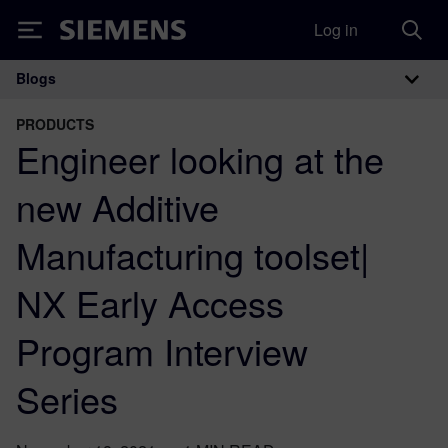
Log in
Siemens
Blogs
Main Navigation
PRODUCTS
Engineer looking at the
new Additive
Manufacturing toolset|
NX Early Access
Program Interview
Series