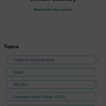
More from this author
Topics
Customer Success Story
Video
3D CAD
Computer Aided Design (CAD)