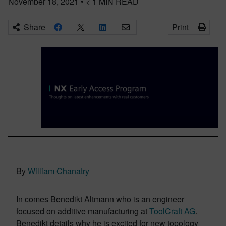
November 18, 2021
•
< 1
MIN READ
Share
Print
By
William Chanatry
In comes Benedikt Altmann who is an engineer
focused on additive manufacturing at
ToolCraft AG
.
Benedikt details why he is excited for new topology