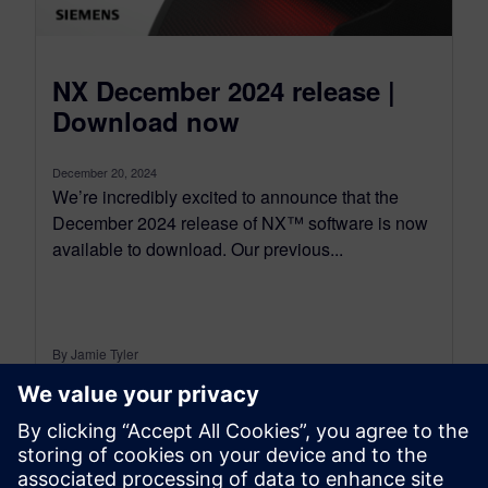
NX December 2024 release |
Download now
December 20, 2024
We’re incredibly excited to announce that the
December 2024 release of NX™ software is now
available to download. Our previous...
By Jamie Tyler
7
MIN READ