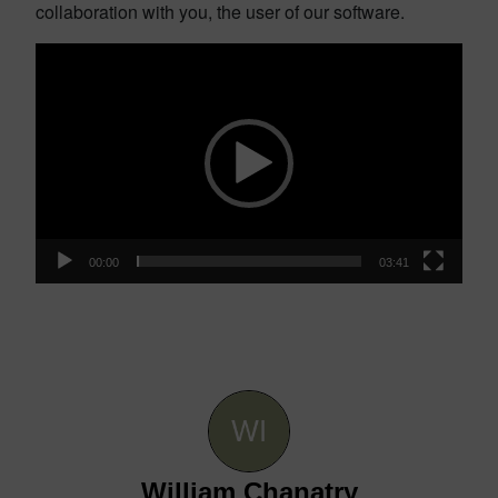
collaboration with you, the user of our software.
Video
Player
00:00
03:41
William Chanatry