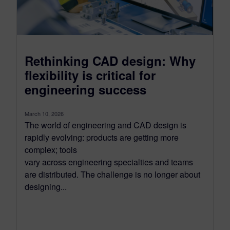
Rethinking CAD design: Why
flexibility is critical for
engineering success
March 10, 2026
The world of engineering and CAD design is
rapidly evolving: products are getting more
complex; tools
vary across engineering specialties and teams
are distributed. The challenge is no longer about
designing...