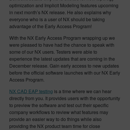
optimization and Implicit Modeling features upcoming
in next month’s NX release. He also explains why
everyone who is a user of NX should be taking
advantage of the Early Access Program!
With the NX Early Access Program wrapping up we
were pleased to have had the chance to speak with
some of our NX users. Testers were able to
experience the latest updates that are coming in the
December release. Gain early access to new updates
before the official software launches with our NX Early
Access Program.
NX CAD EAP testing
is a time where we can hear
directly from you. It provides users with the opportunity
to preview the software and test out their specific
company workflows to review what features may
provide an easier way to do things while also
providing the NX product team time for close