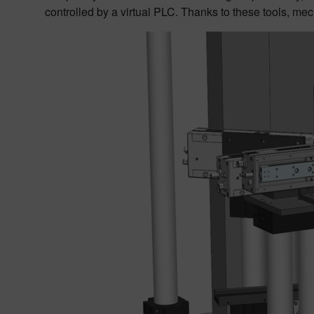
controlled by a virtual PLC. Thanks to these tools, mec