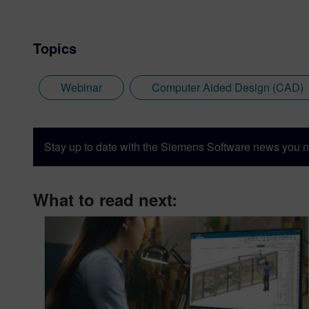
Topics
Webinar
Computer Aided Design (CAD)
Stay up to date with the Siemens Software news you n
What to read next: