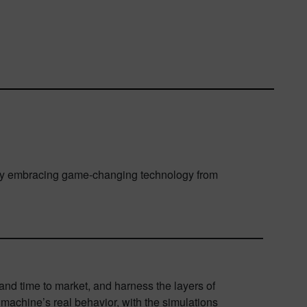
ts. By embracing game-changing technology from
nd time to market, and harness the layers of
machine’s real behavior, with the simulations