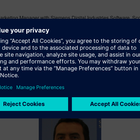
rketing Manager with Siemens Digital Industries Software. Scott
he use of Siemens software products with a focus on NX for Des
iscuss the use of NX in the context of Teamcenter, Process Auto
works with customers and prospects to help them build a plan t
ities and ways to eliminate them.
currently responsible for the promotion of digitalization topics
. In this position, he has leveraged his experience in discrete 
ng with Industry 4.0.