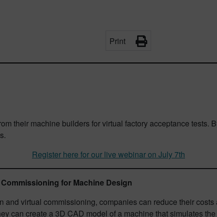
Print
 from their machine builders for virtual factory acceptance tes
s.
Register here for our live webinar on July 7th
al Commissioning for Machine Design
 and virtual commissioning, companies can reduce their costs a
they can create a 3D CAD model of a machine that simulates the 