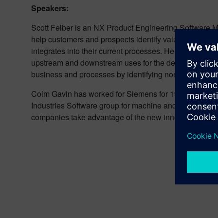
Speakers:
Scott Felber is an NX Product Engineering Software Ma
help customers and prospects identify value around t
integrates into their current processes. He can also d
upstream and downstream uses for the design data. He 
business and processes by identifying non-value activ
Colm Gavin has worked for Siemens for 19 years and is 
Industries Software group for machine and line builders
companies take advantage of the new innovations comi