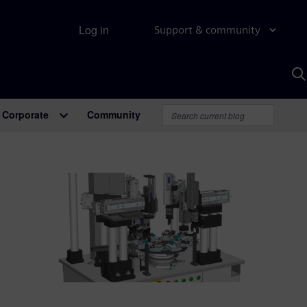
Log in
Support & community
S
w
A
Corporate
Community