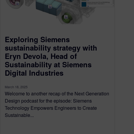
Exploring Siemens
sustainability strategy with
Eryn Devola, Head of
Sustainability at Siemens
Digital Industries
March 18, 2025
Welcome to another recap of the Next Generation
Design podcast for the episode: Siemens
Technology Empowers Engineers to Create
Sustainable...