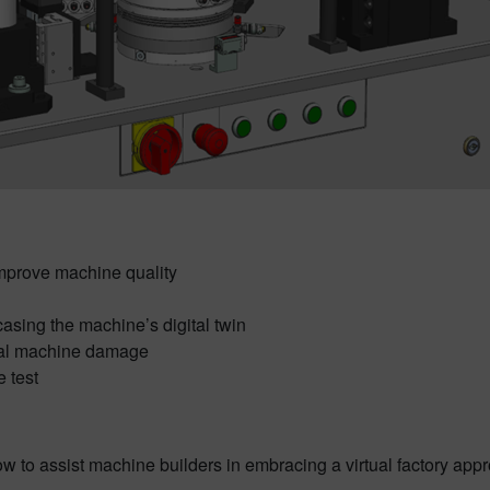
o improve machine quality
sing the machine’s digital twin
tial machine damage
e test
ow to assist machine builders in embracing a virtual factory app