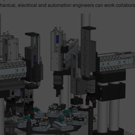
hanical, electrical and automation engineers can work collaborativ