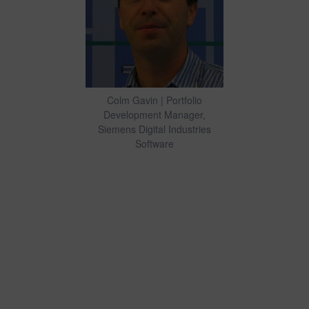
Colm Gavin | Portfolio
Development Manager,
Siemens Digital Industries
Software