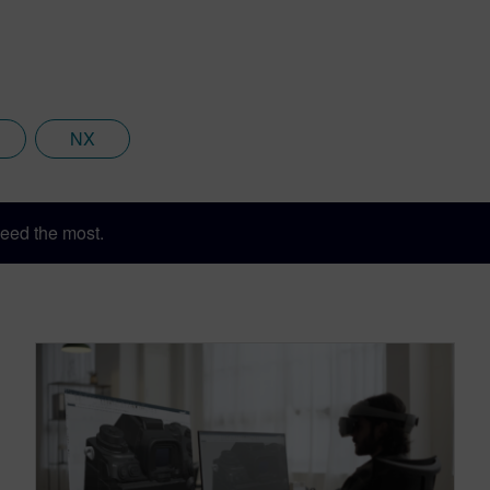
NX
eed the most.