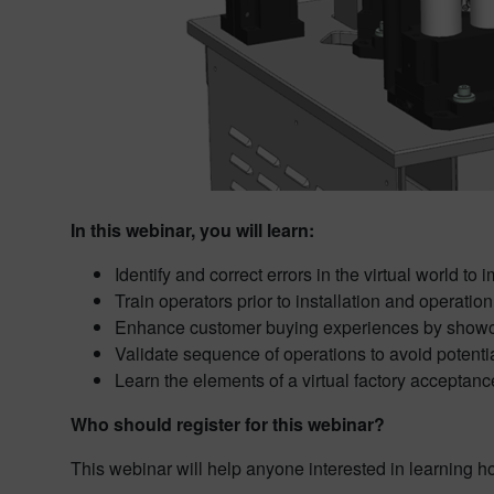
In this webinar, you will learn:
Identify and correct errors in the virtual world t
Train operators prior to installation and operation
Enhance customer buying experiences by showca
Validate sequence of operations to avoid poten
Learn the elements of a virtual factory acceptanc
Who should register for this webinar?
This webinar will help anyone interested in learning h