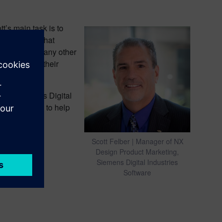
’s main task is to
ign and how that
mation, and many other
o transform their
 from Siemens Digital
manufacturing to help
Scott Felber | Manager of NX
Design Product Marketing,
Siemens Digital Industries
Software