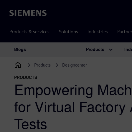
Siemens
Products & services
Solutions
Industries
Partne
Products
Ind
Blogs
Main Navigation
Products
Designcenter
PRODUCTS
Empowering Machi
for Virtual Factor
Tests