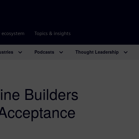
r ecosystem
Topics & insights
ustries
Podcasts
Thought Leadership
ne Builders
y Acceptance