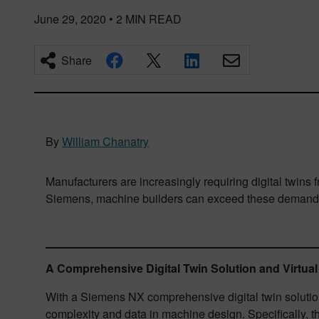
June 29, 2020
•
2
MIN READ
Share
By
William Chanatry
Manufacturers are increasingly requiring digital twins
Siemens, machine builders can exceed these demand
A Comprehensive Digital Twin Solution and Virtu
With a Siemens NX comprehensive digital twin solution
complexity and data in machine design. Specifically, 