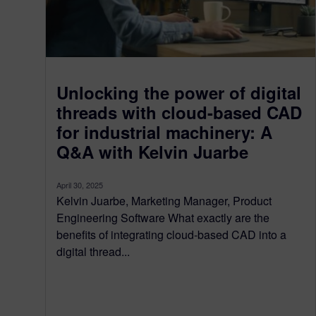
Unlocking the power of digital
threads with cloud-based CAD
for industrial machinery: A
Q&A with Kelvin Juarbe
April 30, 2025
Kelvin Juarbe, Marketing Manager, Product
Engineering Software What exactly are the
benefits of integrating cloud-based CAD into a
digital thread...