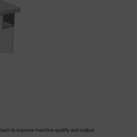
roach to improve machine quality and output.