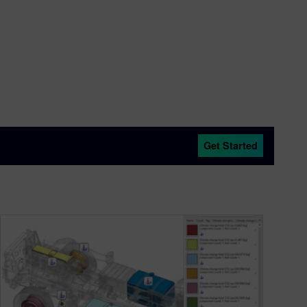
Get Started