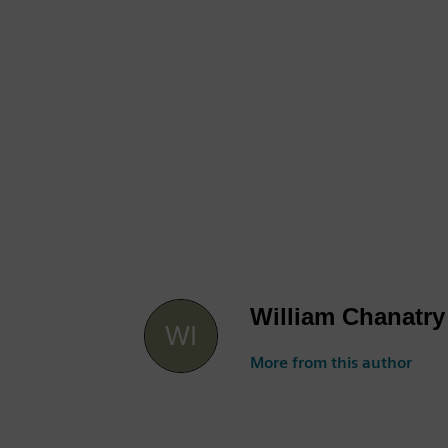
William Chanatry
More from this author