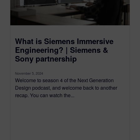
What is Siemens Immersive
Engineering? | Siemens &
Sony partnership
November 5, 2024
Welcome to season 4 of the Next Generation
Design podcast, and welcome back to another
recap. You can watch the...