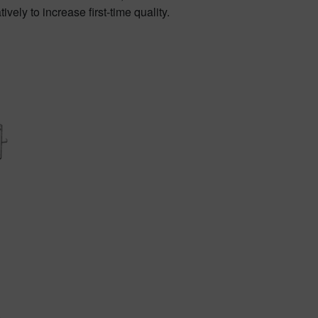
ely to increase first-time quality.