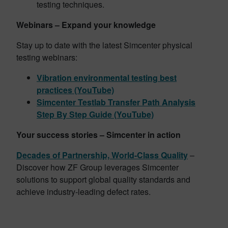
testing techniques.
Webinars – Expand your knowledge
Stay up to date with the latest Simcenter physical
testing webinars:
Vibration environmental testing best
practices (YouTube)
Simcenter Testlab Transfer Path Analysis
Step By Step Guide (YouTube)
Your success stories – Simcenter in action
Decades of Partnership, World-Class Quality
–
Discover how ZF Group leverages Simcenter
solutions to support global quality standards and
achieve industry-leading defect rates.