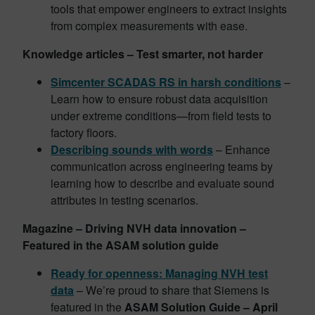
tools that empower engineers to extract insights
from complex measurements with ease.
Knowledge articles – Test smarter, not harder
Simcenter SCADAS RS in harsh conditions
–
Learn how to ensure robust data acquisition
under extreme conditions—from field tests to
factory floors.
Describing sounds with words
– Enhance
communication across engineering teams by
learning how to describe and evaluate sound
attributes in testing scenarios.
Magazine – Driving NVH data innovation –
Featured in the ASAM solution guide
Ready for openness: Managing NVH test
data
– We’re proud to share that Siemens is
featured in the
ASAM Solution Guide – April