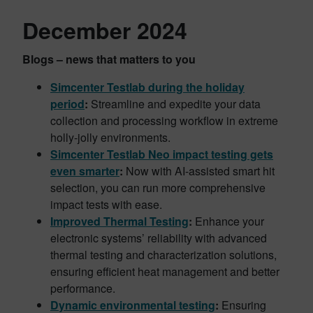
December 2024
Blogs – news that matters to you
Simcenter Testlab during the holiday
period
:
Streamline and expedite your data
collection and processing workflow in extreme
holly-jolly environments.
Simcenter Testlab
Neo impact testing gets
even smarter
:
Now with AI-assisted smart hit
selection, you can run more comprehensive
impact tests with ease.
Improved Thermal Testing
:
Enhance your
electronic systems’ reliability with advanced
thermal testing and characterization solutions,
ensuring efficient heat management and better
performance.
Dynamic environmental testing
:
Ensuring