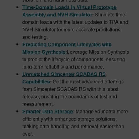
Time-Domain Loads in Virtual Prototype
Assembly and NVH Simulator
:
Simulate time-
domain loads with the latest updates to TPA and
NVH Simulator for more accurate predictions
and testing.
Predicting Component Lifecycles with
Mission Synthesis:
Leverage Mission Synthesis
to predict the lifecycle of components, ensuring
long-term reliability and performance.
Unmatched Simcenter SCADAS RS
Capabilities
:
Get the most advanced offerings
from Simcenter SCADAS RS with this latest
release, pushing the boundaries of test and
measurement.
Smarter Data Storage
:
Manage your data more
efficiently with enhanced storage solutions,
making data handling and retrieval easier than
ever.