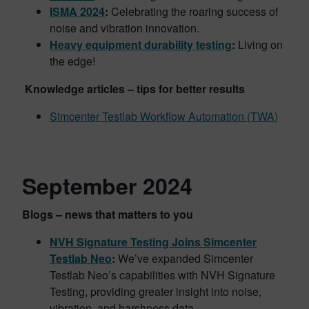
ISMA 2024
:
Celebrating the roaring success of
noise and vibration innovation.
Heavy equipment durability testing
:
Living on
the edge!
Knowledge articles – tips for better results
Simcenter Testlab Workflow Automation (TWA)
September 2024
Blogs – news that matters to you
NVH Signature Testing Joins Simcenter
Testlab Neo
:
We’ve expanded Simcenter
Testlab Neo’s capabilities with NVH Signature
Testing, providing greater insight into noise,
vibration, and harshness data.