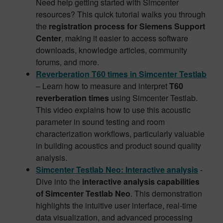
Need help getting started with Simcenter
resources? This quick tutorial walks you through
the
registration process for Siemens Support
Center
, making it easier to access software
downloads, knowledge articles, community
forums, and more.
Reverberation T60 times in Simcenter Testlab
– Learn how to measure and interpret
T60
reverberation times
using Simcenter Testlab.
This video explains how to use this acoustic
parameter in sound testing and room
characterization workflows, particularly valuable
in building acoustics and product sound quality
analysis.
Simcenter Testlab Neo: Interactive analysis
-
Dive into the
interactive analysis capabilities
of Simcenter Testlab Neo
. This demonstration
highlights the intuitive user interface, real-time
data visualization, and advanced processing