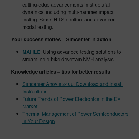
cutting-edge advancements in structural
dynamics, including multi-hammer impact
testing, Smart Hit Selection, and advanced
modal testing.
Your success stories – Simcenter in action
MAHLE
: Using advanced testing solutions to
streamline e-bike drivetrain NVH analysis
Knowledge articles – tips for better results
Simcenter Anovis 2406: Download and Install
Instructions
Future Trends of Power Electronics in the EV
Market
Thermal Management of Power Semiconductors
in Your Design