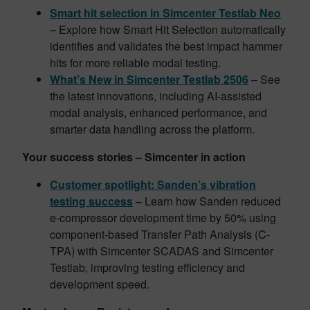
Smart hit selection in Simcenter Testlab Neo
– Explore how Smart Hit Selection automatically
identifies and validates the best impact hammer
hits for more reliable modal testing.
What’s New in Simcenter Testlab 2506
– See
the latest innovations, including AI-assisted
modal analysis, enhanced performance, and
smarter data handling across the platform.
Your success stories – Simcenter in action
Customer spotlight: Sanden’s vibration
testing success
– Learn how Sanden reduced
e-compressor development time by 50% using
component-based Transfer Path Analysis (C-
TPA) with Simcenter SCADAS and Simcenter
Testlab, improving testing efficiency and
development speed.