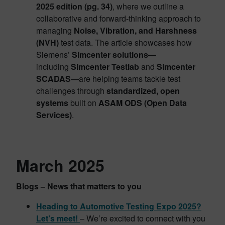
2025 edition (pg. 34)
, where we outline a
collaborative and forward-thinking approach to
managing
Noise, Vibration, and Harshness
(NVH)
test data. The article showcases how
Siemens’
Simcenter solutions
—
including
Simcenter Testlab
and
Simcenter
SCADAS
—are helping teams tackle test
challenges through
standardized, open
systems
built on
ASAM ODS (Open Data
Services)
.
March 2025
Blogs – News that matters to you
Heading to Automotive Testing Expo 2025?
Let’s meet!
– We’re excited to connect with you