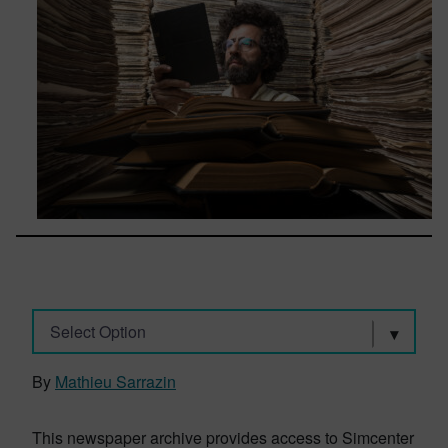
Select Option
By
Mathieu Sarrazin
This newspaper archive provides access to Simcenter