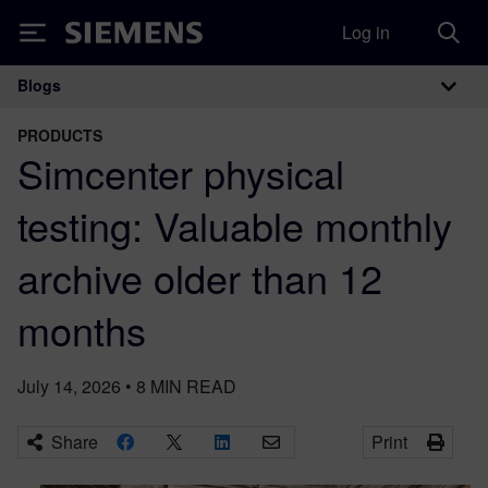
Log in
Siemens
Blogs
Main Navigation
PRODUCTS
Simcenter physical
testing: Valuable monthly
archive older than 12
months
July 14, 2026
•
8
MIN READ
Share
Print