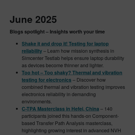
June 2025
Blogs spotlight – Insights worth your time
Shake it and drop it! Testing for laptop
reliability
– Learn how mission synthesis in
Simcenter Testlab helps ensure laptop durability
as devices become thinner and lighter.
Too hot – Too shaky? Thermal and vibration
testing for electronics
– Discover how
combined thermal and vibration testing improves
electronics reliability in demanding
environments.
C-TPA Masterclass in Hefei, China
– 140
participants joined this hands-on Component-
based Transfer Path Analysis masterclass,
highlighting growing interest in advanced NVH