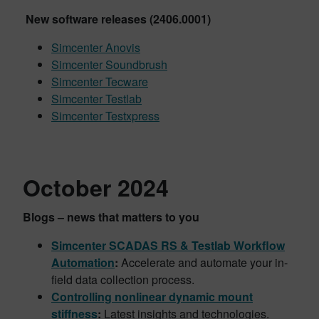
New software releases (2406.0001)
Simcenter Anovis
Simcenter Soundbrush
Simcenter Tecware
Simcenter Testlab
Simcenter Testxpress
October 2024
Blogs – news that matters to you
Simcenter SCADAS RS & Testlab Workflow
Automation
:
Accelerate and automate your in-
field data collection process.
Controlling nonlinear dynamic mount
stiffness
:
Latest insights and technologies.