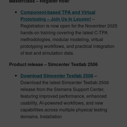
Masterclass – Register now!
Component-based TPA and Virtual
Prototyping – Join Us in Leuven!
–
Registration is now open for the November 2025
hands-on training covering the latest C-TPA
methodologies, modular modeling, virtual
prototyping workflows, and practical integration
of test and simulation data.
Product release – Simcenter Testlab 2506
Download Simcenter Testlab 2506
–
Download the latest Simcenter Testlab 2506
release from the Siemens Support Center,
featuring improved performance, enhanced
usability, AI-powered workflows, and new
capabilities across multiple physical testing
domains. Installation