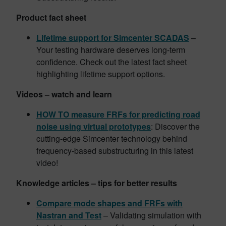
Product fact sheet
Lifetime support for Simcenter SCADAS
–
Your testing hardware deserves long-term
confidence. Check out the latest fact sheet
highlighting lifetime support options.
Videos – watch and learn
HOW TO measure FRFs for predicting road
noise using virtual prototypes
: Discover the
cutting-edge Simcenter technology behind
frequency-based substructuring in this latest
video!
Knowledge articles – tips for better results
Compare mode shapes and FRFs with
Nastran and Test
– Validating simulation with