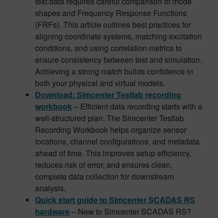
test data requires careful comparison of mode
shapes and Frequency Response Functions
(FRFs). This article outlines best practices for
aligning coordinate systems, matching excitation
conditions, and using correlation metrics to
ensure consistency between test and simulation.
Achieving a strong match builds confidence in
both your physical and virtual models.
Download: Simcenter Testlab recording
workbook
– Efficient data recording starts with a
well-structured plan. The Simcenter Testlab
Recording Workbook helps organize sensor
locations, channel configurations, and metadata
ahead of time. This improves setup efficiency,
reduces risk of error, and ensures clean,
complete data collection for downstream
analysis.
Quick start guide to Simcenter SCADAS RS
hardware
– New to Simcenter SCADAS RS?