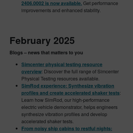
2406.0002 is now available.
Get performance
improvements and enhanced stability.
February 2025
Blogs – news that matters to you
Simcenter physical testing resource
overview
: Discover the full range of Simcenter
Physical Testing resources available.
SimRod experience: Synthesize vibration
profiles and create accelerated shaker tests
:
Learn how SimRod, our high-performance
electric vehicle demonstrator, helps engineers
synthesize vibration profiles and develop
accelerated shaker tests.
From noisy ship cabins to restful nights: