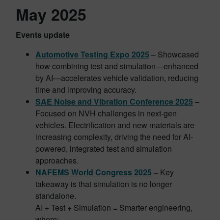
May 2025
Events update
Automotive Testing Expo 2025
– Showcased
how combining test and simulation—enhanced
by AI—accelerates vehicle validation, reducing
time and improving accuracy.
SAE Noise and Vibration Conference 2025
–
Focused on NVH challenges in next-gen
vehicles. Electrification and new materials are
increasing complexity, driving the need for AI-
powered, integrated test and simulation
approaches.
NAFEMS World Congress 2025
–
Key
takeaway is that simulation is no longer
standalone.
AI + Test + Simulation = Smarter engineering,
where: