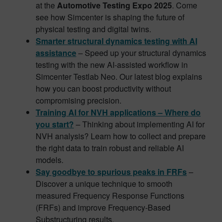
at the
Automotive Testing Expo 2025
. Come
see how Simcenter is shaping the future of
physical testing and digital twins.
Smarter structural dynamics testing with AI
assistance
– Speed up your structural dynamics
testing with the new AI-assisted workflow in
Simcenter Testlab Neo. Our latest blog explains
how you can boost productivity without
compromising precision.
Training AI for NVH applications – Where do
you start?
– Thinking about implementing AI for
NVH analysis? Learn how to collect and prepare
the right data to train robust and reliable AI
models.
Say goodbye to spurious peaks in FRFs
–
Discover a unique technique to smooth
measured Frequency Response Functions
(FRFs) and improve Frequency-Based
Substructuring results.