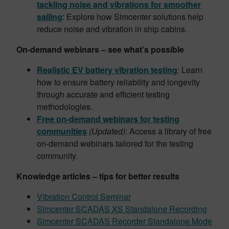
tackling noise and vibrations for smoother
sailing
: Explore how Simcenter solutions help
reduce noise and vibration in ship cabins.
On-demand webinars – see what’s possible
Realistic EV battery vibration testing
: Learn
how to ensure battery reliability and longevity
through accurate and efficient testing
methodologies.
Free on-demand webinars for testing
communities
(Updated)
: Access a library of free
on-demand webinars tailored for the testing
community.
Knowledge articles – tips for better results
Vibration Control Seminar
Simcenter SCADAS XS Standalone Recording
Simcenter SCADAS Recorder Standalone Mode