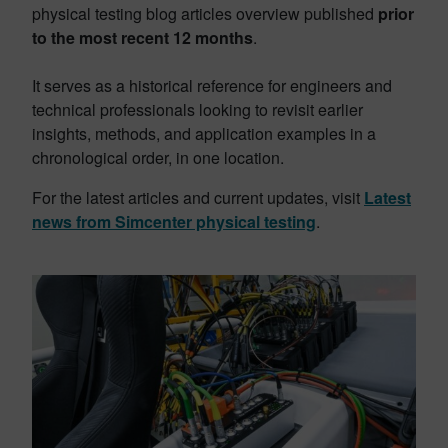
physical testing blog articles overview published
prior
to the most recent 12 months
.
It serves as a historical reference for engineers and
technical professionals looking to revisit earlier
insights, methods, and application examples in a
chronological order, in one location.
For the latest articles and current updates, visit
Latest
news from Simcenter physical testing
.