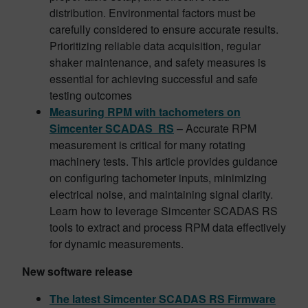
distribution. Environmental factors must be
carefully considered to ensure accurate results.
Prioritizing reliable data acquisition, regular
shaker maintenance, and safety measures is
essential for achieving successful and safe
testing outcomes
Measuring RPM with tachometers on
Simcenter SCADAS RS
– Accurate RPM
measurement is critical for many rotating
machinery tests. This article provides guidance
on configuring tachometer inputs, minimizing
electrical noise, and maintaining signal clarity.
Learn how to leverage Simcenter SCADAS RS
tools to extract and process RPM data effectively
for dynamic measurements.
New software release
The latest Simcenter SCADAS RS Firmware