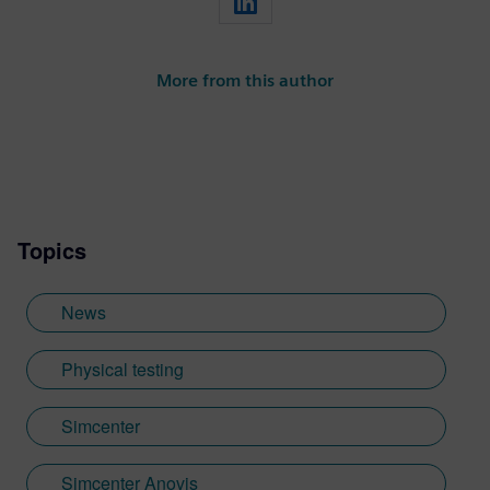
More from this author
Topics
News
Physical testing
Simcenter
Simcenter Anovis