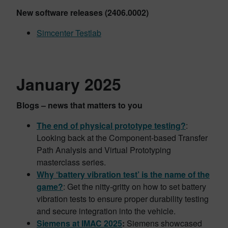
New software releases (2406.0002)
Simcenter Testlab
January 2025
Blogs – news that matters to you
The end of physical prototype testing?
:
Looking back at the Component-based Transfer
Path Analysis and Virtual Prototyping
masterclass series.
Why ‘battery vibration test’ is the name of the
game?
: Get the nitty-gritty on how to set battery
vibration tests to ensure proper durability testing
and secure integration into the vehicle.
Siemens at IMAC 2025
:
Siemens showcased