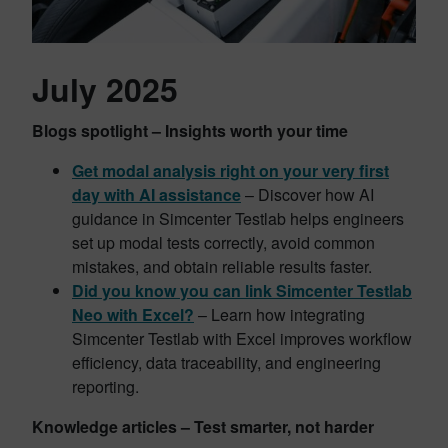
July 2025
Blogs spotlight – Insights worth your time
Get modal analysis right on your very first
day with AI assistance
– Discover how AI
guidance in Simcenter Testlab helps engineers
set up modal tests correctly, avoid common
mistakes, and obtain reliable results faster.
Did you know you can link Simcenter Testlab
Neo with Excel?
– Learn how integrating
Simcenter Testlab with Excel improves workflow
efficiency, data traceability, and engineering
reporting.
Knowledge articles – Test smarter, not harder