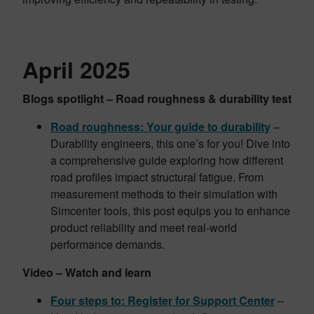
April 2025
Blogs spotlight – Road roughness & durability test
Road roughness: Your guide to durability
–
Durability engineers, this one’s for you! Dive into
a comprehensive guide exploring how different
road profiles impact structural fatigue. From
measurement methods to their simulation with
Simcenter tools, this post equips you to enhance
product reliability and meet real-world
performance demands.
Video – Watch and learn
Four steps to: Register for Support Center
–