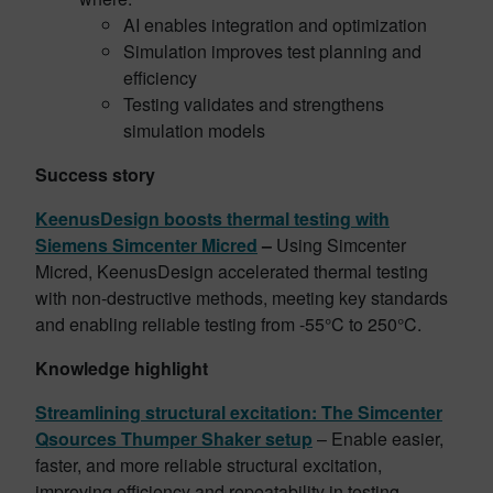
AI enables integration and optimization
Simulation improves test planning and
efficiency
Testing validates and strengthens
simulation models
Success story
KeenusDesign boosts thermal testing with
Siemens Simcenter Micred
–
Using Simcenter
Micred, KeenusDesign accelerated thermal testing
with non-destructive methods, meeting key standards
and enabling reliable testing from -55°C to 250°C.
Knowledge highlight
Streamlining structural excitation: The Simcenter
Qsources Thumper Shaker setup
– Enable easier,
faster, and more reliable structural excitation,
improving efficiency and repeatability in testing.