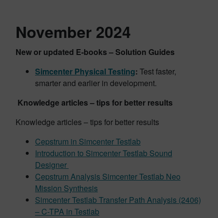
November 2024
New or updated E-books – Solution Guides
Simcenter Physical Testing
:
Test faster,
smarter and earlier in development.
Knowledge articles – tips for better results
Knowledge articles – tips for better results
Cepstrum in Simcenter Testlab
Introduction to Simcenter Testlab Sound
Designer
Cepstrum Analysis
Simcenter Testlab Neo
Mission Synthesis
Simcenter Testlab Transfer Path Analysis (2406)
– C-TPA in Testlab