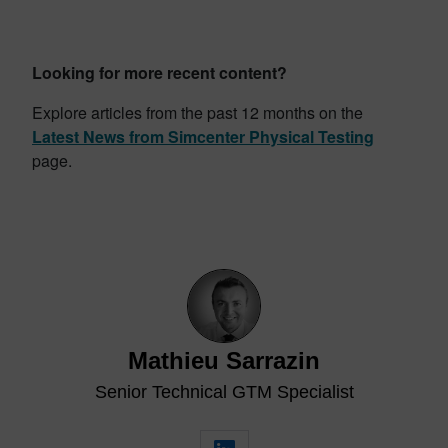
Looking for more recent content?
Explore articles from the past 12 months on the
Latest News from Simcenter Physical Testing
page.
Mathieu Sarrazin
Senior Technical GTM Specialist