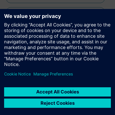
Simcenter Micred
Simcenter SCADAS
Simcenter Testlab
Simcenter Anovis
Simcenter Micred
Simcenter SCADAS
Simcenter Sound Camera
Simcenter Soundbrush