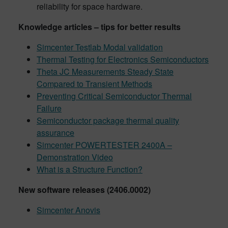
reliability for space hardware.
Knowledge articles – tips for better results
Simcenter Testlab Modal validation
Thermal Testing for Electronics Semiconductors
Theta JC Measurements Steady State
Compared to Transient Methods
Preventing Critical Semiconductor Thermal
Failure
Semiconductor package thermal quality
assurance
Simcenter POWERTESTER 2400A –
Demonstration Video
What is a Structure Function?
New software releases (2406.0002)
Simcenter Anovis