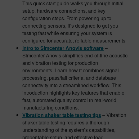
This quick start guide walks you through initial
setup, hardware connections, and key
configuration steps. From powering up to
connecting sensors, it’s designed to get you
testing fast while ensuring your system is
configured for accurate, reliable measurements
Intro to Simcenter Anovis software
–
Simcenter Anovis simplifies end-of-line acoustic
and vibration testing for production
environments. Learn how it combines signal
processing, pass/fail criteria, and database
connectivity into a streamlined workflow. This
introduction highlights key features that enable
fast, automated quality control in real-world
manufacturing conditions.
Vibration shaker table testing tips
– Vibration
shaker table testing requires a thorough
understanding of the system’s capabilities,
proper table setup, and effective load