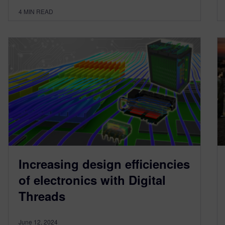
4
MIN READ
Increasing design efficiencies
of electronics with Digital
Threads
June 12, 2024