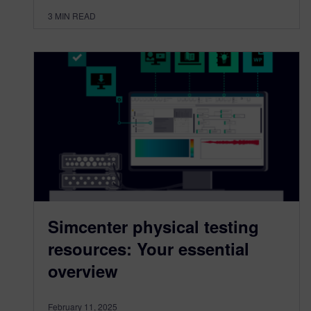
3
MIN READ
Simcenter physical testing
resources: Your essential
overview
February 11, 2025