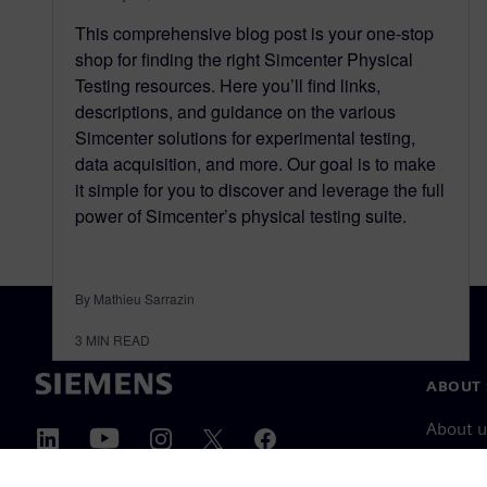
This comprehensive blog post is your one-stop
shop for finding the right Simcenter Physical
Testing resources. Here you’ll find links,
descriptions, and guidance on the various
Simcenter solutions for experimental testing,
data acquisition, and more. Our goal is to make
it simple for you to discover and leverage the full
power of Simcenter’s physical testing suite.
By Mathieu Sarrazin
3
MIN READ
ABOUT 
About u
Leaders