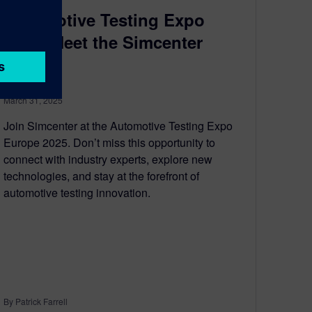
Automotive Testing Expo
2025: Meet the Simcenter
team!
March 31, 2025
Join Simcenter at the Automotive Testing Expo
Europe 2025. Don’t miss this opportunity to
connect with industry experts, explore new
technologies, and stay at the forefront of
automotive testing innovation.
By Patrick Farrell