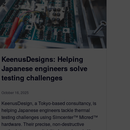
KeenusDesigns: Helping
Japanese engineers solve
testing challenges
October 16, 2025
KeenusDesign, a Tokyo-based consultancy, is
helping Japanese engineers tackle thermal
testing challenges using Simcenter™ Micred™
hardware. Their precise, non-destructive