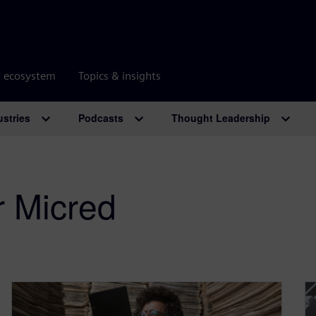
r ecosystem
Topics & insights
ustries
Podcasts
Thought Leadership
r Micred