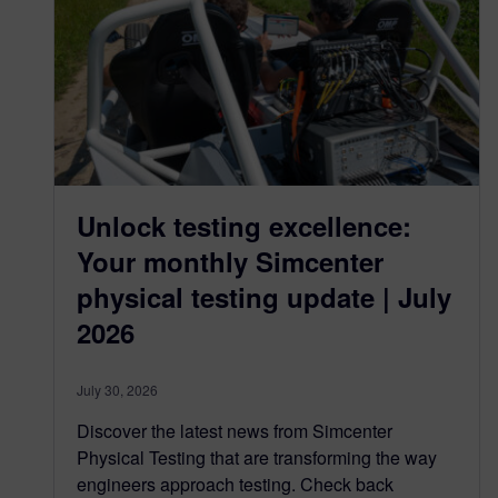
Unlock testing excellence:
Your monthly Simcenter
physical testing update | July
2026
July 30, 2026
Discover the latest news from Simcenter
Physical Testing that are transforming the way
engineers approach testing. Check back