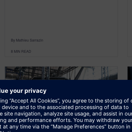
By Mathieu Sarrazin
8
MIN READ