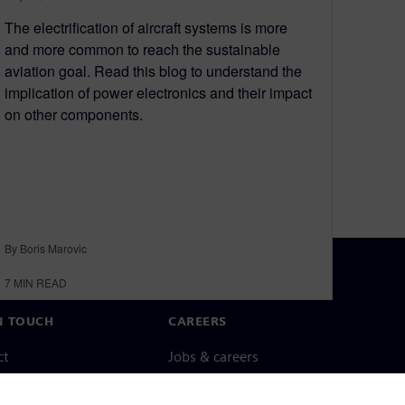
The electrification of aircraft systems is more
and more common to reach the sustainable
aviation goal. Read this blog to understand the
implication of power electronics and their impact
on other components.
By Boris Marovic
7
MIN READ
N TOUCH
CAREERS
ct
Jobs & careers
ide offices
Open roles