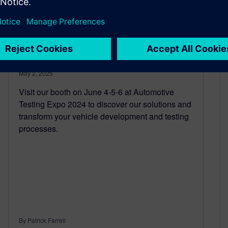
There’s still time to register!
Join us at Automotive
Testing Expo 2025
May 2, 2025
Visit our booth on June 4-5-6 at Automotive
Testing Expo 2024 to discover our solutions and
transform your vehicle development and testing
processes.
By Patrick Farrell