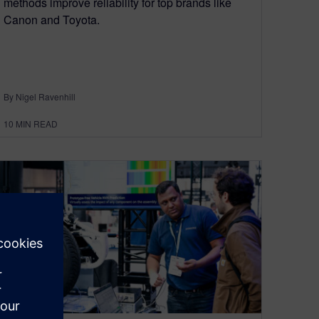
methods improve reliability for top brands like
Canon and Toyota.
By Nigel Ravenhill
10
MIN READ