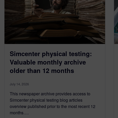
Simcenter physical testing:
Valuable monthly archive
older than 12 months
July 14, 2026
This newspaper archive provides access to
Simcenter physical testing blog articles
overview published prior to the most recent 12
months….