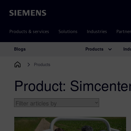
Siemens
Products & services
Solutions
Industries
Partne
Products
Ind
Blogs
Main Navigation
Products
Product:
Simcente