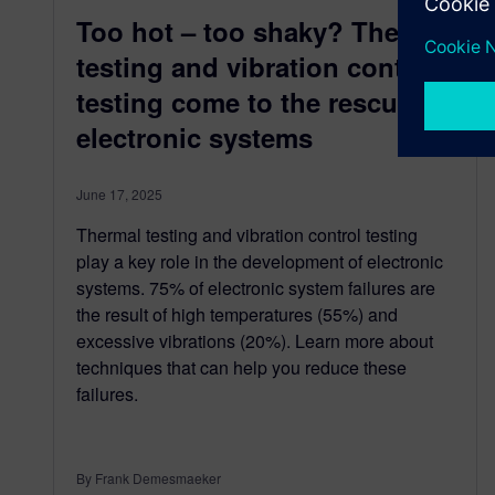
Too hot – too shaky? Thermal
testing and vibration control
testing come to the rescue of
electronic systems
June 17, 2025
Thermal testing and vibration control testing
play a key role in the development of electronic
systems. 75% of electronic system failures are
the result of high temperatures (55%) and
excessive vibrations (20%). Learn more about
techniques that can help you reduce these
failures.
By Frank Demesmaeker