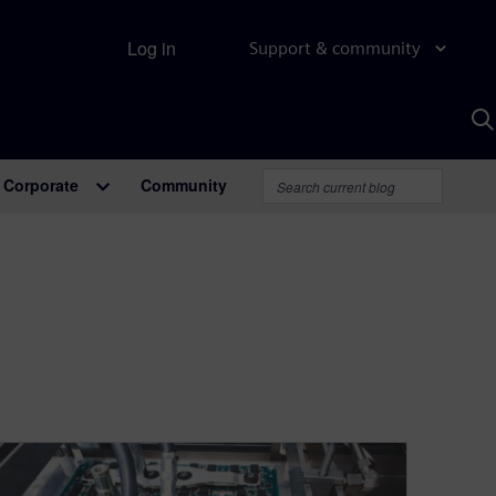
Log in
Support & community
S
w
A
Corporate
Community