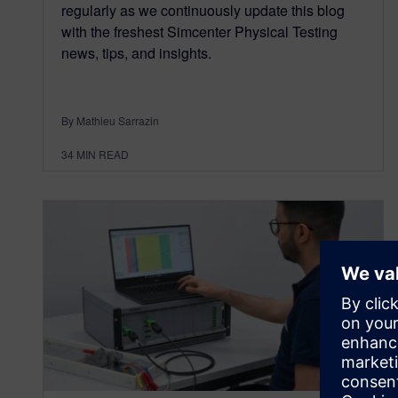
regularly as we continuously update this blog
with the freshest Simcenter Physical Testing
news, tips, and insights.
By Mathieu Sarrazin
34
MIN READ