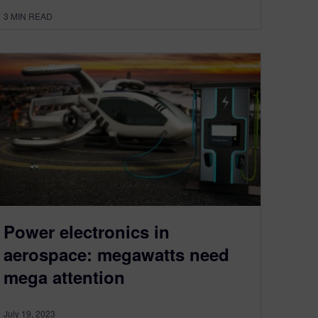
3
MIN READ
Power electronics in
aerospace: megawatts need
mega attention
July 19, 2023