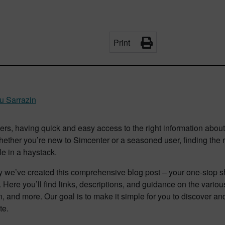
Print
u Sarrazin
rs, having quick and easy access to the right information abou
hether you’re new to Simcenter or a seasoned user, finding the
le in a haystack.
 we’ve created this comprehensive blog post – your one-stop sho
 Here you’ll find links, descriptions, and guidance on the variou
n, and more. Our goal is to make it simple for you to discover an
te.