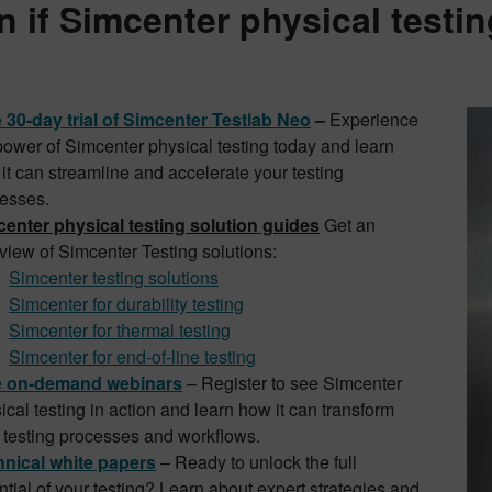
n if Simcenter physical testing
 30-day trial of Simcenter Testlab Neo
–
Experience
power of Simcenter physical testing today
and learn
it can streamline and accelerate your testing
esses.
enter physical testing solution guides
Get an
view of Simcenter Testing solutions:
Simcenter testing solutions
Simcenter for durability testing
Simcenter for thermal testing
Simcenter for end-of-line testing
e on-demand webinars
– Register to see Simcenter
ical testing in action and learn how it can transform
 testing processes and workflows.
nical white papers
– Ready to unlock the full
ntial of your testing?
Learn about expert strategies and