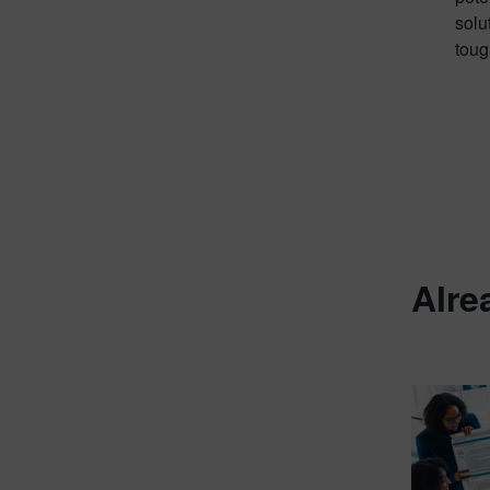
solu
toug
Alre