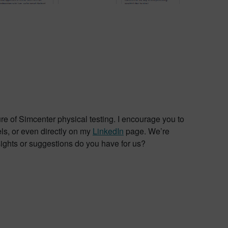
ure of Simcenter physical testing. I encourage you to
ls, or even directly on my
LinkedIn
page. We’re
ghts or suggestions do you have for us?