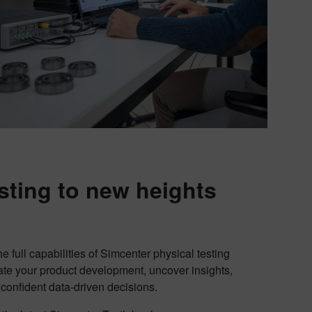
sting to new heights
e full capabilities of Simcenter physical testing
ate your product development, uncover insights,
onfident data-driven decisions.