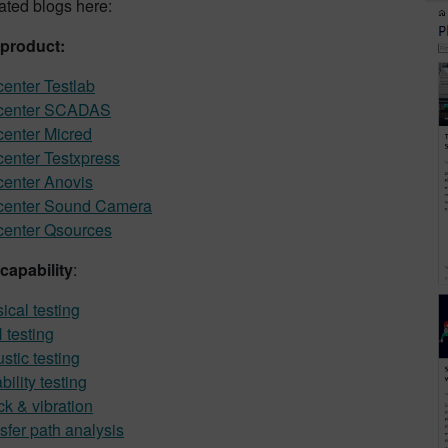
lated blogs here:
 product:
enter Testlab
center SCADAS
enter Micred
enter Testxpress
enter Anovis
center Sound Camera
enter Qsources
capability
:
ical testing
testing
stic testing
bility testing
k & vibration
sfer path analysis