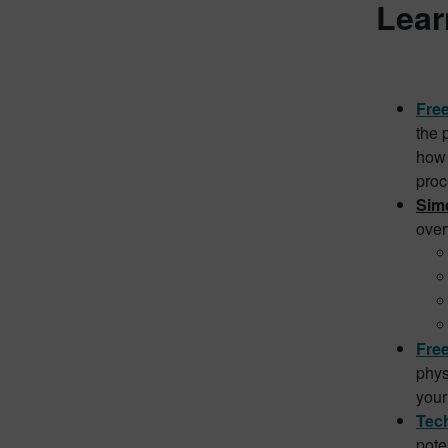
Lear
Free
the 
how 
proc
Simc
over
Fre
phys
your
Tech
pote