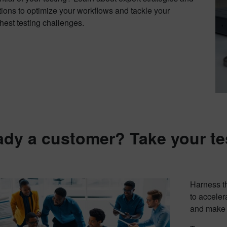
tions to optimize your workflows and tackle your
hest testing challenges.
ady a customer? Take your te
Harness th
to acceler
and make c