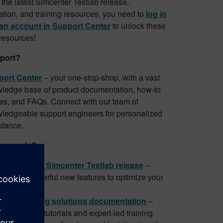
the latest Simcenter Testlab release,
ion, and training resources, you need to
log in
 an account in Support Center
to unlock these
 resources!
port?
ort Center
– your one-stop-shop, with a vast
ledge base of product documentation, how-to
es, and FAQs. Connect with our team of
ledgeable support engineers for personalized
stance.
 upgrade?
load latest Simcenter Testlab release
–
ed with powerful new features to optimize your
flows.
enter testing solutions documentation
–
ore in-depth tutorials and expert-led training.