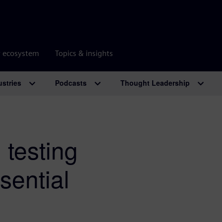
r ecosystem
Topics & insights
ustries
Podcasts
Thought Leadership
 testing
sential