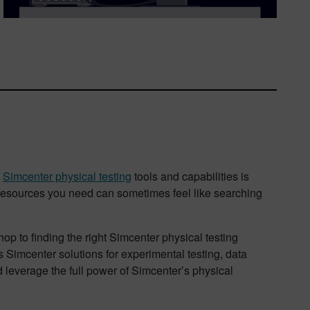
t
Simcenter physical testing
tools and capabilities is
 resources you need can sometimes feel like searching
p to finding the right Simcenter physical testing
s Simcenter solutions for experimental testing, data
d leverage the full power of Simcenter’s physical