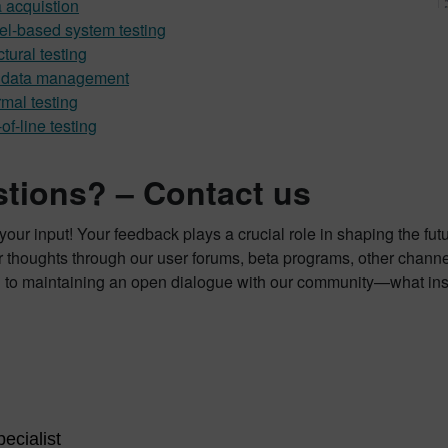
 acquistion
l-based system testing
ctural testing
t data management
mal testing
of-line testing
tions? – Contact us
our input! Your feedback plays a crucial role in shaping the fut
 thoughts through our user forums, beta programs, other channe
 to maintaining an open dialogue with our community—what insi
ecialist