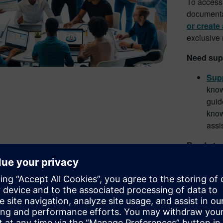
To access 
documentat
or create
exclusive
Need sup
Supp
know
guid
know
assi
Ready to
Down
pack
work
Simc
Expl