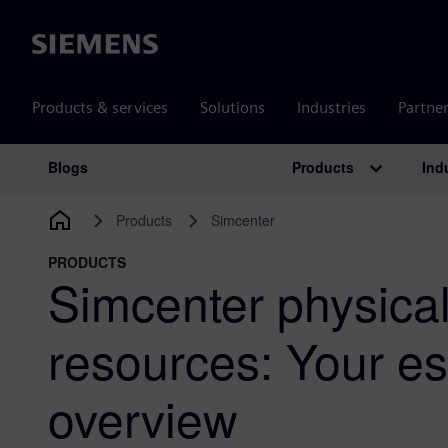
Siemens
Products & services
Solutions
Industries
Partne
Products
Ind
Blogs
Main Navigation
Products
Simcenter
PRODUCTS
Simcenter physical
resources: Your es
overview