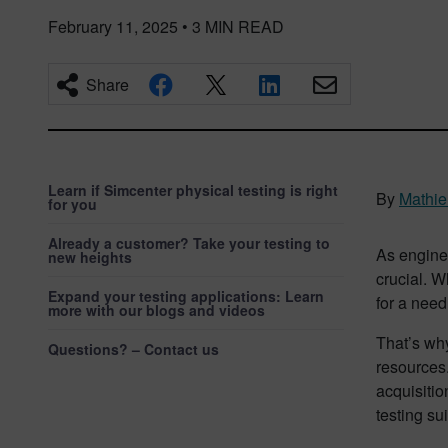
February 11, 2025
•
3
MIN READ
Share
Learn if Simcenter physical testing is right
By
Mathie
for you
Already a customer? Take your testing to
As enginee
new heights
crucial. W
Expand your testing applications: Learn
for a need
more with our blogs and videos
That’s why
Questions? – Contact us
resources.
acquisitio
testing sui