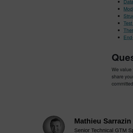
Data
Mode
Stru
Tes
Ther
End-
Ques
We value y
share your
committed
Mathieu Sarrazin
Senior Technical GTM Sp