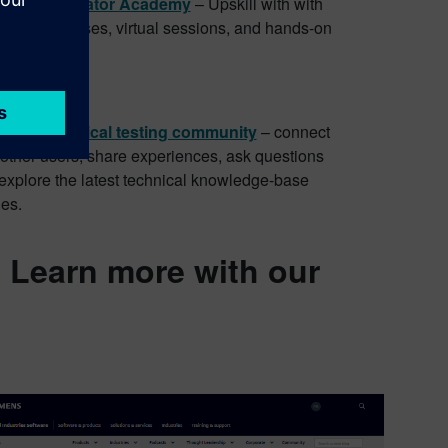
mens Xcelerator Academy
– Upskill with with
emand courses, virtual sessions, and hands-on
fications.
 community
enter physical testing community
– connect
 other users, share experiences, ask questions
explore the latest technical knowledge-base
les.
: Learn more with our