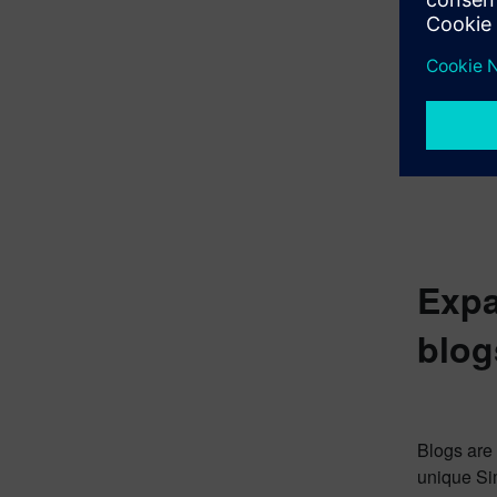
Expa
blog
Blogs are 
unique Sim