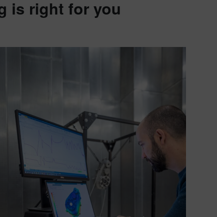
 is right for you