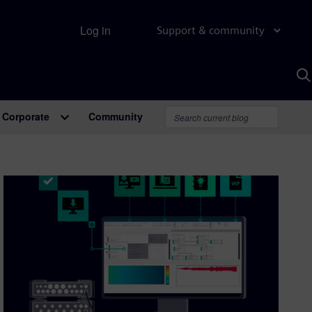
Log in
Support & community
S
w
A
Corporate
Community