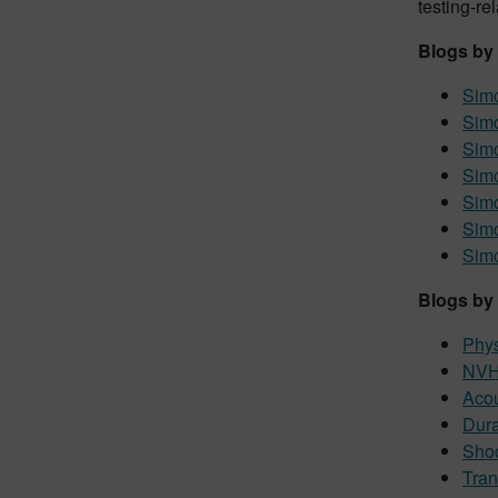
testing-re
Blogs by
Simc
Sim
Simc
Simc
Simc
Sim
Simc
Blogs by 
Phys
NVH 
Acou
Dura
Shoc
Tran