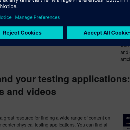
Sie
on-d
certi
Join the
Simc
with
and 
artic
nd your testing applications
s and videos
a great resource for finding a wide range of content on
center physical testing applications. You can find all