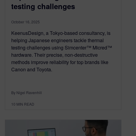
testing challenges
October 16, 2025
KeenusDesign, a Tokyo-based consultancy, is
helping Japanese engineers tackle thermal
testing challenges using Simcenter™ Micred™
hardware. Their precise, non-destructive
methods improve reliability for top brands like
Canon and Toyota.
By Nigel Ravenhill
10
MIN READ