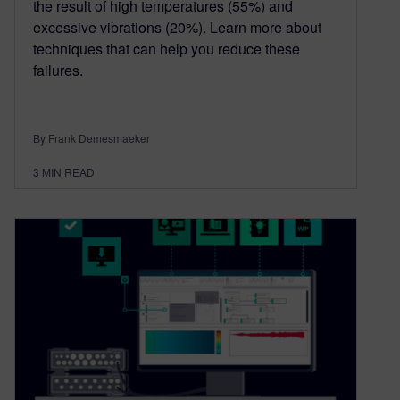
the result of high temperatures (55%) and
excessive vibrations (20%). Learn more about
techniques that can help you reduce these
failures.
By Frank Demesmaeker
3
MIN READ