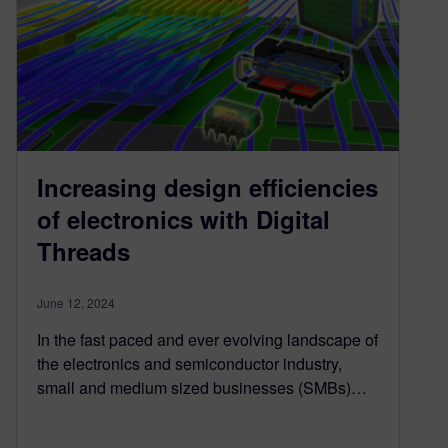
Increasing design efficiencies
of electronics with Digital
Threads
June 12, 2024
In the fast paced and ever evolving landscape of
the electronics and semiconductor industry,
small and medium sized businesses (SMBs)…