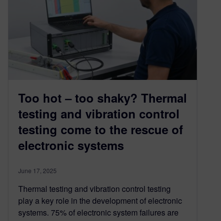
Too hot – too shaky? Thermal
testing and vibration control
testing come to the rescue of
electronic systems
June 17, 2025
Thermal testing and vibration control testing
play a key role in the development of electronic
systems. 75% of electronic system failures are