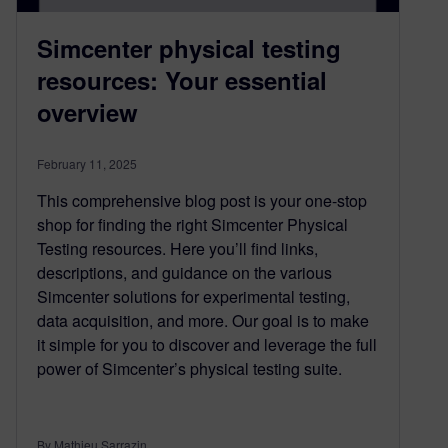
Simcenter physical testing
resources: Your essential
overview
February 11, 2025
This comprehensive blog post is your one-stop
shop for finding the right Simcenter Physical
Testing resources. Here you’ll find links,
descriptions, and guidance on the various
Simcenter solutions for experimental testing,
data acquisition, and more. Our goal is to make
it simple for you to discover and leverage the full
power of Simcenter’s physical testing suite.
By Mathieu Sarrazin