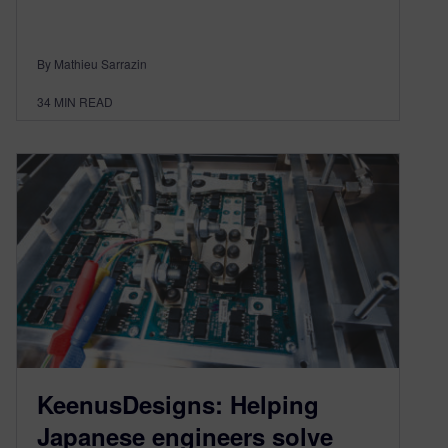
By Mathieu Sarrazin
34
MIN READ
KeenusDesigns: Helping
Japanese engineers solve