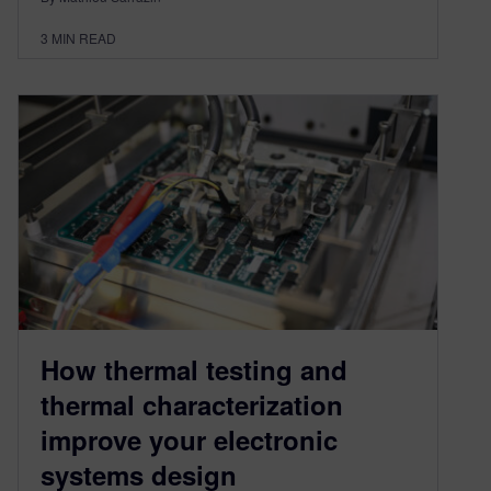
3
MIN READ
How thermal testing and
thermal characterization
improve your electronic
systems design