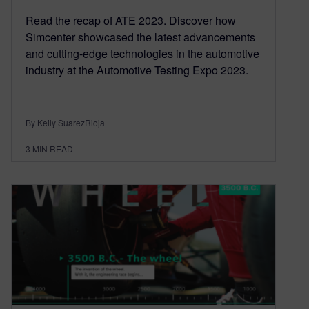
Read the recap of ATE 2023. Discover how
Simcenter showcased the latest advancements
and cutting-edge technologies in the automotive
industry at the Automotive Testing Expo 2023.
By Keily SuarezRioja
3
MIN READ