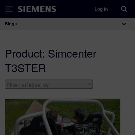
Log in
Siemens
Blogs
Main Navigation
Product:
Simcenter
T3STER