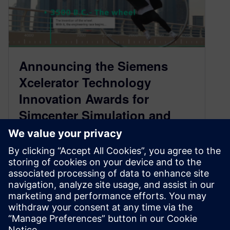
Announcing the Siemens
Xcelerator Technology
Innovation Awards for
Simcenter Simulation and
Test
July 2, 2021
The premier engineering contest for Simcenter,
the program celebrates the best use of
simulation and test technologies for innovative
design.