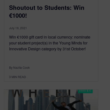
Shoutout to Students: Win
€1000!
July 19, 2021
Win €1000 gift card in local currency: nominate
your student project(s) in the Young Minds for
Innovative Design category by 31st October!
By Nazita Cook
3
MIN READ