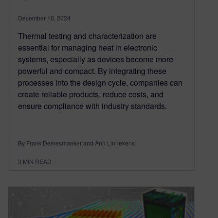
December 10, 2024
Thermal testing and characterization are
essential for managing heat in electronic
systems, especially as devices become more
powerful and compact. By integrating these
processes into the design cycle, companies can
create reliable products, reduce costs, and
ensure compliance with industry standards.
By Frank Demesmaeker and Ann Linnekens
3
MIN READ