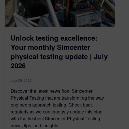
Unlock testing excellence:
Your monthly Simcenter
physical testing update | July
2026
July 30, 2026
Discover the latest news from Simcenter
Physical Testing that are transforming the way
engineers approach testing. Check back
regularly as we continuously update this blog
with the freshest Simcenter Physical Testing
news, tips, and insights.