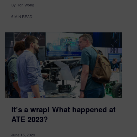
By Hon Wong
6
MIN READ
It’s a wrap! What happened at
ATE 2023?
June 15, 2023