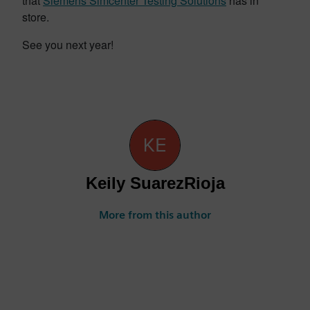
that
Siemens Simcenter Testing Solutions
has in
store.
See you next year!
Keily SuarezRioja
More from this author