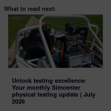
What to read next:
Unlock testing excellence:
Your monthly Simcenter
physical testing update | July
2026