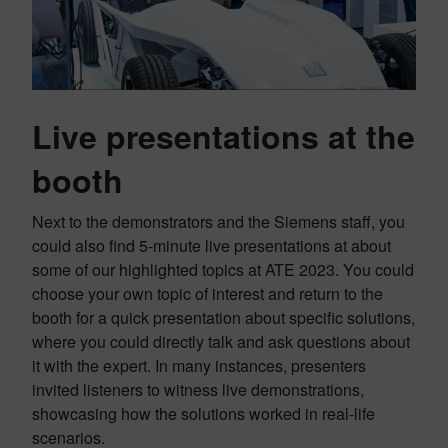
Live presentations at the
booth
Next to the demonstrators and the Siemens staff, you
could also find 5-minute live presentations at about
some of our highlighted topics at ATE 2023. You could
choose your own topic of interest and return to the
booth for a quick presentation about specific solutions,
where you could directly talk and ask questions about
it with the expert. In many instances, presenters
invited listeners to witness live demonstrations,
showcasing how the solutions worked in real-life
scenarios.