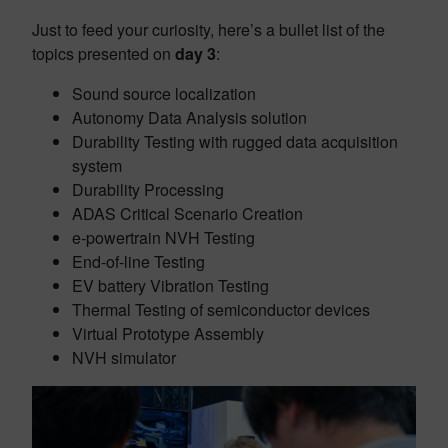
Just to feed your curiosity, here’s a bullet list of the
topics presented on
day 3
:
Sound source localization
Autonomy Data Analysis solution
Durability Testing with rugged data acquisition
system
Durability Processing
ADAS Critical Scenario Creation
e-powertrain NVH Testing
End-of-line Testing
EV battery Vibration Testing
Thermal Testing of semiconductor devices
Virtual Prototype Assembly
NVH simulator