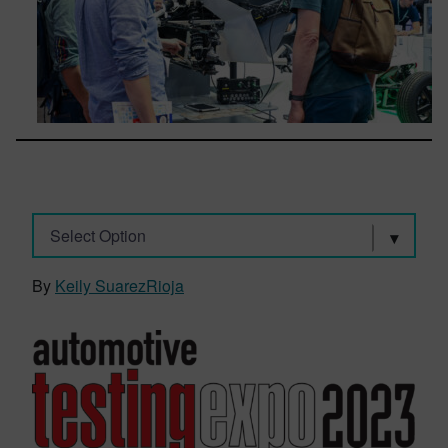
Select Option
By
Keily SuarezRioja