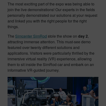
The most exciting part of the expo was being able to
join the live demonstrations! Our experts in the fields
personally demonstrated our solutions at your request
and linked you with the right people for the right
things.
The
Simcenter SimRod
stole the show on
day 2
,
attracting immense attention. This must-see demo
featured over twenty different solutions and
applications. Visitors were particularly thrilled by the
immersive virtual reality (VR) experience, allowing
them to sit inside the SimRod car and embark on an
informative VR-guided journey.