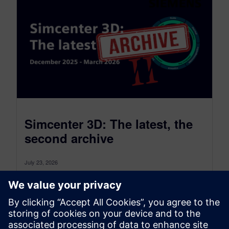
Simcenter 3D: The latest, the
second archive
July 23, 2026
Simcenter 3D: the latest was a monthly blog that,
as of July 2026, transitioned to become a more
comprehensive blog...