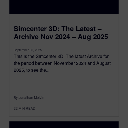
Simcenter 3D: The Latest –
Archive Nov 2024 – Aug 2025
September 30, 2025
This is the Simcenter 3D: The latest Archive for
the period between November 2024 and August
2025, to see the...
By Jonathan Melvin
22
MIN READ