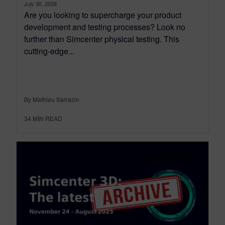
July 30, 2026
Are you looking to supercharge your product
development and testing processes? Look no
further than Simcenter physical testing. This
cutting-edge...
By Mathieu Sarrazin
34
MIN READ