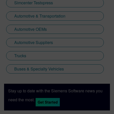
Simcenter Testxpress
Automotive & Transportation
Automotive OEMs
Automotive Suppliers
Trucks
Buses & Specialty Vehicles
Stay up to date with the Siemens Software news you
need the most.
Get Started