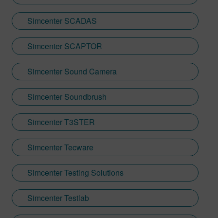
Simcenter SCADAS
Simcenter SCAPTOR
Simcenter Sound Camera
Simcenter Soundbrush
Simcenter T3STER
Simcenter Tecware
Simcenter Testing Solutions
Simcenter Testlab