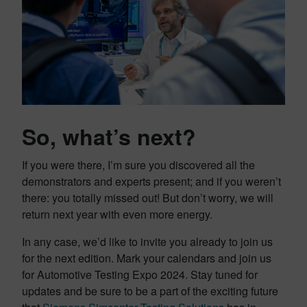
So, what’s next?
If you were there, I’m sure you discovered all the
demonstrators and experts present; and if you weren’t
there: you totally missed out! But don’t worry, we will
return next year with even more energy.
In any case, we’d like to invite you already to join us
for the next edition. Mark your calendars and join us
for Automotive Testing Expo 2024. Stay tuned for
updates and be sure to be a part of the exciting future