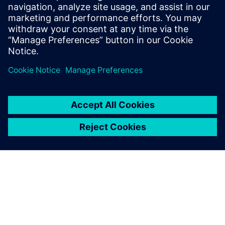
By Jonathan Melvin
20
MIN READ