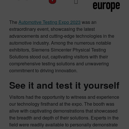
The
Automotive Testing Expo 2023
was an
extraordinary event, showcasing the latest
advancements and cutting-edge technologies in the
automotive industry. Among the numerous notable
exhibitors, Siemens Simcenter Physical Testing
Solutions stood out, captivating visitors with their
comprehensive testing solutions and unwavering
commitment to driving innovation.
See it and test it yourself
Visitors had the opportunity to witness and experience
our technology firsthand at the expo. The booth was
alive with captivating demonstrations that showcased
the breadth and depth of their solutions. Experts in the
field were readily available to personally demonstrate