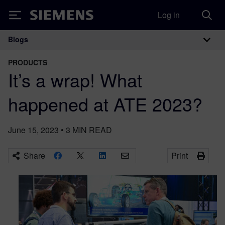
Log in
Siemens
Blogs
Main Navigation
PRODUCTS
It’s a wrap! What
happened at ATE 2023?
June 15, 2023
•
3
MIN READ
Share
Print