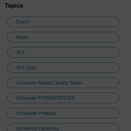
Topics
Event
News
ATE
ATE 2023
Simcenter Micred Quality Tester
Simcenter POWERTESTER
Simcenter Prescan
Simcenter Qsources