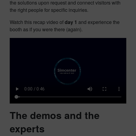
the solutions upon request and connect visitors with
the right people for specific inquiries.
Watch this recap video of
day 1
and experience the
booth as if you were there (again).
The demos and the
experts