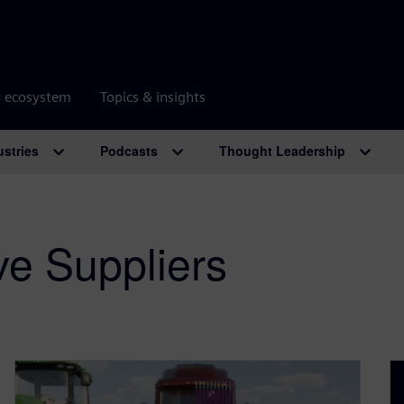
r ecosystem
Topics & insights
ustries
Podcasts
Thought Leadership
ve Suppliers