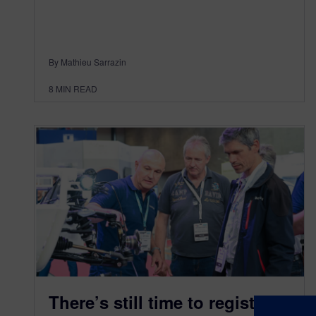
By Mathieu Sarrazin
8
MIN READ
There’s still time to register