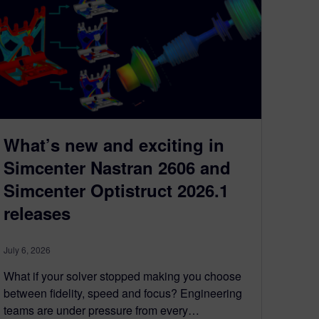
What’s new and exciting in
Simcenter Nastran 2606 and
Simcenter Optistruct 2026.1
releases
July 6, 2026
What if your solver stopped making you choose
between fidelity, speed and focus? Engineering
teams are under pressure from every…