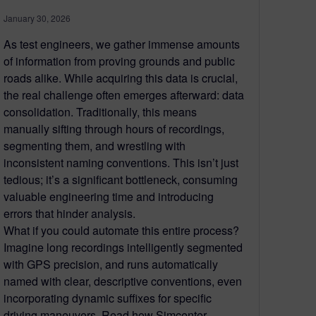
January 30, 2026
As test engineers, we gather immense amounts
of information from proving grounds and public
roads alike. While acquiring this data is crucial,
the real challenge often emerges afterward: data
consolidation. Traditionally, this means
manually sifting through hours of recordings,
segmenting them, and wrestling with
inconsistent naming conventions. This isn’t just
tedious; it’s a significant bottleneck, consuming
valuable engineering time and introducing
errors that hinder analysis.
What if you could automate this entire process?
Imagine long recordings intelligently segmented
with GPS precision, and runs automatically
named with clear, descriptive conventions, even
incorporating dynamic suffixes for specific
driving maneuvers. Read how Simcenter