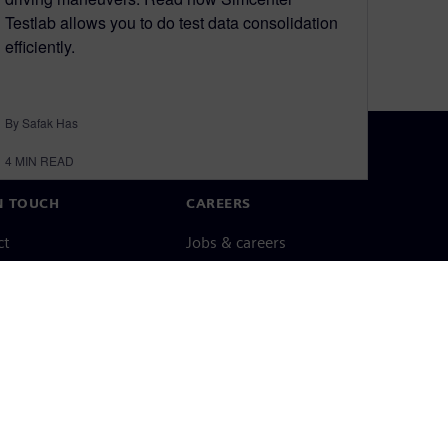
Testlab allows you to do test data consolidation
efficiently.
By Safak Has
4
MIN READ
N TOUCH
CAREERS
ct
Jobs & careers
ide offices
Open roles