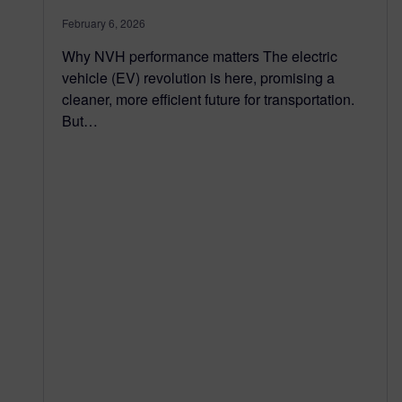
February 6, 2026
Why NVH performance matters The electric
vehicle (EV) revolution is here, promising a
cleaner, more efficient future for transportation.
But…