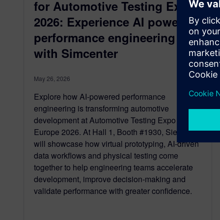
for Automotive Testing Expo
2026: Experience AI powered
performance engineering
with Simcenter
May 26, 2026
Explore how AI-powered performance
engineering is transforming automotive
development at Automotive Testing Expo
Europe 2026. At Hall 1, Booth #1930, Siemens
will showcase how virtual prototyping, AI-driven
data workflows and physical testing come
together to help engineering teams accelerate
development, improve decision-making and
validate performance with greater confidence.