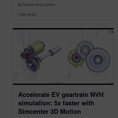
By Rajinder Singh Dhillon
5
MIN READ
Accelerate EV geartrain NVH
simulation: 5x faster with
Simcenter 3D Motion