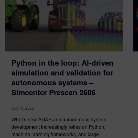
Python in the loop: AI-driven
simulation and validation for
autonomous systems –
Simcenter Prescan 2606
July 13, 2026
What’s new ADAS and autonomous system
development increasingly relies on Python,
machine learning frameworks, and large