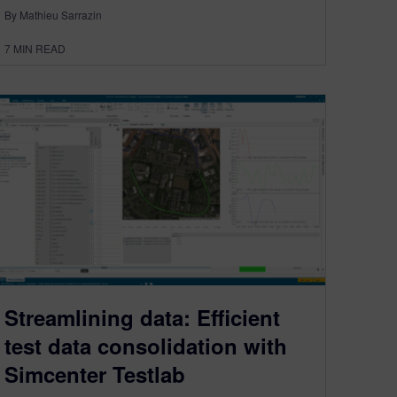
By Mathieu Sarrazin
7
MIN READ
Streamlining data: Efficient
test data consolidation with
Simcenter Testlab