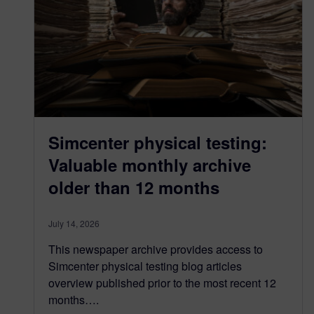
Simcenter physical testing:
Valuable monthly archive
older than 12 months
July 14, 2026
This newspaper archive provides access to
Simcenter physical testing blog articles
overview published prior to the most recent 12
months….