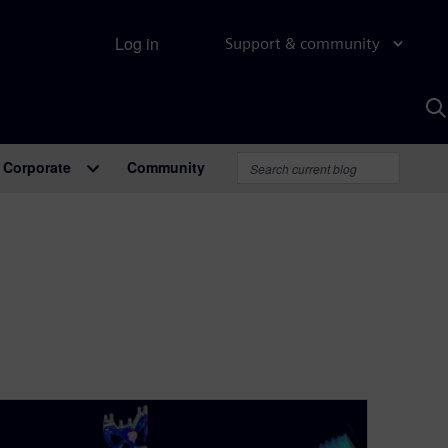
Log in
Support & community
S
w
A
Corporate
Community