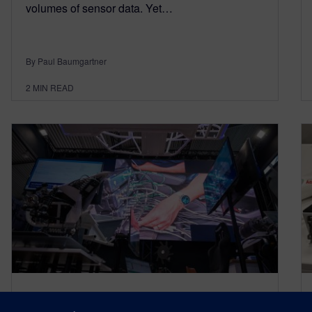
volumes of sensor data. Yet…
By Paul Baumgartner
2
MIN READ
Automotive Testing Expo