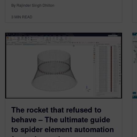
By Rajinder Singh Dhillon
3
MIN READ
The rocket that refused to
behave – The ultimate guide
to spider element automation