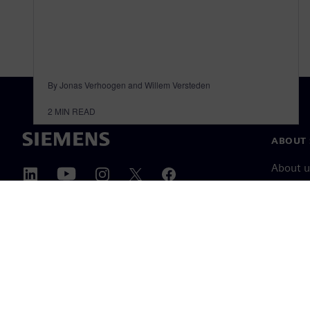
By Jonas Verhoogen and Willem Versteden
2
MIN READ
ABOUT 
About u
Leaders
News & 