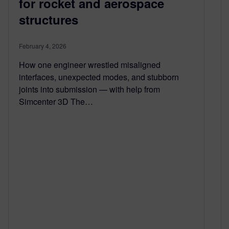
for rocket and aerospace
structures
February 4, 2026
How one engineer wrestled misaligned
interfaces, unexpected modes, and stubborn
joints into submission — with help from
Simcenter 3D The…