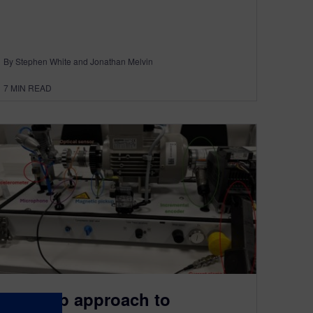
By Stephen White and Jonathan Melvin
7
MIN READ
A 4-step approach to