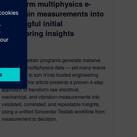
transform multiphysics e-
drivetrain measurements into
meaningful initial
engineering insights
March 18, 2026
Electric drivetrain programs generate massive
amounts of multiphysics data — yet many teams
still struggle to turn it into trusted engineering
decisions. This article presents a proven 4‑step
approach to transform raw electrical,
mechanical, and vibration measurements into
validated, correlated, and repeatable insights,
using a unified Simcenter Testlab workflow from
measurement to decision.