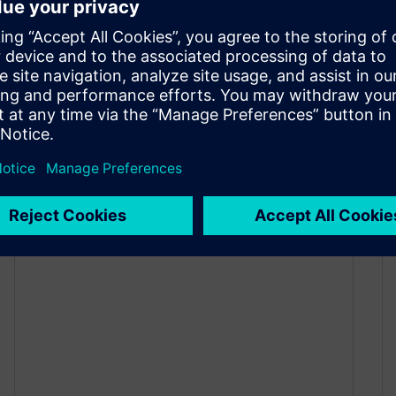
2026: Experience the future of
testing and validation with
Simcenter physical testing!
April 10, 2026
Join Siemens at Automotive Testing Expo 2026
(June 23–25, Messe Stuttgart) and discover how
automotive engineers are testing earlier,
smarter, and faster—with greater confidence and
fewer physical prototypes.