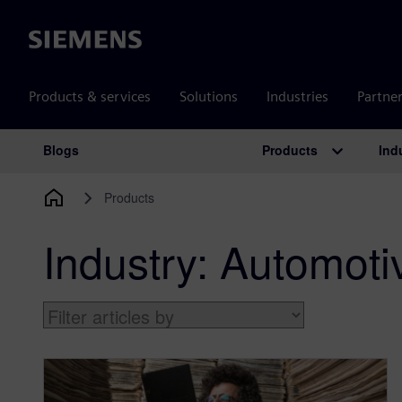
Siemens
Products & services
Solutions
Industries
Partne
Products
Ind
Blogs
Main Navigation
Products
Industry:
Automoti