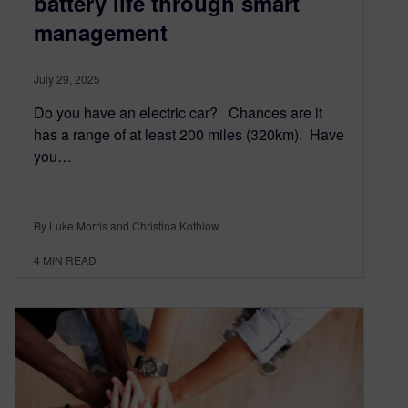
battery life through smart
management
July 29, 2025
Do you have an electric car? Chances are it
has a range of at least 200 miles (320km). Have
you…
By Luke Morris and Christina Kothlow
4
MIN READ