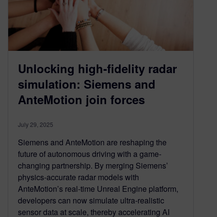
Unlocking high‑fidelity radar
simulation: Siemens and
AnteMotion join forces
July 29, 2025
Siemens and AnteMotion are reshaping the
future of autonomous driving with a game-
changing partnership. By merging Siemens’
physics-accurate radar models with
AnteMotion’s real-time Unreal Engine platform,
developers can now simulate ultra-realistic
sensor data at scale, thereby accelerating AI