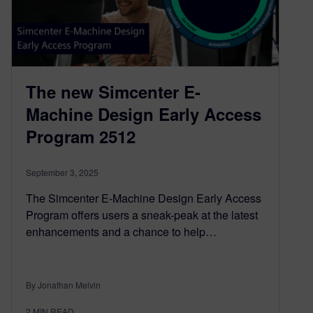
The new Simcenter E-
Machine Design Early Access
Program 2512
September 3, 2025
The Simcenter E-Machine Design Early Access
Program offers users a sneak-peak at the latest
enhancements and a chance to help…
By Jonathan Melvin
2
MIN READ