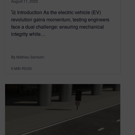
August 11, 2025
🚀 Introduction As the electric vehicle (EV)
revolution gains momentum, testing engineers
face a dual challenge: ensuring mechanical
integrity while…
By Mathieu Sarrazin
6
MIN READ