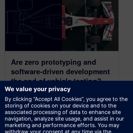
Are zero prototyping and
software-driven development
the end of vehicle testing?
June 26, 2025
The ways we design, engineer and validate cars
are undergoing a seismic shift. With simulation,
digital twins, and AI-driven insights, virtual
testing is gaining ground – and even the bold