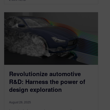
Revolutionize automotive
R&D: Harness the power of
design exploration
August 26, 2025