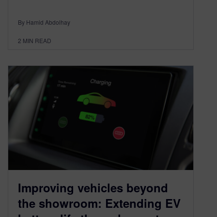
By Hamid Abdolhay
2
MIN READ
Improving vehicles beyond
the showroom: Extending EV