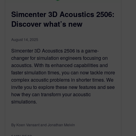
Simcenter 3D Acoustics 2506:
Discover what’s new
August 14, 2025
Simcenter 3D Acoustics 2506 is a game-
changer for simulation engineers focusing on
acoustics. With its enhanced capabilities and
faster simulation times, you can now tackle more
complex acoustic problems in shorter times. We
invite you to explore these new features and see
how they can transform your acoustic
simulations.
By Koen Vansant and Jonathan Melvin