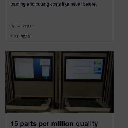
training and cutting costs like never before.
By Eva Moysan
7
MIN READ
15 parts per million quality