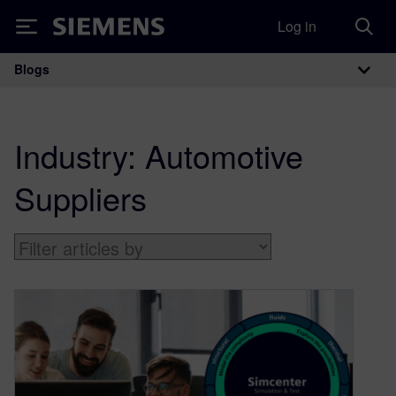
Log in
Siemens
Blogs
Main Navigation
Industry:
Automotive
Suppliers