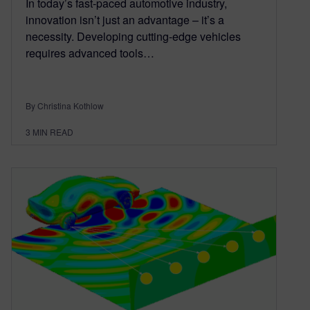
In today’s fast-paced automotive industry,
innovation isn’t just an advantage – it’s a
necessity. Developing cutting-edge vehicles
requires advanced tools…
By Christina Kothlow
3
MIN READ