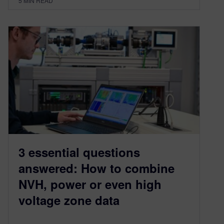
5
MIN READ
3 essential questions
answered: How to combine
NVH, power or even high
voltage zone data