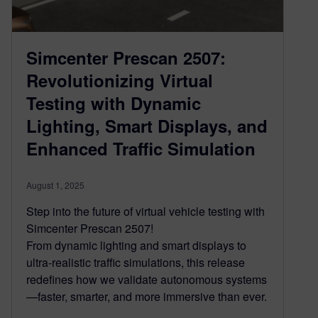
Simcenter Prescan 2507:
Revolutionizing Virtual
Testing with Dynamic
Lighting, Smart Displays, and
Enhanced Traffic Simulation
August 1, 2025
Step into the future of virtual vehicle testing with
Simcenter Prescan 2507!
From dynamic lighting and smart displays to
ultra-realistic traffic simulations, this release
redefines how we validate autonomous systems
—faster, smarter, and more immersive than ever.