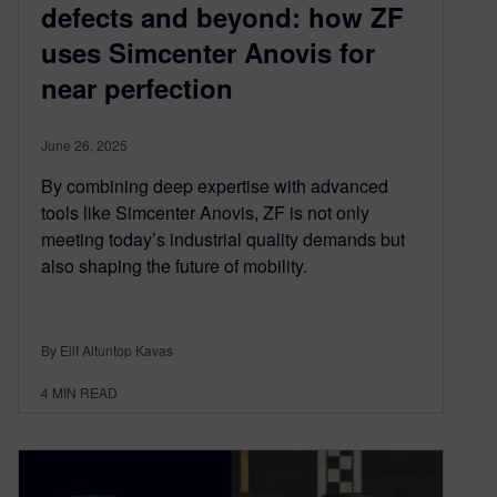
defects and beyond: how ZF
uses Simcenter Anovis for
near perfection
June 26, 2025
By combining deep expertise with advanced
tools like Simcenter Anovis, ZF is not only
meeting today’s industrial quality demands but
also shaping the future of mobility.
By Elif Altuntop Kavas
4
MIN READ