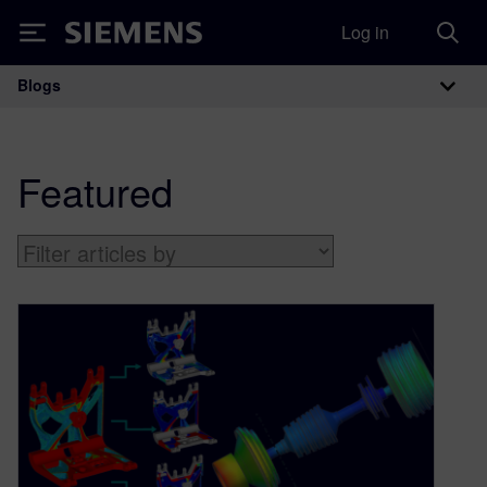
Log in
Siemens
Blogs
Main Navigation
Featured