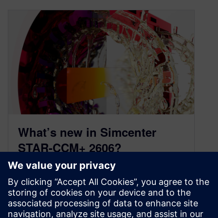
What’s new in Simcenter
STAR-CCM+ 2606?
July 1, 2026
Simcenter STAR-CCM+ 2606 is now available,
delivering advances that empower CFD
engineers to tackle your most demanding