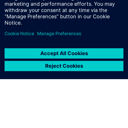
simulation challenges with…
By Bahaa Haddoukessouni
8
MIN READ
ABOUT SIEMENS