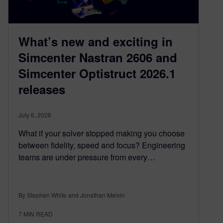
What’s new and exciting in
Simcenter Nastran 2606 and
Simcenter Optistruct 2026.1
releases
July 6, 2026
What if your solver stopped making you choose
between fidelity, speed and focus? Engineering
teams are under pressure from every…
By Stephen White and Jonathan Melvin
7
MIN READ