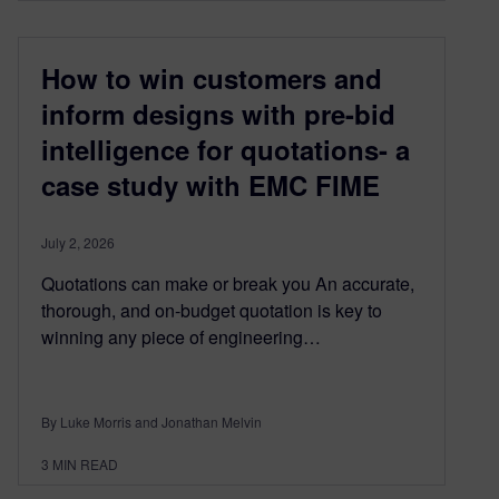
How to win customers and
inform designs with pre-bid
intelligence for quotations- a
case study with EMC FIME
July 2, 2026
Quotations can make or break you An accurate,
thorough, and on-budget quotation is key to
winning any piece of engineering…
By Luke Morris and Jonathan Melvin
3
MIN READ