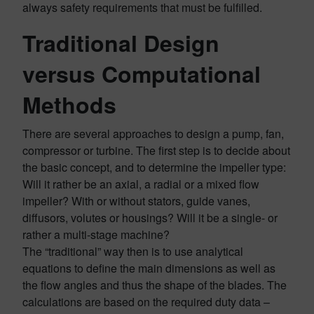
always safety requirements that must be fulfilled.
Traditional Design
versus Computational
Methods
There are several approaches to design a pump, fan,
compressor or turbine. The first step is to decide about
the basic concept, and to determine the impeller type:
Will it rather be an axial, a radial or a mixed flow
impeller? With or without stators, guide vanes,
diffusors, volutes or housings? Will it be a single- or
rather a multi-stage machine?
The “traditional” way then is to use analytical
equations to define the main dimensions as well as
the flow angles and thus the shape of the blades. The
calculations are based on the required duty data –