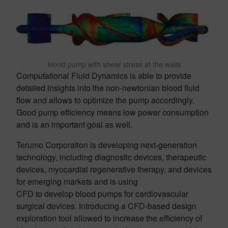
blood pump with shear stress at the walls
Computational Fluid Dynamics is able to provide
detailed insights into the non-newtonian blood fluid
flow and allows to optimize the pump accordingly.
Good pump efficiency means low power consumption
and is an important goal as well.
Terumo Corporation is developing next-generation
technology, including diagnostic devices, therapeutic
devices, myocardial regenerative therapy, and devices
for emerging markets and is using
CFD to develop blood pumps for cardiovascular
surgical devices. Introducing a CFD-based design
exploration tool allowed to increase the efficiency of