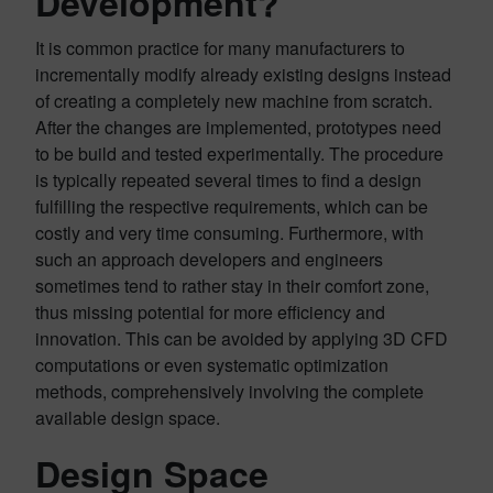
Development?
It is common practice for many manufacturers to
incrementally modify already existing designs instead
of creating a completely new machine from scratch.
After the changes are implemented, prototypes need
to be build and tested experimentally. The procedure
is typically repeated several times to find a design
fulfilling the respective requirements, which can be
costly and very time consuming. Furthermore, with
such an approach developers and engineers
sometimes tend to rather stay in their comfort zone,
thus missing potential for more efficiency and
innovation. This can be avoided by applying 3D CFD
computations or even systematic optimization
methods, comprehensively involving the complete
available design space.
Design Space