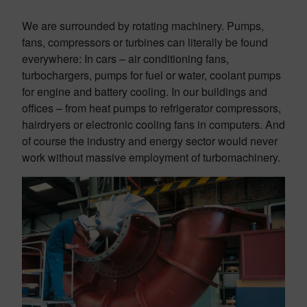
We are surrounded by rotating machinery. Pumps,
fans, compressors or turbines can literally be found
everywhere: In cars – air conditioning fans,
turbochargers, pumps for fuel or water, coolant pumps
for engine and battery cooling. In our buildings and
offices – from heat pumps to refrigerator compressors,
hairdryers or electronic cooling fans in computers. And
of course the industry and energy sector would never
work without massive employment of turbomachinery.