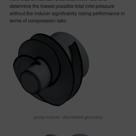
determine the lowest possible total inlet pressure
without the inducer significantly losing performance in
terms of compression ratio.
pump inducer: discretized geometry