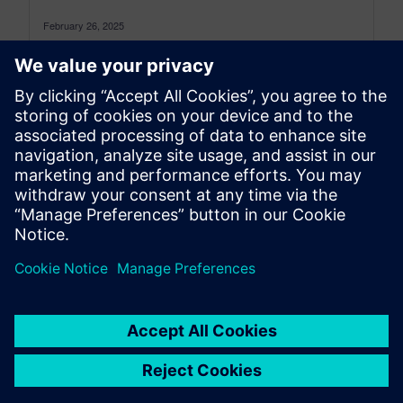
February 26, 2025
Physical testing is an integral part of product
development in all industries. We at Simcenter
continuously develop and integrate novel...
By Mirjam Schlayer
5
MIN READ