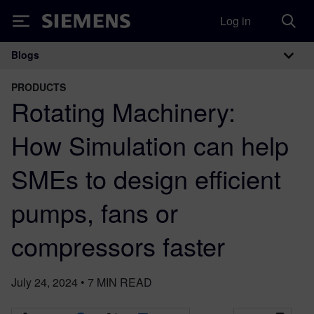
Log in
Siemens
Blogs
Main Navigation
PRODUCTS
Rotating Machinery:
How Simulation can help
SMEs to design efficient
pumps, fans or
compressors faster
July 24, 2024
•
7
MIN READ