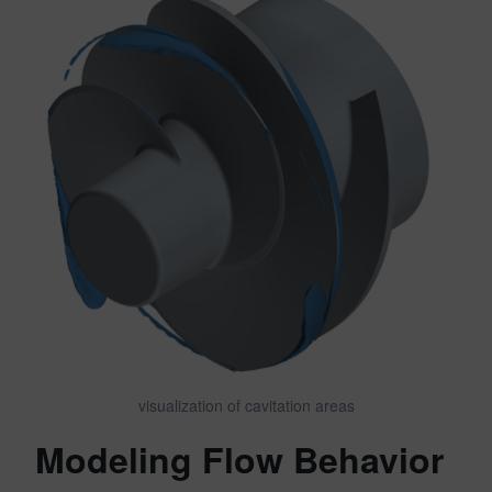
visualization of cavitation areas
Modeling Flow Behavior