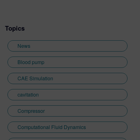
Topics
News
Blood pump
CAE Simulation
cavitation
Compressor
Computational Fluid Dynamics