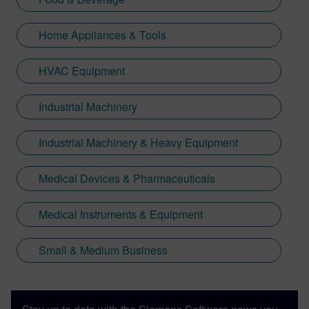
Home Appliances & Tools
HVAC Equipment
Industrial Machinery
Industrial Machinery & Heavy Equipment
Medical Devices & Pharmaceuticals
Medical Instruments & Equipment
Small & Medium Business