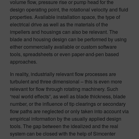
volume flow, pressure rise or pump head for the
design operating point, the rotational velocity and fluid
properties. Available installation space, the type of
electrical drive as well as the materials of the
impellers and housings can also be relevant. The
blade and housing design can be performed by using
either commercially available or custom software
tools, spreadsheets or even paper-and-pen based
approaches.
In reality, industrially relevant flow processes are
turbulent and three dimensional – this is even more
relevant for flow through rotating machinery. Such
“real world effects”, as well as blade thickness, blade
number, or the influence of tip clearings or secondary
flow paths are neglected or only taken into account via
empirical information by the usually applied design
tools. The gap between the idealized and the real
system can be closed with the help of Simcenter