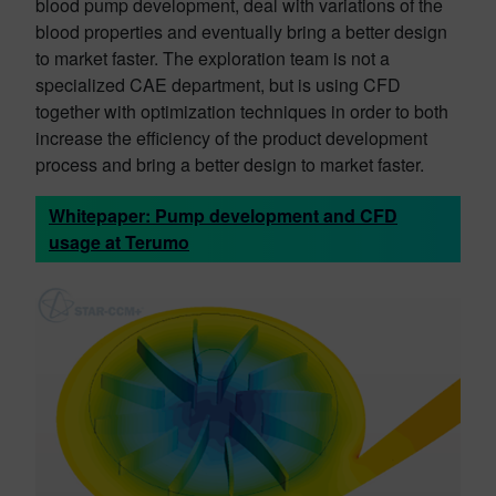
blood pump development, deal with variations of the
blood properties and eventually bring a better design
to market faster. The exploration team is not a
specialized CAE department, but is using CFD
together with optimization techniques in order to both
increase the efficiency of the product development
process and bring a better design to market faster.
Whitepaper: Pump development and CFD
usage at Terumo