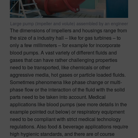
Large pump (impeller and volute) assembled by an engineer
The dimensions of impellers and housings range from
the size of a industry hall – like for gas turbines – to
only a few millimeters – for example for incorporate
blood pumps. A vast variety of different fluids and
gases that can have rather challenging properties
need to be transported, like chemicals or other
aggressive media, hot gases or particle loaded fluids.
Sometimes phenomena like phase change or multi-
phase flow or the interaction of the fluid with the solid
parts need to be taken into account. Medical
applications like blood pumps (see more details in the
example pointed out below) or respiratory equipment
need to be compliant with strict medical technology
regulations. Also food & beverage applications require
high hygienic standards, and there are of course