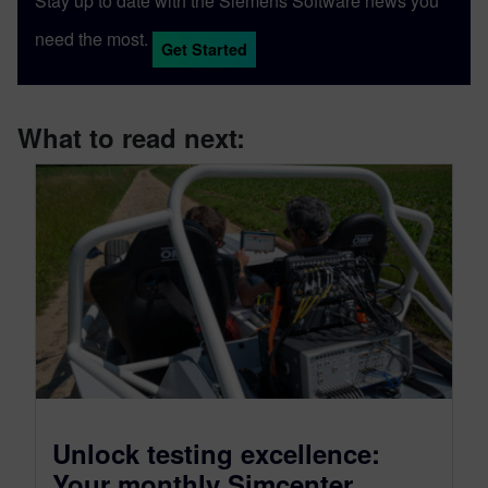
Stay up to date with the Siemens Software news you
need the most.
Get Started
What to read next:
Unlock testing excellence:
Your monthly Simcenter