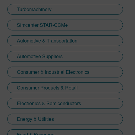
Turbomachinery
Simcenter STAR-CCM+
Automotive & Transportation
Automotive Suppliers
Consumer & Industrial Electronics
Consumer Products & Retail
Electronics & Semiconductors
Energy & Utilities
Food & Beverage