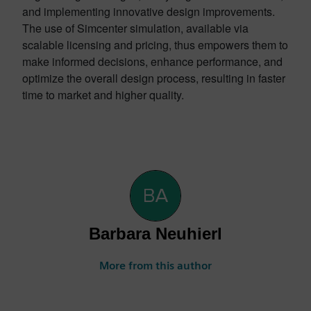
and implementing innovative design improvements.
The use of Simcenter simulation, available via
scalable licensing and pricing, thus empowers them to
make informed decisions, enhance performance, and
optimize the overall design process, resulting in faster
time to market and higher quality.
Barbara Neuhierl
More from this author