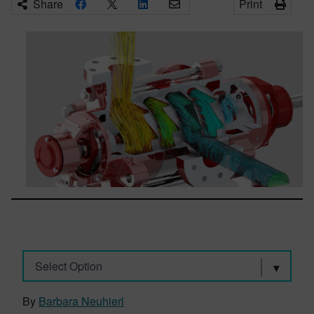
Share
Print
Select Option
By
Barbara Neuhierl