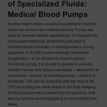
of Specialized Fluids:
Medical Blood Pumps
Another realm where complex flow behavior must be
taken into account are medical devices. Pumps are
used for several medical applications, for example for
live-support machines, where they are used to
maintain blood circulation in emergencies or during
surgeries, for ECMO (extra-corporate membrane
oxygenation), or as dialysis or infusion pumps.
For blood pumps, it is crucial to operate in a blood-
friendly manner and reduce hemolysis – destruction of
blood cells – as well as thrombogenicity – clotting of
the blood. This can be achieved with the help of 3D
CFD by limiting the shear stress in the fluid, keeping
the blood temperature below body temperature, and
also by trying to avoid stagnating or recirculating flow
areas.