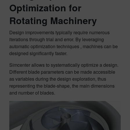
Optimization for
Rotating Machinery
Design improvements typically require numerous
iterations through trial and error. By leveraging
automatic optimization techniques , machines can be
designed significantly faster.
Simcenter allows to systematically optimize a design.
Different blade parameters can be made accessible
as variables during the design exploration, thus
representing the blade-shape, the main dimensions
and number of blades.