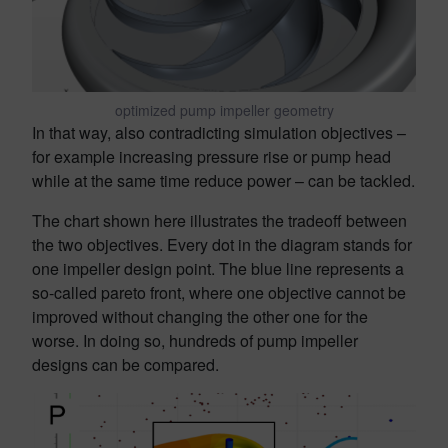
optimized pump impeller geometry
In that way, also contradicting simulation objectives –
for example increasing pressure rise or pump head
while at the same time reduce power – can be tackled.
The chart shown here illustrates the tradeoff between
the two objectives. Every dot in the diagram stands for
one impeller design point. The blue line represents a
so-called pareto front, where one objective cannot be
improved without changing the other one for the
worse. In doing so, hundreds of pump impeller
designs can be compared.