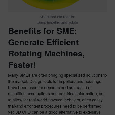
visualized cfd results:
pump impeller and volute
Benefits for SME:
Generate Efficient
Rotating Machines,
Faster!
Many SMEs are often bringing specialized solutions to
the market. Design tools for impellers and housings
have been used for decades and are based on
simplified assumptions and empirical information, but
to allow for real-world physical behavior, often costly
trial-and error test procedures need to be performed
yet. 3D CFD can be a good alternative to extensive