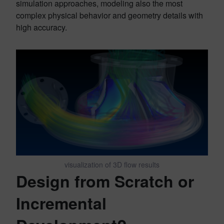
simulation approaches, modeling also the most
complex physical behavior and geometry details with
high accuracy.
visualization of 3D flow results
Design from Scratch or
Incremental