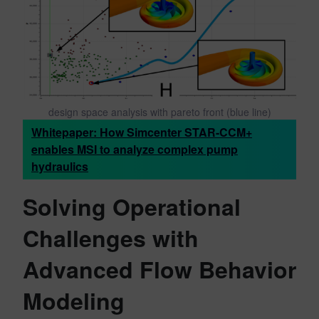
design space analysis with pareto front (blue line)
Whitepaper: How Simcenter STAR-CCM+
enables MSI to analyze complex pump
hydraulics
Solving Operational
Challenges with
Advanced Flow Behavior
Modeling