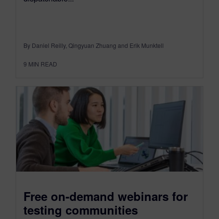
By Daniel Reilly, Qingyuan Zhuang and Erik Munktell
9
MIN READ
Free on-demand webinars for
testing communities