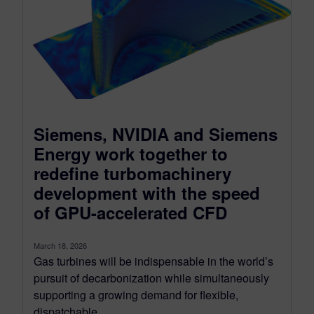
Siemens, NVIDIA and Siemens
Energy work together to
redefine turbomachinery
development with the speed
of GPU-accelerated CFD
March 18, 2026
Gas turbines will be indispensable in the world’s
pursuit of decarbonization while simultaneously
supporting a growing demand for flexible,
dispatchable...