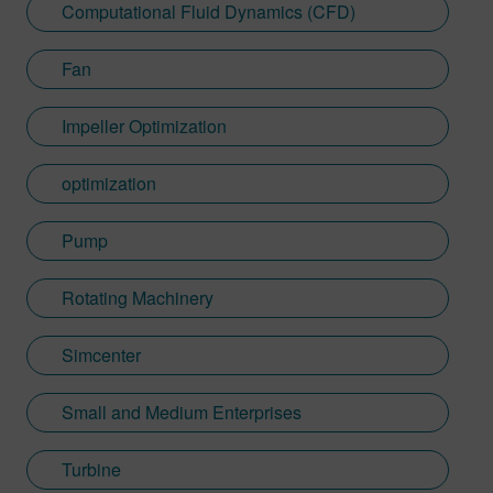
Computational Fluid Dynamics (CFD)
Fan
Impeller Optimization
optimization
Pump
Rotating Machinery
Simcenter
Small and Medium Enterprises
Turbine