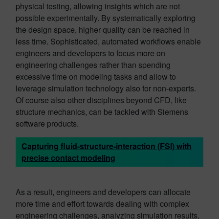
physical testing, allowing insights which are not
possible experimentally. By systematically exploring
the design space, higher quality can be reached in
less time. Sophisticated, automated workflows enable
engineers and developers to focus more on
engineering challenges rather than spending
excessive time on modeling tasks and allow to
leverage simulation technology also for non-experts.
Of course also other disciplines beyond CFD, like
structure mechanics, can be tackled with Siemens
software products.
Capturing fluid-structure-interaction (FSI) with
precise contact modeling
As a result, engineers and developers can allocate
more time and effort towards dealing with complex
engineering challenges, analyzing simulation results,