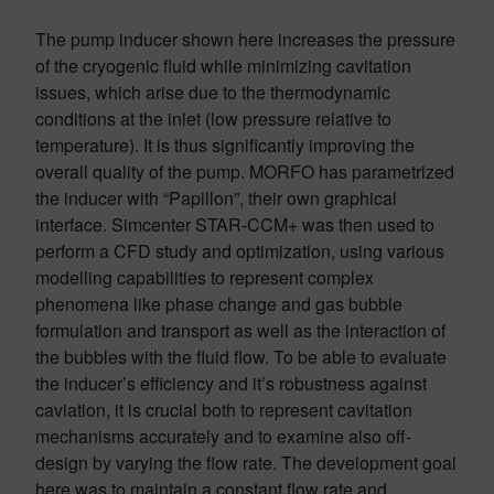
The pump inducer shown here increases the pressure
of the cryogenic fluid while minimizing cavitation
issues, which arise due to the thermodynamic
conditions at the inlet (low pressure relative to
temperature). It is thus significantly improving the
overall quality of the pump. MORFO has parametrized
the inducer with “Papillon”, their own graphical
interface. Simcenter STAR-CCM+ was then used to
perform a CFD study and optimization, using various
modelling capabilities to represent complex
phenomena like phase change and gas bubble
formulation and transport as well as the interaction of
the bubbles with the fluid flow. To be able to evaluate
the inducer’s efficiency and it’s robustness against
caviation, it is crucial both to represent cavitation
mechanisms accurately and to examine also off-
design by varying the flow rate. The development goal
here was to maintain a constant flow rate and