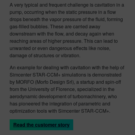
A very typical and frequent challenge is cavitation in a
pump, occurring when the static pressure in a flow
drops beneath the vapor pressure of the fluid, forming
gas-filled bubbles. These are carried away
downstream with the flow, and decay again when
reaching areas of higher pressure. This can lead to
unwanted or even dangerous effects like noise,
damage of structures or vibration.
An example for dealing with cavitation with the help of
Simcenter STAR-CCM+ simulations is demonstrated
by MORFO (Morfo Design Srl), a startup and spin-off
from the University of Florence, specialized in the
aerodynamic development of turbomachinery, who
has pioneered the integration of parametric and
optimization tools with Simcenter STAR-CCM+.
Read the customer story