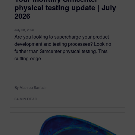
physical testing update | July
2026
July 30, 2026
Are you looking to supercharge your product
development and testing processes? Look no
further than Simcenter physical testing. This
cutting-edge...
By Mathieu Sarrazin
34
MIN READ