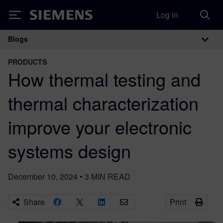
Log in
Siemens
Blogs
Main Navigation
PRODUCTS
How thermal testing and
thermal characterization
improve your electronic
systems design
December 10, 2024
•
3
MIN READ
Share
Print