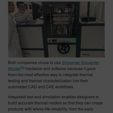
Both companies chose to use
Simcenter Simcenter
TM
Micred
hardware and software because it gave
them the most effective way to integrate thermal
testing and thermal characterization into their
automated CAD and CAE workflows.
Integrated test and simulation enables designers to
build accurate thermal models so that they can create
products with whole-life reliability, from the early