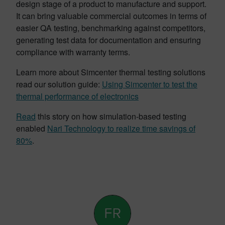
design stage of a product to manufacture and support.
It can bring valuable commercial outcomes in terms of
easier QA testing, benchmarking against competitors,
generating test data for documentation and ensuring
compliance with warranty terms.
Learn more about Simcenter thermal testing solutions
read our solution guide:
Using Simcenter to test the
thermal performance of electronics
Read
this story on how simulation-based testing
enabled
Nari Technology to realize time savings of
80%
.