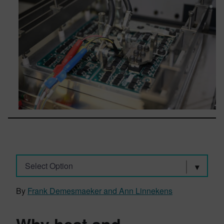
Select Option
By
Frank Demesmaeker and Ann Linnekens