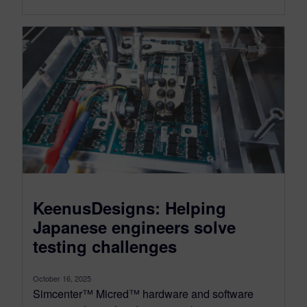
KeenusDesigns: Helping
Japanese engineers solve
testing challenges
October 16, 2025
Simcenter™ Micred™ hardware and software