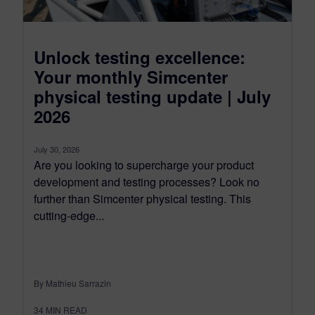
Unlock testing excellence:
Your monthly Simcenter
physical testing update | July
2026
July 30, 2026
Are you looking to supercharge your product
development and testing processes? Look no
further than Simcenter physical testing. This
cutting-edge...
By Mathieu Sarrazin
34
MIN READ