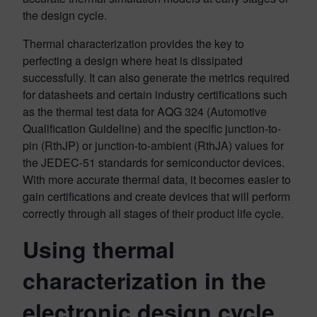
the design cycle.
Thermal characterization provides the key to
perfecting a design where heat is dissipated
successfully. It can also generate the metrics required
for datasheets and certain industry certifications such
as the thermal test data for AQG 324 (Automotive
Qualification Guideline) and the specific junction-to-
pin (RthJP) or junction-to-ambient (RthJA) values for
the JEDEC-51 standards for semiconductor devices.
With more accurate thermal data, it becomes easier to
gain certifications and create devices that will perform
correctly through all stages of their product life cycle.
Using thermal
characterization in the
electronic design cycle