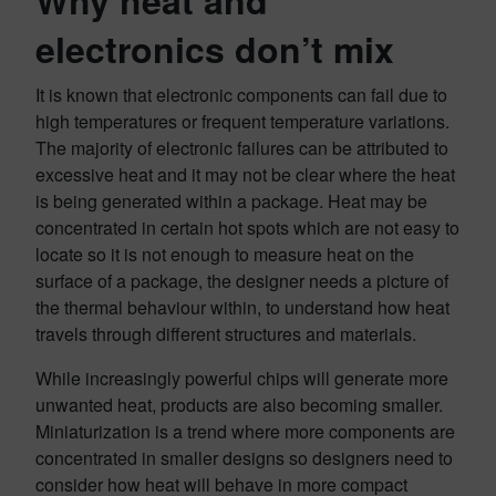
Why heat and
electronics don’t mix
It is known that electronic components can fail due to
high temperatures or frequent temperature variations.
The majority of electronic failures can be attributed to
excessive heat and it may not be clear where the heat
is being generated within a package. Heat may be
concentrated in certain hot spots which are not easy to
locate so it is not enough to measure heat on the
surface of a package, the designer needs a picture of
the thermal behaviour within, to understand how heat
travels through different structures and materials.
While increasingly powerful chips will generate more
unwanted heat, products are also becoming smaller.
Miniaturization is a trend where more components are
concentrated in smaller designs so designers need to
consider how heat will behave in more compact