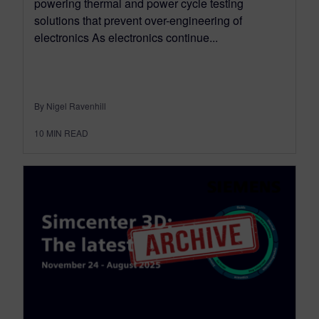
powering thermal and power cycle testing
solutions that prevent over-engineering of
electronics As electronics continue...
By Nigel Ravenhill
10
MIN READ