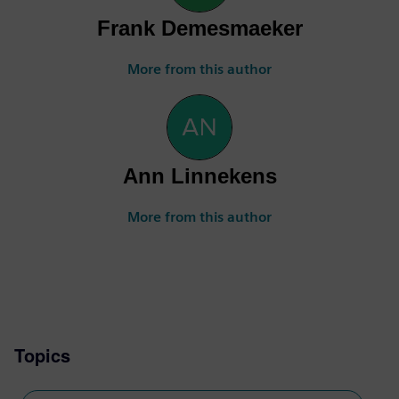
Frank Demesmaeker
More from this author
Ann Linnekens
More from this author
Topics