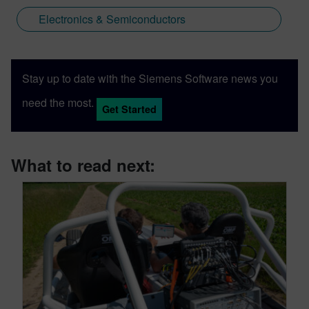
Electronics & Semiconductors
Stay up to date with the Siemens Software news you
need the most.
Get Started
What to read next: