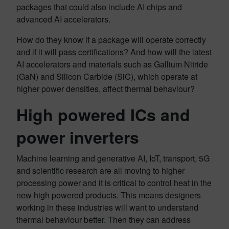
packages that could also include AI chips and
advanced AI accelerators.
How do they know if a package will operate correctly
and if it will pass certifications? And how will the latest
AI accelerators and materials such as Gallium Nitride
(GaN) and Silicon Carbide (SiC), which operate at
higher power densities, affect thermal behaviour?
High powered ICs and
power inverters
Machine learning and generative AI, IoT, transport, 5G
and scientific research are all moving to higher
processing power and it is critical to control heat in the
new high powered products. This means designers
working in these industries will want to understand
thermal behaviour better. Then they can address