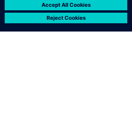
ABOUT SIEMENS
COMPANY INFO