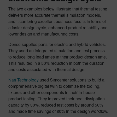
The two examples below illustrate that thermal testing
delivers more accurate thermal simulation models,
and it can bring excellent business results in terms of
a faster design cycle, enhanced product reliability and
lower design and manufacturing costs.
Denso supplies parts for electric and hybrid vehicles.
They used an integrated simulation and test process
to reduce long lead times in their product design time.
This resulted in a 50% reduction in both the duration
and costs associated with thermal design.
Nari Technology
used Simcenter solutions to build a
comprehensive digital twin to optimize the tooling,
fixtures and other components in their in-house
product testing. They improved their heat dissipation
capacity by 30%, reduced test costs by around 50%
and made time savings of 80% in the design workflow.