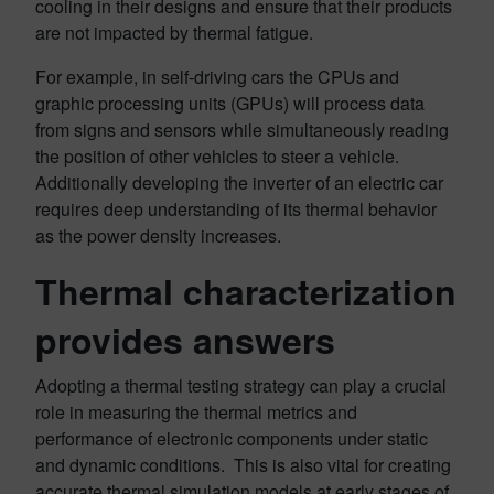
cooling in their designs and ensure that their products
are not impacted by thermal fatigue.
For example, in self-driving cars the CPUs and
graphic processing units (GPUs) will process data
from signs and sensors while simultaneously reading
the position of other vehicles to steer a vehicle.
Additionally developing the inverter of an electric car
requires deep understanding of its thermal behavior
as the power density increases.
Thermal characterization
provides answers
Adopting a thermal testing strategy can play a crucial
role in measuring the thermal metrics and
performance of electronic components under static
and dynamic conditions. This is also vital for creating
accurate thermal simulation models at early stages of