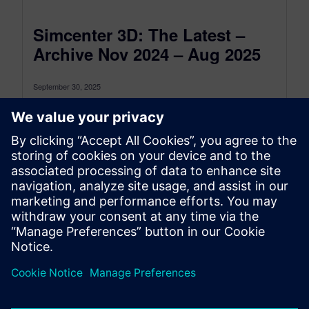
Simcenter 3D: The Latest –
Archive Nov 2024 – Aug 2025
September 30, 2025
This is the Simcenter 3D: The latest Archive for
the period between November 2024 and August
2025, to see the...
By Jonathan Melvin
22
MIN READ