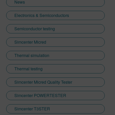
News
Electronics & Semiconductors
Semiconductor testing
Simcenter Micred
Thermal simulation
Thermal testing
Simcenter Micred Quality Tester
Simcenter POWERTESTER
Simcenter T3STER