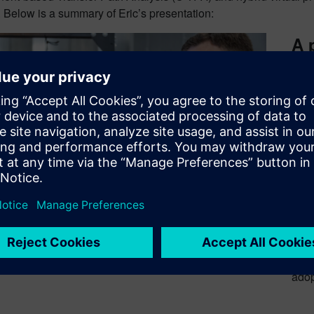
. Below is a summary of Eric’s presentation:
A 
te
FRF 
as i
incr
land
exte
requ
simu
meth
be a
avai
thro
adop