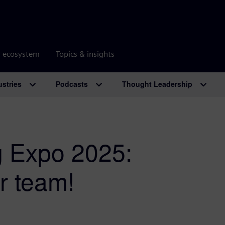
r ecosystem
Topics & insights
ustries
Podcasts
Thought Leadership
g Expo 2025:
r team!