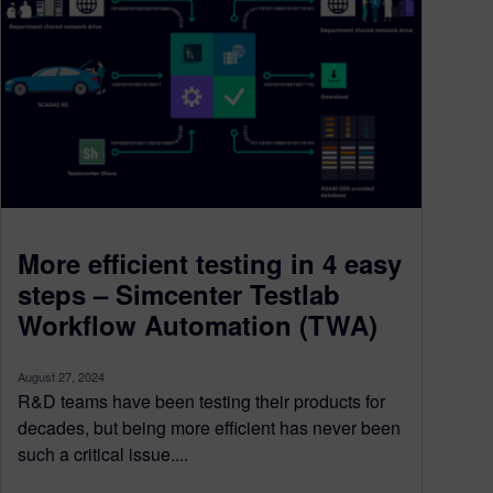
More efficient testing in 4 easy
steps – Simcenter Testlab
Workflow Automation (TWA)
August 27, 2024
R&D teams have been testing their products for
decades, but being more efficient has never been
such a critical issue....