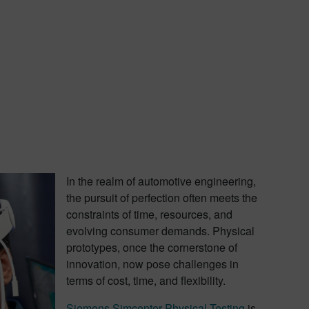
In the realm of automotive engineering,
the pursuit of perfection often meets the
constraints of time, resources, and
evolving consumer demands. Physical
prototypes, once the cornerstone of
innovation, now pose challenges in
terms of cost, time, and flexibility.
Siemens Simcenter Physical Testing
is