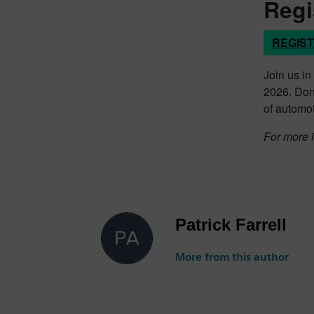
Regi
REGIS
Join us in
2026. Don’
of automot
For more i
Patrick Farrell
More from this author