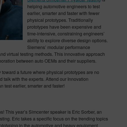
helping automotive engineers to test
earlier, smarter and faster with fewer
physical prototypes. Traditionally
prototypes have been expensive and
time-intensive, constraining engineers’
ability to explore diverse design options.
Siemens’ modular performance
and virtual testing methods. This innovative approach
laboration between auto OEMs and their suppliers.
y toward a future where physical prototypes are no
 talk with the experts. Attend our Innovation
test earlier, smarter and faster!
! This year’s Simcenter speaker is Eric Sorber, an
ing. Eric takes a specific focus on the trending topics
rototyping in the automotive and heavy equipment