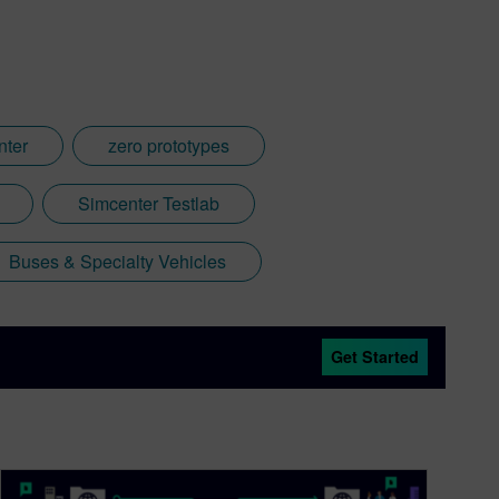
nter
zero prototypes
Simcenter Testlab
Buses & Specialty Vehicles
Get Started