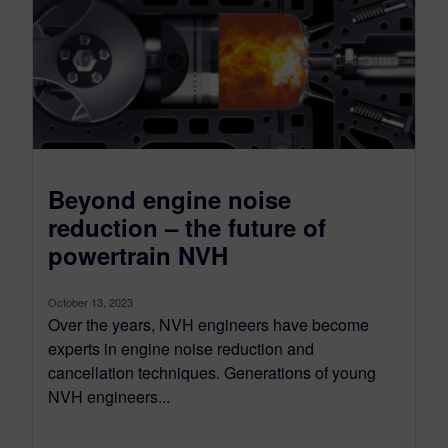
Beyond engine noise
reduction – the future of
powertrain NVH
October 13, 2023
Over the years, NVH engineers have become
experts in engine noise reduction and
cancellation techniques. Generations of young
NVH engineers...