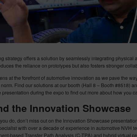
g strategy offers a solution by seamlessly integrating physical 
educes the reliance on prototypes but also fosters stronger col
ns at the forefront of automotive innovation as we pave the wa
 norm. Find our solutions at our booth (Hall 8 – Booth #8518) and
resentation during the expo to find out more about how you can 
nd the Innovation Showcase
you do, don’t miss out on the Innovation Showcase presentations
pecialist with over a decade of experience in automotive NVH test
ent-based Transfer Path Analysis (C-TPA) and hybrid virtual p