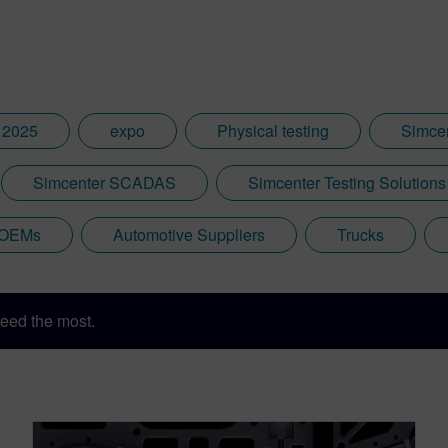
 2025
expo
Physical testing
Simce
Simcenter SCADAS
Simcenter Testing Solutions
 OEMs
Automotive Suppliers
Trucks
eed the most.