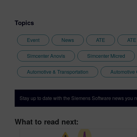
Topics
Event
News
ATE
ATE
Simcenter Anovis
Simcenter Micred
Automotive & Transportation
Automotive
Stay up to date with the Siemens Software news you n
What to read next: