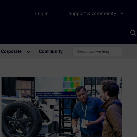
Log in
Support & community
S
w
A
Corporate
Community