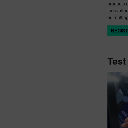
products 
innovation
our cuttin
REGIS
Test