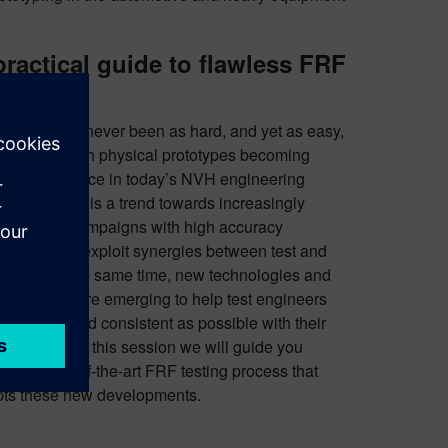
practical guide to flawless FRF
sting
testing has never been as hard, and yet as easy,
t is today. With physical prototypes becoming
easingly scarce in today’s NVH engineering
scape, there is a trend towards increasingly
nsive test campaigns with high accuracy
irements to exploit synergies between test and
lation. At the same time, new technologies and
odologies are emerging to help test engineers
s efficient and consistent as possible with their
lable time. In this session we will guide you
ugh a state-of-the-art FRF testing process that
ts these new developments.