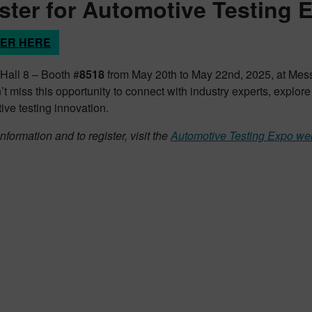
ster for Automotive Testing 
TER HERE
 Hall 8 – Booth #
8518
from May 20th to May 22nd, 2025, at Mess
t miss this opportunity to connect with industry experts, explor
ive testing innovation.
nformation and to register, visit the
Automotive Testing Expo we