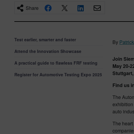
Share
Test earlier, smarter and faster
By
Patrick
Attend the Innovation Showcase
Join Sie
A practical guide to flawless FRF testing
May 20-22
Stuttgart
Register for Automotive Testing Expo 2025
Find us i
The Autom
exhibition
auto indus
The heart 
companies