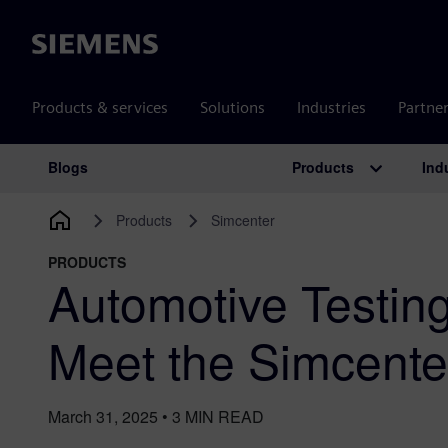
Siemens
Products & services
Solutions
Industries
Partne
Products
Ind
Blogs
Main Navigation
Products
Simcenter
PRODUCTS
Automotive Testin
Meet the Simcente
March 31, 2025
•
3
MIN READ