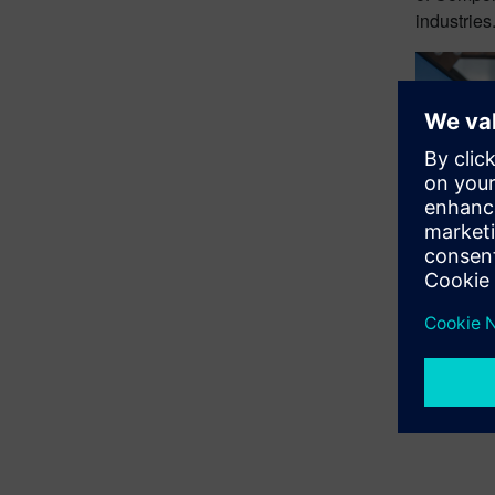
industries