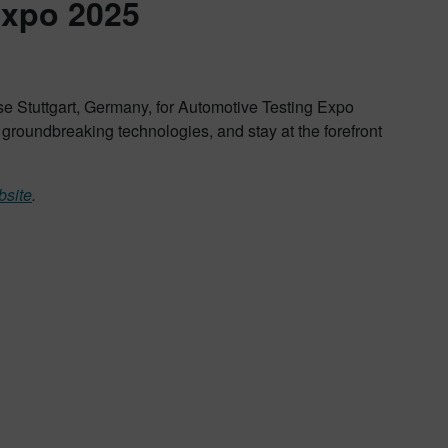
Expo 2025
e Stuttgart, Germany, for Automotive Testing Expo
e groundbreaking technologies, and stay at the forefront
bsite
.