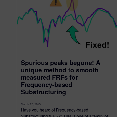
Spurious peaks begone! A
unique method to smooth
measured FRFs for
Frequency-based
Substructuring
March 17, 2025
Have you heard of Frequency-based
Substructuring (FBS)? This is one of a family of