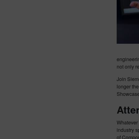
engineerin
not only r
Join Sieme
longer the
Showcase p
Atte
Whatever 
industry s
of Compon