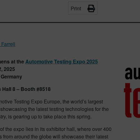
Print
 Farrell
mens at the
Automotive Testing Expo 2025
, 2025
, Germany
n Hall 8 – Booth #8518
otive Testing Expo Europe, the world’s largest
 showcasing the latest testing technologies for the
try, is gearing up to take place this spring.
of the expo lies in its exhibitor hall, where over 400
 from around the globe will showcase their latest