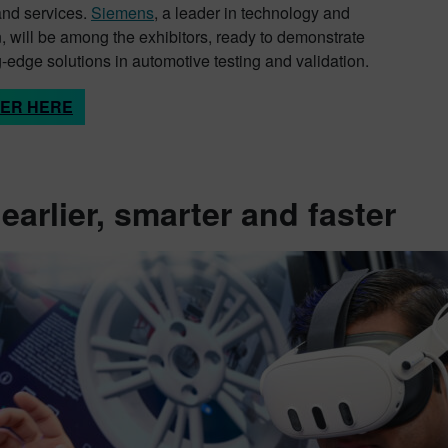
and services.
Siemens
, a leader in technology and
, will be among the exhibitors, ready to demonstrate
g-edge solutions in automotive testing and validation.
TER HERE
 earlier, smarter and faster