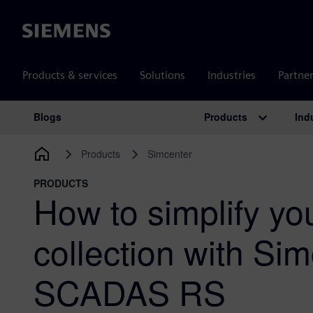
Siemens
Products & services
Solutions
Industries
Partne
Products
Ind
Blogs
Main Navigation
Products
Simcenter
PRODUCTS
How to simplify yo
collection with Si
SCADAS RS