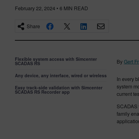
February 22, 2024
•
6
MIN READ
Share
Flexible system access with Simcenter
By
Gert F
SCADAS RS
Any device, any interface, wired or wireless
In every b
system mos
Easy track-side validation with Simcenter
SCADAS RS Recorder app
current te
SCADAS w
family ena
applicatio