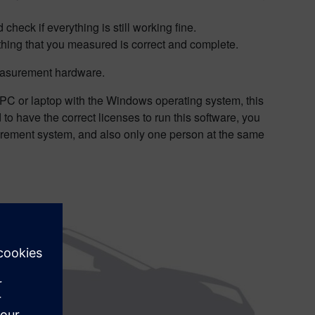
eck if everything is still working fine.
ything that you measured is correct and complete.
measurement hardware.
 PC or laptop with the Windows operating system, this
 to have the correct licenses to run this software, you
surement system, and also only one person at the same