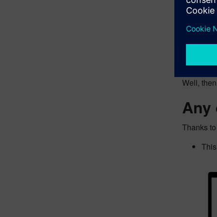
Does this 
Well, the
Any 
Thanks to
This