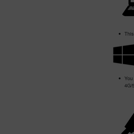
This
You 
4G/