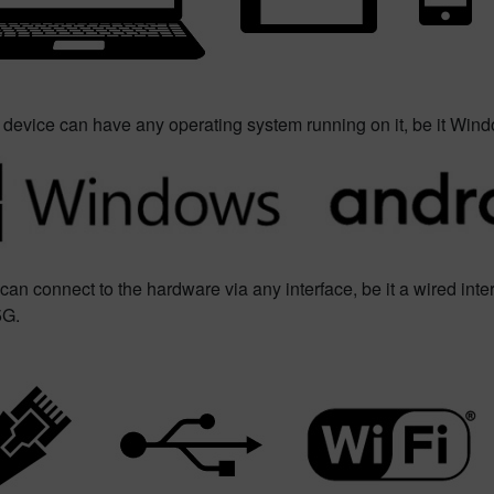
 device can have any operating system running on it, be it Wind
can connect to the hardware via any interface, be it a wired inter
5G.