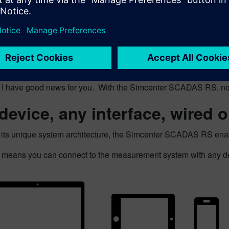
sound familiar?
n I have good news for you. With the Simcenter SCADAS RS, no
device, any interface, wired o
 its unique system architecture, the Simcenter SCADAS RS enabl
 means you can connect to the measurement system with any devi