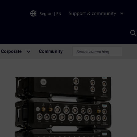
Support & community
Region
|
EN
S
w
A
Corporate
Community