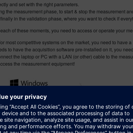
ectly and set with the right parameters.
ng the measurement phase, to start & stop the measurement and ch
finally in the validation phase, where you want to check if ever
 each of these moments, you need to access or operate your 
for most competitive systems on the market, you need to have a
ds to have the acquisition software pre-installed on it, you need
onnect the laptop or PC with a LAN (or other) cable to the mea
access the measurement equipment!