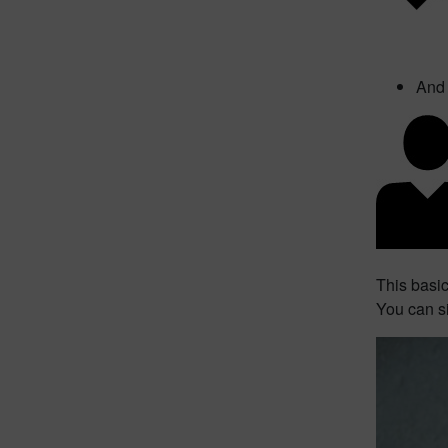
And 
This basi
You can s