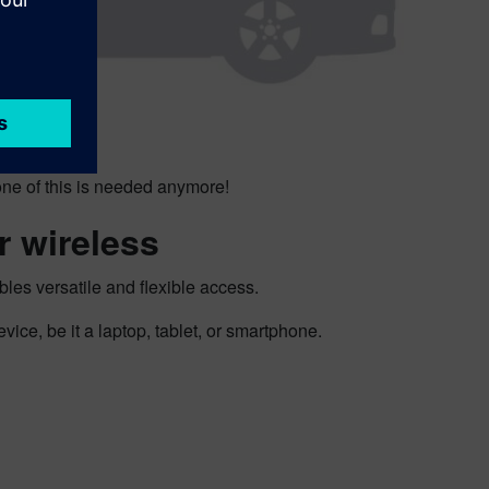
ne of this is needed anymore!
r wireless
es versatile and flexible access.
ce, be it a laptop, tablet, or smartphone.