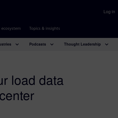
Log in
r ecosystem
Topics & insights
ustries
Podcasts
Thought Leadership
ur load data
mcenter