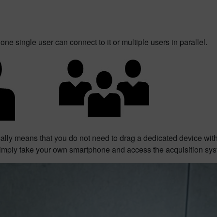
one single user can connect to it or multiple users in parallel.
cally means that you do not need to drag a dedicated device wi
imply take your own smartphone and access the acquisition sys