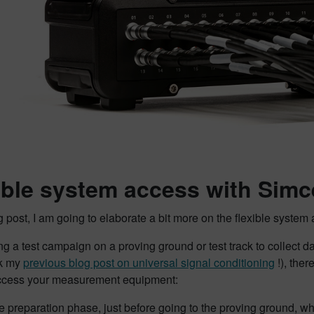
ible system access with Si
og post, I am going to elaborate a bit more on the flexible sys
 a test campaign on a proving ground or test track to collect dat
ck my
previous blog post on universal signal conditioning
!), the
ccess your measurement equipment:
he preparation phase, just before going to the proving ground, w