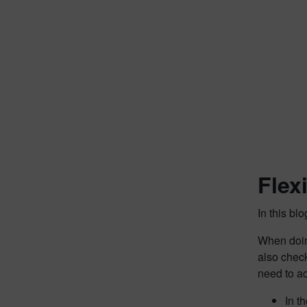
Flex
In this bl
When doing
also che
need to a
In t