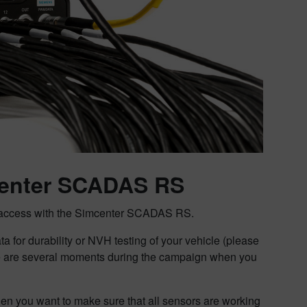
mcenter SCADAS RS
tem access with the Simcenter SCADAS RS.
a for durability or NVH testing of your vehicle (please
re are several moments during the campaign when you
hen you want to make sure that all sensors are working