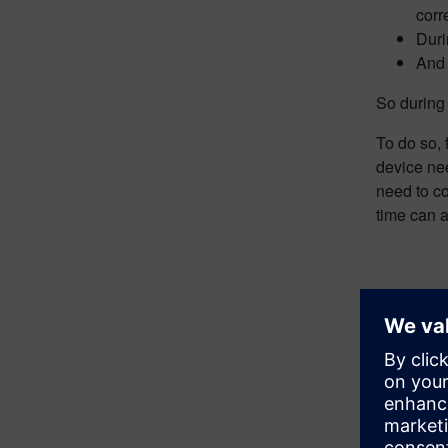
corr
Duri
And 
So during
To do so, 
device nee
need to c
time can 