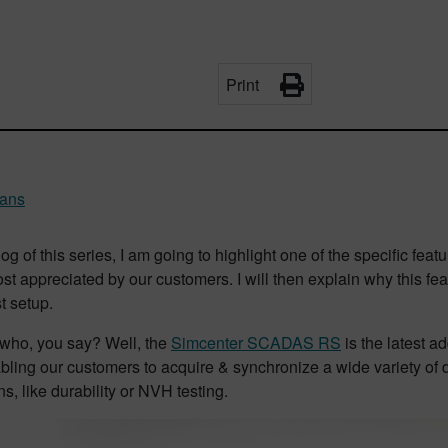
Print
rans
log of this series, I am going to highlight one of the specific
t appreciated by our customers. I will then explain why this fea
st setup.
ho, you say? Well, the
Simcenter SCADAS RS
is the latest 
bling our customers to acquire & synchronize a wide variety of dif
ns, like durability or NVH testing.