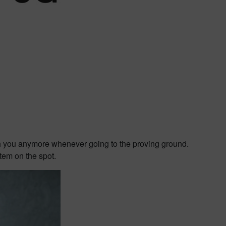
th you anymore whenever going to the proving ground.
tem on the spot.