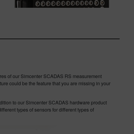
 features of our Simcenter SCADAS RS measurement
ture could be the feature that you are missing in your
addition to our Simcenter SCADAS hardware product
ferent types of sensors for different types of