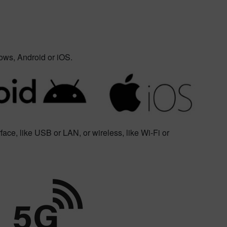
ows, Android or iOS.
face, like USB or LAN, or wireless, like Wi-Fi or