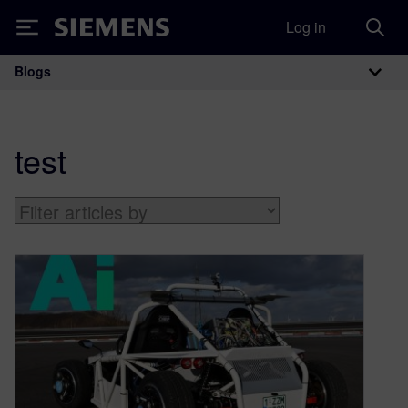
Log in
Siemens
Blogs
Main Navigation
test