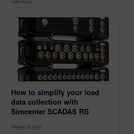
4
MIN READ
How to simplify your load
data collection with
Simcenter SCADAS RS
February 22, 2024