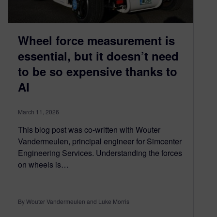
Wheel force measurement is
essential, but it doesn’t need
to be so expensive thanks to
AI
March 11, 2026
This blog post was co-written with Wouter
Vandermeulen, principal engineer for Simcenter
Engineering Services. Understanding the forces
on wheels is…
By Wouter Vandermeulen and Luke Morris