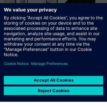
Simcenter now has Hardware
as a Service
June 29, 2023
Discover Simcenter’s Hardware as a Service
(HaaS) subscription-based performance
engineering for Physical Testing, and unlock
more flexibility than ever before!
By Elena Daniele
4
MIN READ