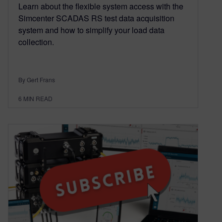
Learn about the flexible system access with the
Simcenter SCADAS RS test data acquisition
system and how to simplify your load data
collection.
By Gert Frans
6
MIN READ