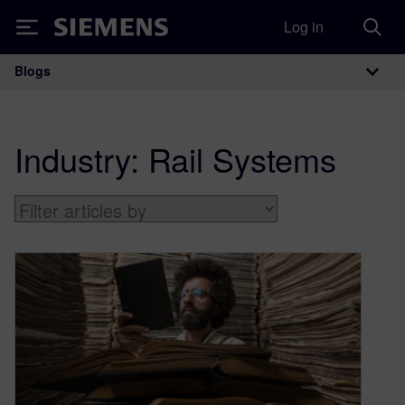
Log in
Siemens
Blogs
Main Navigation
Industry:
Rail Systems