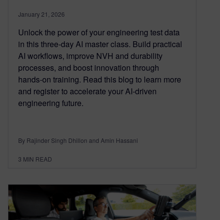
January 21, 2026
Unlock the power of your engineering test data
in this three‑day AI master class. Build practical
AI workflows, improve NVH and durability
processes, and boost innovation through
hands‑on training. Read this blog to learn more
and register to accelerate your AI‑driven
engineering future.
By Rajinder Singh Dhillon and Amin Hassani
3
MIN READ