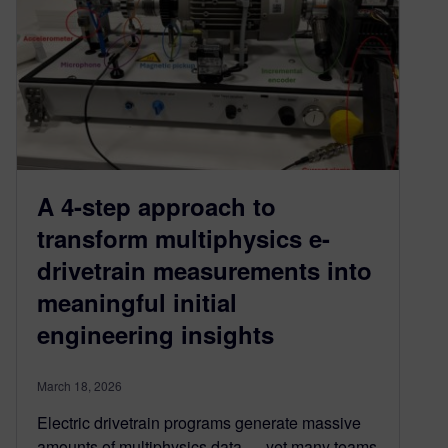
A 4-step approach to
transform multiphysics e-
drivetrain measurements into
meaningful initial
engineering insights
March 18, 2026
Electric drivetrain programs generate massive
amounts of multiphysics data — yet many teams