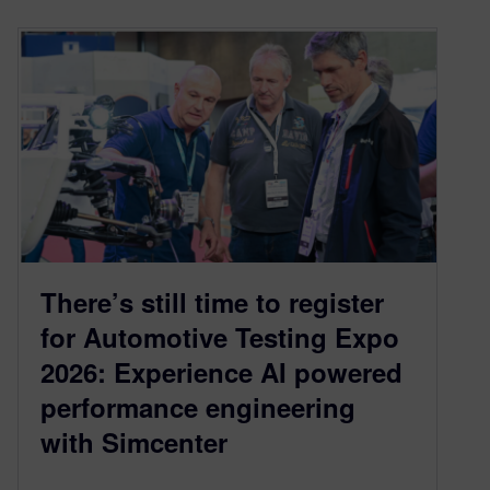
There’s still time to register
for Automotive Testing Expo
2026: Experience AI powered
performance engineering
with Simcenter