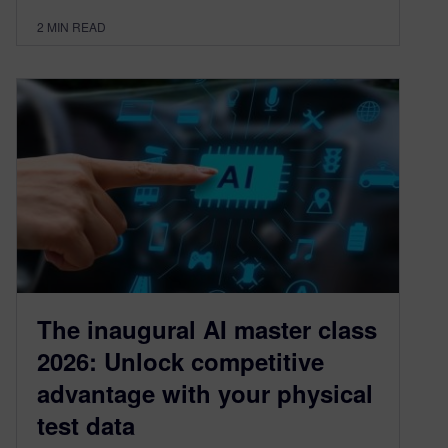
2
MIN READ
The inaugural AI master class
2026: Unlock competitive
advantage with your physical
test data