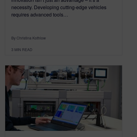
necessity. Developing cutting-edge vehicles
requires advanced tools…
By Christina Kothlow
3
MIN READ