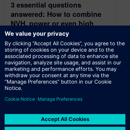
3 essential questions
answered: How to combine
NVH, power or even high
voltage zone data
August 11, 2025
🚀 Introduction As the electric vehicle (EV)
revolution gains momentum, testing engineers
face a dual challenge: ensuring mechanical
integrity while…
By Mathieu Sarrazin
6
MIN READ