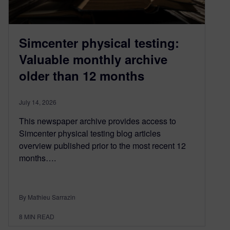
Simcenter physical testing:
Valuable monthly archive
older than 12 months
July 14, 2026
This newspaper archive provides access to
Simcenter physical testing blog articles
overview published prior to the most recent 12
months….
By Mathieu Sarrazin
8
MIN READ