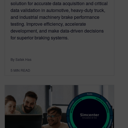
solution for accurate data acquisition and critical
data validation in automotive, heavy-duty truck,
and industrial machinery brake performance
testing. Improve efficiency, accelerate
development, and make data-driven decisions
for superior braking systems.
By Safak Has
5
MIN READ