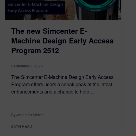
The new Simcenter E-
Machine Design Early Access
Program 2512
September 3, 2025
The Simcenter E-Machine Design Early Access
Program offers users a sneak-peak at the latest
enhancements and a chance to help…
By Jonathan Melvin
2
MIN READ