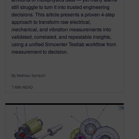
still struggle to turn it into trusted engineering
decisions. This article presents a proven 4‑step
approach to transform raw electrical,
mechanical, and vibration measurements into
validated, correlated, and repeatable insights,
using a unified Simcenter Testlab workflow from
measurement to decision.
By Mathieu Sarrazin
7
MIN READ