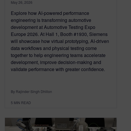
May 26, 2026
Explore how AI-powered performance
engineering is transforming automotive
development at Automotive Testing Expo
Europe 2026. At Hall 1, Booth #1930, Siemens
will showcase how virtual prototyping, AI-driven
data workflows and physical testing come
together to help engineering teams accelerate
development, improve decision-making and
validate performance with greater confidence.
By Rajinder Singh Dhillon
5
MIN READ