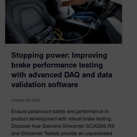
Stopping power: Improving
brake performance testing
with advanced DAQ and data
validation software
October 29, 2025
Ensure paramount safety and performance in
product development with robust brake testing.
Discover how Siemens Simcenter SCADAS RS
and Simcenter Testlab provide an unparalleled