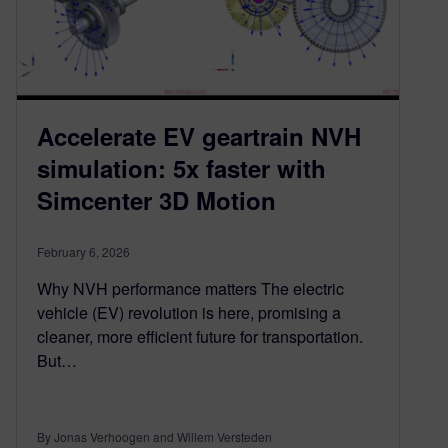
Accelerate EV geartrain NVH
simulation: 5x faster with
Simcenter 3D Motion
February 6, 2026
Why NVH performance matters The electric
vehicle (EV) revolution is here, promising a
cleaner, more efficient future for transportation.
But…
By Jonas Verhoogen and Willem Versteden