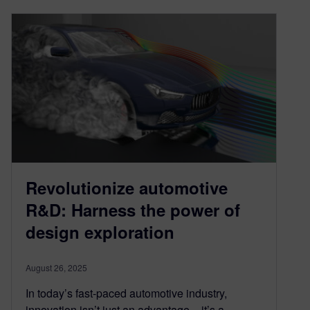
Revolutionize automotive
R&D: Harness the power of
design exploration
August 26, 2025
In today’s fast-paced automotive industry,
innovation isn’t just an advantage – it’s a