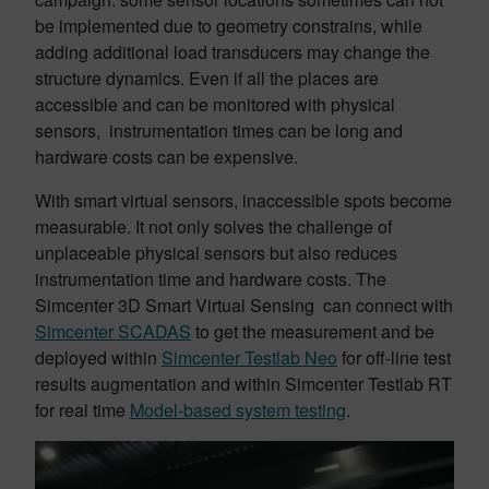
be implemented due to geometry constrains, while
adding additional load transducers may change the
structure dynamics. Even if all the places are
accessible and can be monitored with physical
sensors, instrumentation times can be long and
hardware costs can be expensive.
With smart virtual sensors, inaccessible spots become
measurable. It not only solves the challenge of
unplaceable physical sensors but also reduces
instrumentation time and hardware costs. The
Simcenter 3D Smart Virtual Sensing can connect with
Simcenter SCADAS
to get the measurement and be
deployed within
Simcenter Testlab Neo
for off-line test
results augmentation and within Simcenter Testlab RT
for real time
Model-based system testing
.