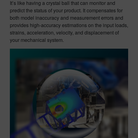
It’s like having a crystal ball that can monitor and
predict the status of your product. It compensates for
both model inaccuracy and measurement errors and
provides high-accuracy estimations on the input loads,
strains, acceleration, velocity, and displacement of
your mechanical system.