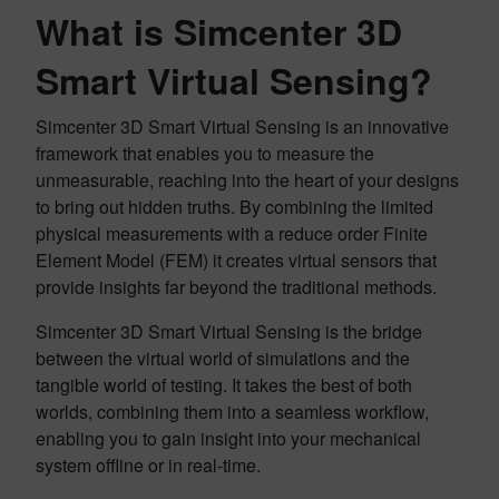
What is Simcenter 3D
Smart Virtual Sensing?
Simcenter 3D Smart Virtual Sensing is an innovative
framework that enables you to measure the
unmeasurable, reaching into the heart of your designs
to bring out hidden truths. By combining the limited
physical measurements with a reduce order Finite
Element Model (FEM) it creates virtual sensors that
provide insights far beyond the traditional methods.
Simcenter 3D Smart Virtual Sensing is the bridge
between the virtual world of simulations and the
tangible world of testing. It takes the best of both
worlds, combining them into a seamless workflow,
enabling you to gain insight into your mechanical
system offline or in real-time.