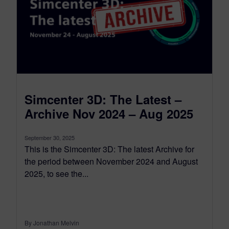
Simcenter 3D: The Latest –
Archive Nov 2024 – Aug 2025
September 30, 2025
This is the Simcenter 3D: The latest Archive for
the period between November 2024 and August
2025, to see the...
By Jonathan Melvin