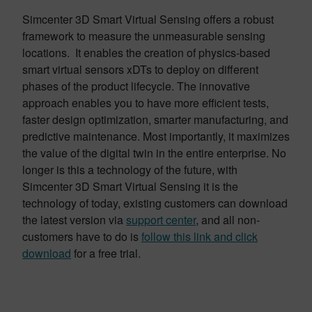
Simcenter 3D Smart Virtual Sensing offers a robust
framework to measure the unmeasurable sensing
locations. It enables the creation of physics-based
smart virtual sensors xDTs to deploy on different
phases of the product lifecycle. The innovative
approach enables you to have more efficient tests,
faster design optimization, smarter manufacturing, and
predictive maintenance. Most importantly, it maximizes
the value of the digital twin in the entire enterprise. No
longer is this a technology of the future, with
Simcenter 3D Smart Virtual Sensing it is the
technology of today, existing customers can download
the latest version via
support center
, and all non-
customers have to do is
follow this link and click
download
for a free trial.