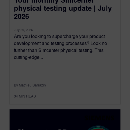
physical testing update | July
2026
July 30, 2026
Are you looking to supercharge your product
development and testing processes? Look no
further than Simcenter physical testing. This
cutting-edge...
By Mathieu Sarrazin
34
MIN READ