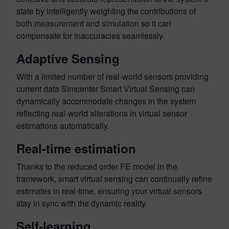
state by intelligently weighting the contributions of
both measurement and simulation so it can
compensate for inaccuracies seamlessly.
Adaptive Sensing
With a limited number of real-world sensors providing
current data Simcenter Smart Virtual Sensing can
dynamically accommodate changes in the system
reflecting real-world alterations in virtual sensor
estimations automatically.
Real-time estimation
Thanks to the reduced order FE model in the
framework, smart virtual sensing can continually refine
estimates in real-time, ensuring your virtual sensors
stay in sync with the dynamic reality.
Self-learning