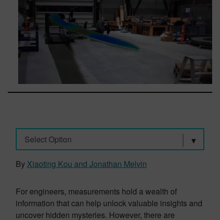
Select Option
By
Xiaoting Kou and Jonathan Melvin
For engineers, measurements hold a wealth of
information that can help unlock valuable insights and
uncover hidden mysteries. However, there are