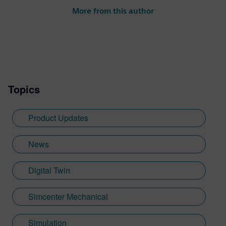
More from this author
Topics
Product Updates
News
Digital Twin
Simcenter Mechanical
Simulation