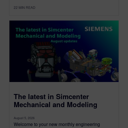
22
MIN READ
The latest in Simcenter
Mechanical and Modeling
August 5, 2026
Welcome to your new monthly engineering