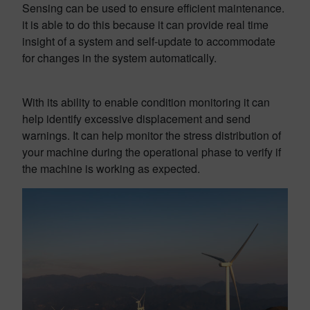
Sensing can be used to ensure efficient maintenance.
it is able to do this because it can provide real time
insight of a system and self-update to accommodate
for changes in the system automatically.
With its ability to enable condition monitoring it can
help identify excessive displacement and send
warnings. It can help monitor the stress distribution of
your machine during the operational phase to verify if
the machine is working as expected.