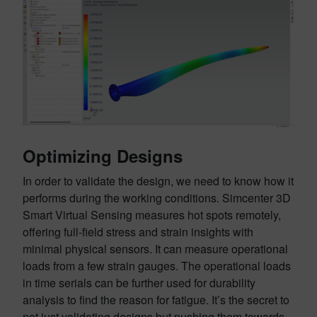
Optimizing Designs
In order to validate the design, we need to know how it
performs during the working conditions. Simcenter 3D
Smart Virtual Sensing measures hot spots remotely,
offering full-field stress and strain insights with
minimal physical sensors. It can measure operational
loads from a few strain gauges. The operational loads
in time serials can be further used for durability
analysis to find the reason for fatigue. It’s the secret to
not just validating designs but pushing them towards