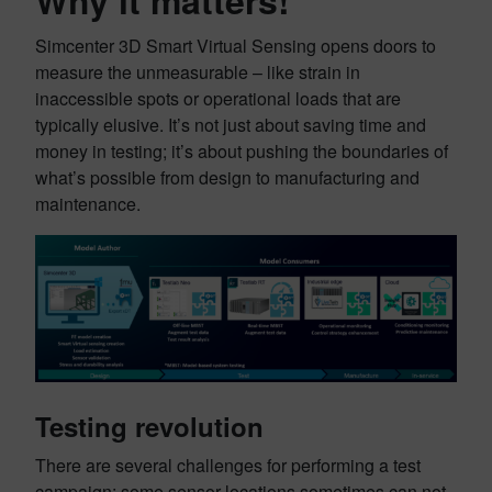
Why it matters!
Simcenter 3D Smart Virtual Sensing opens doors to
measure the unmeasurable – like strain in
inaccessible spots or operational loads that are
typically elusive. It’s not just about saving time and
money in testing; it’s about pushing the boundaries of
what’s possible from design to manufacturing and
maintenance.
Testing revolution
There are several challenges for performing a test
campaign: some sensor locations sometimes can not