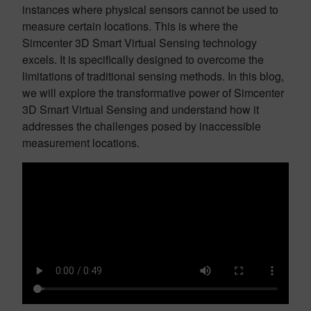
instances where physical sensors cannot be used to
measure certain locations. This is where the
Simcenter 3D Smart Virtual Sensing technology
excels. It is specifically designed to overcome the
limitations of traditional sensing methods. In this blog,
we will explore the transformative power of Simcenter
3D Smart Virtual Sensing and understand how it
addresses the challenges posed by inaccessible
measurement locations.