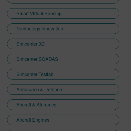
Smart Virtual Sensing
Technology Innovation
Simcenter 3D
Simcenter SCADAS
Simcenter Testlab
Aerospace & Defense
Aircraft & Airframes
Aircraft Engines