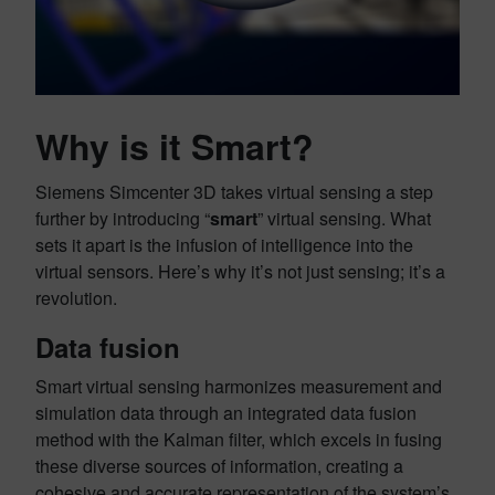
Why is it Smart?
Siemens Simcenter 3D takes virtual sensing a step
further by introducing “
smart
” virtual sensing. What
sets it apart is the infusion of intelligence into the
virtual sensors. Here’s why it’s not just sensing; it’s a
revolution.
Data fusion
Smart virtual sensing harmonizes measurement and
simulation data through an integrated data fusion
method with the Kalman filter, which excels in fusing
these diverse sources of information, creating a
cohesive and accurate representation of the system’s