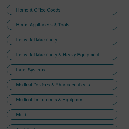
Home & Office Goods
Home Appliances & Tools
Industrial Machinery
Industrial Machinery & Heavy Equipment
Land Systems
Medical Devices & Pharmaceuticals
Medical Instruments & Equipment
Mold