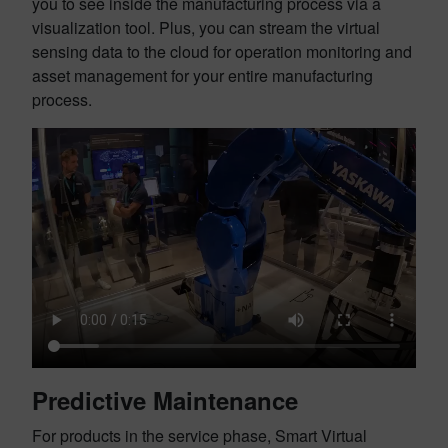
you to see inside the manufacturing process via a
visualization tool. Plus, you can stream the virtual
sensing data to the cloud for operation monitoring and
asset management for your entire manufacturing
process.
Predictive Maintenance
For products in the service phase, Smart Virtual