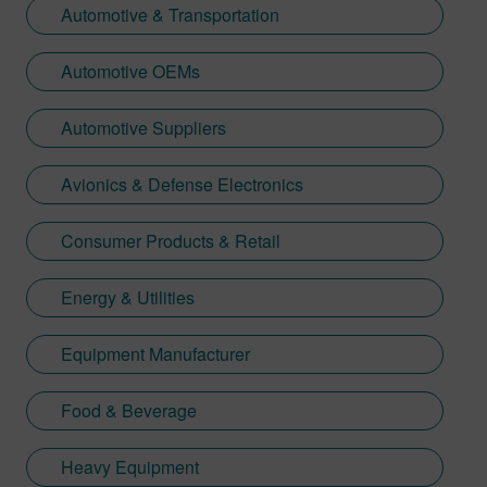
Automotive & Transportation
Automotive OEMs
Automotive Suppliers
Avionics & Defense Electronics
Consumer Products & Retail
Energy & Utilities
Equipment Manufacturer
Food & Beverage
Heavy Equipment