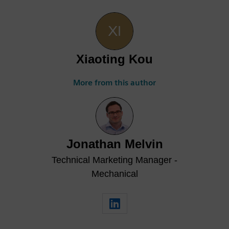
Xiaoting Kou
More from this author
Jonathan Melvin
Technical Marketing Manager -
Mechanical