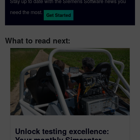
Stay up to date with the Siemens Software news you
need the most.
Get Started
What to read next:
Unlock testing excellence:
Your monthly Simcenter