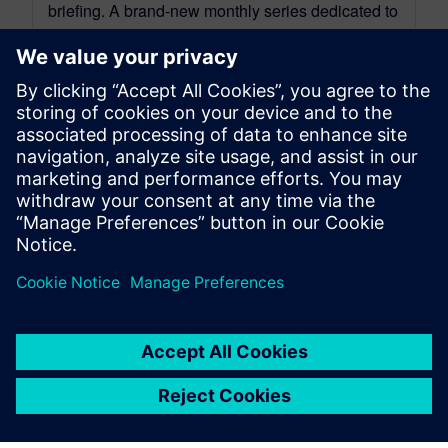
briefing. A brand-new monthly series dedicated to
the Simcenter Mechanical, Modeling,
Visualization, and Manufacturing ecosystem.
Each...
By Jonathan Melvin, Hasti Khamsehzadeh, Stephen White and
Limin Huang
14
MIN READ