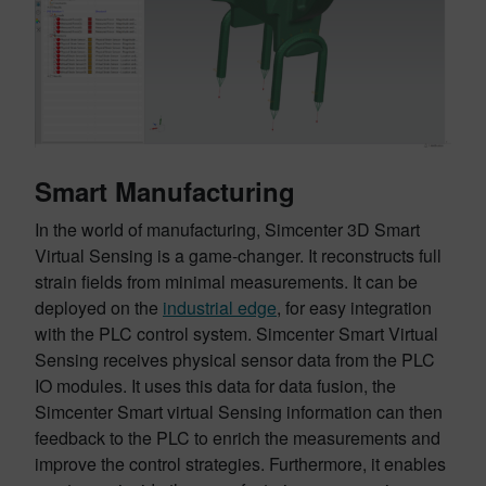
Smart Manufacturing
In the world of manufacturing, Simcenter 3D Smart
Virtual Sensing is a game-changer. It reconstructs full
strain fields from minimal measurements. It can be
deployed on the
industrial edge
, for easy integration
with the PLC control system. Simcenter Smart Virtual
Sensing receives physical sensor data from the PLC
IO modules. It uses this data for data fusion, the
Simcenter Smart virtual Sensing information can then
feedback to the PLC to enrich the measurements and
improve the control strategies. Furthermore, it enables