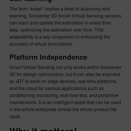
The term “smart” implies a level of autonomy and
learning. Simcenter 3D Smart Virtual Sensing sensors
can learn and update the estimation in every time
step, optimizing the estimation over time. This
adaptability is a key component in enhancing the
accuracy of virtual simulations.
Platform Independence
Smart Virtual Sensing not only works within Simcenter
3D for design optimization, but it can also be exported
as xDT to work on edge devices, real-time platforms,
and the cloud for various applications such as
conditioning monitoring, real-time test, and predictive
maintenance. It is an intelligent asset that can be used
in the whole enterprise across the whole product life
cycle.