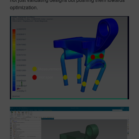
optimization.