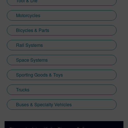
Tool & Die
Motorcycles
Bicycles & Parts
Rail Systems
Space Systems
Sporting Goods & Toys
Trucks
Buses & Specialty Vehicles