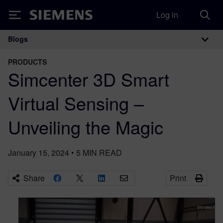
Log in
Siemens
Blogs
Main Navigation
PRODUCTS
Simcenter 3D Smart
Virtual Sensing –
Unveiling the Magic
January 15, 2024
•
5
MIN READ
Share
Print