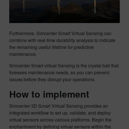
Furthermore, Simcenter Smart Virtual Sensing can
combine with real-time durability analysis to indicate
the remaining useful lifetime for predictive
maintenance.
Simcenter Smart virtual Sensing is the crystal ball that
foresees maintenance needs, so you can prevent
issues before they disrupt your operations.
How to implement
Simcenter 3D Smart Virtual Sensing provides an
integrated workflow to set up, validate, and deploy
virtual sensors across various platforms. Begin the
enchantment by defining virtual sensors within the