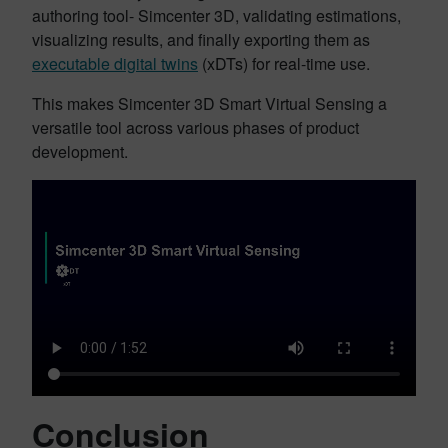
authoring tool- Simcenter 3D, validating estimations,
visualizing results, and finally exporting them as
executable digital twins
(xDTs) for real-time use.
This makes Simcenter 3D Smart Virtual Sensing a
versatile tool across various phases of product
development.
Conclusion