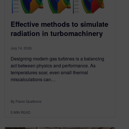
Effective methods to simulate
radiation in turbomachinery
July 14, 2026
Designing modern gas turbines is a balancing
act between physics and performance. As
temperatures soar, even small thermal
miscalculations can…
By Flavio Quattrone
5
MIN READ