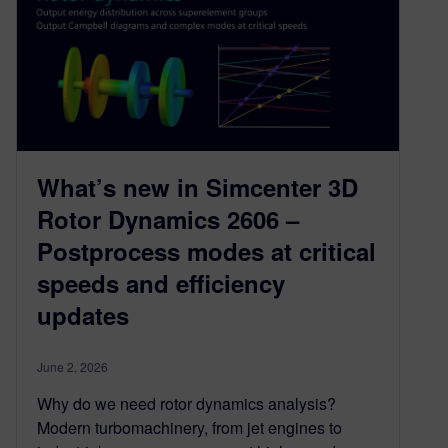
What’s new in Simcenter 3D
Rotor Dynamics 2606 –
Postprocess modes at critical
speeds and efficiency
updates
June 2, 2026
Why do we need rotor dynamics analysis?
Modern turbomachinery, from jet engines to