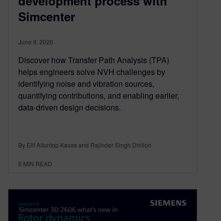
development process with
Simcenter
June 9, 2026
Discover how Transfer Path Analysis (TPA)
helps engineers solve NVH challenges by
identifying noise and vibration sources,
quantifying contributions, and enabling earlier,
data-driven design decisions.
By Elif Altuntop Kavas and Rajinder Singh Dhillon
5
MIN READ