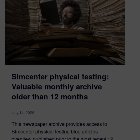
Simcenter physical testing:
Valuable monthly archive
older than 12 months
July 14, 2026
This newspaper archive provides access to
Simcenter physical testing blog articles
overview published prior to the most recent 12