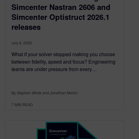
Simcenter Nastran 2606 and
Simcenter Optistruct 2026.1
releases
July 6, 2026
What if your solver stopped making you choose
between fidelity, speed and focus? Engineering
teams are under pressure from every…
By Stephen White and Jonathan Melvin
7
MIN READ