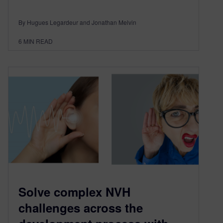
By Hugues Legardeur and Jonathan Melvin
6
MIN READ
Solve complex NVH
challenges across the