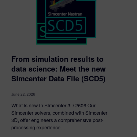
From simulation results to
data science: Meet the new
Simcenter Data File (SCD5)
June 22, 2026
What is new in Simcenter 3D 2606 Our
Simcenter solvers, combined with Simcenter
3D, offer engineers a comprehensive post-
processing experience….