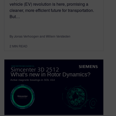
vehicle (EV) revolution is here, promising a
cleaner, more efficient future for transportation.
But…
By Jonas Verhoogen and Willem Versteden
2
MIN READ