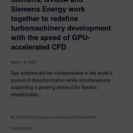
Siemens Energy work
together to redefine
turbomachinery development
with the speed of GPU-
accelerated CFD
March 18, 2026
Gas turbines will be indispensable in the world’s
pursuit of decarbonization while simultaneously
supporting a growing demand for flexible,
dispatchable…
By Daniel Reilly, Qingyuan Zhuang and Erik Munktell
9
MIN READ