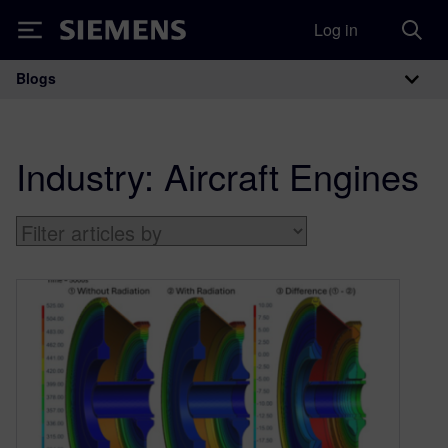
Log in
Siemens
Blogs
Main Navigation
Industry:
Aircraft Engines