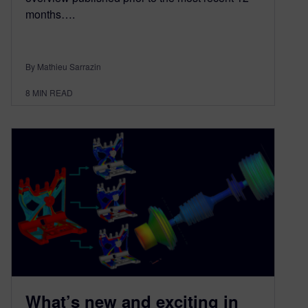
months….
By Mathieu Sarrazin
8
MIN READ
What’s new and exciting in