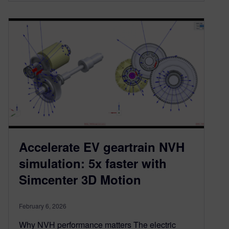
Accelerate EV geartrain NVH
simulation: 5x faster with
Simcenter 3D Motion
February 6, 2026
Why NVH performance matters The electric