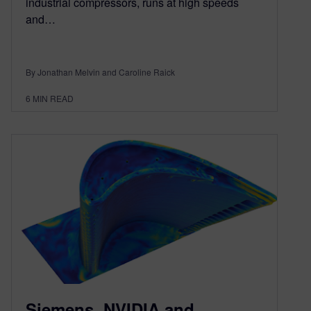
industrial compressors, runs at high speeds
and…
By Jonathan Melvin and Caroline Raick
6
MIN READ
Siemens, NVIDIA and