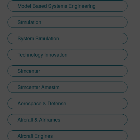
Model Based Systems Engineering
Simulation
System Simulation
Technology Innovation
Simcenter
Simcenter Amesim
Aerospace & Defense
Aircraft & Airframes
Aircraft Engines