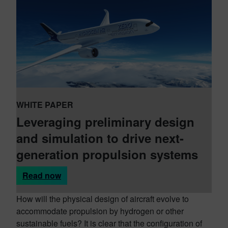
WHITE PAPER
Leveraging preliminary design
and simulation to drive next-
generation propulsion systems
Read now
How will the physical design of aircraft evolve to
accommodate propulsion by hydrogen or other
sustainable fuels? It is clear that the configuration of