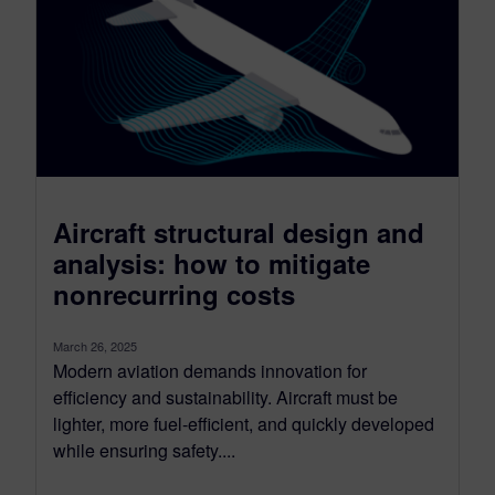
Aircraft structural design and
analysis: how to mitigate
nonrecurring costs
March 26, 2025
Modern aviation demands innovation for
efficiency and sustainability. Aircraft must be
lighter, more fuel-efficient, and quickly developed
while ensuring safety....