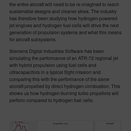
the entire aircraft will need to be re-imagined to reach
sustainable designs and cleaner skies. The industry
has therefore been studying how hydrogen-powered
jet engines and hydrogen fuel cells will drive the next
generation of propulsion systems and what this means
for aircraft subsystems.
Siemens Digital Industries Software has been
simulating the performance of an ATR-72 regional jet
with hybrid propulsion using fuel cells and
ultracapacitors in a typical flight mission and
comparing this with the performance of the same
aircraft propelled by direct hydrogen combustion. This
shows us how hydrogen-burning turbo propellors will
perform compared to hydrogen fuel cells.