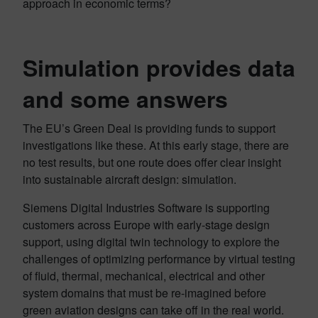
approach in economic terms?
Simulation provides data
and some answers
The EU’s Green Deal is providing funds to support
investigations like these. At this early stage, there are
no test results, but one route does offer clear insight
into sustainable aircraft design: simulation.
Siemens Digital Industries Software is supporting
customers across Europe with early-stage design
support, using digital twin technology to explore the
challenges of optimizing performance by virtual testing
of fluid, thermal, mechanical, electrical and other
system domains that must be re-imagined before
green aviation designs can take off in the real world.