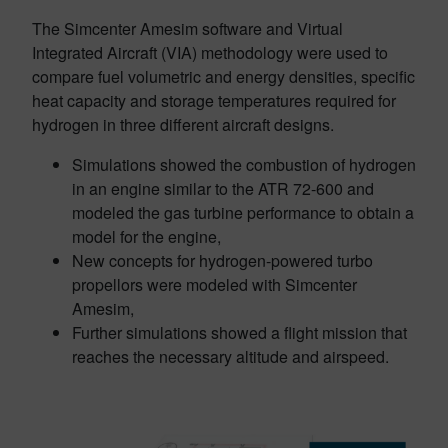
The Simcenter Amesim software and Virtual
Integrated Aircraft (VIA) methodology were used to
compare fuel volumetric and energy densities, specific
heat capacity and storage temperatures required for
hydrogen in three different aircraft designs.
Simulations showed the combustion of hydrogen
in an engine similar to the ATR 72-600 and
modeled the gas turbine performance to obtain a
model for the engine,
New concepts for hydrogen-powered turbo
propellors were modeled with Simcenter
Amesim,
Further simulations showed a flight mission that
reaches the necessary altitude and airspeed.