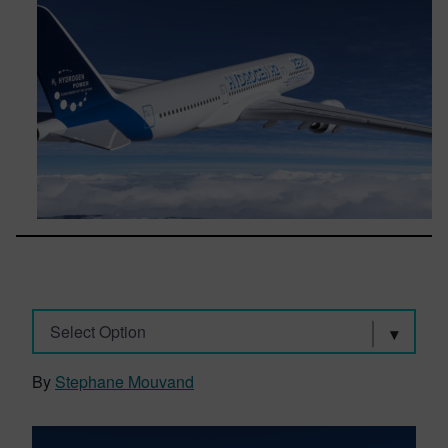
Select Option
By
Stephane Mouvand