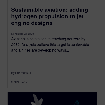
Sustainable aviation: adding
hydrogen propulsion to jet
engine designs
November 22, 2023
Aviation is committed to reaching net zero by
2050. Analysts believe this target is achievable
and airlines are developing ways...
By Erik Munktell
5
MIN READ