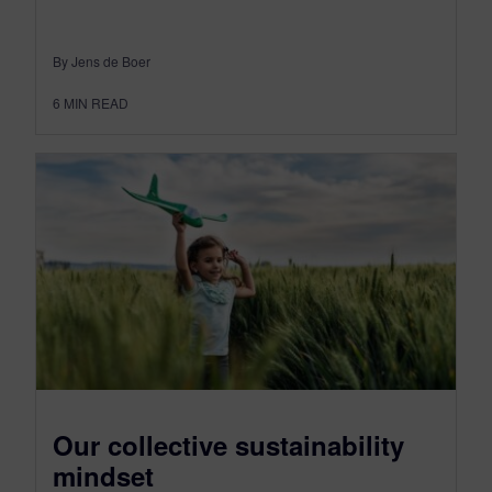
By Jens de Boer
6
MIN READ
Our collective sustainability
mindset