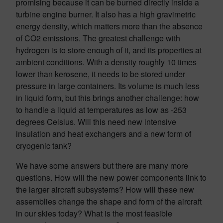
promising because it can be burned directly inside a
turbine engine burner. It also has a high gravimetric
energy density, which matters more than the absence
of CO2 emissions. The greatest challenge with
hydrogen is to store enough of it, and its properties at
ambient conditions. With a density roughly 10 times
lower than kerosene, it needs to be stored under
pressure in large containers. Its volume is much less
in liquid form, but this brings another challenge: how
to handle a liquid at temperatures as low as -253
degrees Celsius. Will this need new intensive
insulation and heat exchangers and a new form of
cryogenic tank?
We have some answers but there are many more
questions. How will the new power components link to
the larger aircraft subsystems? How will these new
assemblies change the shape and form of the aircraft
in our skies today? What is the most feasible