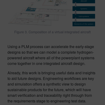
Figure 3. Composition of a virtual integrated aircraft
Using a PLM process can accelerate the early-stage
designs so that we can model a complete hydrogen-
powered aircraft where all of the powerplant systems
come together in one integrated aircraft design.
Already, this work is bringing useful data and insights
to aid future designs. Engineering workflows are key
and simulation offers a synthetic view to design
sustainable products for the future, which will have
smart verification and traceability right through from
the requirements stage to engineering test data.