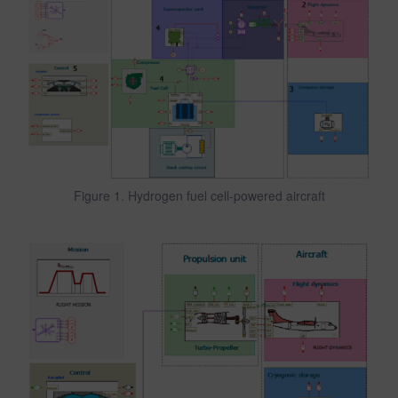
Figure 1. Hydrogen fuel cell-powered aircraft