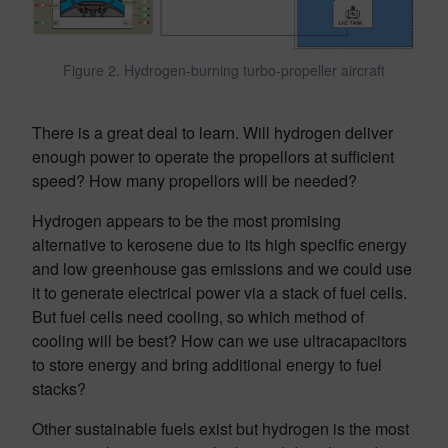
Figure 2. Hydrogen-burning turbo-propeller aircraft
There is a great deal to learn. Will hydrogen deliver
enough power to operate the propellors at sufficient
speed? How many propellors will be needed?
Hydrogen appears to be the most promising
alternative to kerosene due to its high specific energy
and low greenhouse gas emissions and we could use
it to generate electrical power via a stack of fuel cells.
But fuel cells need cooling, so which method of
cooling will be best? How can we use ultracapacitors
to store energy and bring additional energy to fuel
stacks?
Other sustainable fuels exist but hydrogen is the most