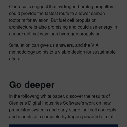
Our results suggest that hydrogen-burning propellors
could provide the fastest route to a lower carbon
footprint for aviation. But fuel cell propulsion
architecture is also promising and could use energy in
a more optimal way than hydrogen propulsion.
Simulation can give us answers, and the VIA
methodology points to a viable design for sustainable
aircraft.
Go deeper
In the following white paper, discover the results of
Siemens Digital Industries Software’s work on new
propulsion systems and early-stage fuel cell concepts,
and models of a complete hydrogen-powered aircraft.