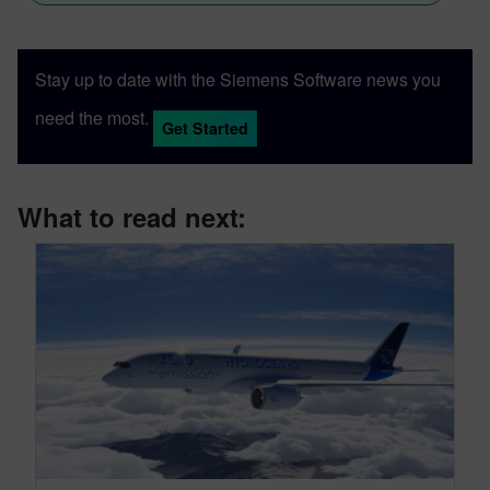
Stay up to date with the Siemens Software news you
need the most.
Get Started
What to read next: