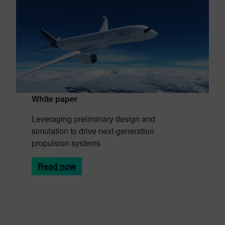
White paper
Leveraging preliminary design and
simulation to drive next-generation
propulsion systems
Read now