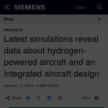
Log in
Siemens
Blogs
Main Navigation
PRODUCTS
Latest simulations reveal
data about hydrogen-
powered aircraft and an
integrated aircraft design
January 17, 2024
•
4
MIN READ
Share
Print