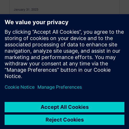
January 31, 2023
How Siemens Simcenter is helping the aviation
industry make Fly Net Zero by 2050 a reality It
seems that 2023...
By Jenn Schlegel and Thierry Olbrechts
5
MIN READ