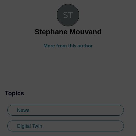
Stephane Mouvand
More from this author
Topics
News
Digital Twin