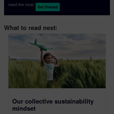
need the most.
Get Started
What to read next:
Our collective sustainability
mindset