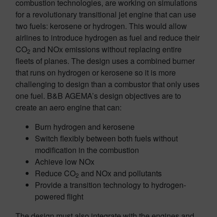
combustion technologies, are working on simulations
for a revolutionary transitional jet engine that can use
two fuels: kerosene or hydrogen. This would allow
airlines to introduce hydrogen as fuel and reduce their
CO
and NOx emissions without replacing entire
2
fleets of planes. The design uses a combined burner
that runs on hydrogen or kerosene so it is more
challenging to design than a combustor that only uses
one fuel. B&B AGEMA’s design objectives are to
create an aero engine that can:
Burn hydrogen and kerosene
Switch flexibly between both fuels without
modification in the combustion
Achieve low NOx
Reduce CO
and NOx and pollutants
2
Provide a transition technology to hydrogen-
powered flight
The design must also integrate with the engines and