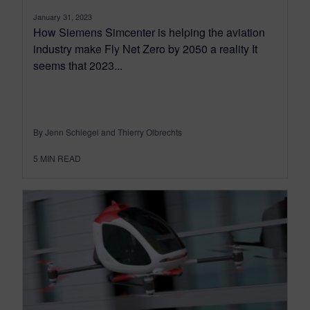
January 31, 2023
How Siemens Simcenter is helping the aviation
industry make Fly Net Zero by 2050 a reality It
seems that 2023...
By Jenn Schlegel and Thierry Olbrechts
5
MIN READ