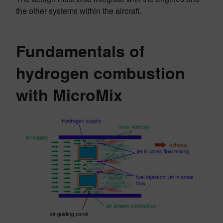
the other systems within the aircraft.
Fundamentals of
hydrogen combustion
with MicroMix