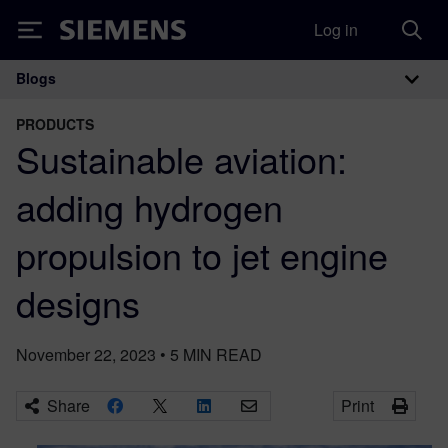
Log in
Siemens
Blogs
Main Navigation
PRODUCTS
Sustainable aviation:
adding hydrogen
propulsion to jet engine
designs
November 22, 2023
•
5
MIN READ
Share
Print