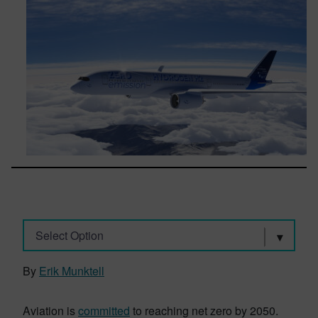
Select Option
By
Erik Munktell
Aviation is
committed
to reaching net zero by 2050.