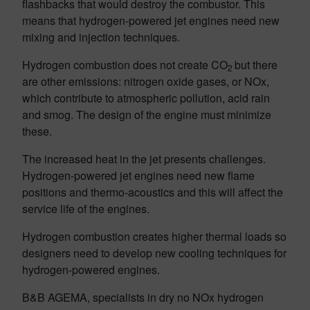
flashbacks that would destroy the combustor. This
means that hydrogen-powered jet engines need new
mixing and injection techniques.
Hydrogen combustion does not create CO
but there
2
are other emissions: nitrogen oxide gases, or NOx,
which contribute to atmospheric pollution, acid rain
and smog. The design of the engine must minimize
these.
The increased heat in the jet presents challenges.
Hydrogen-powered jet engines need new flame
positions and thermo-acoustics and this will affect the
service life of the engines.
Hydrogen combustion creates higher thermal loads so
designers need to develop new cooling techniques for
hydrogen-powered engines.
B&B AGEMA, specialists in dry no NOx hydrogen