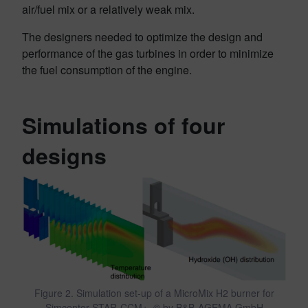
air/fuel mix or a relatively weak mix.
The designers needed to optimize the design and
performance of the gas turbines in order to minimize
the fuel consumption of the engine.
Simulations of four
designs
Figure 2. Simulation set-up of a MicroMix H2 burner for
Simcenter STAR-CCM+, © by B&B-AGEMA GmbH