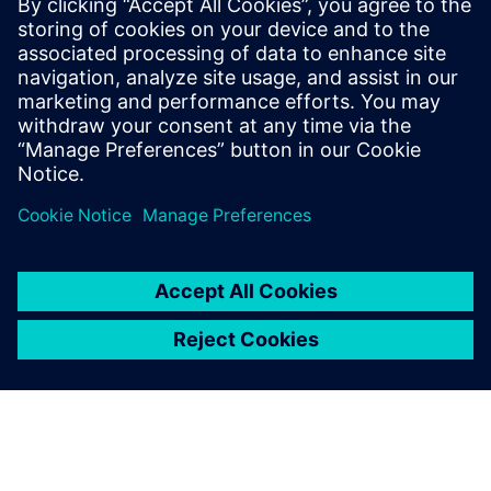
By Jens de Boer
6
MIN READ