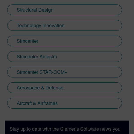
Structural Design
Technology Innovation
Simcenter
Simcenter Amesim
Simcenter STAR-CCM+
Aerospace & Defense
Aircraft & Airframes
Stay up to date with the Siemens Software news you