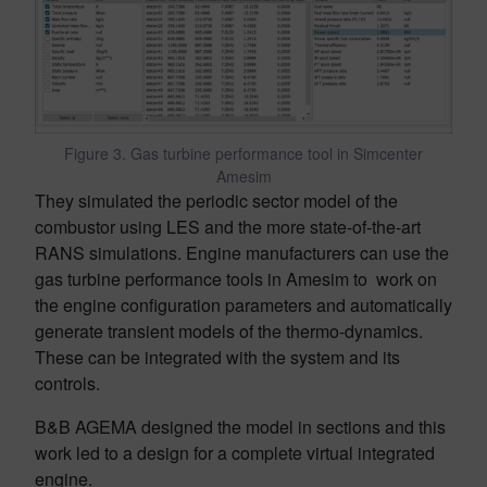
Figure 3. Gas turbine performance tool in Simcenter
Amesim
They simulated the periodic sector model of the
combustor using LES and the more state-of-the-art
RANS simulations. Engine manufacturers can use the
gas turbine performance tools in Amesim to work on
the engine configuration parameters and automatically
generate transient models of the thermo-dynamics.
These can be integrated with the system and its
controls.
B&B AGEMA designed the model in sections and this
work led to a design for a complete virtual integrated
engine.