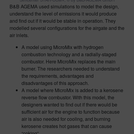
B&B AGEMA used simulations to model the design,
understand the level of emissions it would produce
and find out if it would be stable in operation. They
modelled several configurations for the airgate and the
air inlets.
A model using MicroMix with hydrogen
combustion technology and a radially-staged
combustor. Here MicroMix replaces the main
burner. The researchers needed to understand
the requirements, advantages and
disadvantages of this approach.
A model where MicroMix is added to a kerosene
reverse flow combustor. With this model, the
designers wanted to find out if there would be
sufficient air for the engine to function because
air is also needed for cooling, and burning
kerosene creates hot gases that can cause
“coking”.