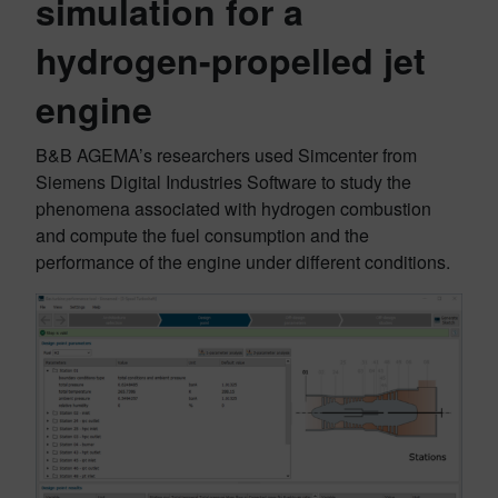
simulation for a
hydrogen-propelled jet
engine
B&B AGEMA’s researchers used Simcenter from
Siemens Digital Industries Software to study the
phenomena associated with hydrogen combustion
and compute the fuel consumption and the
performance of the engine under different conditions.