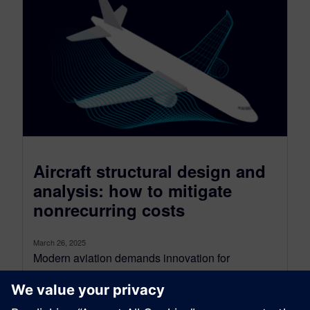
Aircraft structural design and
analysis: how to mitigate
nonrecurring costs
March 26, 2025
Modern aviation demands innovation for
efficiency and sustainability. Aircraft must be
lighter, more fuel-efficient, and quickly developed
while ensuring safety....