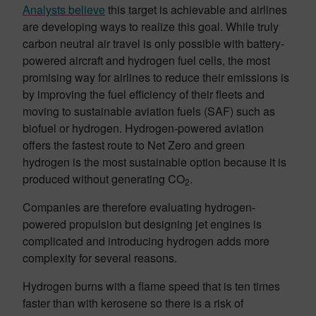
Analysts believe
this target is achievable and airlines
are developing ways to realize this goal. While truly
carbon neutral air travel is only possible with battery-
powered aircraft and hydrogen fuel cells, the most
promising way for airlines to reduce their emissions is
by improving the fuel efficiency of their fleets and
moving to sustainable aviation fuels (SAF) such as
biofuel or hydrogen. Hydrogen-powered aviation
offers the fastest route to Net Zero and green
hydrogen is the most sustainable option because it is
produced without generating CO
.
2
Companies are therefore evaluating hydrogen-
powered propulsion but designing jet engines is
complicated and introducing hydrogen adds more
complexity for several reasons.
Hydrogen burns with a flame speed that is ten times
faster than with kerosene so there is a risk of