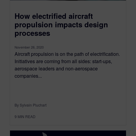
How electrified aircraft
propulsion impacts design
processes
November 26, 2020
Aircraft propulsion is on the path of electrification.
Initiatives are coming from all sides: start-ups,
aerospace leaders and non-aerospace
companies...
By Sylvain Pluchart
9
MIN READ