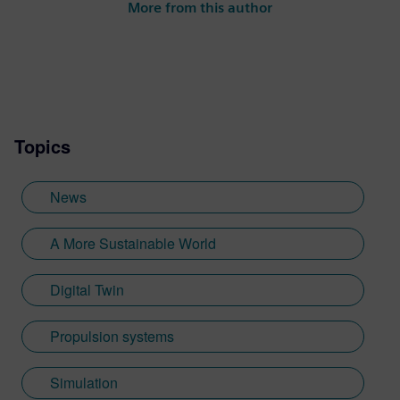
More from this author
Topics
News
A More Sustainable World
Digital Twin
Propulsion systems
Simulation