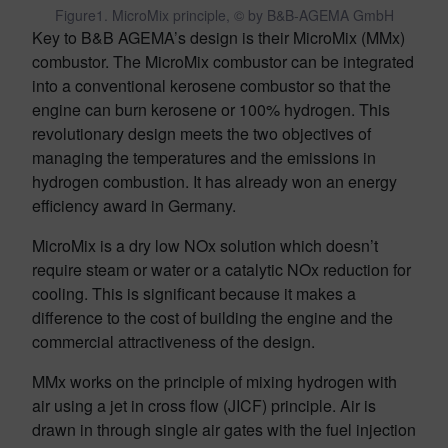
Figure1. MicroMix principle, © by B&B-AGEMA GmbH
Key to B&B AGEMA’s design is their MicroMix (MMx)
combustor. The MicroMix combustor can be integrated
into a conventional kerosene combustor so that the
engine can burn kerosene or 100% hydrogen. This
revolutionary design meets the two objectives of
managing the temperatures and the emissions in
hydrogen combustion. It has already won an energy
efficiency award in Germany.
MicroMix is a dry low NOx solution which doesn’t
require steam or water or a catalytic NOx reduction for
cooling. This is significant because it makes a
difference to the cost of building the engine and the
commercial attractiveness of the design.
MMx works on the principle of mixing hydrogen with
air using a jet in cross flow (JICF) principle. Air is
drawn in through single air gates with the fuel injection