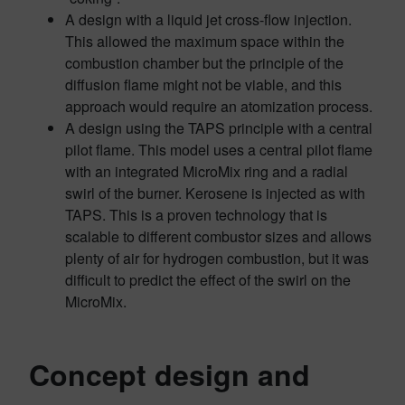
A design with a liquid jet cross-flow injection.
This allowed the maximum space within the
combustion chamber but the principle of the
diffusion flame might not be viable, and this
approach would require an atomization process.
A design using the TAPS principle with a central
pilot flame. This model uses a central pilot flame
with an integrated MicroMix ring and a radial
swirl of the burner. Kerosene is injected as with
TAPS. This is a proven technology that is
scalable to different combustor sizes and allows
plenty of air for hydrogen combustion, but it was
difficult to predict the effect of the swirl on the
MicroMix.
Concept design and