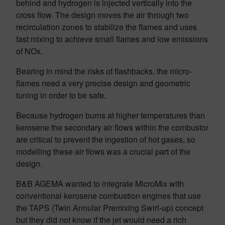
behind and hydrogen is injected vertically into the
cross flow. The design moves the air through two
recirculation zones to stabilize the flames and uses
fast mixing to achieve small flames and low emissions
of NOx.
Bearing in mind the risks of flashbacks, the micro-
flames need a very precise design and geometric
tuning in order to be safe.
Because hydrogen burns at higher temperatures than
kerosene the secondary air flows within the combustor
are critical to prevent the ingestion of hot gases, so
modelling these air flows was a crucial part of the
design.
B&B AGEMA wanted to integrate MicroMix with
conventional kerosene combustion engines that use
the TAPS (Twin Annular Premixing Swirl-up) concept
but they did not know if the jet would need a rich