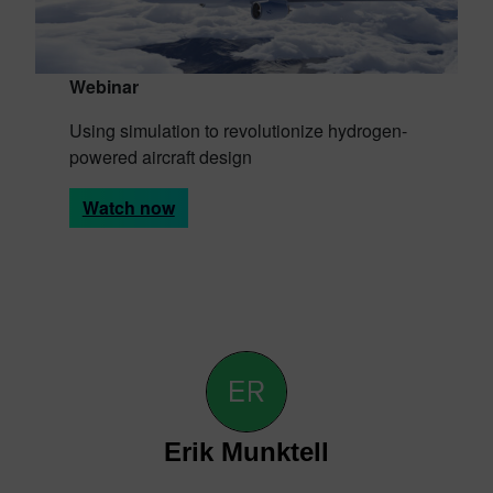
Webinar
Using simulation to revolutionize hydrogen-
powered aircraft design
Watch now
Erik Munktell