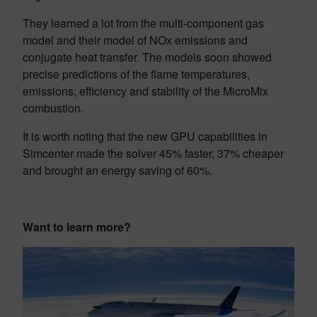
They learned a lot from the multi-component gas
model and their model of NOx emissions and
conjugate heat transfer. The models soon showed
precise predictions of the flame temperatures,
emissions, efficiency and stability of the MicroMix
combustion.
It is worth noting that the new GPU capabilities in
Simcenter made the solver 45% faster, 37% cheaper
and brought an energy saving of 60%.
Want to learn more?