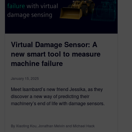
Virtual Damage Sensor: A
new smart tool to measure
machine failure
January 15, 2025
Meet Isambard’s new friend Jessika, as they
discover a new way of predicting their
machinery’s end of life with damage sensors.
By Xiaoting Kou, Jonathan Melvin and Michael Hack