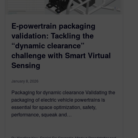
E-powertrain packaging
validation: Tackling the
“dynamic clearance”
challenge with Smart Virtual
Sensing
January 8, 2026
Packaging for dynamic clearance Validating the
packaging of electric vehicle powertrains is
essential for space optimization, safety,
performance, squeak and…
By Xiaoting Kou, Daniel De Gregoriis, Markus Brandstetter and