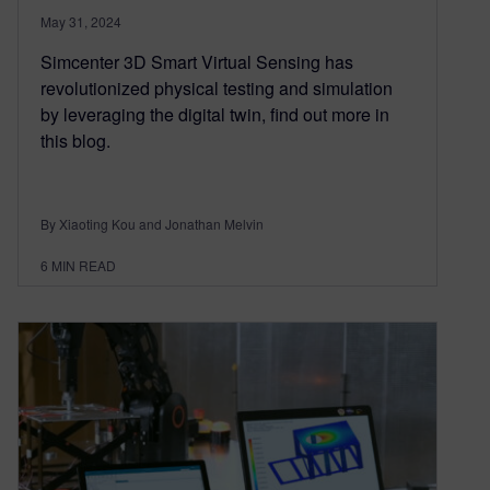
May 31, 2024
Simcenter 3D Smart Virtual Sensing has
revolutionized physical testing and simulation
by leveraging the digital twin, find out more in
this blog.
By Xiaoting Kou and Jonathan Melvin
6
MIN READ