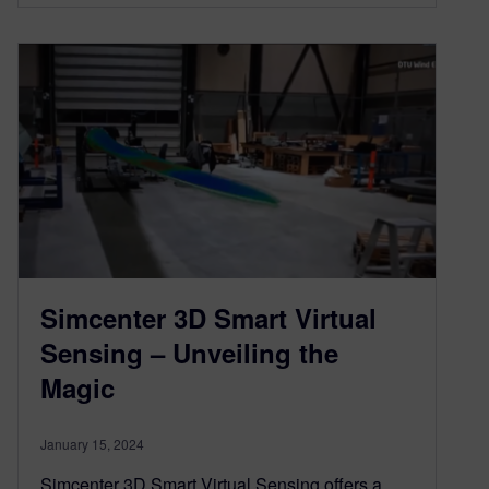
Simcenter 3D Smart Virtual
Sensing – Unveiling the
Magic
January 15, 2024
Simcenter 3D Smart Virtual Sensing offers a