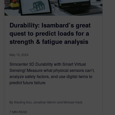
Durability: Isambard’s great
quest to predict loads for a
strength & fatigue analysis
May 15, 2024
Simcenter 3D Durability with Smart Virtual
Sensing! Measure what physical sensors can’t,
analyze safety factors, and use digital twins to
predict future failure
By Xiaoting Kou, Jonathan Melvin and Michael Hack
7
MIN READ