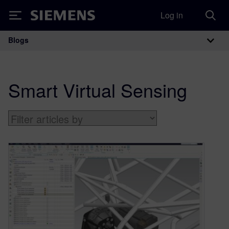
Log in
Siemens
Blogs
Main Navigation
Smart Virtual Sensing