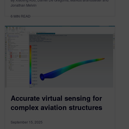
Jonathan Melvin
6
MIN READ
Accurate virtual sensing for
complex aviation structures
September 15, 2025