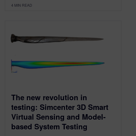
4
MIN READ
The new revolution in
testing: Simcenter 3D Smart
Virtual Sensing and Model-
based System Testing