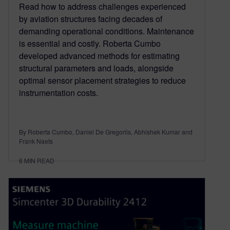
Read how to address challenges experienced
by aviation structures facing decades of
demanding operational conditions. Maintenance
is essential and costly. Roberta Cumbo
developed advanced methods for estimating
structural parameters and loads, alongside
optimal sensor placement strategies to reduce
instrumentation costs.
By Roberta Cumbo, Daniel De Gregoriis, Abhishek Kumar and
Frank Naets
6
MIN READ