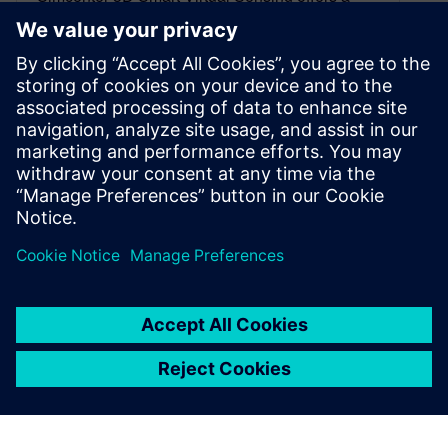
robust framework to measure the unmeasurable
sensing locations. It enables the creation of
physics-based smart virtual sensors executable
digital twins(xDTs) to deploy on different phases
of the product lifecycle. The innovative approach
enables you to have more efficient tests, faster
design optimization, smarter manufacturing, and
predictive maintenance. Most importantly, it
maximizes the value of the digital twin in the
entire enterprise
By Xiaoting Kou and Jonathan Melvin
5
MIN READ