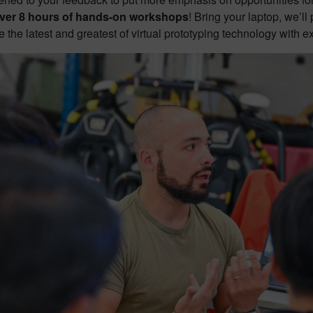
ver 8 hours of hands-on workshops
! Bring your laptop, we’l
 the latest and greatest of virtual prototyping technology with e