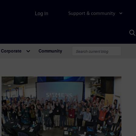
Log in
Support & community
S
w
A
Corporate
Community