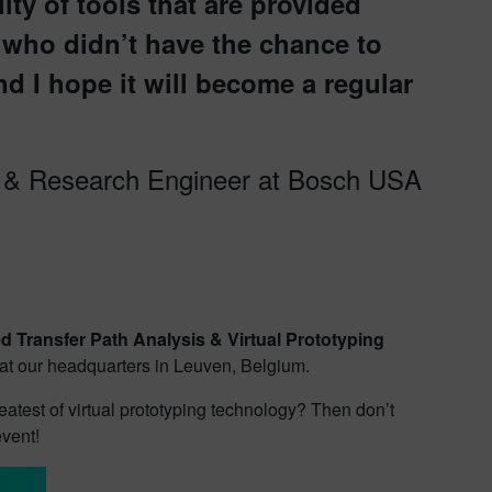
ty of tools that are provided
who didn’t have the chance to
nd I hope it will become a regular
t & Research Engineer at Bosch USA
 Transfer Path Analysis & Virtual Prototyping
r at our headquarters in Leuven, Belgium.
eatest of virtual prototyping technology? Then don’t
event!