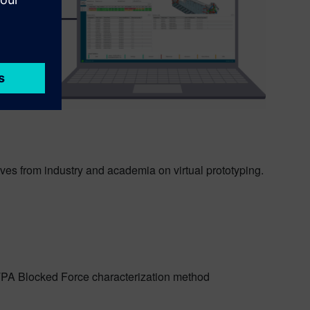
ives from industry and academia on virtual prototyping.
PA Blocked Force characterization method