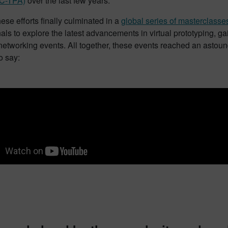
(C-TPA)
over the last few years.
hese efforts finally culminated in a
global series of masterclasse
nals to explore the latest advancements in virtual prototyping
networking events. All together, these events reached an astou
o say: