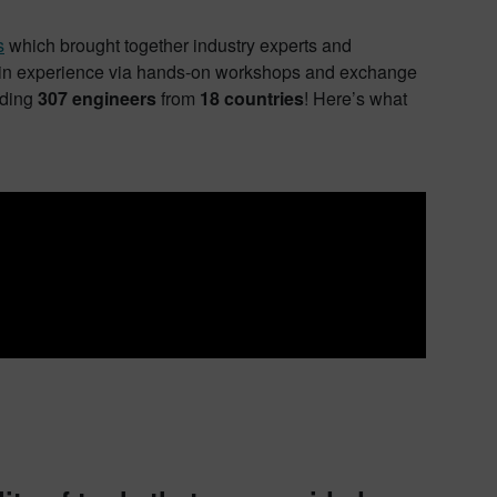
s
which brought together industry experts and
, gain experience via hands-on workshops and exchange
nding
307 engineers
from
18 countries
! Here’s what