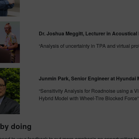
Dr. Joshua Meggitt, Lecturer in Acoustical 
“Analysis of uncertainty in TPA and virtual pro
Junmin Park, Senior Engineer at Hyundai 
“Sensitivity Analysis for Roadnoise using a 
Hybrid Model with Wheel-Tire Blocked Force”
 by doing
ened to your feedback to put more emphasis on opportunities fo