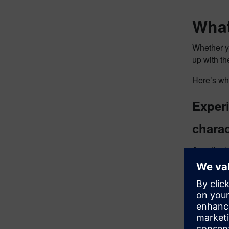
What
Whether yo
up with th
Here’s wh
Exper
charac
A particul
20270. Are
This solut