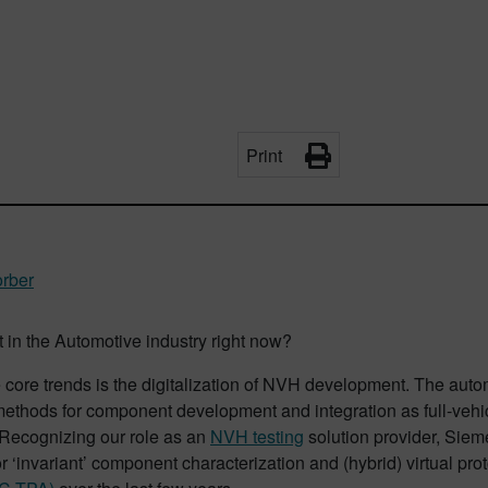
Print
orber
 in the Automotive industry right now?
 core trends is the digitalization of NVH development. The auto
ethods for component development and integration as full-vehic
 Recognizing our role as an
NVH testing
solution provider, Siem
or ‘invariant’ component characterization and (hybrid) virtual pr