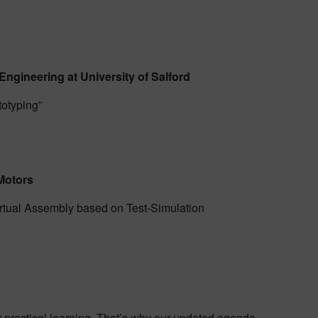
Engineering at University of Salford
totyping”
Motors
Virtual Assembly based on Test-Simulation
r practical learning. That’s why our updated agenda