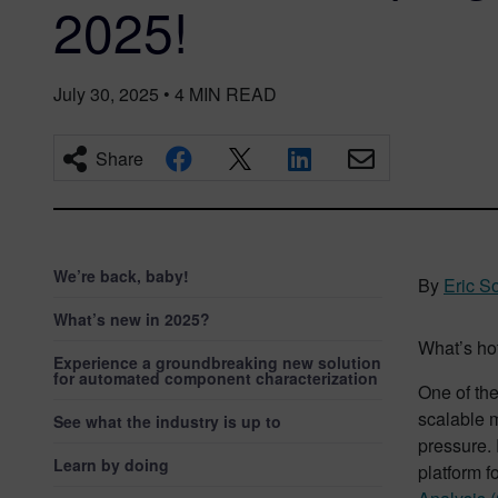
2025!
July 30, 2025
•
4
MIN READ
Share
We’re back, baby!
By
Eric S
What’s new in 2025?
What’s hot
Experience a groundbreaking new solution
for automated component characterization
One of the
scalable m
See what the industry is up to
pressure.
Learn by doing
platform f