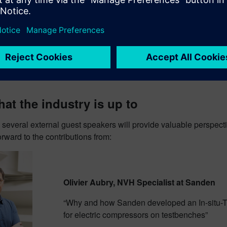
at the industry is up to
 several external guest speakers will provide valuable perspect
rward to the contributions from:
Olivier Aubry, NVH Specialist at Sanden
“Why and how Sanden developed an In-situ-T
for electric compressors on testbenches”