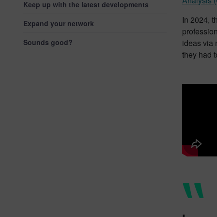
Analysis 
Keep up with the latest developments
In 2024, t
Expand your network
professio
Sounds good?
ideas via 
they had t