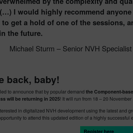
verwhelmed by the complexity and quali
 (…) I would highly recommend anyone 
 to get a hold of one of the sessions, a
in the future.
Michael Sturm – Senior NVH Specialis
e back, baby!
illed to announce that by popular demand
the Component-based
ss will be returning in 2025
! It will run from 18 – 20 Novembe
terested in digitalized NVH development using the latest and gr
opportunity to attend this updated edition of a highly successful 
Register here