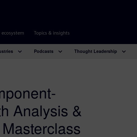
r ecosystem
Topics & insights
ustries
Podcasts
Thought Leadership
mponent-
th Analysis &
g Masterclass