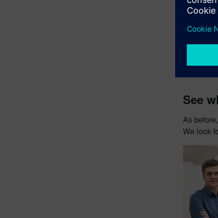
See wh
As before,
We look fo