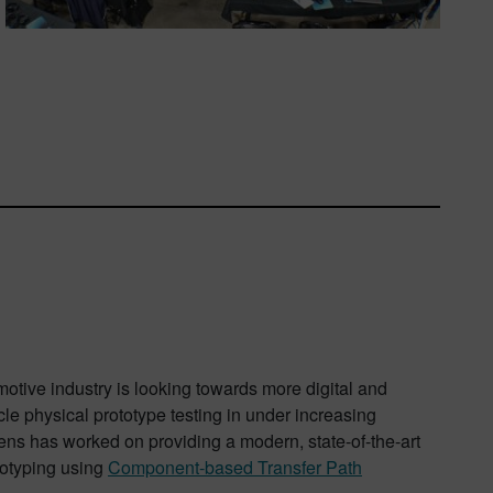
motive industry is looking towards more digital and
le physical prototype testing in under increasing
ens has worked on providing a modern, state-of-the-art
ototyping using
Component-based Transfer Path