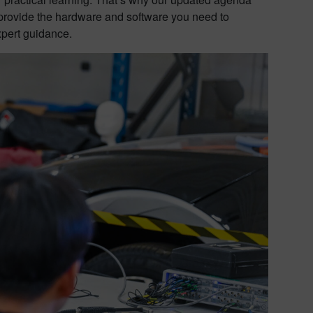
l provide the hardware and software you need to
xpert guidance.