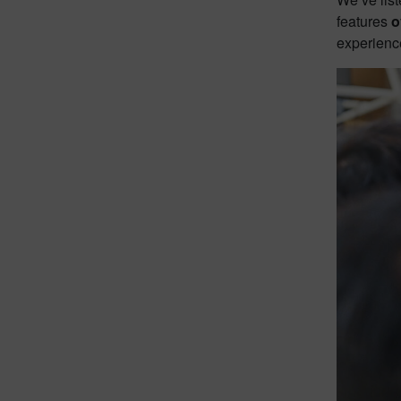
features
o
experience