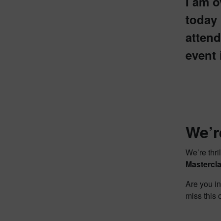
I am o
today
attend
event 
We’r
We’re thr
Mastercla
Are you in
miss this 