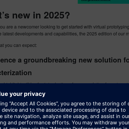
’s new in 2025?
u are a newcomer looking to get started with virtual prototyping
e latest developments and capabilities, the 2025 edition of our 
at you can expect:
ience a groundbreaking new solution 
terization
ar highlight will be the introduction of a new solution for auto
 you familiar with blocked forces methodology, but looking to 
ion will provide
accurate and consistent results in a fraction