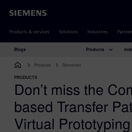
Siemens
Products & services
Solutions
Industries
Partne
Products
Ind
Blogs
Main Navigation
Products
Simcenter
PRODUCTS
Don’t miss the Co
based Transfer Pa
Virtual Prototypin