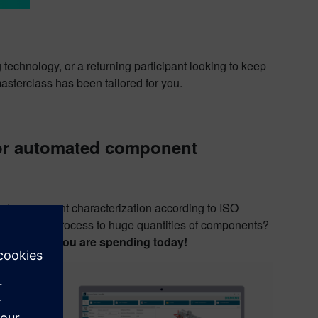
 technology, or a returning participant looking to keep
masterclass has been tailored for you.
for automated component
mated component characterization according to ISO
scale up the process to huge quantities of components?
 of the time you are spending today!