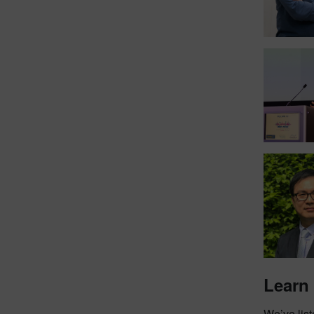
Learn
We’ve list