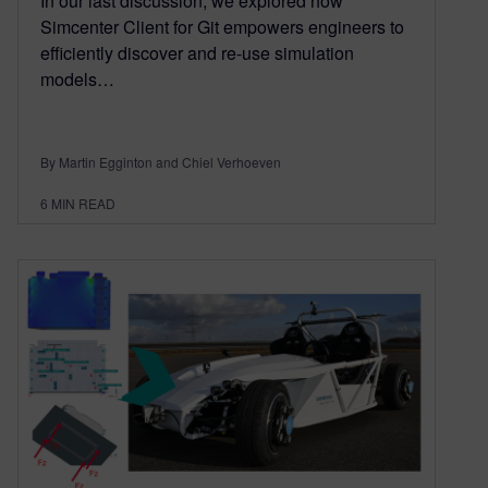
In our last discussion, we explored how
Simcenter Client for Git empowers engineers to
efficiently discover and re-use simulation
models…
By Martin Egginton and Chiel Verhoeven
6
MIN READ