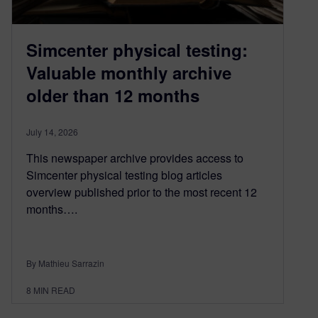
Simcenter physical testing:
Valuable monthly archive
older than 12 months
July 14, 2026
This newspaper archive provides access to
Simcenter physical testing blog articles
overview published prior to the most recent 12
months….
By Mathieu Sarrazin
8
MIN READ