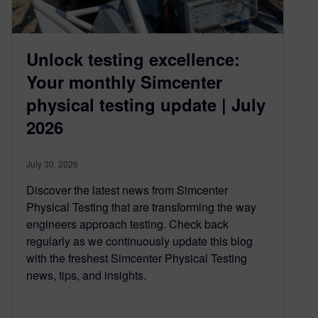
Unlock testing excellence:
Your monthly Simcenter
physical testing update | July
2026
July 30, 2026
Discover the latest news from Simcenter
Physical Testing that are transforming the way
engineers approach testing. Check back
regularly as we continuously update this blog
with the freshest Simcenter Physical Testing
news, tips, and insights.