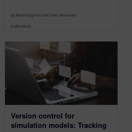
By Martin Egginton and Chiel Verhoeven
5
MIN READ
Version control for
simulation models: Tracking