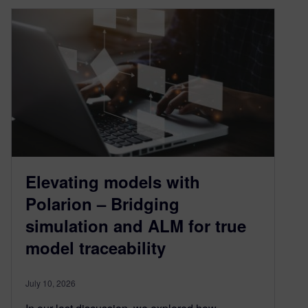
Elevating models with
Polarion – Bridging
simulation and ALM for true
model traceability
July 10, 2026