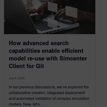
How advanced search
capabilities enable efficient
model re-use with Simcenter
Client for Git
July 6, 2026
In our previous discussions, we’ve explored the
collaborative creation, integrated deployment
and automated validation of complex simulation
models. Now, let’s…