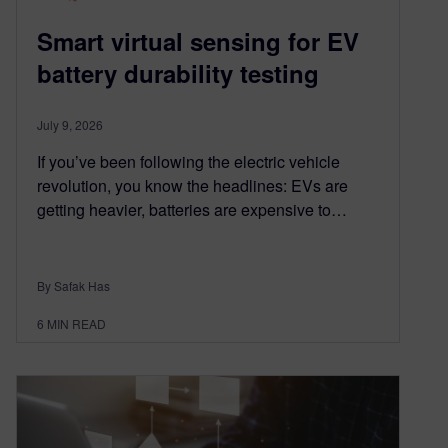
Smart virtual sensing for EV
battery durability testing
July 9, 2026
If you’ve been following the electric vehicle
revolution, you know the headlines: EVs are
getting heavier, batteries are expensive to…
By Safak Has
6
MIN READ