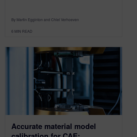
By Martin Egginton and Chiel Verhoeven
6
MIN READ
Accurate material model
calibration for CAE: