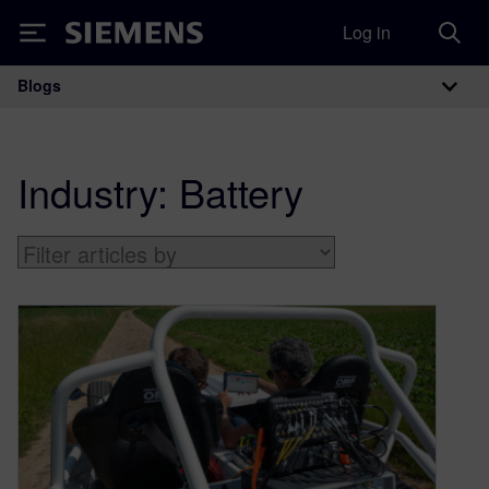
Log in
Siemens
Blogs
Main Navigation
Industry:
Battery