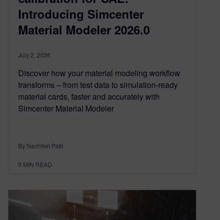
Introducing Simcenter
Material Modeler 2026.0
July 2, 2026
Discover how your material modeling workflow
transforms – from test data to simulation-ready
material cards, faster and accurately with
Simcenter Material Modeler
By Nachiket Patil
9
MIN READ