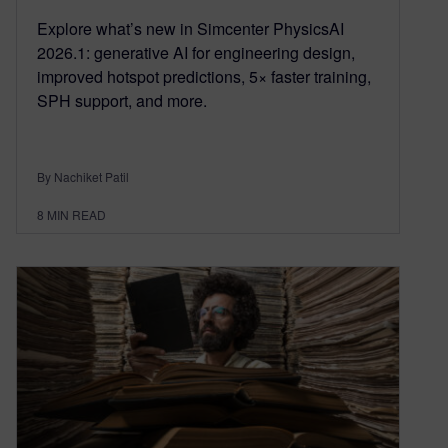
Explore what’s new in Simcenter PhysicsAI
2026.1: generative AI for engineering design,
improved hotspot predictions, 5× faster training,
SPH support, and more.
By Nachiket Patil
8
MIN READ