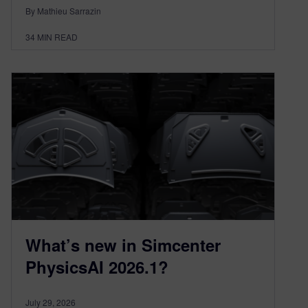
By Mathieu Sarrazin
34
MIN READ
What’s new in Simcenter
PhysicsAI 2026.1?
July 29, 2026