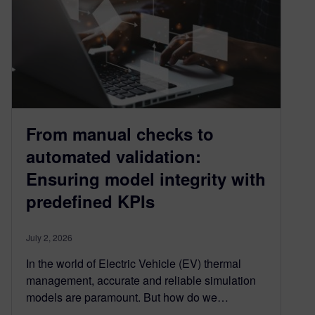
From manual checks to
automated validation:
Ensuring model integrity with
predefined KPIs
July 2, 2026
In the world of Electric Vehicle (EV) thermal
management, accurate and reliable simulation
models are paramount. But how do we…