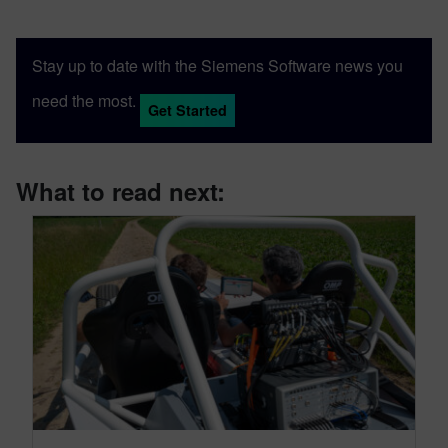
Stay up to date with the Siemens Software news you
need the most.
Get Started
What to read next: