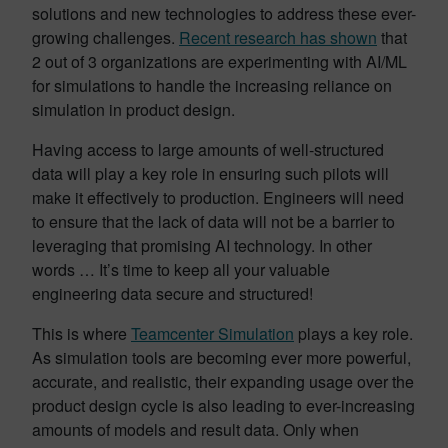
solutions and new technologies to address these ever-
growing challenges.
Recent research has shown
that
2 out of 3 organizations are experimenting with AI/ML
for simulations to handle the increasing reliance on
simulation in product design.
Having access to large amounts of well-structured
data will play a key role in ensuring such pilots will
make it effectively to production. Engineers will need
to ensure that the lack of data will not be a barrier to
leveraging that promising AI technology. In other
words … It’s time to keep all your valuable
engineering data secure and structured!
This is where
Teamcenter Simulation
plays a key role.
As simulation tools are becoming ever more powerful,
accurate, and realistic, their expanding usage over the
product design cycle is also leading to ever-increasing
amounts of models and result data. Only when