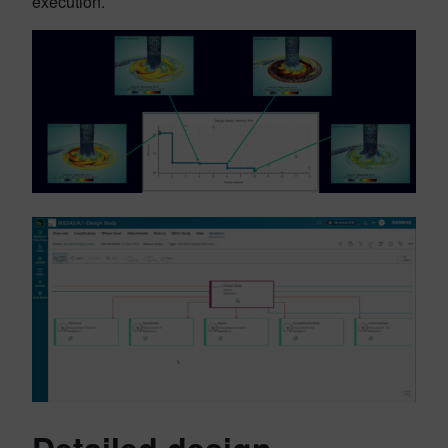
execution.
Detailed design