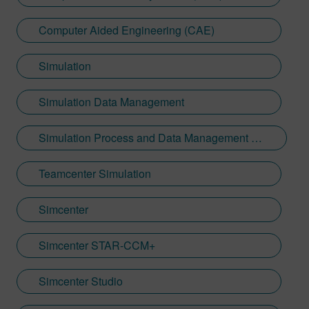
Computer Aided Engineering (CAE)
Simulation
Simulation Data Management
Simulation Process and Data Management (SPDM)
Teamcenter Simulation
Simcenter
Simcenter STAR-CCM+
Simcenter Studio