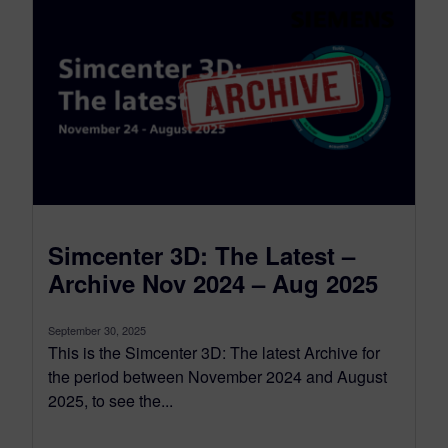
Simcenter 3D: The Latest –
Archive Nov 2024 – Aug 2025
September 30, 2025
This is the Simcenter 3D: The latest Archive for
the period between November 2024 and August
2025, to see the...