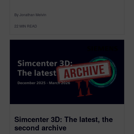
By Jonathan Melvin
22
MIN READ
Simcenter 3D: The latest, the
second archive