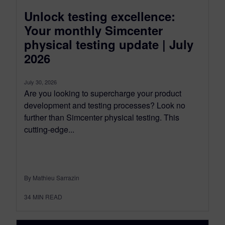
Unlock testing excellence:
Your monthly Simcenter
physical testing update | July
2026
July 30, 2026
Are you looking to supercharge your product
development and testing processes? Look no
further than Simcenter physical testing. This
cutting-edge...
By Mathieu Sarrazin
34
MIN READ