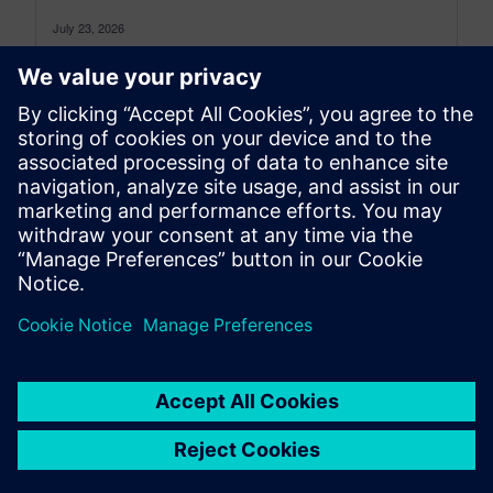
July 23, 2026
Simcenter 3D: the latest was a monthly blog that,
as of July 2026, transitioned to become a more
comprehensive blog...
By Jonathan Melvin
20
MIN READ