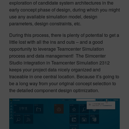
exploration of candidate system architectures in the
early concept phase of design, during which you might
use any available simulation model, design
parameters, design constraints, etc.
During this process, there is plenty of potential to get a
little lost with all the ins and outs – and a good
opportunity to leverage Teamcenter Simulation
process and data management! The Simcenter
Studio integration in Teamcenter Simulation 2312
keeps your project data nicely organized and
traceable in one central location. Because it’s going to
be a long way from your original concept selection to
the detailed component design optimization.