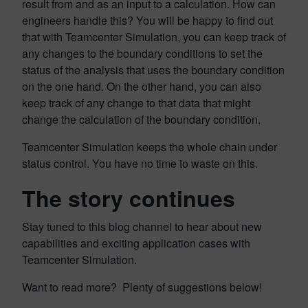
result from and as an input to a calculation. How can
engineers handle this? You will be happy to find out
that with Teamcenter Simulation, you can keep track of
any changes to the boundary conditions to set the
status of the analysis that uses the boundary condition
on the one hand. On the other hand, you can also
keep track of any change to that data that might
change the calculation of the boundary condition.
Teamcenter Simulation keeps the whole chain under
status control. You have no time to waste on this.
The story continues
Stay tuned to this blog channel to hear about new
capabilities and exciting application cases with
Teamcenter Simulation.
Want to read more? Plenty of suggestions below!