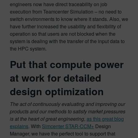
engineers now have direct traceability on job
execution from Teamcenter Simulation – no need to
switch environments to know where it stands. Also, we
have further increased the usability and flexibility of
operation so that users are not blocked when the
system is dealing with the transfer of the input data to
the HPC system.
Put that compute power
at work for detailed
design optimization
The act of continuously evaluating and improving our
products and our methods to satisfy market pressures
is at the heart of great engineering
,
as this great blog
explains
. With
Simcenter STAR-CCM+
Design
Manager, we have the perfect tool to support that