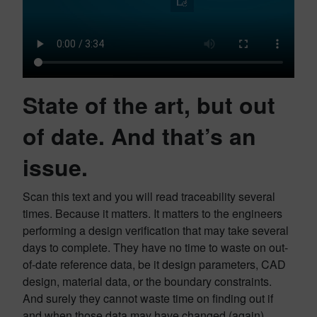
State of the art, but out
of date. And that’s an
issue.
Scan this text and you will read traceability several
times. Because it matters. It matters to the engineers
performing a design verification that may take several
days to complete. They have no time to waste on out-
of-date reference data, be it design parameters, CAD
design, material data, or the boundary constraints.
And surely they cannot waste time on finding out if
and when those data may have changed (again).