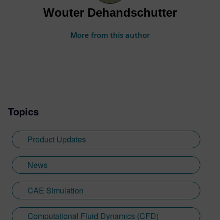
Wouter Dehandschutter
More from this author
Topics
Product Updates
News
CAE Simulation
Computational Fluid Dynamics (CFD)