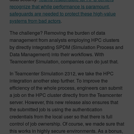
recognize that while performance is paramount,
safeguards are needed to protect these high-value
systems from bad actors
.
The challenge? Removing the burden of data
management from analysts employing HPC clusters
by directly integrating SPDM (Simulation Process and
Data Management) into their workflows. With
Teamcenter Simulation, companies can do just that.
In Teamcenter Simulation 2312, we take the HPC
integration another step further. To improve the
efficiency of the whole process, engineers can submit
a job on the HPC cluster directly from the Teamcenter
server. However, this new release also ensures that
the submitted job is using the authentication
credentials from the local user so that there is full
control of job ownership. Of course, we made sure that
this works in highly secure environments. As a bonus,