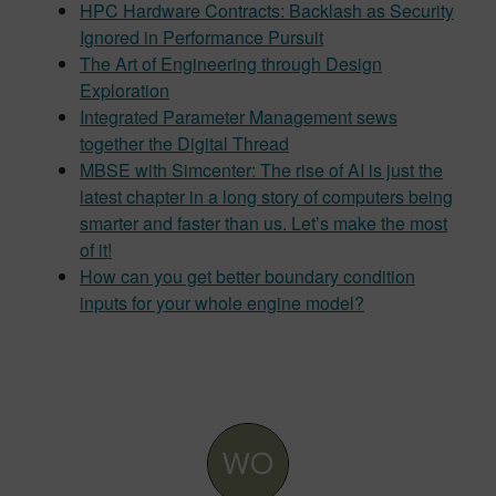
HPC Hardware Contracts: Backlash as Security
Ignored in Performance Pursuit
The Art of Engineering through Design
Exploration
Integrated Parameter Management sews
together the Digital Thread
MBSE with Simcenter: The rise of AI is just the
latest chapter in a long story of computers being
smarter and faster than us. Let’s make the most
of it!
How can you get better boundary condition
inputs for your whole engine model?