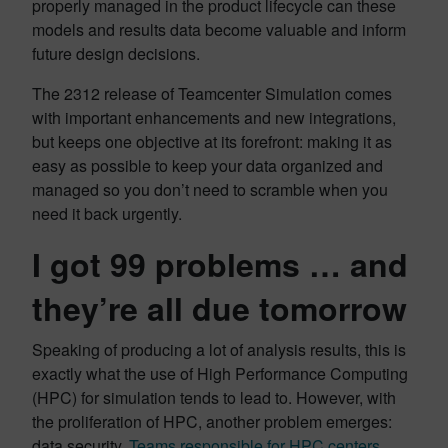
properly managed in the product lifecycle can these
models and results data become valuable and inform
future design decisions.
The 2312 release of Teamcenter Simulation comes
with important enhancements and new integrations,
but keeps one objective at its forefront: making it as
easy as possible to keep your data organized and
managed so you don’t need to scramble when you
need it back urgently.
I got 99 problems … and
they’re all due tomorrow
Speaking of producing a lot of analysis results, this is
exactly what the use of High Performance Computing
(HPC) for simulation tends to lead to. However, with
the proliferation of HPC, another problem emerges:
data security.
Teams responsible for HPC centers