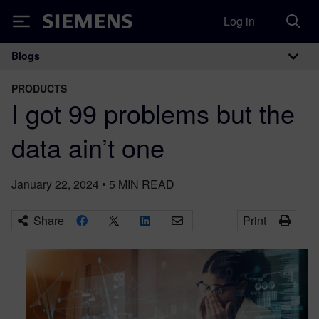
Log in
Siemens
Blogs
Main Navigation
PRODUCTS
I got 99 problems but the
data ain’t one
January 22, 2024
•
5
MIN READ
Share
Print