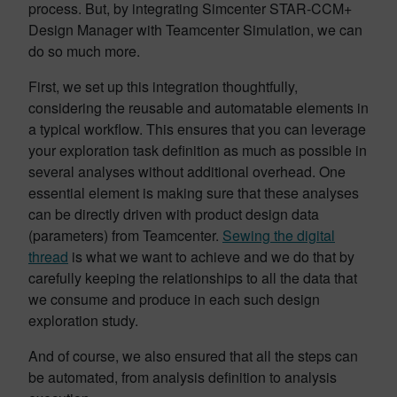
process. But, by integrating Simcenter STAR-CCM+
Design Manager with Teamcenter Simulation, we can
do so much more.
First, we set up this integration thoughtfully,
considering the reusable and automatable elements in
a typical workflow. This ensures that you can leverage
your exploration task definition as much as possible in
several analyses without additional overhead. One
essential element is making sure that these analyses
can be directly driven with product design data
(parameters) from Teamcenter.
Sewing the digital
thread
is what we want to achieve and we do that by
carefully keeping the relationships to all the data that
we consume and produce in each such design
exploration study.
And of course, we also ensured that all the steps can
be automated, from analysis definition to analysis