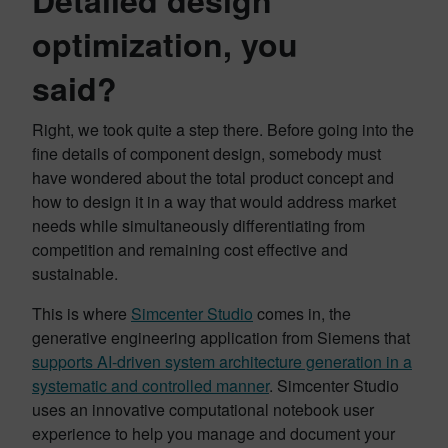
optimization, you
said?
Right, we took quite a step there. Before going into the
fine details of component design, somebody must
have wondered about the total product concept and
how to design it in a way that would address market
needs while simultaneously differentiating from
competition and remaining cost effective and
sustainable.
This is where
Simcenter Studio
comes in, the
generative engineering application from Siemens that
supports AI-driven system architecture generation in a
systematic and controlled manner
. Simcenter Studio
uses an innovative computational notebook user
experience to help you manage and document your