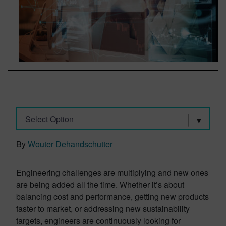
Select Option
By
Wouter Dehandschutter
Engineering challenges are multiplying and new ones
are being added all the time. Whether it’s about
balancing cost and performance, getting new products
faster to market, or addressing new sustainability
targets, engineers are continuously looking for