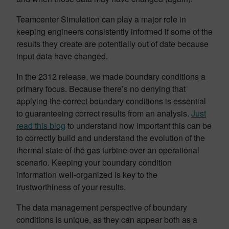
Teamcenter Simulation can play a major role in
keeping engineers consistently informed if some of the
results they create are potentially out of date because
input data have changed.
In the 2312 release, we made boundary conditions a
primary focus. Because there’s no denying that
applying the correct boundary conditions is essential
to guaranteeing correct results from an analysis.
Just
read this blog
to understand how important this can be
to correctly build and understand the evolution of the
thermal state of the gas turbine over an operational
scenario. Keeping your boundary condition
information well-organized is key to the
trustworthiness of your results.
The data management perspective of boundary
conditions is unique, as they can appear both as a