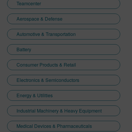
Teamcenter
Aerospace & Defense
Automotive & Transportation
Battery
Consumer Products & Retail
Electronics & Semiconductors
Energy & Utilities
Industrial Machinery & Heavy Equipment
Medical Devices & Pharmaceuticals