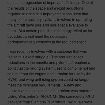
constant progression of improved efficiency. One of
the results of the space and weight reductions
required to attain this improvement has been that
many of the auxiliary systems involved in operating
the aircraft have less and less space available to
them. At a certain point the technology relied on for
decades cannot meet the necessary
performance requirements in the reduced space.
I was recently involved with a customer that was
facing this exact struggle. The required space
reductions in the nacelle and pylon had reached a
point that the mixing system used to combine hot and
cold air from the engine and turbofan for use by the
HVAC and wing anti-icing system could no longer
meet the minimum requirements. A new and
innovative solution to this old problem was required.
Using
Simcenter
STAR-CCM+ (the commercial CFD
package from Siemens PLM where I work) we were