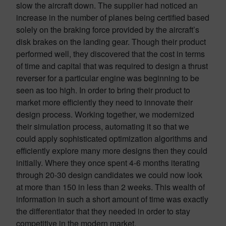
slow the aircraft down. The supplier had noticed an
increase in the number of planes being certified based
solely on the braking force provided by the aircraft’s
disk brakes on the landing gear. Though their product
performed well, they discovered that the cost in terms
of time and capital that was required to design a thrust
reverser for a particular engine was beginning to be
seen as too high. In order to bring their product to
market more efficiently they need to innovate their
design process. Working together, we modernized
their simulation process, automating it so that we
could apply sophisticated optimization algorithms and
efficiently explore many more designs then they could
initially. Where they once spent 4-6 months iterating
through 20-30 design candidates we could now look
at more than 150 in less than 2 weeks. This wealth of
information in such a short amount of time was exactly
the differentiator that they needed in order to stay
competitive in the modern market.