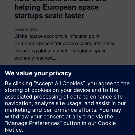
helping European space
startups scale faster
March 31, 2026
Global space economy’s inflection point
European space startups are scaling into a fast-
expanding global market. The global space
economy reached...
By Bhavuk Nagpal
7
MIN READ