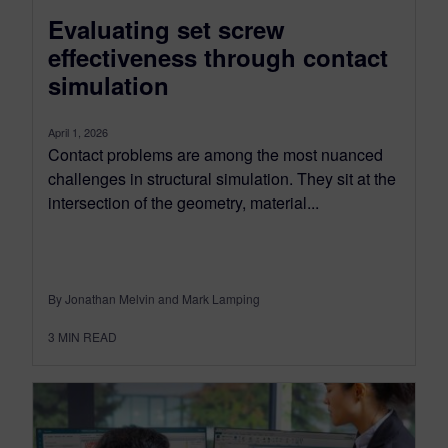
Evaluating set screw
effectiveness through contact
simulation
April 1, 2026
Contact problems are among the most nuanced
challenges in structural simulation. They sit at the
intersection of the geometry, material...
By Jonathan Melvin and Mark Lamping
3
MIN READ