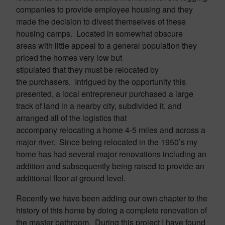
companies to provide employee housing and they
made the decision to divest themselves of these
housing camps. Located in somewhat obscure
areas with little appeal to a general population they
priced the homes very low but
stipulated that they must be relocated by
the purchasers. Intrigued by the opportunity this
presented, a local entrepreneur purchased a large
track of land in a nearby city, subdivided it, and
arranged all of the logistics that
accompany relocating a home 4-5 miles and across a
major river. Since being relocated in the 1950’s my
home has had several major renovations including an
addition and subsequently being raised to provide an
additional floor at ground level.
Recently we have been adding our own chapter to the
history of this home by doing a complete renovation of
the master bathroom. During this project I have found