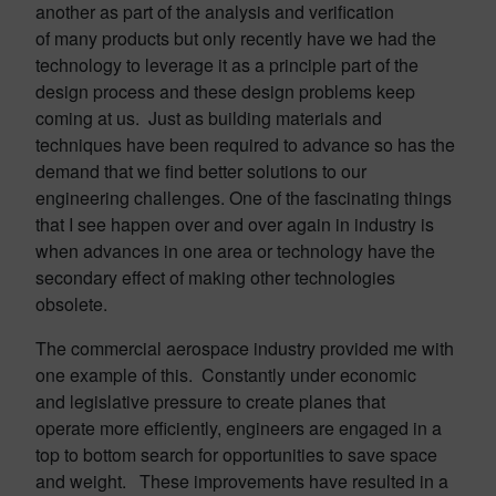
another as part of the analysis and verification
of many products but only recently have we had the
technology to leverage it as a principle part of the
design process and these design problems keep
coming at us. Just as building materials and
techniques have been required to advance so has the
demand that we find better solutions to our
engineering challenges. One of the fascinating things
that I see happen over and over again in industry is
when advances in one area or technology have the
secondary effect of making other technologies
obsolete.
The commercial aerospace industry provided me with
one example of this. Constantly under economic
and legislative pressure to create planes that
operate more efficiently, engineers are engaged in a
top to bottom search for opportunities to save space
and weight. These improvements have resulted in a