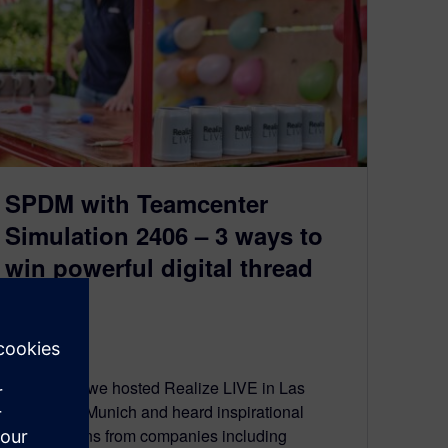
SPDM with Teamcenter
Simulation 2406 – 3 ways to
win powerful digital thread
prizes
July 30, 2024
Last month we hosted Realize LIVE in Las
Vegas and Munich and heard inspirational
presentations from companies including