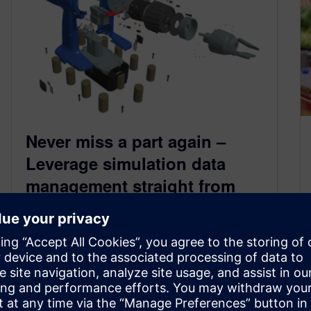
Never miss a part again –
Leverage simulation data
management straight from
your CFD tool
October 18, 2024
With the integration of Teamcenter Active
Workspace, Simcenter STAR-CCM+ 2410
enables you to access Simulation data