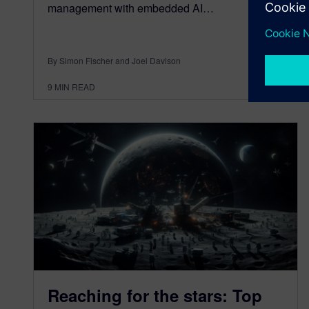
management with embedded AI…
By Simon Fischer and Joel Davison
9
MIN READ
Reaching for the stars: Top