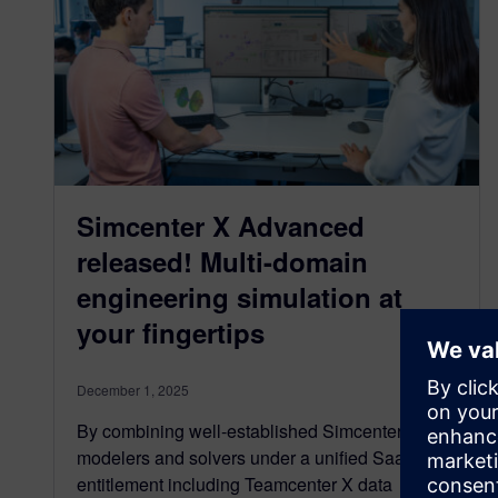
Simcenter X Advanced
released! Multi-domain
engineering simulation at
your fingertips
December 1, 2025
By combining well-established Simcenter
modelers and solvers under a unified SaaS
entitlement including Teamcenter X data