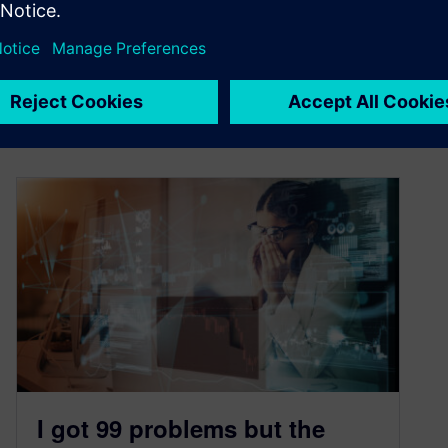
management straight from your CFD tool
By Mark Heinrich and Andrea Matrisciano
7
MIN READ
I got 99 problems but the