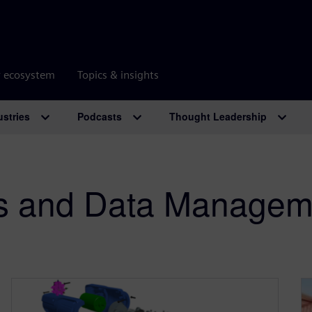
r ecosystem
Topics & insights
ustries
Podcasts
Thought Leadership
ss and Data Manage