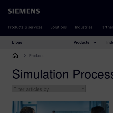
Siemens
Products & services
Solutions
Industries
Partne
Products
Ind
Blogs
Main Navigation
Products
Simulation Proce