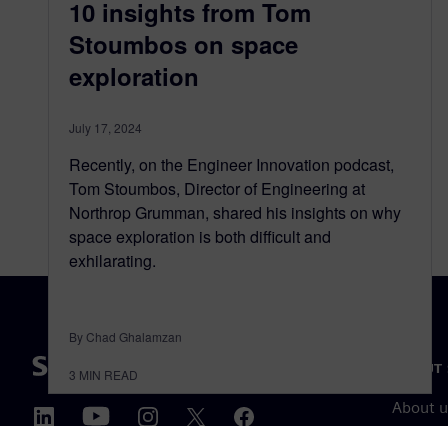
10 insights from Tom
Stoumbos on space
exploration
July 17, 2024
Recently, on the Engineer Innovation podcast,
Tom Stoumbos, Director of Engineering at
Northrop Grumman, shared his insights on why
space exploration is both difficult and
exhilarating.
By Chad Ghalamzan
ABOUT 
3
MIN READ
About u
Leaders