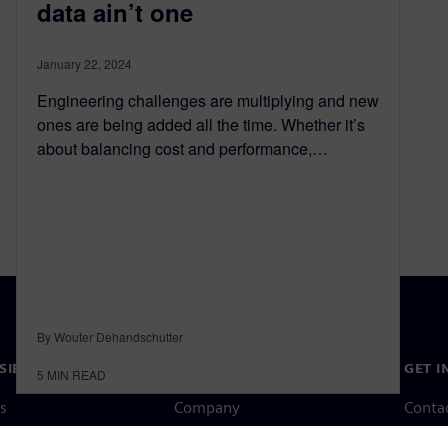
data ain’t one
January 22, 2024
Engineering challenges are multiplying and new
ones are being added all the time. Whether it’s
about balancing cost and performance,…
By Wouter Dehandschutter
SIEMENS
COMPANY INFO
GET I
5
MIN READ
s
Company
Conta
hip
Investor relations
Worldw