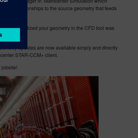
of Design Manager in Teamcenter Simulation which
orces relationships to the source geometry that feeds
ecause you realized your geometry in the CFD tool was
metry updates are now available simply and directly
imcenter STAR-CCM+ client.
 jobsite!