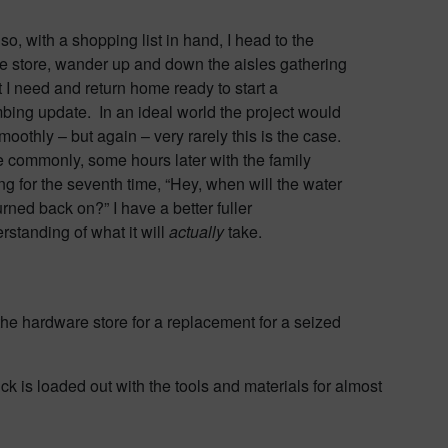
so, with a shopping list in hand, I head to the
 store, wander up and down the aisles gathering
 I need and return home ready to start a
bing update. In an ideal world the project would
moothly – but again – very rarely this is the case.
 commonly, some hours later with the family
ng for the seventh time, “Hey, when will the water
urned back on?” I have a better fuller
rstanding of what it will
actually
take.
he hardware store for a replacement for a seized
ck is loaded out with the tools and materials for almost