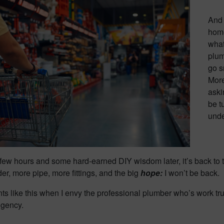
And 
home
what
plum
go s
More
aski
be t
unde
few hours and some hard-earned DIY wisdom later, it’s back to t
der, more pipe, more fittings, and the big
hope:
I won’t be back.
ts like this when I envy the professional plumber who’s work tru
ngency.