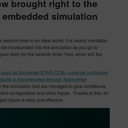
w brought right to the
th embedded simulation
seldom lives in an ideal world. It is nearly inevitable
o be incorporated into the simulation as you go to
 your door (for the seventh time) “Hey, when will the
ns such as Simcenter STAR-CCM+ could be configured
esults to the enterprise through Teamcenter
m the simulation tool are managed to give confidence
rect configuration and other inputs. Thanks to this, for
ed inputs is easy and effective.