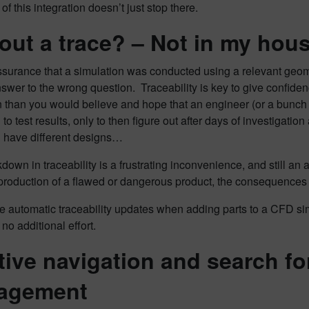
of this integration doesn’t just stop there.
out a trace? – Not in my hou
surance that a simulation was conducted using a relevant geomet
swer to the wrong question. Traceability is key to give confidenc
 than you would believe and hope that an engineer (or a bunch o
 to test results, only to then figure out after days of investigati
l have different designs…
down in traceability is a frustrating inconvenience, and still an a
 production of a flawed or dangerous product, the consequences 
e automatic traceability updates when adding parts to a CFD simul
 no additional effort.
itive navigation and search fo
agement