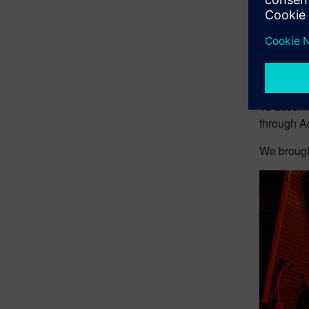
The
rele
manages a
the CFD p
But for mo
lacking (th
To accomm
through A
We brought