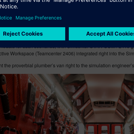
ase of Simcenter STAR-CCM+ 2402
introduced the integration 
ll the input dependencies along with design parameters and enf
roject.
re complex setups with large assemblies, starting over, just b
e latest update of) a part, is inefficient and frustrating.
odate for such scenarios, with Simcenter STAR-CCM+ 2410 geo
ctive Workspace (Teamcenter 2406) integrated right into the S
 the proverbial plumber’s van right to the simulation engineer’s