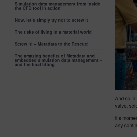
Simulation data management from inside
the CFD tool in action
Now, let’s simply try not to screw it
The risks of living in a material world
Screw it! – Metadata to the Rescue!
The amazing benefits of Metadata and
embedded simulation data management –
and the final fitting
And so, a 
valve, sol
It’s momen
any conti