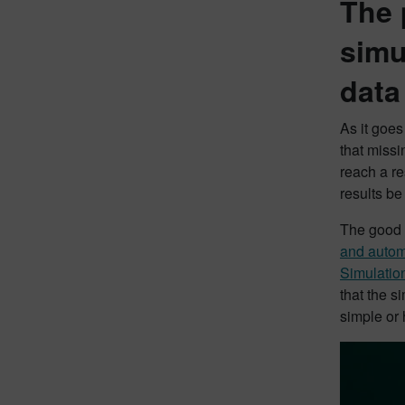
The 
simu
dat
As it goes
that missi
reach a re
results b
The good n
and automa
Simulatio
that the s
simple or 