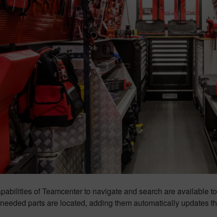
apabilities of Teamcenter to navigate and search are available 
eeded parts are located, adding them automatically updates the