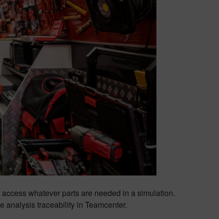
to access whatever parts are needed in a simulation.
 analysis traceability in Teamcenter.