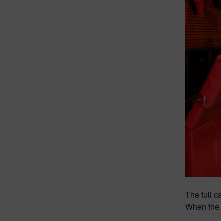
The full c
When the n