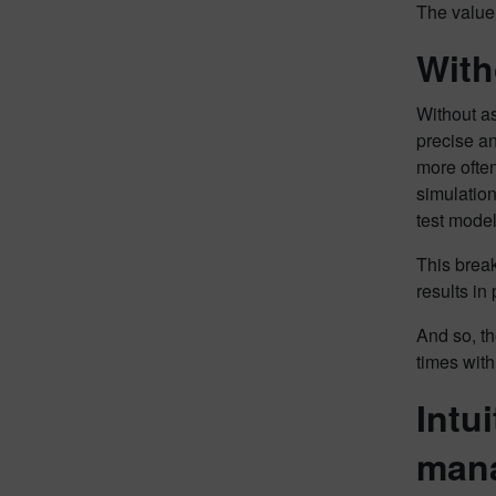
The value 
With
Without as
precise an
more often
simulation
test mode
This break
results in
And so, th
times with
Intu
man