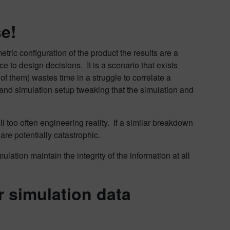
se!
ric configuration of the product the results are a
e to design decisions. It is a scenario that exists
f them) wastes time in a struggle to correlate a
on and simulation setup tweaking that the simulation and
ll too often engineering reality. If a similar breakdown
are potentially catastrophic.
ation maintain the integrity of the information at all
r simulation data