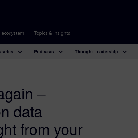
r ecosystem
Topics & insights
ustries
Podcasts
Thought Leadership
again –
on data
ht from your