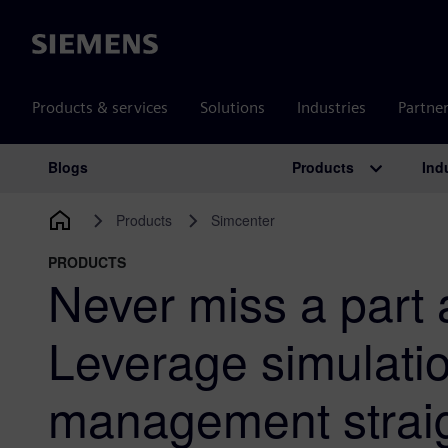
Siemens
Products & services
Solutions
Industries
Partne
Products
Ind
Blogs
Main Navigation
Products
Simcenter
PRODUCTS
Never miss a part 
Leverage simulati
management straig