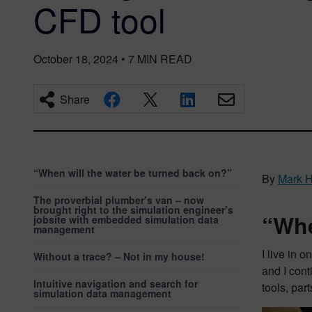
CFD tool
October 18, 2024
•
7
MIN READ
Share
“When will the water be turned back on?”
By
Mark H
The proverbial plumber’s van – now
brought right to the simulation engineer’s
“Whe
jobsite with embedded simulation data
management
I live in 
Without a trace? – Not in my house!
and I cont
Intuitive navigation and search for
tools, par
simulation data management