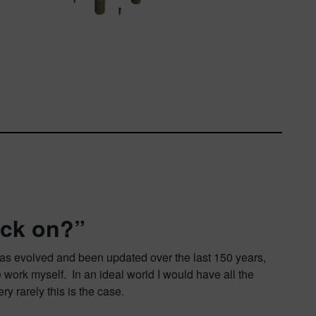
ack on?”
It has evolved and been updated over the last 150 years,
 work myself. In an ideal world I would have all the
ry rarely this is the case.