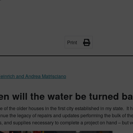
Print
einrich and Andrea Matrisciano
n will the water be turned b
one of the older houses in the first city established in my state. 
inue the legacy of repairs and updates performing the bulk of the
ts, and supplies necessary to complete a project on hand – but ve