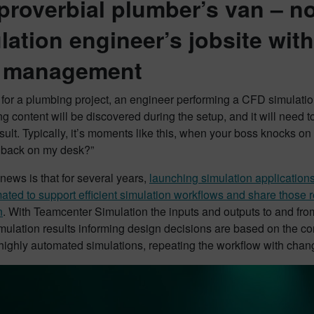
proverbial plumber’s van – no
lation engineer’s jobsite wi
a management
 for a plumbing project, an engineer performing a CFD simulation 
ng content will be discovered during the setup, and it will need t
sult. Typically, it’s moments like this, when your boss knocks on
e back on my desk?”
ews is that for several years,
launching simulation applicatio
ted to support efficient simulation workflows and share those r
n
. With Teamcenter Simulation the inputs and outputs to and fro
imulation results informing design decisions are based on the cor
highly automated simulations, repeating the workflow with chang