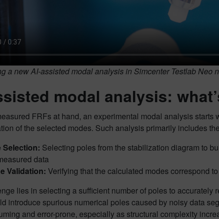
ng a new AI-assisted modal analysis in Simcenter Testlab Neo n
ssisted modal analysis: what
easured FRFs at hand, an experimental modal analysis starts wit
tion of the selected modes. Such analysis primarily includes the
 Selection:
Selecting poles from the stabilization diagram to b
measured data
 Validation:
Verifying that the calculated modes correspond to 
nge lies in selecting a sufficient number of poles to accurately 
ld introduce spurious numerical poles caused by noisy data se
ming and error-prone, especially as structural complexity increa