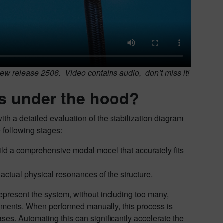
ew release 2506. Video contains audio, don’t miss it!
’s under the hood?
h a detailed evaluation of the stabilization diagram
 following stages:
uild a comprehensive modal model that accurately fits
actual physical resonances of the structure.
represent the system, without including too many,
gments. When performed manually, this process is
ses. Automating this can significantly accelerate the