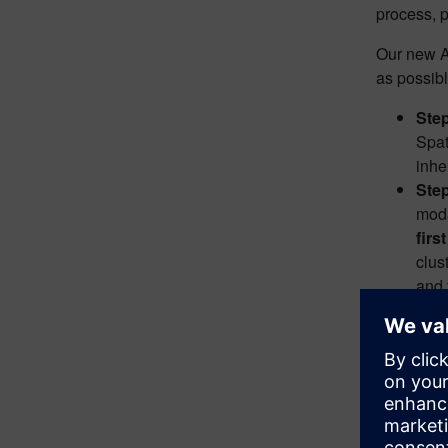
process, p
Our new AI
as possibl
Step
Spat
inhe
Ste
moda
firs
clus
and 
More detai
assisted m