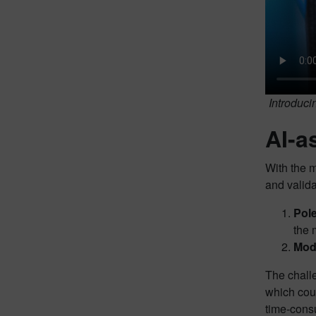
Introduci
AI-a
With the m
and valida
Pole
the 
Mode
The challe
which cou
time-consu