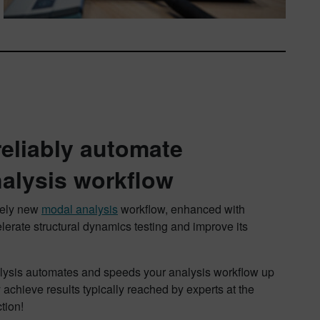
reliably automate
alysis workflow
irely new
modal analysis
workflow, enhanced with
elerate structural dynamics testing and improve its
alysis automates and speeds your analysis workflow up
achieve results typically reached by experts at the
tion!