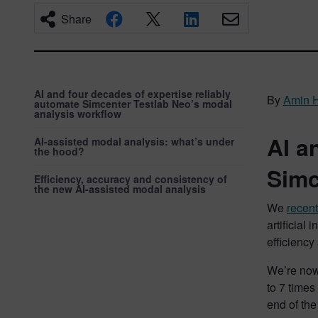
Share
AI and four decades of expertise reliably
By
Amin 
automate Simcenter Testlab Neo’s modal
analysis workflow
AI a
AI-assisted modal analysis: what’s under
the hood?
Simc
Efficiency, accuracy and consistency of
the new AI-assisted modal analysis
We
recen
artificial
efficiency
We’re now
to 7 times
end of th