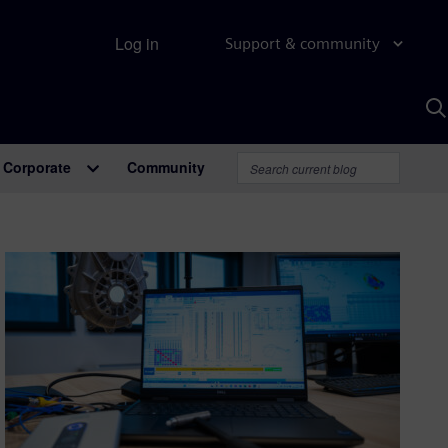
Log in
Support & community
S
w
A
Corporate
Community