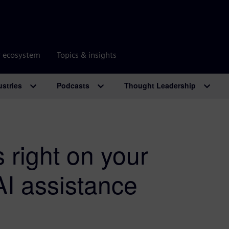
r ecosystem
Topics & insights
ustries
Podcasts
Thought Leadership
 right on your
 AI assistance