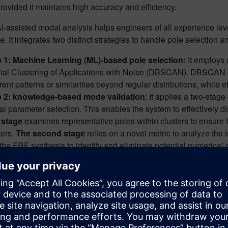
rovided it maintains high accuracy and efficiency.
-assisted modal analysis helps engineers of all experience lev
e. It integrates two distinct strategies to handle pole selection a
 1: Machine Learning (ML)-based pole selection:
It employs
ial Clustering of Applications with Noise (DBSCAN). DBSCAN o
rent patterns or similarities beyond regular distributions, while ef
p 2: knowledge-based mode validation
: It applies a two-stag
l parameter selection. This enables the system to effectively 
t stage
examines representative poles within clusters to ensure t
ters.
The second stage
relies on a novel metric to analyze the
the FRF synthesis to identify and eliminate potential numerical
ls on the methodology, and how it was integrated and validated 
odal analysis is depicted in figure 1 below: