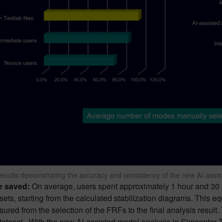
esults demonstrating the accuracy and consistency of the new AI-assi
e saved:
On average, users spent approximately 1 hour and 30 m
sets, starting from the calculated stabilization diagrams. This 
ured from the selection of the FRFs to the final analysis result
dataset. With the new AI-assisted modal analysis in Simcenter T