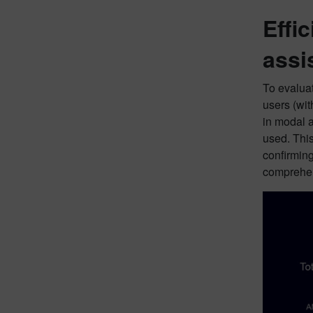
Effi
assi
To evaluat
users (wit
in modal a
used. This
confirming
comprehen