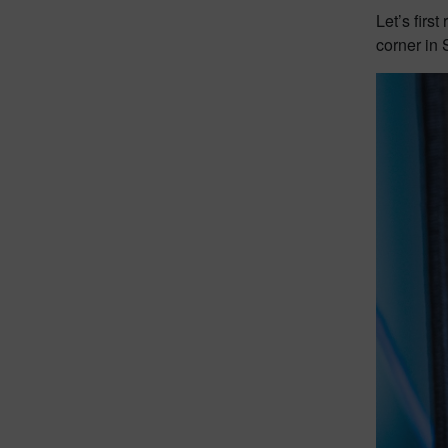
Let’s firs
corner in