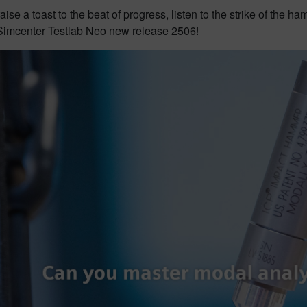
t raise a toast to the beat of progress, listen to the strike of the
 Simcenter Testlab Neo new release 2506!