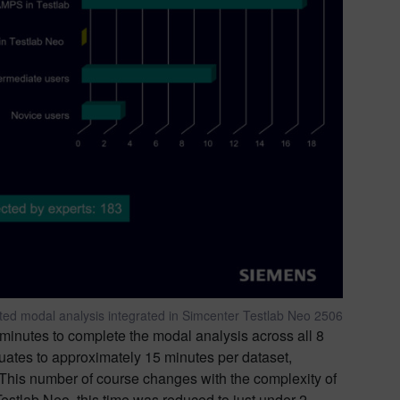
sted modal analysis integrated in Simcenter Testlab Neo 2506
inutes to complete the modal analysis across all 8
equates to approximately 15 minutes per dataset,
. This number of course changes with the complexity of
estlab Neo, this time was reduced to just under 2