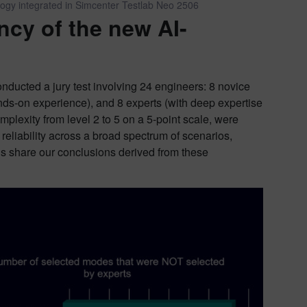
logy integrated in Simcenter Testlab Neo 2506
ncy of the new AI-
nducted a jury test involving 24 engineers: 8 novice
nds-on experience), and 8 experts (with deep expertise
mplexity from level 2 to 5 on a 5-point scale, were
reliability across a broad spectrum of scenarios,
 us share our conclusions derived from these