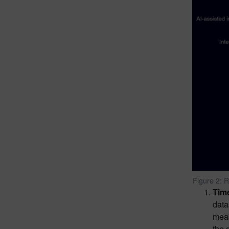
Figure 2: R
Tim
data
meas
the 