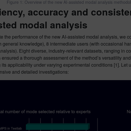
Figure 1: Overview of the new AI-assisted modal analysis methodo
ciency, accuracy and consiste
sted modal analysis
e the performance of the new AI-assisted modal analysis, we co
h general knowledge), 8 intermediate users (with occasional ha
nalysis). Eight diverse, industry-relevant datasets, ranging in co
 ensured a thorough assessment of the method’s versatility and 
 its applicability under varying experimental conditions [1]. Let
sive and detailed investigations: