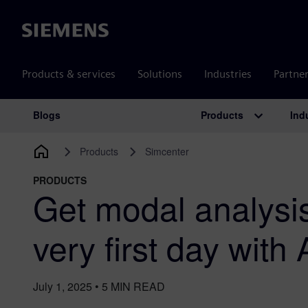
Siemens
Products & services
Solutions
Industries
Partne
Products
Ind
Blogs
Main Navigation
Products
Simcenter
PRODUCTS
Get modal analysis
very first day with
July 1, 2025
•
5
MIN READ