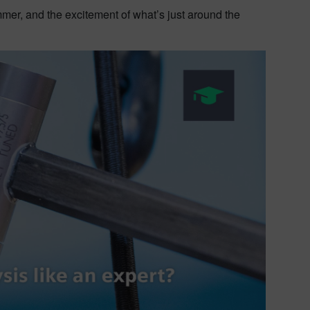
 hammer, and the excitement of what’s just around the