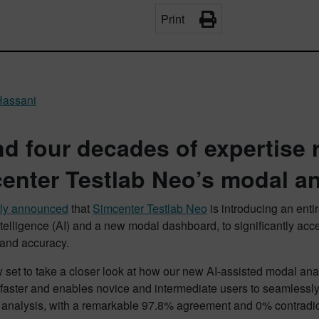
Print
Hassani
nd four decades of expertise 
enter Testlab Neo’s modal an
tly announced
that
Simcenter Testlab Neo
is introducing an ent
 intelligence (AI) and a new modal dashboard, to significantly acc
 and accuracy.
 set to take a closer look at how our new AI-assisted modal an
 faster and enables novice and intermediate users to seamlessly 
e analysis, with a remarkable 97.8% agreement and 0% contradic