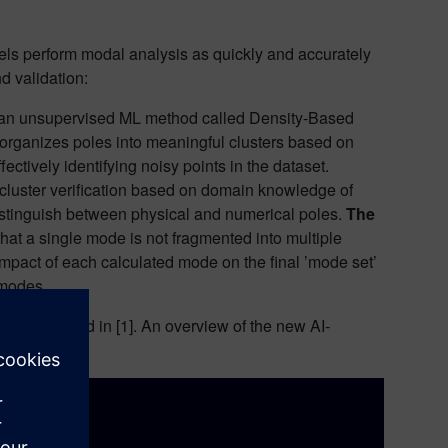
els perform modal analysis as quickly and accurately
nd validation:
 an unsupervised ML method called Density-Based
rganizes poles into meaningful clusters based on
fectively identifying noisy points in the dataset.
e cluster verification based on domain knowledge of
distinguish between physical and numerical poles.
The
hat a single mode is not fragmented into multiple
 impact of each calculated mode on the final ’mode set’
 modes.
can be found in [1]. An overview of the new AI-