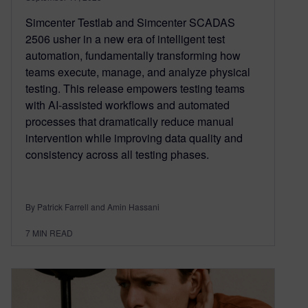
Simcenter Testlab and Simcenter SCADAS
2506 usher in a new era of intelligent test
automation, fundamentally transforming how
teams execute, manage, and analyze physical
testing. This release empowers testing teams
with AI-assisted workflows and automated
processes that dramatically reduce manual
intervention while improving data quality and
consistency across all testing phases.
By Patrick Farrell and Amin Hassani
7
MIN READ