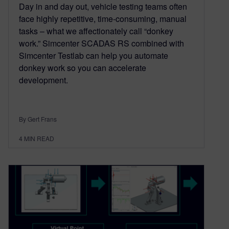
Day in and day out, vehicle testing teams often
face highly repetitive, time-consuming, manual
tasks – what we affectionately call “donkey
work.” Simcenter SCADAS RS combined with
Simcenter Testlab can help you automate
donkey work so you can accelerate
development.
By Gert Frans
4
MIN READ