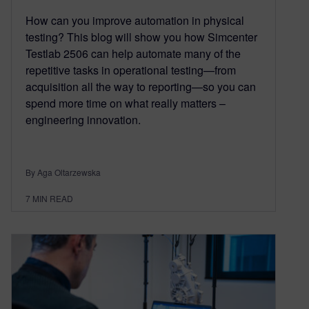
How can you improve automation in physical
testing? This blog will show you how Simcenter
Testlab 2506 can help automate many of the
repetitive tasks in operational testing—from
acquisition all the way to reporting—so you can
spend more time on what really matters –
engineering innovation.
By Aga Oltarzewska
7
MIN READ