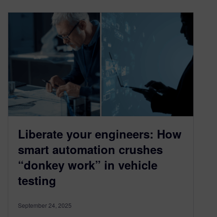
Liberate your engineers: How
smart automation crushes
“donkey work” in vehicle
testing
September 24, 2025