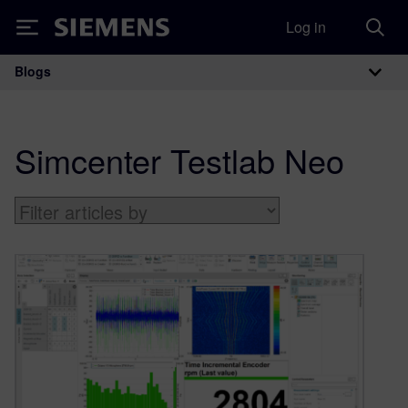
Log in
Siemens
Blogs
Main Navigation
Simcenter Testlab Neo