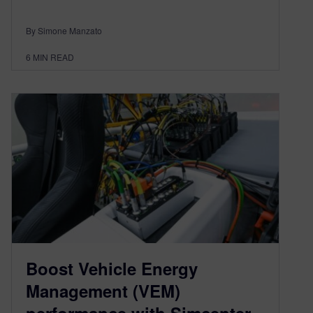
By Simone Manzato
6
MIN READ
Boost Vehicle Energy
Management (VEM)