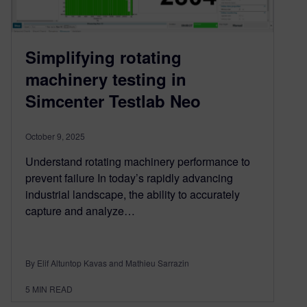
Simplifying rotating
machinery testing in
Simcenter Testlab Neo
October 9, 2025
Understand rotating machinery performance to
prevent failure In today’s rapidly advancing
industrial landscape, the ability to accurately
capture and analyze…
By Elif Altuntop Kavas and Mathieu Sarrazin
5
MIN READ