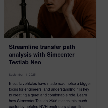
Streamline transfer path
analysis with Simcenter
Testlab Neo
September 11, 2025
Electric vehicles have made road noise a bigger
focus for engineers, and understanding it is key
to creating a quiet and comfortable ride. Learn
how Simcenter Testlab 2506 makes this much
easier by helping NVH engineers streamline