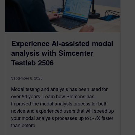
Experience AI-assisted modal
analysis with Simcenter
Testlab 2506
September 8, 2025
Modal testing and analysis has been used for
over 50 years. Learn how Siemens has
improved the modal analysis process for both
novice and experienced users that will speed up
your modal analysis processes up to 5-7X faster
than before.