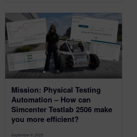
Mission: Physical Testing
Automation – How can
Simcenter Testlab 2506 make
you more efficient?
September 9, 2025