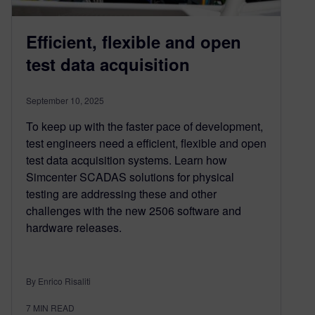
Efficient, flexible and open
test data acquisition
September 10, 2025
To keep up with the faster pace of development,
test engineers need a efficient, flexible and open
test data acquisition systems. Learn how
Simcenter SCADAS solutions for physical
testing are addressing these and other
challenges with the new 2506 software and
hardware releases.
By Enrico Risaliti
7
MIN READ