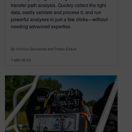
transfer path analysis. Quickly collect the right
data, easily validate and process it, and run
powerful analyses in just a few clicks—without
needing advanced expertise.
By Vinicius Goncalves and Tristan Enault
7
MIN READ