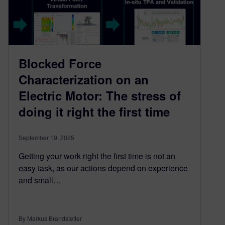
Blocked Force
Characterization on an
Electric Motor: The stress of
doing it right the first time
September 19, 2025
Getting your work right the first time is not an
easy task, as our actions depend on experience
and small…
By Markus Brandstetter