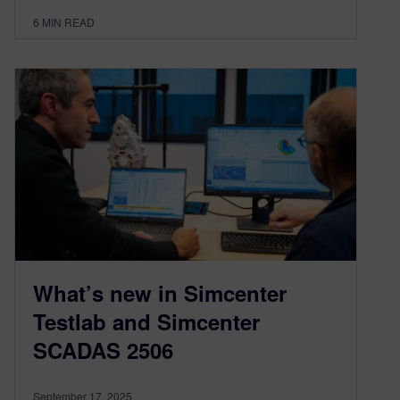
6
MIN READ
What’s new in Simcenter
Testlab and Simcenter
SCADAS 2506
September 17, 2025