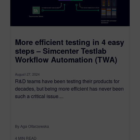
More efficient testing in 4 easy
steps – Simcenter Testlab
Workflow Automation (TWA)
August 27, 2024
R&D teams have been testing their products for
decades, but being more efficient has never been
such a critical issue....
By Aga Oltarzewska
4
MIN READ