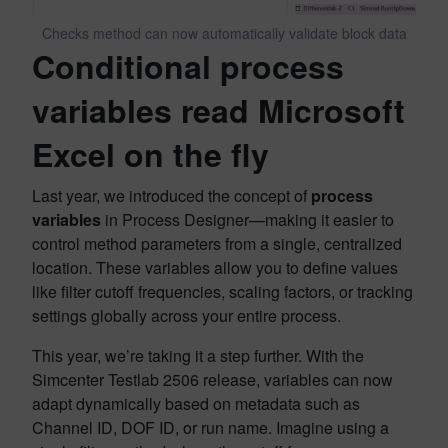
Checks method can now automatically validate block data
Conditional process
variables read Microsoft
Excel on the fly
Last year, we introduced the concept of
process
variables
in Process Designer—making it easier to
control method parameters from a single, centralized
location. These variables allow you to define values
like filter cutoff frequencies, scaling factors, or tracking
settings globally across your entire process.
This year, we’re taking it a step further. With the
Simcenter Testlab 2506 release, variables can now
adapt dynamically based on metadata such as
Channel ID, DOF ID, or run name. Imagine using a