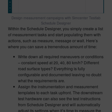
Design measurement campaigns with Simcenter Testlab
Schedule Designer
Within the Schedule Designer, you simply create a list
of measurement tasks and start populating them with
actions, such as measure, message or wait. Here’s
where you can save a tremendous amount of time:
Write down all required maneuvers or conditions
– constant speed at 20, 40, 80 km/h? Different
road surface types? Everything is fully
configurable and documented leaving no doubt
what the requirements are.
Assign the instrumentation and measurement
templates to each task upfront. The downstream
test hardware can also see the test instructions
from Schedule Designer and will automatically
adjust its settings when it’s time to measure the