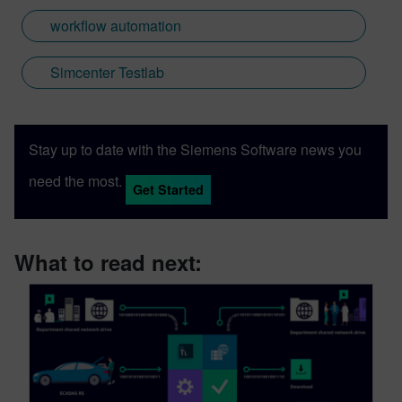
workflow automation
Simcenter Testlab
Stay up to date with the Siemens Software news you
need the most.
Get Started
What to read next: