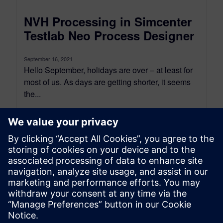
NVH Processing in Simcenter
Testlab Neo Process Designer
September 16, 2021
Hello September, holidays are over – at least for
most of us. As days are getting shorter, it seems
the...
By Tristan Enault and Aga Oltarzewska
7
MIN READ