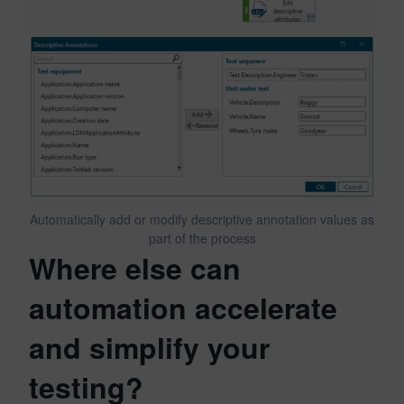
Automatically add or modify descriptive annotation values as
part of the process
Where else can
automation accelerate
and simplify your
testing?