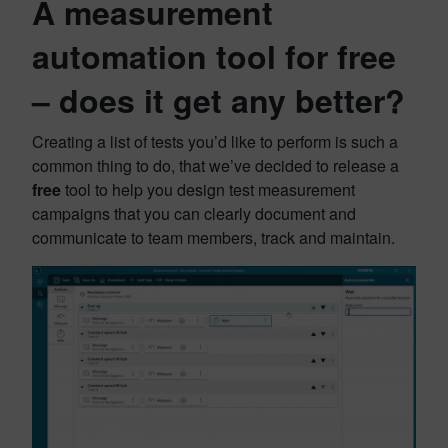
A measurement
automation tool for free
– does it get any better?
Creating a list of tests you’d like to perform is such a
common thing to do, that we’ve decided to release a
free
tool to help you design test measurement
campaigns that you can clearly document and
communicate to team members, track and maintain.