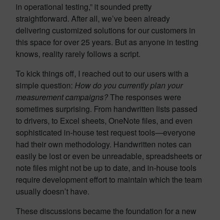
in operational testing,” it sounded pretty
straightforward. After all, we’ve been already
delivering customized solutions for our customers in
this space for over 25 years. But as anyone in testing
knows, reality rarely follows a script.
To kick things off, I reached out to our users with a
simple question:
How do you currently plan your
measurement campaigns?
The responses were
sometimes surprising. From handwritten lists passed
to drivers, to Excel sheets, OneNote files, and even
sophisticated in-house test request tools—everyone
had their own methodology. Handwritten notes can
easily be lost or even be unreadable, spreadsheets or
note files might not be up to date, and in-house tools
require development effort to maintain which the team
usually doesn’t have.
These discussions became the foundation for a new