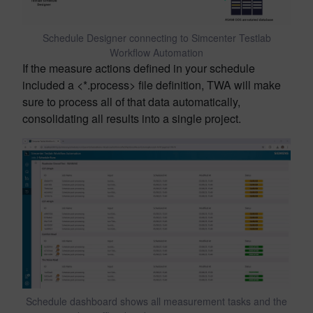
Schedule Designer connecting to Simcenter Testlab
Workflow Automation
If the measure actions defined in your schedule
included a <*.process> file definition, TWA will make
sure to process all of that data automatically,
consolidating all results into a single project.
Schedule dashboard shows all measurement tasks and the