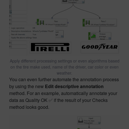
Apply different processing settings or even algorithms based
on the tire make used, name of the driver, car color or even
weather.
You can even further automate the annotation process
by using the new
Edit descriptive annotation
method. For an example, automatically annotate your
data as Quality OK ✅ if the result of your Checks
method looks good.