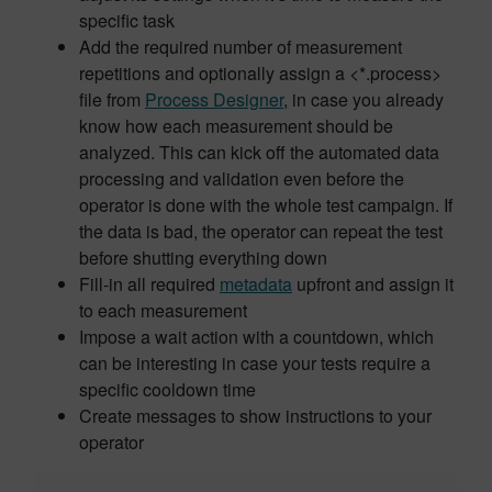
specific task
Add the required number of measurement
repetitions and optionally assign a <*.process>
file from
Process Designer
, in case you already
know how each measurement should be
analyzed. This can kick off the automated data
processing and validation even before the
operator is done with the whole test campaign. If
the data is bad, the operator can repeat the test
before shutting everything down
Fill-in all required
metadata
upfront and assign it
to each measurement
Impose a wait action with a countdown, which
can be interesting in case your tests require a
specific cooldown time
Create messages to show instructions to your
operator