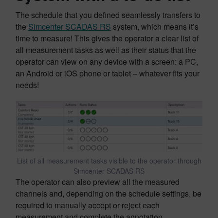
The schedule that you defined seamlessly transfers to
the
Simcenter SCADAS RS
system, which means it’s
time to measure! This gives the operator a clear list of
all measurement tasks as well as their status that the
operator can view on any device with a screen: a PC,
an Android or iOS phone or tablet – whatever fits your
needs!
List of all measurement tasks visible to the operator through
Simcenter SCADAS RS
The operator can also preview all the measured
channels and, depending on the schedule settings, be
required to manually accept or reject each
measurement and complete the annotation.