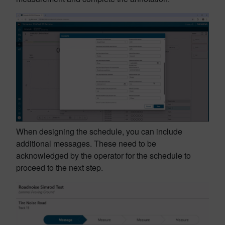
When designing the schedule, you can include
additional messages. These need to be
acknowledged by the operator for the schedule to
proceed to the next step.