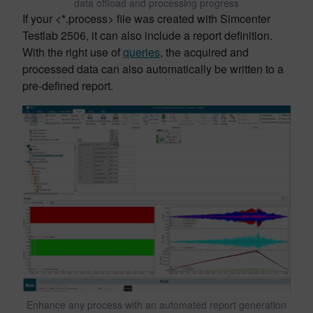
data offload and processing progress
If your <*.process> file was created with Simcenter
Testlab 2506, it can also include a report definition.
With the right use of
queries
, the acquired and
processed data can also automatically be written to a
pre-defined report.
Enhance any process with an automated report generation