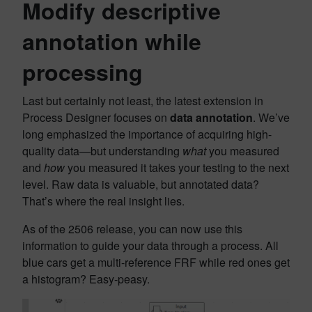
Modify descriptive
annotation while
processing
Last but certainly not least, the latest extension in
Process Designer focuses on
data annotation
. We’ve
long emphasized the importance of acquiring high-
quality data—but understanding
what
you measured
and
how
you measured it takes your testing to the next
level. Raw data is valuable, but annotated data?
That’s where the real insight lies.
As of the 2506 release, you can now use this
information to guide your data through a process. All
blue cars get a multi-reference FRF while red ones get
a histogram? Easy-peasy.