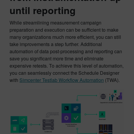
until reporting
While streamlining measurement campaign
preparation and execution can be sufficient to make
many organizations much more efficient, you can still
take improvements a step further. Additional
automation of data post-processing and reporting can
save you significant more time and eliminate
expensive retests. To achieve this level of automation,
you can seamlessly connect the Schedule Designer
with
Simcenter Testlab Workflow Automation
(TWA).