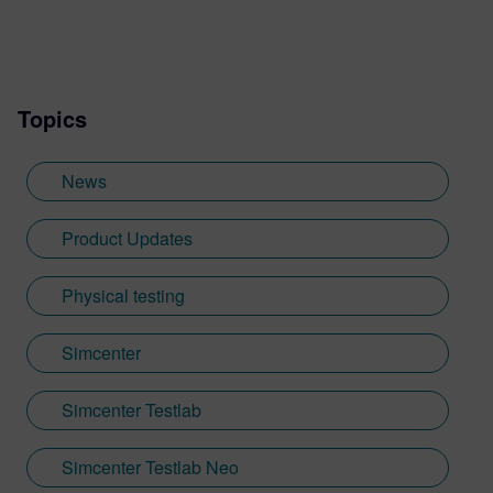
Topics
News
Product Updates
Physical testing
Simcenter
Simcenter Testlab
Simcenter Testlab Neo