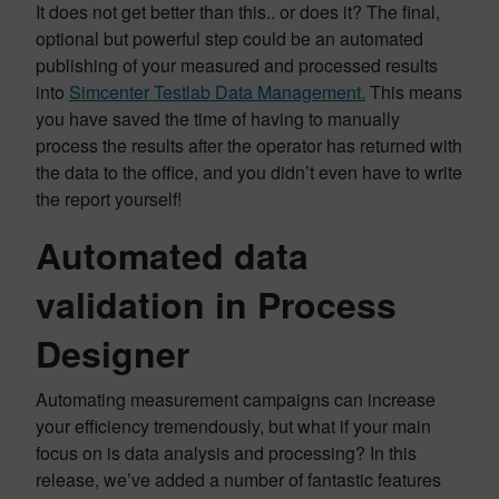
It does not get better than this.. or does it? The final,
optional but powerful step could be an automated
publishing of your measured and processed results
into
Simcenter Testlab Data Management.
This means
you have saved the time of having to manually
process the results after the operator has returned with
the data to the office, and you didn’t even have to write
the report yourself!
Automated data
validation in Process
Designer
Automating measurement campaigns can increase
your efficiency tremendously, but what if your main
focus on is data analysis and processing? In this
release, we’ve added a number of fantastic features