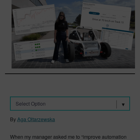
Select Option
By
Aga Oltarzewska
When my manager asked me to “improve automation