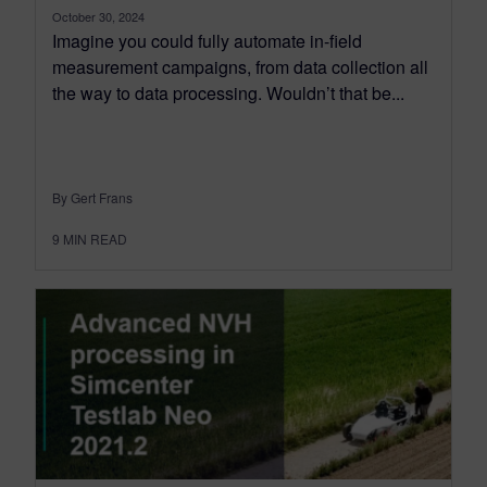
October 30, 2024
Imagine you could fully automate in-field
measurement campaigns, from data collection all
the way to data processing. Wouldn’t that be...
By Gert Frans
9
MIN READ