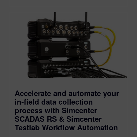
Accelerate and automate your
in-field data collection
process with Simcenter
SCADAS RS & Simcenter
Testlab Workflow Automation