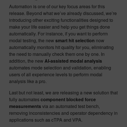
Automation is one of our key focus areas for this
release. Beyond what we’ve already discussed, we’re
introducing other exciting functionalities designed to
make your life easier and help you get things done
automatically. For instance, if you want to perform
modal testing, the new
smart hit selection
now
automatically monitors hit quality for you, eliminating
the need to manually check them one by one. In
addition, the new
AI-assisted modal analysis
automates mode selection and validation, enabling
users of all experience levels to perform modal
analysis like a pro.
Last but not least, we are releasing a new solution that
fully automates
component blocked force
measurements
via an automated test bench,
removing inconsistencies and operator dependency in
applications such as cTPA and VPA.