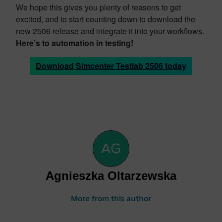
We hope this gives you plenty of reasons to get
excited, and to start counting down to download the
new 2506 release and integrate it into your workflows.
Here’s to automation in testing!
Download Simcenter Testlab 2506 today
Agnieszka Oltarzewska
More from this author