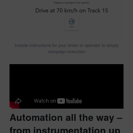
Include instructions for your driver or operator to simply
campaign execution
Automation all the way –
from instrumentation up