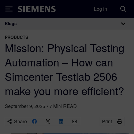
Log in
Siemens
Blogs
Main Navigation
PRODUCTS
Mission: Physical Testing
Automation – How can
Simcenter Testlab 2506
make you more efficient?
September 9, 2025
•
7
MIN READ
Share
Print