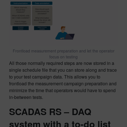
Frontload measurement preparation and let the operator
focus on testing
All those normally required steps are now stored in a
single schedule file that you can store along and trace
to your test campaign data. This allows you to
frontload the measurement campaign preparation and
minimize the time that operators would have to spend
in-between tests.
SCADAS RS – DAQ
system with a to-do list