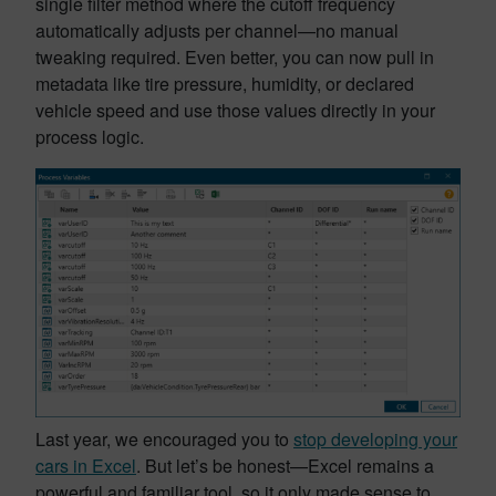
single filter method where the cutoff frequency
automatically adjusts per channel—no manual
tweaking required. Even better, you can now pull in
metadata like tire pressure, humidity, or declared
vehicle speed and use those values directly in your
process logic.
Last year, we encouraged you to
stop developing your
cars in Excel
. But let’s be honest—Excel remains a
powerful and familiar tool, so it only made sense to