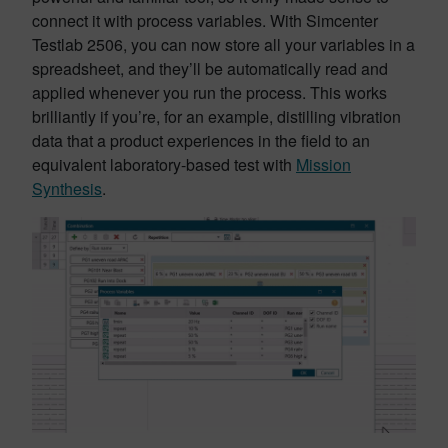
connect it with process variables. With Simcenter
Testlab 2506, you can now store all your variables in a
spreadsheet, and they’ll be automatically read and
applied whenever you run the process. This works
brilliantly if you’re, for an example, distilling vibration
data that a product experiences in the field to an
equivalent laboratory-based test with
Mission
Synthesis
.