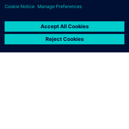
leave a reply
You must be
logged in
to post a comment.
ABOUT SIEMENS