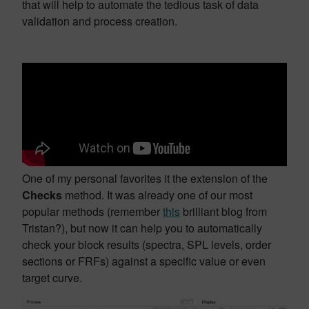
that will help to automate the tedious task of data
validation and process creation.
One of my personal favorites it the extension of the
Checks
method. It was already one of our most
popular methods (remember
this
brilliant blog from
Tristan?), but now it can help you to automatically
check your block results (spectra, SPL levels, order
sections or FRFs) against a specific value or even
target curve.