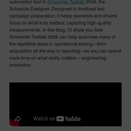
automation tool in
Simcenter Testlab
2506, the
Schedule Designer. Designed to frontload test
campaign preparation, it helps operators and drivers
focus on what truly matters: capturing high-quality
measurements. In this blog, I’ll show you how
Simcenter Testlab 2506 can help automate many of
the repetitive tasks in operational testing—from
acquisition all the way to reporting—so you can spend
more time on what really matters – engineering
innovation.