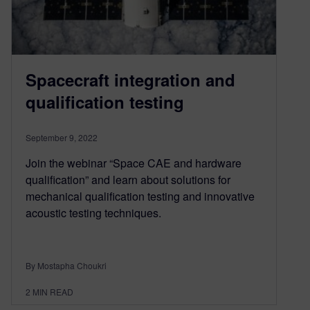
Spacecraft integration and
qualification testing
September 9, 2022
Join the webinar “Space CAE and hardware
qualification” and learn about solutions for
mechanical qualification testing and innovative
acoustic testing techniques.
By Mostapha Choukri
2
MIN READ