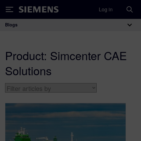
Log in
Siemens
Blogs
Main Navigation
Product:
Simcenter CAE
Solutions