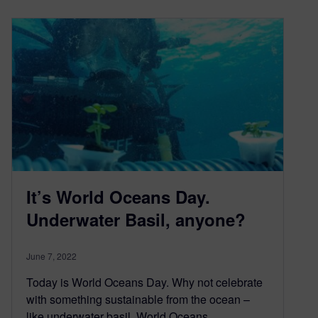
It’s World Oceans Day.
Underwater Basil, anyone?
June 7, 2022
Today is World Oceans Day. Why not celebrate
with something sustainable from the ocean –
like underwater basil. World Oceans…