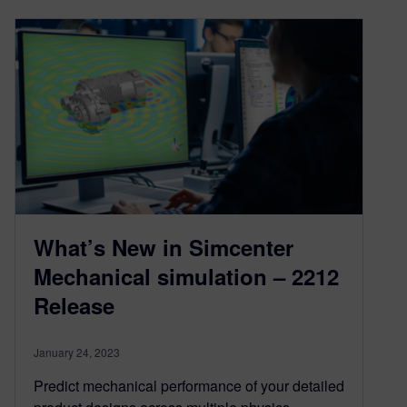
What’s New in Simcenter
Mechanical simulation – 2212
Release
January 24, 2023
Predict mechanical performance of your detailed