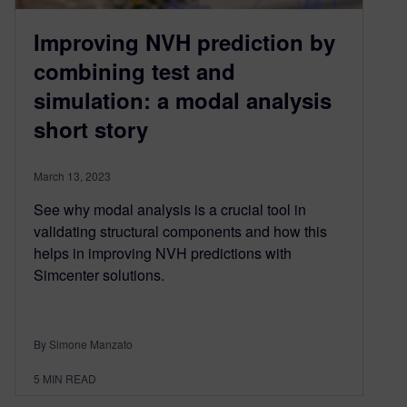
Improving NVH prediction by
combining test and
simulation: a modal analysis
short story
March 13, 2023
See why modal analysis is a crucial tool in
validating structural components and how this
helps in improving NVH predictions with
Simcenter solutions.
By Simone Manzato
5
MIN READ