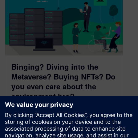
Binging? Diving into the
Metaverse? Buying NFTs? Do
you even care about the
environment bro?
April 12, 2022
The Uptime Institute calculated that each time
Cristiano Ronaldo posts a picture to Instagram,