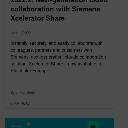
collaboration with Siemens
Xcelerator Share
June 1, 2022
Instantly, securely, and easily collaborate with
colleagues, partners and customers with
Siemens’ next-generation, cloudd collaboration
solution, Xcelerator Share – now available in
Simcenter Femap.
By anthonybele
2
MIN READ