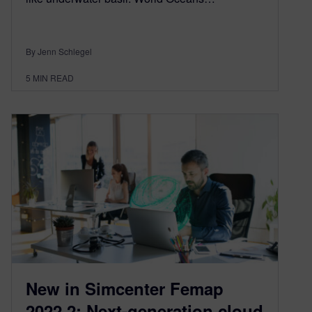
By Jenn Schlegel
5
MIN READ
New in Simcenter Femap
2022.2: Next-generation cloud