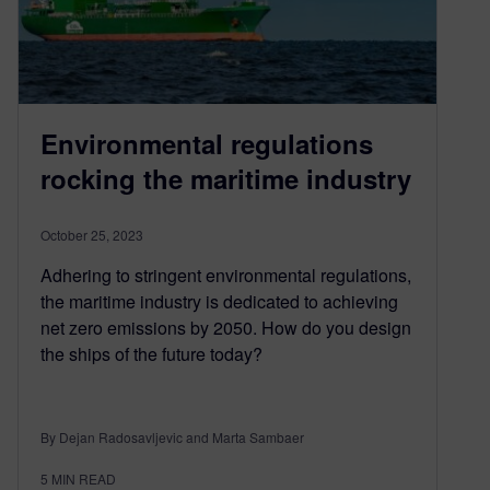
Environmental regulations
rocking the maritime industry
October 25, 2023
Adhering to stringent environmental regulations,
the maritime industry is dedicated to achieving
net zero emissions by 2050. How do you design
the ships of the future today?
By Dejan Radosavljevic and Marta Sambaer
5
MIN READ