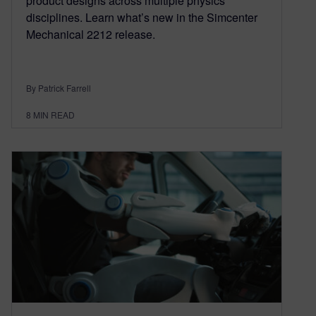
product designs across multiple physics
disciplines. Learn what’s new in the Simcenter
Mechanical 2212 release.
By Patrick Farrell
8
MIN READ