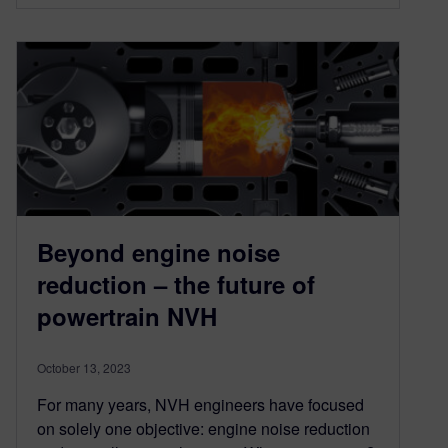
Beyond engine noise
reduction – the future of
powertrain NVH
October 13, 2023
For many years, NVH engineers have focused
on solely one objective: engine noise reduction