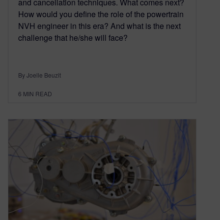
and cancellation techniques. What comes next?
How would you define the role of the powertrain
NVH engineer in this era? And what is the next
challenge that he/she will face?
By Joelle Beuzit
6
MIN READ