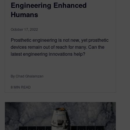
Engineering Enhanced
Humans
October 17, 2022
Prosthetic engineering is not new, yet prosthetic
devices remain out of reach for many. Can the
latest engineering innovations help?
By Chad Ghalamzan
8
MIN READ