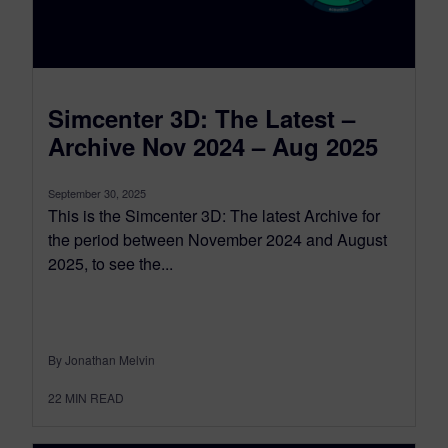
Simcenter 3D: The Latest –
Archive Nov 2024 – Aug 2025
September 30, 2025
This is the Simcenter 3D: The latest Archive for
the period between November 2024 and August
2025, to see the...
By Jonathan Melvin
22
MIN READ