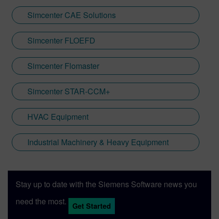
Simcenter CAE Solutions
Simcenter FLOEFD
Simcenter Flomaster
Simcenter STAR-CCM+
HVAC Equipment
Industrial Machinery & Heavy Equipment
Stay up to date with the Siemens Software news you
need the most.
Get Started