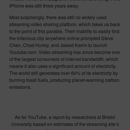
iPhone was still three years away.
Most surprisingly, there was still no widely used
streaming video sharing platform, which takes us back
to the point of this parable. Their inability to easily find
the infamous clip anywhere online prompted Steve
Chen, Chad Hurley, and Jawed Karim to launch
Youtube.com. Video streaming has since become one
of the largest consumers of internet bandwidth, which
means it also uses a significant amount of electricity.
The world still generates over 60% of its electricity by
burning fossil fuels, producing planet-warming carbon
emissions.
As for YouTube, a report by researchers at Bristol
University based on estimates of the streaming site’s