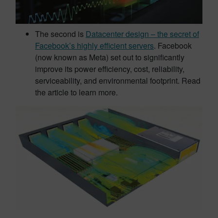
The second is
Datacenter design – the secret of
Facebook’s highly efficient servers
. Facebook
(now known as Meta) set out to significantly
improve its power efficiency, cost, reliability,
serviceability, and environmental footprint. Read
the article to learn more.