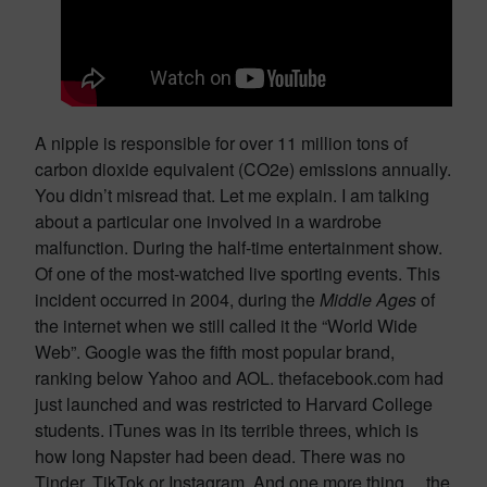
A nipple is responsible for over 11 million tons of
carbon dioxide equivalent (CO2e) emissions annually.
You didn’t misread that. Let me explain. I am talking
about a particular one involved in a wardrobe
malfunction. During the half-time entertainment show.
Of one of the most-watched live sporting events. This
incident occurred in 2004, during the
Middle Ages
of
the internet when we still called it the “World Wide
Web”. Google was the fifth most popular brand,
ranking below Yahoo and AOL. thefacebook.com had
just launched and was restricted to Harvard College
students. iTunes was in its terrible threes, which is
how long Napster had been dead. There was no
Tinder, TikTok or Instagram. And one more thing… the