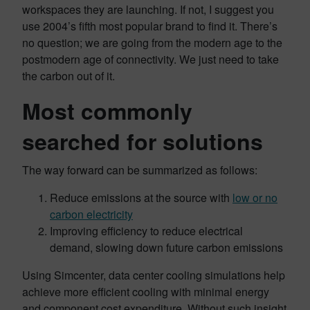
workspaces they are launching. If not, I suggest you
use 2004’s fifth most popular brand to find it. There’s
no question; we are going from the modern age to the
postmodern age of connectivity. We just need to take
the carbon out of it.
Most commonly
searched for solutions
The way forward can be summarized as follows:
Reduce emissions at the source with
low or no
carbon electricity
Improving efficiency to reduce electrical
demand, slowing down future carbon emissions
Using Simcenter, data center cooling simulations help
achieve more efficient cooling with minimal energy
and component cost expenditure. Without such insight