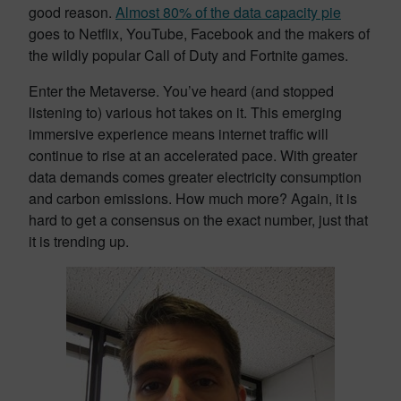
good reason.
Almost 80% of the data capacity pie
goes to Netflix, YouTube, Facebook and the makers of
the wildly popular Call of Duty and Fortnite games.
Enter the Metaverse. You’ve heard (and stopped
listening to) various hot takes on it. This emerging
immersive experience means internet traffic will
continue to rise at an accelerated pace. With greater
data demands comes greater electricity consumption
and carbon emissions. How much more? Again, it is
hard to get a consensus on the exact number, just that
it is trending up.