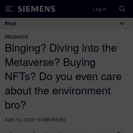
Log in
Siemens
Blogs
Main Navigation
PRODUCTS
Binging? Diving into the
Metaverse? Buying
NFTs? Do you even care
about the environment
bro?
April 12, 2022
•
5
MIN READ