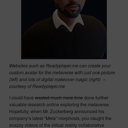
Websites such as Readyplayer.me can create your
custom avatar for the metaverse with just one picture
(left) and lots of digital makeover magic (right) –
courtesy of Readyplayer.me
I could have
wasted much more time
done further
valuable research online exploring the metaverse.
Hopefully, when Mr. Zuckerberg announced his
company’s latest “Meta” morphosis, you caught the
snazzy videos of the virtual reality collaborative