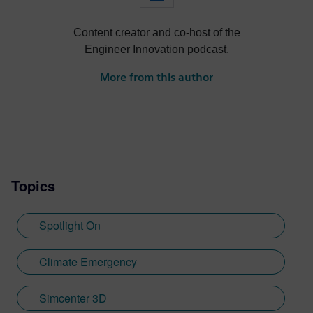
Content creator and co-host of the
Engineer Innovation podcast.
More from this author
Topics
Spotlight On
Climate Emergency
Simcenter 3D