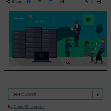
Share
Print
Select Option
By
Chad Ghalamzan