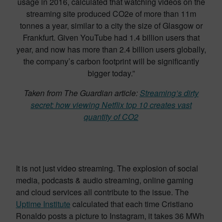
usage in 2016, calculated that watching videos on the
streaming site produced CO2e of more than 11m
tonnes a year, similar to a city the size of Glasgow or
Frankfurt. Given YouTube had 1.4 billion users that
year, and now has more than 2.4 billion users globally,
the company’s carbon footprint will be significantly
bigger today.”
Taken from The Guardian article:
Streaming’s dirty
secret: how viewing Netflix top 10 creates vast
quantity of CO2
It is not just video streaming. The explosion of social
media, podcasts & audio streaming, online gaming
and cloud services all contribute to the issue. The
Uptime Institute
calculated that each time Cristiano
Ronaldo posts a picture to Instagram, it takes 36 MWh