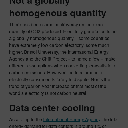
homogenous quantity
There has been some controversy on the exact
quantity of CO2 produced. Electricity generation is not
a globally homogenous quantity – some countries
have extremely low carbon electricity, some much
higher. Bristol University, the International Energy
Agency and the Shift Project – to name a few – make
different assumptions when converting terawatts into
carbon emissions. However, the total amount of
electricity consumed is rarely in dispute. Nor is the
trend of year-on-year increase or that most of the
world’s electricity is not carbon neutral.
Data center cooling
According to the
International Energy Agency
, the total
energy demand for data centers is around 1% of