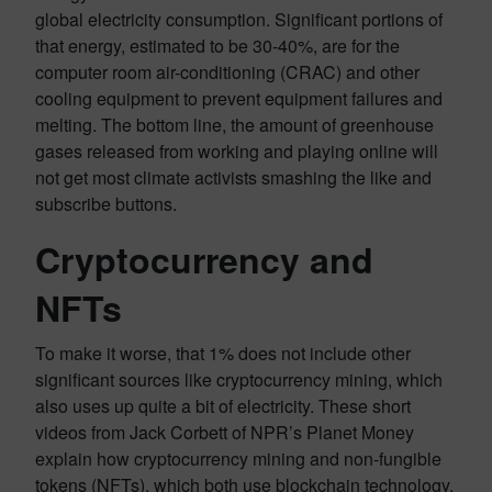
global electricity consumption. Significant portions of
that energy, estimated to be 30-40%, are for the
computer room air-conditioning (CRAC) and other
cooling equipment to prevent equipment failures and
melting. The bottom line, the amount of greenhouse
gases released from working and playing online will
not get most climate activists smashing the like and
subscribe buttons.
Cryptocurrency and
NFTs
To make it worse, that 1% does not include other
significant sources like cryptocurrency mining, which
also uses up quite a bit of electricity. These short
videos from Jack Corbett of NPR’s Planet Money
explain how cryptocurrency mining and non-fungible
tokens (NFTs), which both use blockchain technology,