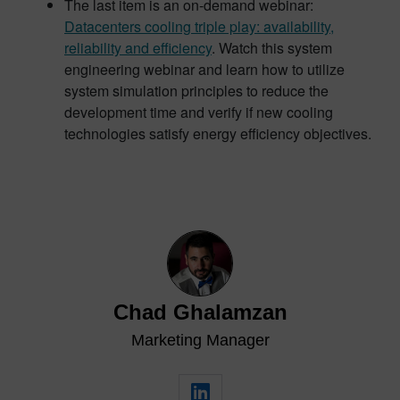
The last item is an on-demand webinar:
Datacenters cooling triple play: availability,
reliability and efficiency
. Watch this system
engineering webinar and learn how to utilize
system simulation principles to reduce the
development time and verify if new cooling
technologies satisfy energy efficiency objectives.
Chad Ghalamzan
Marketing Manager