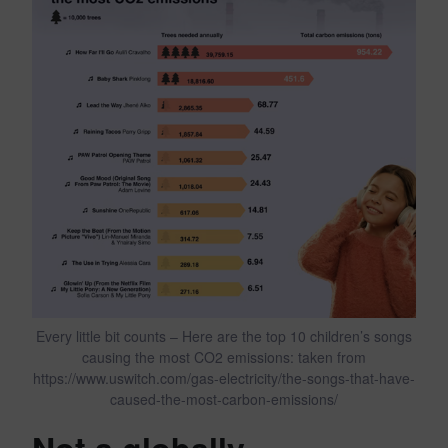
Every little bit counts – Here are the top 10 children’s songs
causing the most CO2 emissions: taken from
https://www.uswitch.com/gas-electricity/the-songs-that-have-
caused-the-most-carbon-emissions/
Not a globally