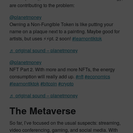
are contributing to the problem:
@planetmoney
Owning a Non-Fungible Token is like putting your
name on a plaque next to a painting. Maybe good for
artists, but uses ⚡️⚡️pt. 2 soon!
#learnontiktok
♬ original sound – planetmoney
@planetmoney
NFT Part 2. With more and more NFTs, the energy
consumption will really add up.
#nft
#economics
#learnontiktok
#bitcoin
#crypto
♬ original sound – planetmoney
The Metaverse
So far, I’ve focused on the usual suspects: streaming,
video conferencing, gaming, and social media. With