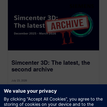
Simcenter 3D: The latest, the
second archive
July 23, 2026
Simcenter 3D: the latest was a monthly blog that,
as of July 2026, transitioned to become a more
comprehensive blog...