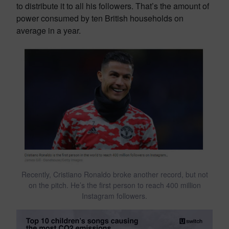
to distribute it to all his followers. That’s the amount of
power consumed by ten British households on
average in a year.
Recently, Cristiano Ronaldo broke another record, but not
on the pitch. He’s the first person to reach 400 million
Instagram followers.