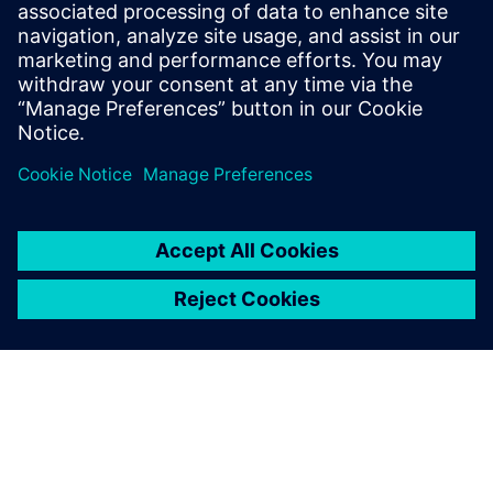
By Jonathan Melvin
20
MIN READ