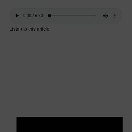
Listen to this article