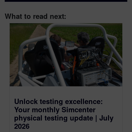
What to read next:
Unlock testing excellence:
Your monthly Simcenter
physical testing update | July
2026