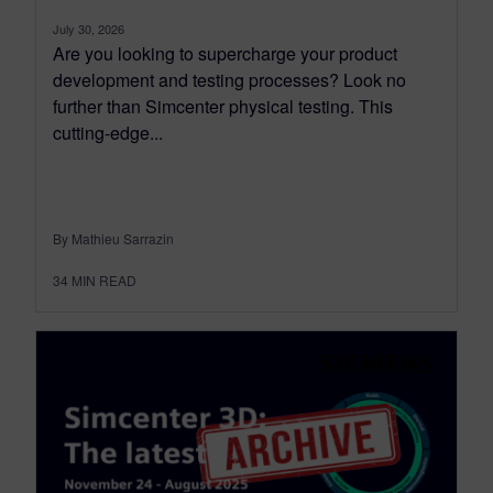
July 30, 2026
Are you looking to supercharge your product
development and testing processes? Look no
further than Simcenter physical testing. This
cutting-edge...
By Mathieu Sarrazin
34
MIN READ