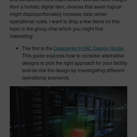
from a holistic digital twin, choices that seem logical
might disproportionately increase data center
operational costs. I want to drop a few items on this
topic in the group chat which you might find
interesting:
The first is the
Datacenter HVAC Design Guide
.
This guide explores how to consider alternative
designs to pick the right approach for your facility
and de-risk the design by investigating different
operational scenarios.