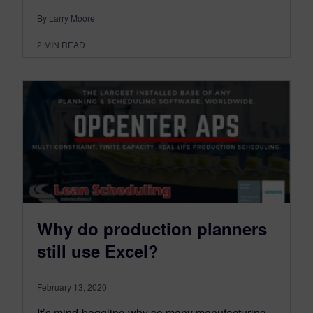
By Larry Moore
2
MIN READ
Why do production planners
still use Excel?
February 13, 2020
It’s mind-boggling why so many manufacturing