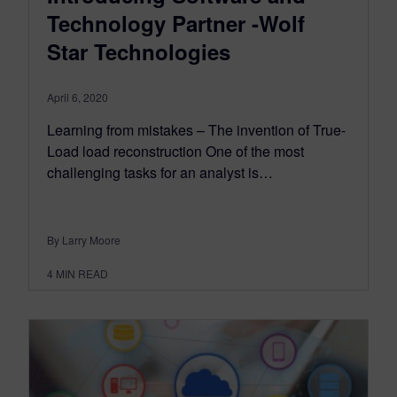
Technology Partner -Wolf
Star Technologies
April 6, 2020
Learning from mistakes – The invention of True-
Load load reconstruction One of the most
challenging tasks for an analyst is…
By Larry Moore
4
MIN READ