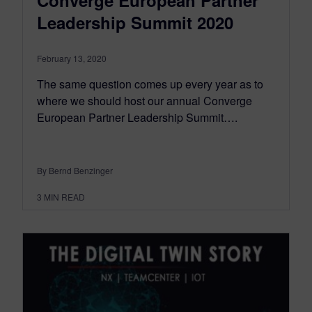
Converge European Partner
Leadership Summit 2020
February 13, 2020
The same question comes up every year as to
where we should host our annual Converge
European Partner Leadership Summit….
By Bernd Benzinger
3
MIN READ