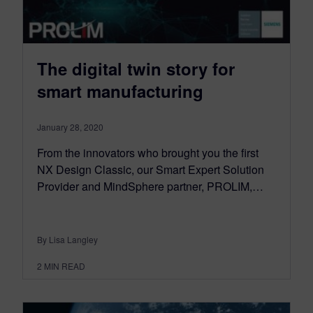
The digital twin story for
smart manufacturing
January 28, 2020
From the innovators who brought you the first
NX Design Classic, our Smart Expert Solution
Provider and MindSphere partner, PROLIM,…
By Lisa Langley
2
MIN READ