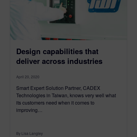
Design capabilities that
deliver across industries
April 20, 2020
Smart Expert Solution Partner, CADEX
Technologies in Taiwan, knows very well what
its customers need when it comes to
improving…
By Lisa Langley