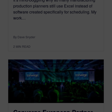
production planners still use Excel instead of
software created specifically for scheduling. My
work…
By Dave Snyder
2
MIN READ