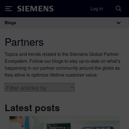
Log in
Siemens
Blogs
Main Navigation
Partners
Topics and trends related to the Siemens Global Partner
Ecosystem. Follow our blogs to stay up-to-date on what’s
happening in our partner community around the globe as
they strive to optimize lifetime customer value.
Latest posts