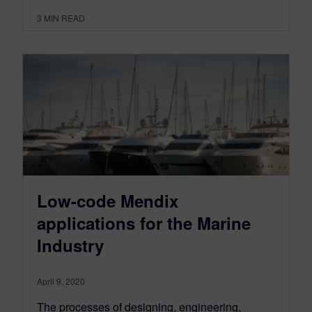
3
MIN READ
Low-code Mendix
applications for the Marine
Industry
April 9, 2020
The processes of designing, engineering,