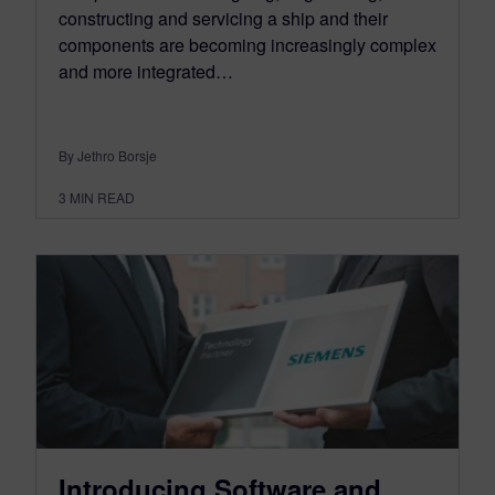
constructing and servicing a ship and their
components are becoming increasingly complex
and more integrated…
By Jethro Borsje
3
MIN READ
Introducing Software and