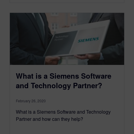
What is a Siemens Software
and Technology Partner?
February 26, 2020
What is a Siemens Software and Technology
Partner and how can they help?