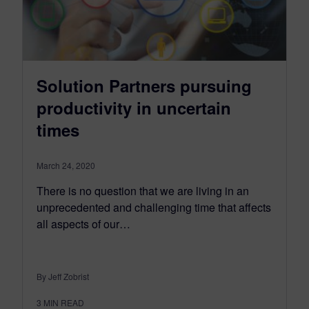
Solution Partners pursuing
productivity in uncertain
times
March 24, 2020
There is no question that we are living in an
unprecedented and challenging time that affects
all aspects of our…
By Jeff Zobrist
3
MIN READ