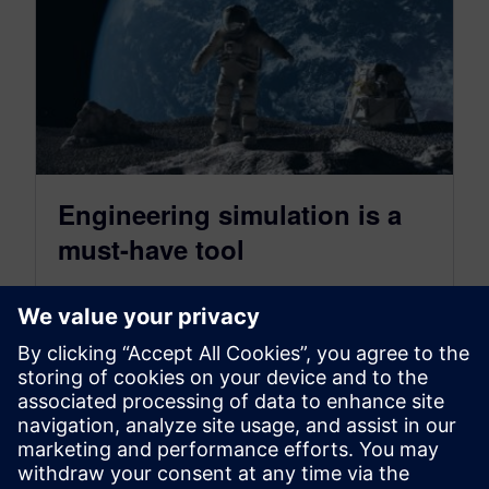
Engineering simulation is a
must-have tool
January 17, 2020
For tomorrow’s products to become a reality,
engineering simulation is a must-have tool for
every engineer and product throughout the…
By Rich Baldi