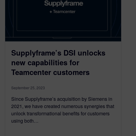
Supplyframe’s DSI unlocks
new capabilities for
Teamcenter customers
September 25, 2023
Since Supplyframe’s acquisition by Siemens in
2021, we have created numerous synergies that
unlock transformational benefits for customers
using both…