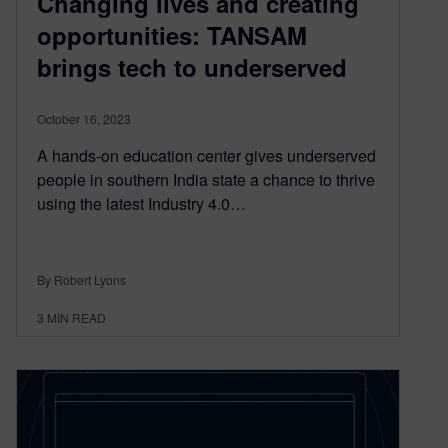
Changing lives and creating
opportunities: TANSAM
brings tech to underserved
October 16, 2023
A hands-on education center gives underserved
people in southern India state a chance to thrive
using the latest Industry 4.0…
By Robert Lyons
3
MIN READ