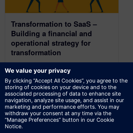
Transformation to SaaS –
Building a financial and
operational strategy for
transformation
September 19, 2023
In our first blog on partner SaaS transformation,
we discussed the need for change and realistic
ways to make it…
By Toni Reszka and Ryan Morris
5
MIN READ