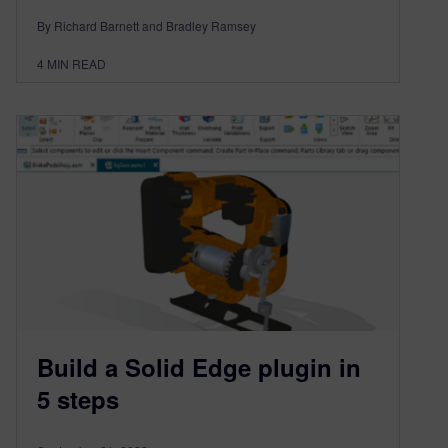
By Richard Barnett and Bradley Ramsey
4
MIN READ
Build a Solid Edge plugin in
5 steps