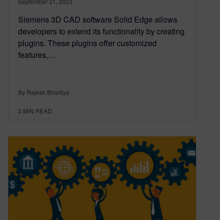
September 21, 2023
Siemens 3D CAD software Solid Edge allows
developers to extend its functionality by creating
plugins. These plugins offer customized
features,…
By Rajesh Bhartiya
3
MIN READ