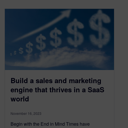
Build a sales and marketing
engine that thrives in a SaaS
world
November 16, 2023
Begin with the End in Mind Times have