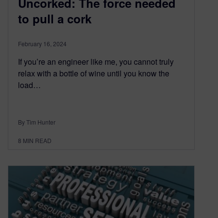
Uncorked: The force needed
to pull a cork
February 16, 2024
If you’re an engineer like me, you cannot truly
relax with a bottle of wine until you know the
load…
By Tim Hunter
8
MIN READ