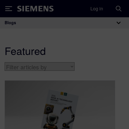
Log in
Siemens
Blogs
Main Navigation
Featured