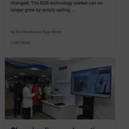
changed. The B2B technology market can no
longer grow by simply selling…
By Toni Reszka and Ryan Morris
5
MIN READ