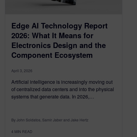
Edge AI Technology Report
2026: What It Means for
Electronics Design and the
Component Ecosystem
April 3, 2026
Artificial intelligence is increasingly moving out
of centralized data centers and into the physical
systems that generate data. In 2026,…
By John Soldatos, Samir Jaber and Jake Hertz
4
MIN READ