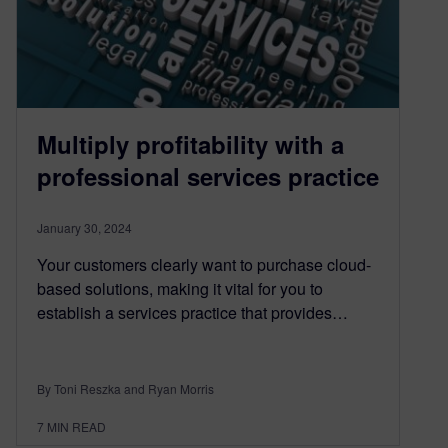
Multiply profitability with a
professional services practice
January 30, 2024
Your customers clearly want to purchase cloud-
based solutions, making it vital for you to
establish a services practice that provides…
By Toni Reszka and Ryan Morris
7
MIN READ