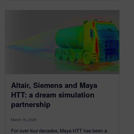
Altair, Siemens and Maya
HTT: a dream simulation
partnership
March 19, 2026
For over four decades, Maya HTT has been a