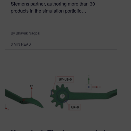
Siemens partner, authoring more than 30
products in the simulation portfolio…
By Bhavuk Nagpal
3
MIN READ