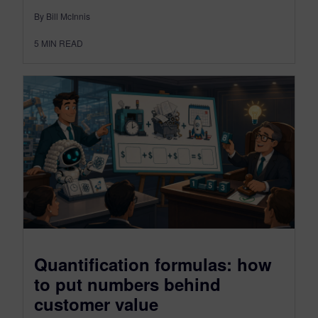
By Bill McInnis
5
MIN READ
Quantification formulas: how
to put numbers behind
customer value