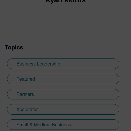
Topics
Business Leadership
Featured
Partners
Xcelerator
Small & Medium Business