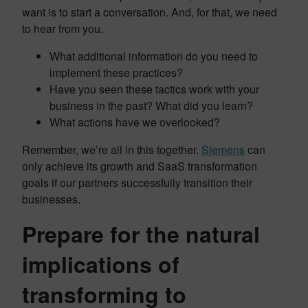
want is to start a conversation. And, for that, we need
to hear from you.
What additional information do you need to
implement these practices?
Have you seen these tactics work with your
business in the past? What did you learn?
What actions have we overlooked?
Remember, we’re all in this together.
Siemens
can
only achieve its growth and SaaS transformation
goals if our partners successfully transition their
businesses.
Prepare for the natural
implications of
transforming to