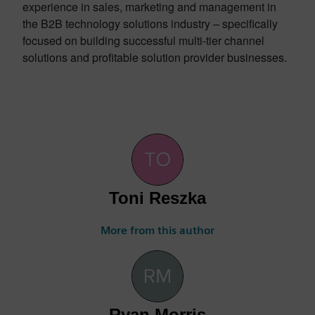
experience in sales, marketing and management in
the B2B technology solutions industry – specifically
focused on building successful multi-tier channel
solutions and profitable solution provider businesses.
Toni Reszka
More from this author
Ryan Morris