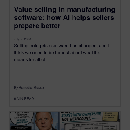
Value selling in manufacturing
software: how AI helps sellers
prepare better
July 7, 2026
Selling enterprise software has changed, and I
think we need to be honest about what that
means for all of...
By Benedict Russell
6
MIN READ