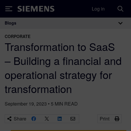
Log in
Siemens
Blogs
Main Navigation
CORPORATE
Transformation to SaaS
– Building a financial and
operational strategy for
transformation
September 19, 2023
•
5
MIN READ
Share
Print