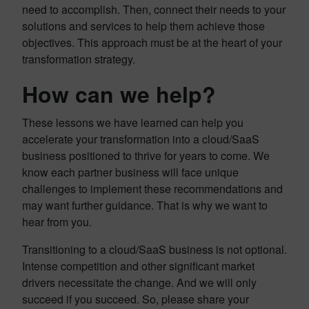
need to accomplish. Then, connect their needs to your
solutions and services to help them achieve those
objectives. This approach must be at the heart of your
transformation strategy.
How can we help?
These lessons we have learned can help you
accelerate your transformation into a cloud/SaaS
business positioned to thrive for years to come. We
know each partner business will face unique
challenges to implement these recommendations and
may want further guidance. That is why we want to
hear from you.
Transitioning to a cloud/SaaS business is not optional.
Intense competition and other significant market
drivers necessitate the change. And we will only
succeed if you succeed. So, please share your