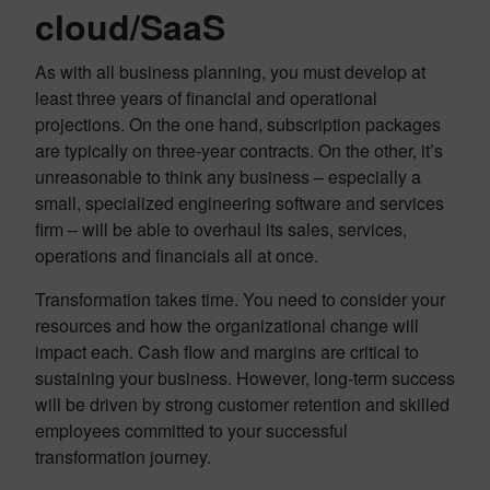
cloud/SaaS
As with all business planning, you must develop at
least three years of financial and operational
projections. On the one hand, subscription packages
are typically on three-year contracts. On the other, it’s
unreasonable to think any business – especially a
small, specialized engineering software and services
firm – will be able to overhaul its sales, services,
operations and financials all at once.
Transformation takes time. You need to consider your
resources and how the organizational change will
impact each. Cash flow and margins are critical to
sustaining your business. However, long-term success
will be driven by strong customer retention and skilled
employees committed to your successful
transformation journey.