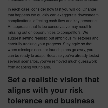
In each case, consider how fast you will go. Change
that happens too quickly can exaggerate downstream
complications, affecting cash flow and key personnel.
An approach that is too conservative may result in
missing out on opportunities to competitors. We
suggest setting realistic but ambitious milestones and
carefully tracking your progress. Stay agile so that
when missteps occur or launch plans go awry, you
can be ready to adapt. Because you’ve already tested
several scenarios, you’ve removed much guesswork
from adapting your plans.
Set a realistic vision that
aligns with your risk
tolerance and business