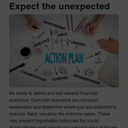
Expect the unexpected
Be ready to define and test several financial
scenarios. Start with scenarios you consider
reasonable and determine where you are prepared to
execute. Next, visualize the extreme cases. These
may present improbable outcomes but could
illuminate the most significant potential risks of failure.