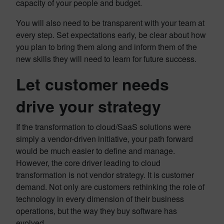
capacity of your people and budget.
You will also need to be transparent with your team at
every step. Set expectations early, be clear about how
you plan to bring them along and inform them of the
new skills they will need to learn for future success.
Let customer needs
drive your strategy
If the transformation to cloud/SaaS solutions were
simply a vendor-driven initiative, your path forward
would be much easier to define and manage.
However, the core driver leading to cloud
transformation is not vendor strategy. It is customer
demand. Not only are customers rethinking the role of
technology in every dimension of their business
operations, but the way they buy software has
evolved.