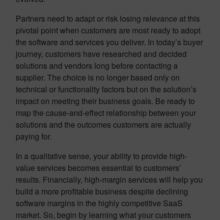
Partners need to adapt or risk losing relevance at this
pivotal point when customers are most ready to adopt
the software and services you deliver. In today’s buyer
journey, customers have researched and decided
solutions and vendors long before contacting a
supplier. The choice is no longer based only on
technical or functionality factors but on the solution’s
impact on meeting their business goals. Be ready to
map the cause-and-effect relationship between your
solutions and the outcomes customers are actually
paying for.
In a qualitative sense, your ability to provide high-
value services becomes essential to customers’
results. Financially, high-margin services will help you
build a more profitable business despite declining
software margins in the highly competitive SaaS
market. So, begin by learning what your customers