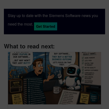
Stay up to date with the Siemens Software news you
need the most.
Get Started
What to read next: