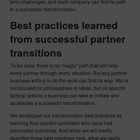
term challenges, and each company can find its path
to a successful transformation.
Best practices learned
from successful partner
transitions
To be clear, there is no “magic” path that will help
every partner through every situation. But any partner
business willing to do the work can find its way. We’re
not focused on philosophies or ideas, but on specific
tactical actions a business can take to initiate and
accelerate a successful transformation.
We developed our transformation best practices by
learning from solution providers who have had
successful outcomes. And while we will briefly
describe those best practices here, what we really