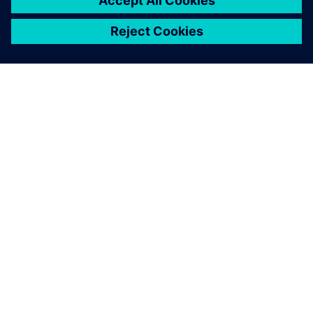
leave a reply
You must be
logged in
to post a comment.
ABOUT SIEMENS
COMPANY INFO
GET IN TOUCH