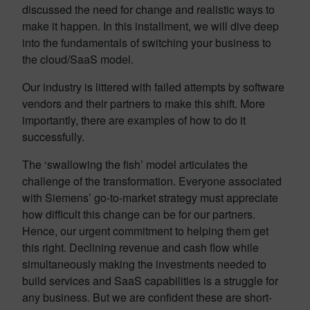
discussed the need for change and realistic ways to
make it happen. In this installment, we will dive deep
into the fundamentals of switching your business to
the cloud/SaaS model.
Our industry is littered with failed attempts by software
vendors and their partners to make this shift. More
importantly, there are examples of how to do it
successfully.
The ‘swallowing the fish’ model articulates the
challenge of the transformation. Everyone associated
with Siemens’ go-to-market strategy must appreciate
how difficult this change can be for our partners.
Hence, our urgent commitment to helping them get
this right. Declining revenue and cash flow while
simultaneously making the investments needed to
build services and SaaS capabilities is a struggle for
any business. But we are confident these are short-