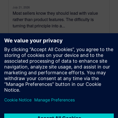
July 21, 2026
Most sellers know they should lead with value
rather than product features. The difficulty is
turning that principle into a...
By Benedict Russell
4
MIN READ