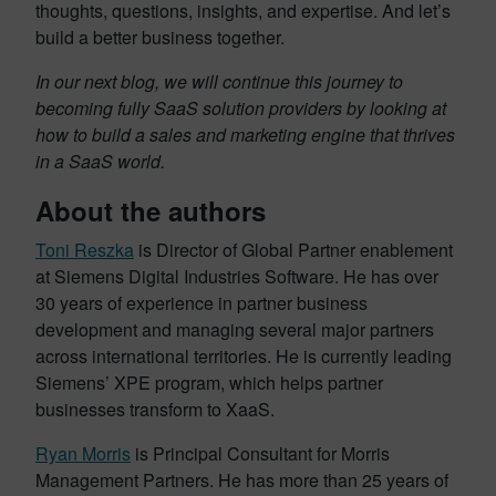
thoughts, questions, insights, and expertise. And let’s
build a better business together.
In our next blog, we will continue this journey to
becoming fully SaaS solution providers by looking at
how to build a sales and marketing engine that thrives
in a SaaS world.
About the authors
Toni Reszka
is Director of Global Partner enablement
at Siemens Digital Industries Software. He has over
30 years of experience in partner business
development and managing several major partners
across international territories. He is currently leading
Siemens’ XPE program, which helps partner
businesses transform to XaaS.
Ryan Morris
is Principal Consultant for Morris
Management Partners. He has more than 25 years of