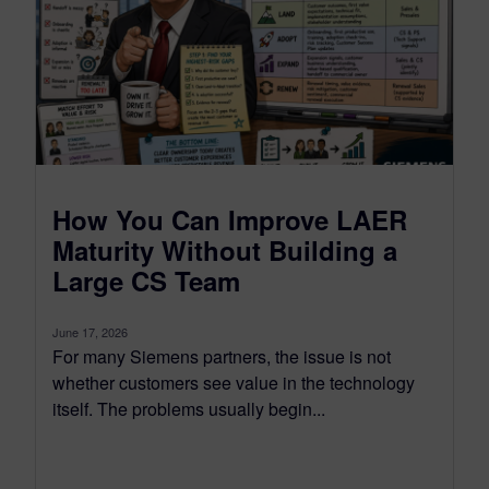
How You Can Improve LAER
Maturity Without Building a
Large CS Team
June 17, 2026
For many Siemens partners, the issue is not
whether customers see value in the technology
itself. The problems usually begin...