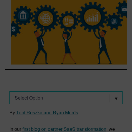
Select Option
By
Toni Reszka and Ryan Morris
In our
first blog on partner SaaS transformation
, we