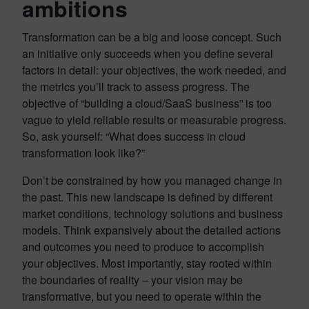
ambitions
Transformation can be a big and loose concept. Such
an initiative only succeeds when you define several
factors in detail: your objectives, the work needed, and
the metrics you’ll track to assess progress. The
objective of “building a cloud/SaaS business” is too
vague to yield reliable results or measurable progress.
So, ask yourself: “What does success in cloud
transformation look like?”
Don’t be constrained by how you managed change in
the past. This new landscape is defined by different
market conditions, technology solutions and business
models. Think expansively about the detailed actions
and outcomes you need to produce to accomplish
your objectives. Most importantly, stay rooted within
the boundaries of reality – your vision may be
transformative, but you need to operate within the