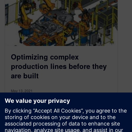
Optimizing complex
production lines before they
are built
May 13, 2021
Virtually commissioning manufacturing
processes helps reduce risk and production
downtime by creating a more mature and
predictable production process.