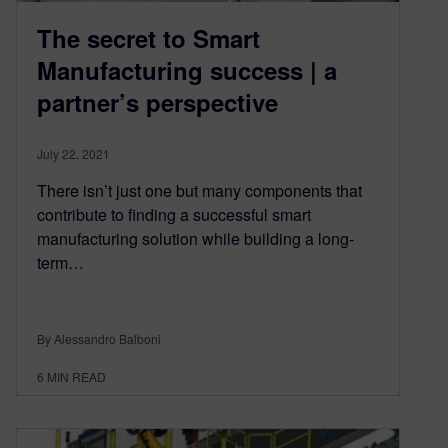
The secret to Smart
Manufacturing success | a
partner’s perspective
July 22, 2021
There isn’t just one but many components that
contribute to finding a successful smart
manufacturing solution while building a long-
term…
By Alessandro Balboni
6
MIN READ