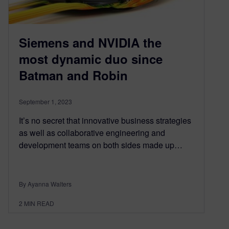
Siemens and NVIDIA the
most dynamic duo since
Batman and Robin
September 1, 2023
It’s no secret that innovative business strategies
as well as collaborative engineering and
development teams on both sides made up…
By Ayanna Walters
2
MIN READ