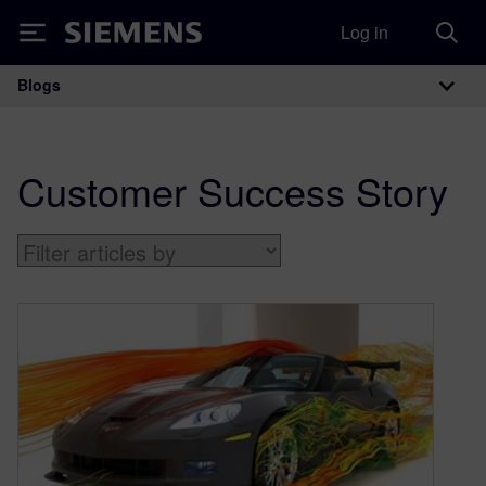
Log in
Siemens
Blogs
Main Navigation
Customer Success Story