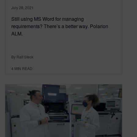
July 28, 2021
Still using MS Word for managing
requirements? There’s a better way. Polarion
ALM.
By Ralf Steck
4
MIN READ