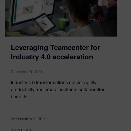
Leveraging Teamcenter for
Industry 4.0 acceleration
December 21, 2021
Industry 4.0 transformations deliver agility,
productivity and cross-functional collaboration
benefits.
By Sebastien DEBEIX
3
MIN READ