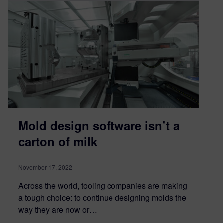
Mold design software isn’t a
carton of milk
November 17, 2022
Across the world, tooling companies are making
a tough choice: to continue designing molds the
way they are now or…