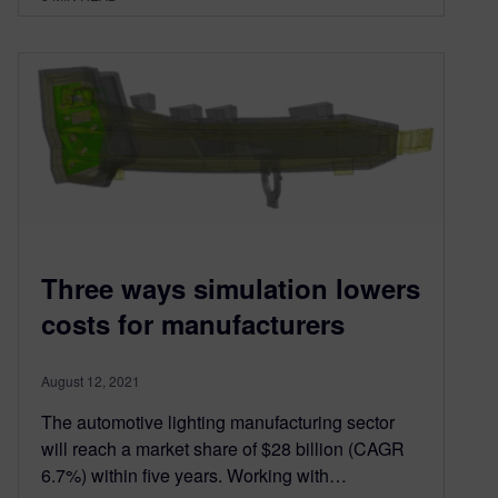
Three ways simulation lowers
costs for manufacturers
August 12, 2021
The automotive lighting manufacturing sector
will reach a market share of $28 billion (CAGR
6.7%) within five years. Working with…