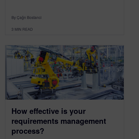
By Çağrı Bostanci
3
MIN READ
How effective is your
requirements management
process?