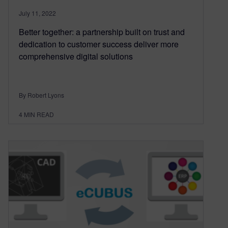
July 11, 2022
Better together: a partnership built on trust and
dedication to customer success deliver more
comprehensive digital solutions
By Robert Lyons
4
MIN READ