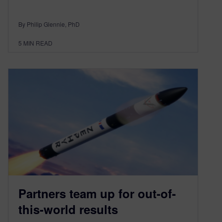
By Philip Glennie, PhD
5
MIN READ
Partners team up for out-of-
this-world results