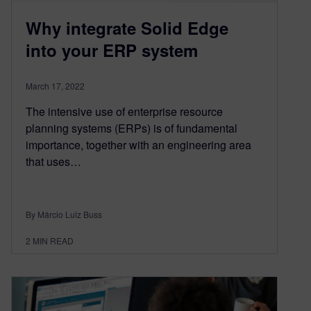
Why integrate Solid Edge
into your ERP system
March 17, 2022
The intensive use of enterprise resource
planning systems (ERPs) is of fundamental
importance, together with an engineering area
that uses…
By Márcio Luiz Buss
2
MIN READ