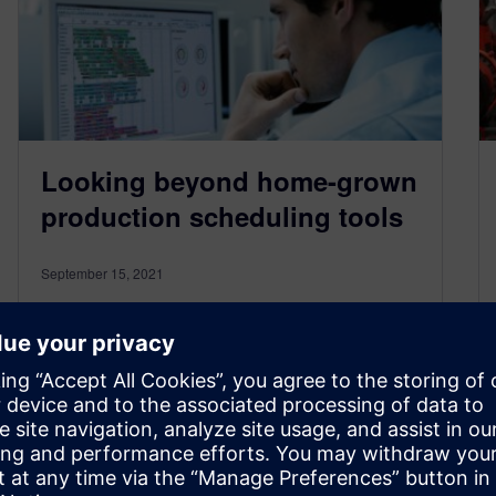
Looking beyond home-grown
production scheduling tools
September 15, 2021
When speaking to SMBs across North America,
you’ll often hear planning and scheduling
professionals say that they use a “home-
grown”…