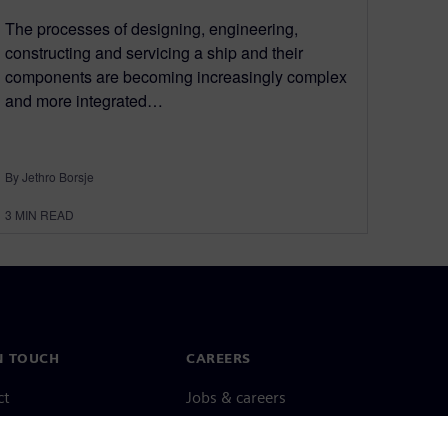
The processes of designing, engineering,
constructing and servicing a ship and their
components are becoming increasingly complex
and more integrated…
By Jethro Borsje
3
MIN READ
N TOUCH
CAREERS
ct
Jobs & careers
ide offices
Open roles