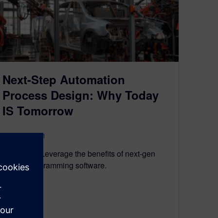
Next-Step Automation
Process Design: Why Today
IS Tomorrow
August 23, 2021
Why wait? Leverage the benefits of next-gen
robotic programming software.