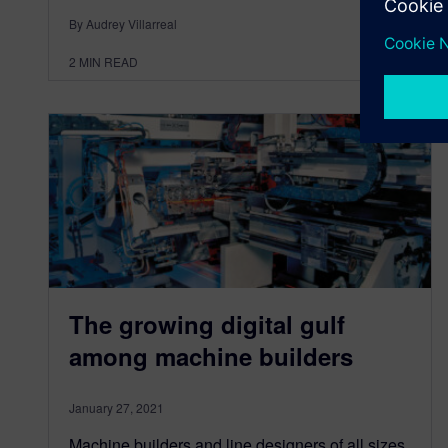
By Audrey Villarreal
2
MIN READ
The growing digital gulf
among machine builders
January 27, 2021
Machine builders and line designers of all sizes