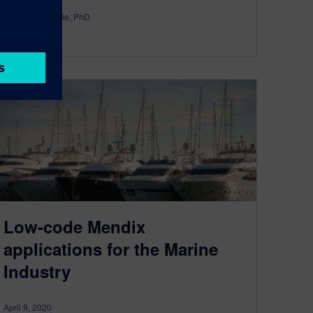
By Philip Glennie, PhD
3
MIN READ
Low-code Mendix
applications for the Marine
Industry
April 9, 2020