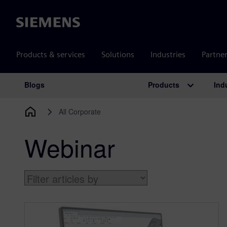
Siemens
Products & services
Solutions
Industries
Partne
Products
Ind
Blogs
Main Navigation
All Corporate
Webinar