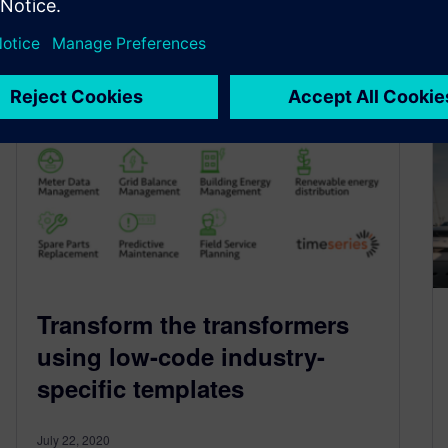
By Philip Glennie, PhD
3
MIN READ
Transform the transformers
using low-code industry-
specific templates
July 22, 2020