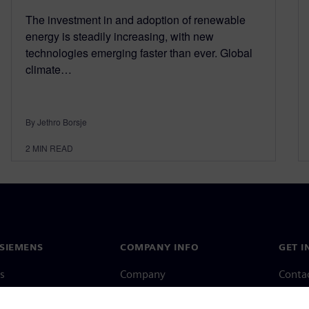
The investment in and adoption of renewable
energy is steadily increasing, with new
technologies emerging faster than ever. Global
climate…
By Jethro Borsje
2
MIN READ
SIEMENS
COMPANY INFO
GET I
s
Company
Conta
hip
Investor relations
Worldw