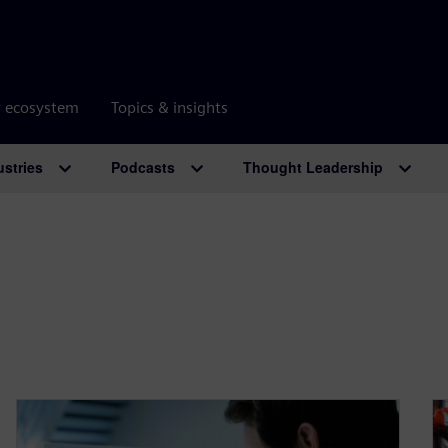
r ecosystem
Topics & insights
ustries
Podcasts
Thought Leadership