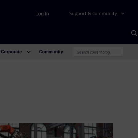
Log in
Support & community
S
w
A
Corporate
Community