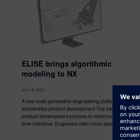
ELISE brings algorithmic
modeling to NX
July 14, 2022
A low-code generative engineering platform
accelerates product development The traditional
product development process is notoriously
time-intensive. Engineers often have specific…