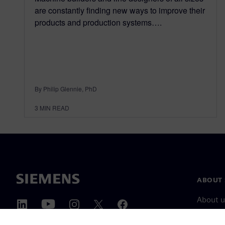
are constantly finding new ways to improve their
products and production systems….
By Philip Glennie, PhD
3
MIN READ
ABOUT 
About u
Leaders