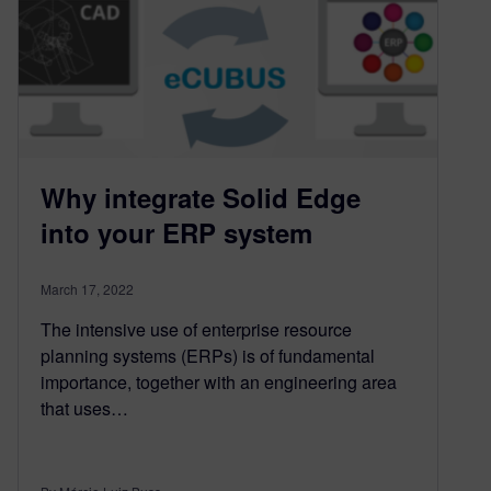
Why integrate Solid Edge
into your ERP system
March 17, 2022
The intensive use of enterprise resource
planning systems (ERPs) is of fundamental
importance, together with an engineering area
that uses…