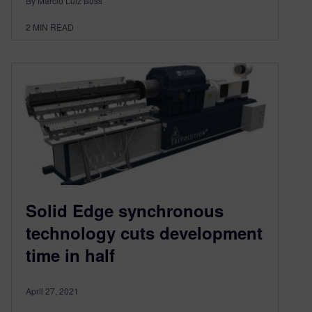
By Márcio Luiz Buss
2
MIN READ
Solid Edge synchronous
technology cuts development
time in half
April 27, 2021