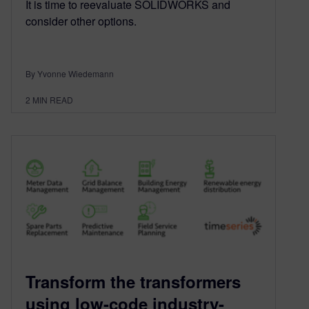
It is time to reevaluate SOLIDWORKS and
consider other options.
By Yvonne Wiedemann
2
MIN READ
Transform the transformers
using low-code industry-