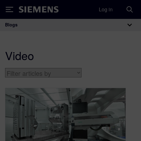
Log in
Siemens
Blogs
Main Navigation
Video