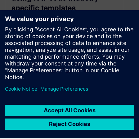
specific templates
July 22, 2020
The investment in and adoption of renewable
energy is steadily increasing, with new
technologies emerging faster than ever. Global
climate…
By Jethro Borsje
2
MIN READ