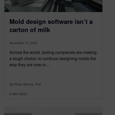
Mold design software isn’t a
carton of milk
November 17, 2022
Across the world, tooling companies are making
a tough choice: to continue designing molds the
way they are now or…
By Philip Glennie, PhD
5
MIN READ