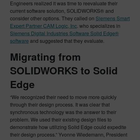
Engineers realized it was time to reevaluate their
current software solution, SOLIDWORKS® and
consider other options. They called on
Siemens Smart
Expert Partner CAM Logic, Inc
. who specializes in
Siemens Digital Industries Software Solid Edge®
software
and suggested that they evaluate.
Migrating from
SOLIDWORKS to Solid
Edge
“We recognized their need to move more quickly
through their design process. It was clear that
synchronous technology was the answer to their
problem. We used their existing design files to
demonstrate how utilizing Solid Edge could expedite
their design process.” Yvonne Wiedemann, President