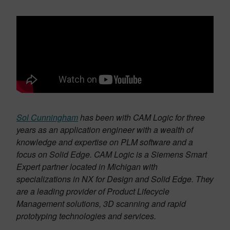
Sol Cunningham
has been with CAM Logic for three
years as an application engineer with a wealth of
knowledge and expertise on PLM software and a
focus on Solid Edge. CAM Logic is a Siemens Smart
Expert partner located in Michigan with
specializations in NX for Design and Solid Edge. They
are a leading provider of Product Lifecycle
Management solutions, 3D scanning and rapid
prototyping technologies and services.