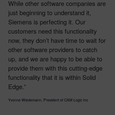
While other software companies are
just beginning to understand it,
Siemens is perfecting it. Our
customers need this functionality
now, they don’t have time to wait for
other software providers to catch
up, and we are happy to be able to
provide them with this cutting-edge
functionality that it is within Solid
Edge.”
Yvonne Wiedemann, President of CAM Logic Inc