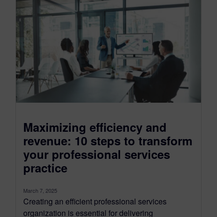
Maximizing efficiency and
revenue: 10 steps to transform
your professional services
practice
March 7, 2025
Creating an efficient professional services
organization is essential for delivering