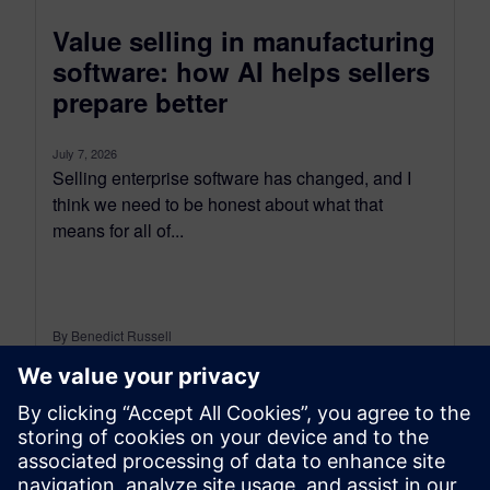
Value selling in manufacturing
software: how AI helps sellers
prepare better
July 7, 2026
Selling enterprise software has changed, and I
think we need to be honest about what that
means for all of...
By Benedict Russell
6
MIN READ