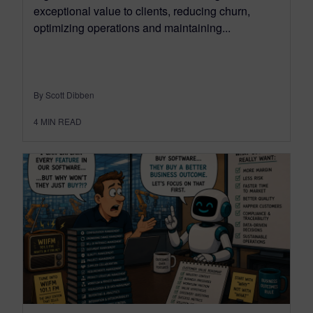
exceptional value to clients, reducing churn,
optimizing operations and maintaining...
By Scott Dibben
4
MIN READ