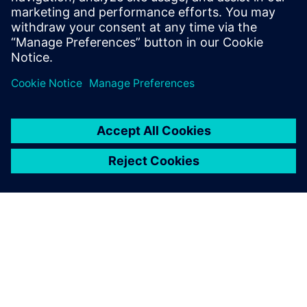
leave a reply
You must be
logged in
to post a comment.
ABOUT SIEMENS