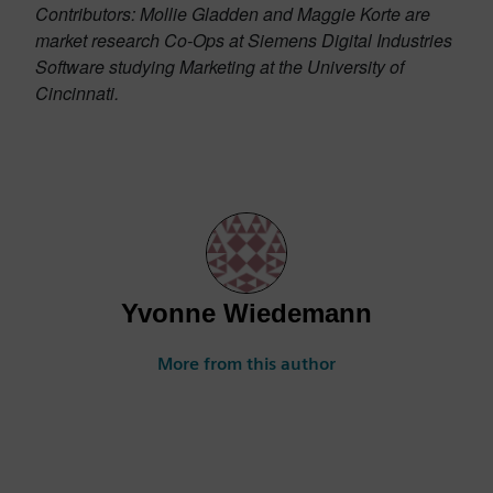
Contributors: Mollie Gladden and Maggie Korte are
market research Co-Ops at Siemens Digital Industries
Software studying Marketing at the University of
Cincinnati.
Yvonne Wiedemann
More from this author