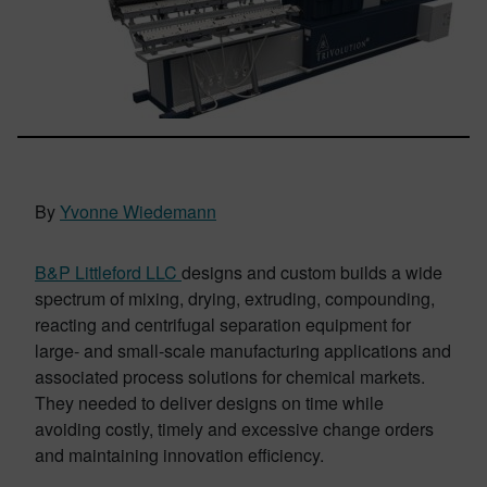
By
Yvonne Wiedemann
B&P Littleford LLC
designs and custom builds a wide
spectrum of mixing, drying, extruding, compounding,
reacting and centrifugal separation equipment for
large- and small-scale manufacturing applications and
associated process solutions for chemical markets.
They needed to deliver designs on time while
avoiding costly, timely and excessive change orders
and maintaining innovation efficiency.