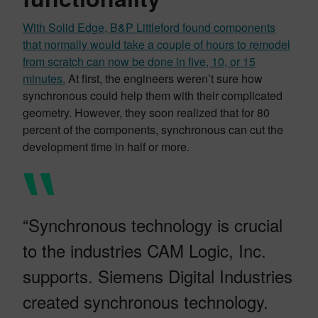
With Solid Edge, B&P Littleford found components
that normally would take a couple of hours to remodel
from scratch can now be done in five, 10, or 15
minutes.
At first, the engineers weren’t sure how
synchronous could help them with their complicated
geometry. However, they soon realized that for 80
percent of the components, synchronous can cut the
development time in half or more.
“Synchronous technology is crucial
to the industries CAM Logic, Inc.
supports. Siemens Digital Industries
created synchronous technology.