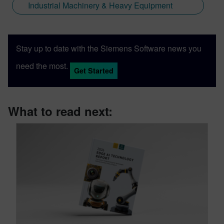
Industrial Machinery & Heavy Equipment
Stay up to date with the Siemens Software news you
need the most.
Get Started
What to read next: