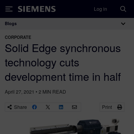
Log in
Siemens
Blogs
Main Navigation
CORPORATE
Solid Edge synchronous
technology cuts
development time in half
April 27, 2021
•
2
MIN READ
Share
Print