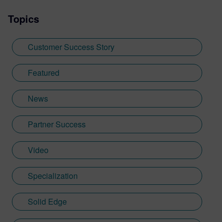
Topics
Customer Success Story
Featured
News
Partner Success
Video
Specialization
Solid Edge