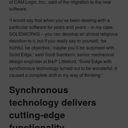
of CAM Logic, Inc., said of the migration to the new
software.
“I would say that when you’ve been dealing with a
particular software for years and years – in my case,
SOLIDWORKS – you can develop an almost religious
devotion to it, but if you really say to yourself, ‘be
truthful, be objective,’ maybe you’ll be surprised with
Solid Edge,” said Scott Samborn, senior mechanical
design engineer at B&P Littleford. “Solid Edge with
synchronous technology turned out to be wonderful. It
caused a complete shift in my way of thinking.”
Synchronous
technology delivers
cutting-edge
functionality