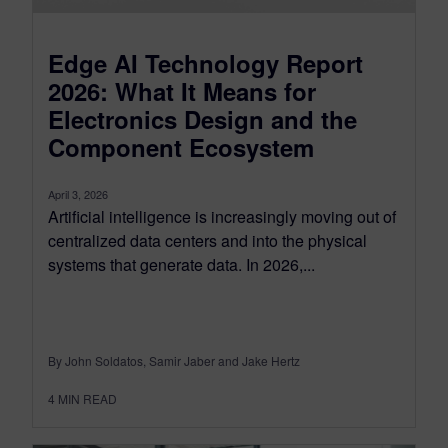
Edge AI Technology Report
2026: What It Means for
Electronics Design and the
Component Ecosystem
April 3, 2026
Artificial intelligence is increasingly moving out of
centralized data centers and into the physical
systems that generate data. In 2026,...
By John Soldatos, Samir Jaber and Jake Hertz
4
MIN READ