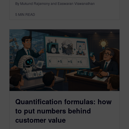
By Mukund Rajamony and Easwaran Viswanathan
5
MIN READ
Quantification formulas: how
to put numbers behind
customer value