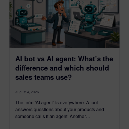
AI bot vs AI agent: What’s the
difference and which should
sales teams use?
August 4, 2026
The term “AI agent” is everywhere. A tool
answers questions about your products and
someone calls it an agent. Another…