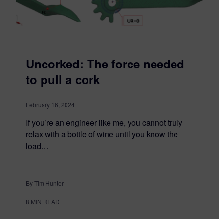
Uncorked: The force needed
to pull a cork
February 16, 2024
If you’re an engineer like me, you cannot truly
relax with a bottle of wine until you know the
load…
By Tim Hunter
8
MIN READ