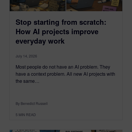
Stop starting from scratch:
How AI projects improve
everyday work
July 14, 2026
Most people do not have an AI problem. They
have a context problem. All new AI projects with
the same…
By Benedict Russell
5
MIN READ