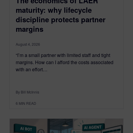
The economics of LAER
maturity: why lifecycle
discipline protects partner
margins
August 4, 2026
“I’m a small partner with limited staff and tight
margins. How can I afford the costs associated
with an effort…
By Bill McInnis
6
MIN READ