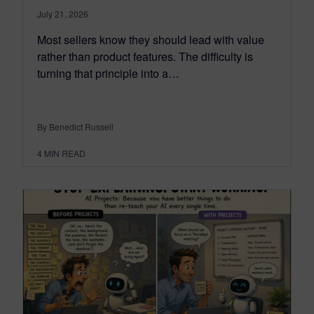
July 21, 2026
Most sellers know they should lead with value
rather than product features. The difficulty is
turning that principle into a…
By Benedict Russell
4
MIN READ