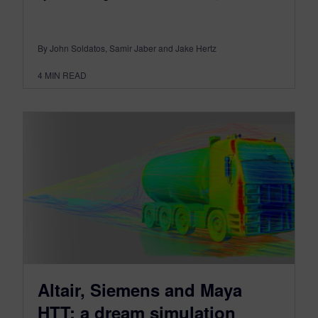
By John Soldatos, Samir Jaber and Jake Hertz
4
MIN READ
Altair, Siemens and Maya
HTT: a dream simulation