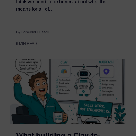
think we need to be honest about what that
means for all of…
By Benedict Russell
6
MIN READ
What building a Clay-to-