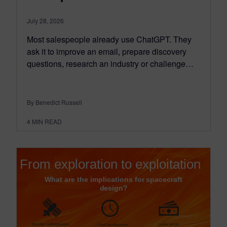
July 28, 2026
Most salespeople already use ChatGPT. They
ask it to improve an email, prepare discovery
questions, research an industry or challenge…
By Benedict Russell
4
MIN READ