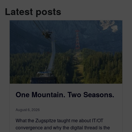
Latest posts
One Mountain. Two Seasons.
August 6, 2026
What the Zugspitze taught me about IT/OT
convergence and why the digital thread is the