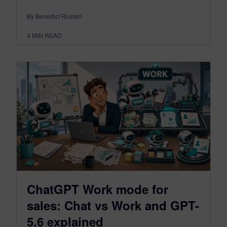
By Benedict Russell
4
MIN READ
ChatGPT Work mode for
sales: Chat vs Work and GPT-
5.6 explained