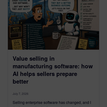
Value selling in
manufacturing software: how
AI helps sellers prepare
better
July 7, 2026
Selling enterprise software has changed, and I