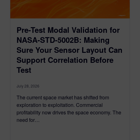
Pre-Test Modal Validation for
NASA-STD-5002B: Making
Sure Your Sensor Layout Can
Support Correlation Before
Test
July 28, 2026
The current space market has shifted from
exploration to exploitation. Commercial
profitability now drives the space economy. The
need for…