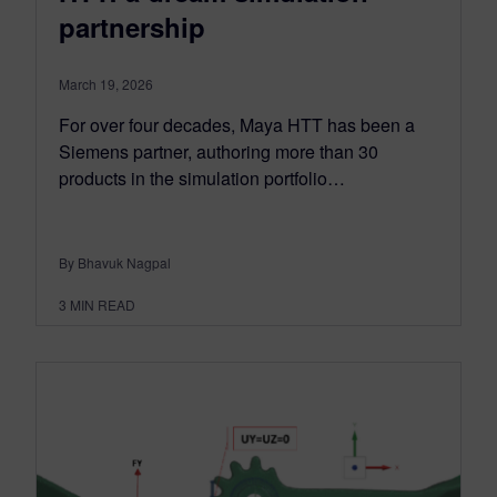
partnership
March 19, 2026
For over four decades, Maya HTT has been a
Siemens partner, authoring more than 30
products in the simulation portfolio…
By Bhavuk Nagpal
3
MIN READ