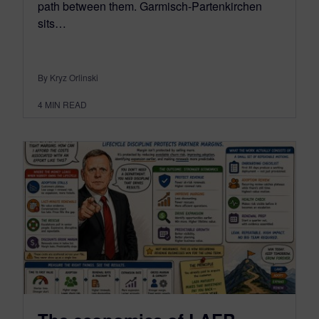
path between them. Garmisch-Partenkirchen
sits…
By Kryz Orlinski
4
MIN READ