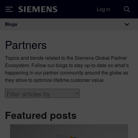
Log in
Siemens
Blogs
Main Navigation
Partners
Topics and trends related to the Siemens Global Partner
Ecosystem. Follow our blogs to stay up-to-date on what’s
happening in our partner community around the globe as
they strive to optimize lifetime customer value.
Featured posts