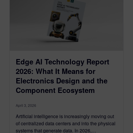
Edge AI Technology Report
2026: What It Means for
Electronics Design and the
Component Ecosystem
April 3, 2026
Artificial intelligence is increasingly moving out
of centralized data centers and into the physical
systems that generate data. In 2026,…