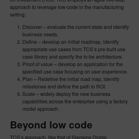
approach to leverage low-code in the manufacturing
setting:
Discover – evaluate the current state and identify
business needs.
Define – develop an initial roadmap, identify
appropriate use cases from TCS’s pre-built use
case library and specify the to-be architecture.
Proof of value – develop an application for the
specified use case focusing on user experience.
Plan – Redefine the initial road map, identify
milestones and define the path to ROI.
Scale – widely deploy the new business
capabilities across the enterprise using a factory
model approach.
Beyond low code
TCS’s approach, like that of Siemens Digital