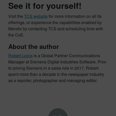
See it for yourself!
Visit the
TCS website
for more information on all its
offerings, or experience the capabilities enabled by
Mendix by contacting TCS and scheduling time with
the CoE.
About the author
Robert Lyons
is a Global Partner Communications
Manager at Siemens Digital Industries Software. Prior
to joining Siemens in a sales role in 2017, Robert
spent more than a decade in the newspaper industry
as a reporter, photographer and managing editor.