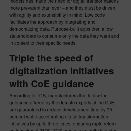
models has made the need for digital transformations
more prevalent than ever – and they must be driven
with agility and extensibility in mind. Low code
facilitates the approach by integrating and
democratizing data. Purpose-built apps then allow
stakeholders to consume only the data they want and
in context to their specific needs.
Triple the speed of
digitalization initiatives
with CoE guidance
According to TCS, manufacturers that follow the
guidance offered by the domain experts at the CoE
are guaranteed to reduce development time by 70
percent while accelerating digital transformation
initiatives by up to three times, ensuring rapid return
on investment (ROI). TCS employs an agile five-step