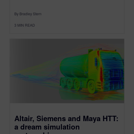
By Bradley Stern
3
MIN READ
Altair, Siemens and Maya HTT:
a dream simulation