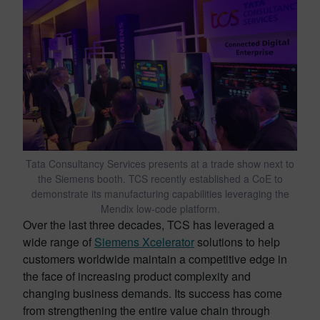
Tata Consultancy Services presents at a trade show next to
the Siemens booth. TCS recently established a CoE to
demonstrate its manufacturing capabilities leveraging the
Mendix low-code platform.
Over the last three decades, TCS has leveraged a
wide range of
Siemens Xcelerator
solutions to help
customers worldwide maintain a competitive edge in
the face of increasing product complexity and
changing business demands. Its success has come
from strengthening the entire value chain through