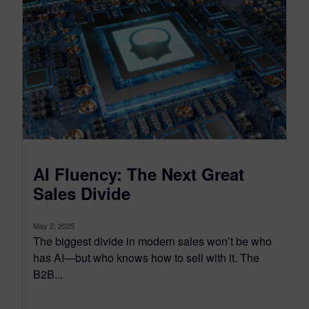
AI Fluency: The Next Great
Sales Divide
May 2, 2025
The biggest divide in modern sales won’t be who
has AI—but who knows how to sell with it. The
B2B...