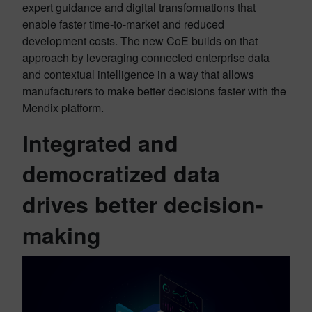
expert guidance and digital transformations that
enable faster time-to-market and reduced
development costs. The new CoE builds on that
approach by leveraging connected enterprise data
and contextual intelligence in a way that allows
manufacturers to make better decisions faster with the
Mendix platform.
Integrated and
democratized data
drives better decision-
making