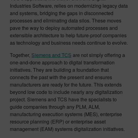
Industries Software, relies on modernizing legacy data
and systems, bridging the gaps in disconnected
processes and eliminating data silos. These moves
pave the way to deploy automated processes and
extensible architecture to help future-proof companies
as technology and business needs continue to evolve.
Together,
Siemens and TCS
are not simply offering a
one-and-done approach to digital transformation
initiatives. They are building a foundation that
connects the past with the present and ensures
manufacturers are ready for the future. This extends
beyond low code to include nearly any digitalization
project. Siemens and TCS have the specialists to
guide companies through any PLM, ALM,
manufacturing execution systems (MES), enterprise
resource planning (ERP) or enterprise asset
management (EAM) systems digitalization initiatives.