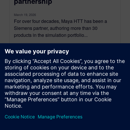
partnership
March 19, 2026
For over four decades, Maya HTT has been a
Siemens partner, authoring more than 30
products in the simulation portfolio...
By Bhavuk Nagpal
3
MIN READ