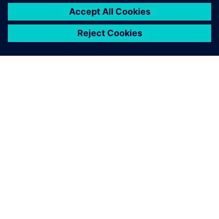
leave a reply
You must be
logged in
to post a comment.
ABOUT SIEMENS
COMPANY INFO