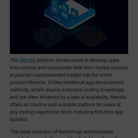
The
Mendix
platform allows users to develop apps
that connect and incorporate data from myriad sources
to provide unprecedented insight into the entire
product lifecycle. Unlike traditional app development
methods, which require extensive coding knowledge
and are often hindered by a lack of scalability, Mendix
offers an intuitive and scalable platform for users of
any coding experience level, including first-time app
builders.
The rapid evolution of technology and business