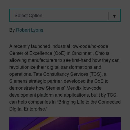
Select Option
By
Robert Lyons
A recently launched Industrial low-code/no-code
Center of Excellence (CoE) in Cincinnati, Ohio is
allowing manufacturers to see first-hand how they can
revolutionize their digital transformations and
operations. Tata Consultancy Services (TCS), a
Siemens strategic partner, developed the CoE to
demonstrate how Siemens’ Mendix low-code
development platform and applications, built by TCS,
can help companies in “Bringing Life to the Connected
Digital Enterprise.”