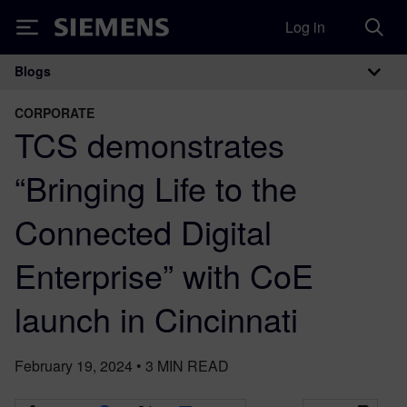
Log in
Siemens
Blogs
Main Navigation
CORPORATE
TCS demonstrates
“Bringing Life to the
Connected Digital
Enterprise” with CoE
launch in Cincinnati
February 19, 2024
•
3
MIN READ