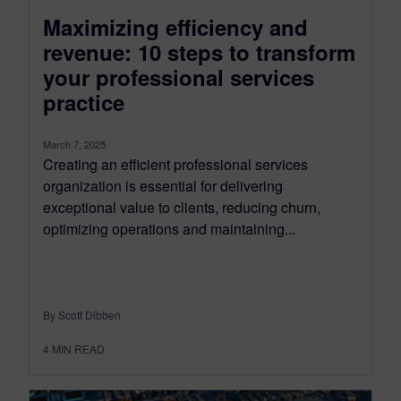
Maximizing efficiency and
revenue: 10 steps to transform
your professional services
practice
March 7, 2025
Creating an efficient professional services
organization is essential for delivering
exceptional value to clients, reducing churn,
optimizing operations and maintaining...
By Scott Dibben
4
MIN READ