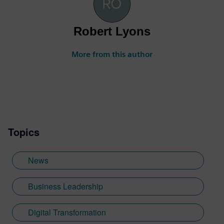
Robert Lyons
More from this author
Topics
News
Business Leadership
Digital Transformation