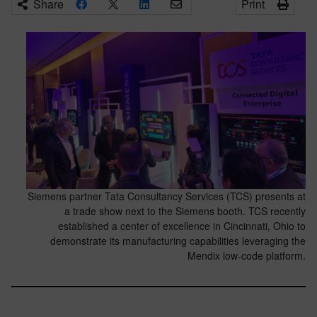
Share
Print
Siemens partner Tata Consultancy Services (TCS) presents at
a trade show next to the Siemens booth. TCS recently
established a center of excellence in Cincinnati, Ohio to
demonstrate its manufacturing capabilities leveraging the
Mendix low-code platform.