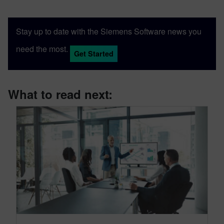
Stay up to date with the Siemens Software news you
need the most.
Get Started
What to read next: